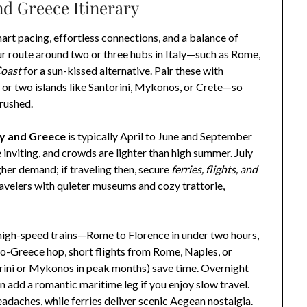
nd Greece Itinerary
mart pacing, effortless connections, and a balance of
r route around two or three hubs in Italy—such as Rome,
Coast
for a sun-kissed alternative. Pair these with
 or two islands like Santorini, Mykonos, or Crete—so
 rushed.
aly and Greece
is typically April to June and September
 inviting, and crowds are lighter than high summer. July
her demand; if traveling then, secure
ferries, flights, and
ravelers with quieter museums and cozy trattorie,
on high-speed trains—Rome to Florence in under two hours,
-to-Greece hop, short flights from Rome, Naples, or
orini or Mykonos in peak months) save time. Overnight
an add a romantic maritime leg if you enjoy slow travel.
eadaches, while ferries deliver scenic Aegean nostalgia.