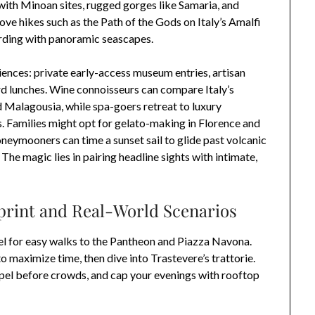
 with Minoan sites, rugged gorges like Samaria, and
love hikes such as the Path of the Gods on Italy’s Amalfi
warding with panoramic seascapes.
ences: private early-access museum entries, artisan
ard lunches. Wine connoisseurs can compare Italy’s
 Malagousia, while spa-goers retreat to luxury
is. Families might opt for gelato-making in Florence and
neymooners can time a sunset sail to glide past volcanic
The magic lies in pairing headline sights with intimate,
eprint and Real-World Scenarios
tel for easy walks to the Pantheon and Piazza Navona.
maximize time, then dive into Trastevere’s trattorie.
apel before crowds, and cap your evenings with rooftop