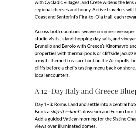
with Cycladic villages, and Crete widens the lens
regional cheeses and honey. Active travelers will 
Coast and Santorini’s Fira-to-Oia trail, each re
Across both countries, weave in immersive experi
studio visits, island-hopping day sails, and viney
Brunello and Barolo with Greece’s Xinomavro and
properties with thermal pools or cliffside jacuzz
a myth-themed treasure hunt on the Acropolis; ho
cliffs before a chef’s tasting menu back on shore. 
local encounters.
A 12-Day Italy and Greece Blu
Day 1–3: Rome. Land and settle into a central ho
Book a
skip-the-line
Colosseum and Forum tour to 
Add a guided Vatican morning for the Sistine Ch
views over illuminated domes.