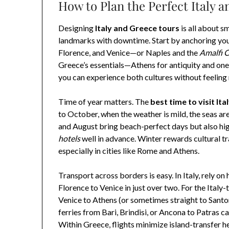
How to Plan the Perfect Italy a
Designing
Italy and Greece tours
is all about s
landmarks with downtime. Start by anchoring you
Florence, and Venice—or Naples and the
Amalfi 
Greece’s essentials—Athens for antiquity and one
you can experience both cultures without feeling
Time of year matters. The
best time to visit It
to October, when the weather is mild, the seas are
and August bring beach-perfect days but also hig
hotels
well in advance. Winter rewards cultural t
especially in cities like Rome and Athens.
Transport across borders is easy. In Italy, rely 
Florence to Venice in just over two. For the Italy
Venice to Athens (or sometimes straight to Sant
ferries from Bari, Brindisi, or Ancona to Patras c
Within Greece, flights minimize island-transfer h