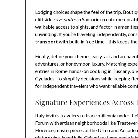
Lodging choices shape the feel of the trip. Boutiq
cliffside
cave suites
in Santorini create memorabl
walkable access to sights, and factor in amenities
unwinding. If you’re traveling independently, con
transport
with built-in free time—this keeps the
Finally, define your themes early: art and archaeo
adventures, or honeymoon luxury. Matching exper
entries in Rome, hands-on cooking in Tuscany, olive
Cyclades. To simplify decisions while keeping flex
for independent travelers who want reliable comfo
Signature Experiences Across 
Italy invites travelers to trace millennia under 
Forum with artisan neighborhoods like Trasteve
Florence, masterpieces at the Uffizi and Accadem
picture vine-laced hills, Chianti tastings, and a le