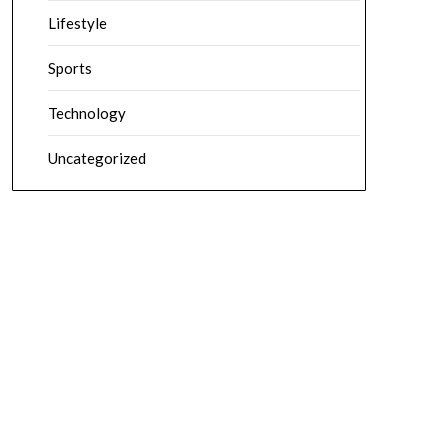
Lifestyle
Sports
Technology
Uncategorized