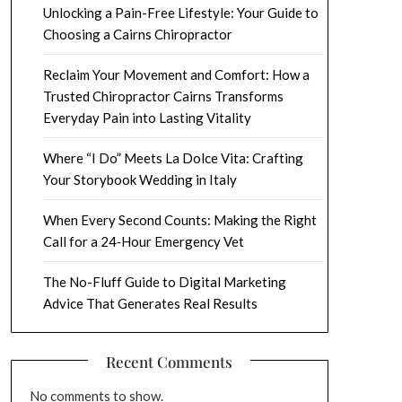
Unlocking a Pain-Free Lifestyle: Your Guide to
Choosing a Cairns Chiropractor
Reclaim Your Movement and Comfort: How a
Trusted Chiropractor Cairns Transforms
Everyday Pain into Lasting Vitality
Where “I Do” Meets La Dolce Vita: Crafting
Your Storybook Wedding in Italy
When Every Second Counts: Making the Right
Call for a 24‑Hour Emergency Vet
The No-Fluff Guide to Digital Marketing
Advice That Generates Real Results
Recent Comments
No comments to show.