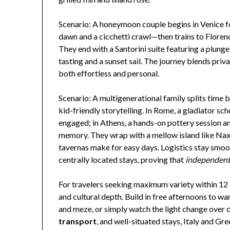
Scenario: A honeymoon couple begins in Venice 
dawn and a cicchetti crawl—then trains to Floren
They end with a Santorini suite featuring a plung
tasting and a sunset sail. The journey blends priv
both effortless and personal.
Scenario: A multigenerational family splits time
kid-friendly storytelling. In Rome, a gladiator s
engaged; in Athens, a hands-on pottery session a
memory. They wrap with a mellow island like Naxo
tavernas make for easy days. Logistics stay smoot
centrally located stays, proving that
independent
For travelers seeking maximum variety within 12 d
and cultural depth. Build in free afternoons to 
and meze, or simply watch the light change over 
transport
, and well-situated stays, Italy and Gr