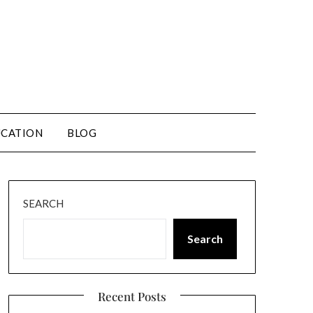
CATION
BLOG
SEARCH
Search
Recent Posts