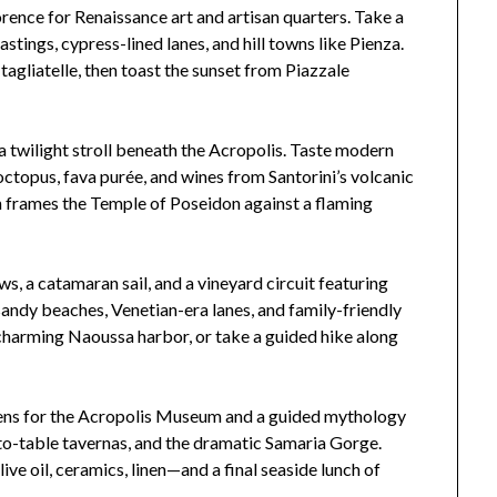
rence for Renaissance art and artisan quarters. Take a
astings, cypress-lined lanes, and hill towns like Pienza.
tagliatelle, then toast the sunset from Piazzale
 a twilight stroll beneath the Acropolis. Taste modern
octopus, fava purée, and wines from Santorini’s volcanic
ion frames the Temple of Poseidon against a flaming
ws, a catamaran sail, and a vineyard circuit featuring
sandy beaches, Venetian-era lanes, and family-friendly
 charming Naoussa harbor, or take a guided hike along
hens for the Acropolis Museum and a guided mythology
-to-table tavernas, and the dramatic Samaria Gorge.
ve oil, ceramics, linen—and a final seaside lunch of