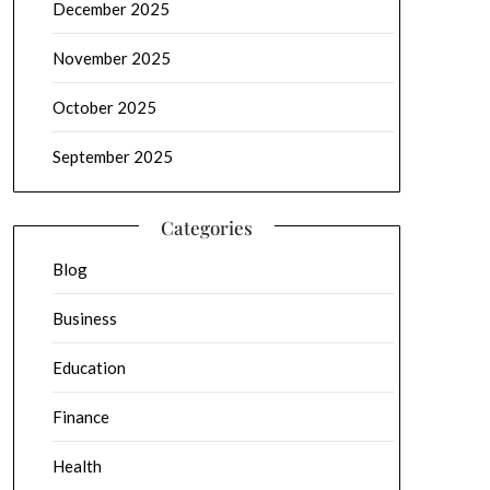
December 2025
November 2025
October 2025
September 2025
Categories
Blog
Business
Education
Finance
Health