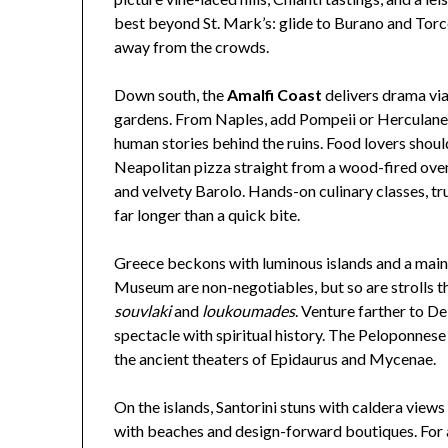
best beyond St. Mark’s: glide to Burano and Torce
away from the crowds.
Down south, the
Amalfi Coast
delivers drama via
gardens. From Naples, add Pompeii or Herculane
human stories behind the ruins. Food lovers shou
Neapolitan pizza straight from a wood-fired oven,
and velvety Barolo. Hands-on culinary classes, t
far longer than a quick bite.
Greece beckons with luminous islands and a mainl
Museum are non-negotiables, but so are strolls t
souvlaki
and
loukoumades
. Venture farther to 
spectacle with spiritual history. The Peloponnes
the ancient theaters of Epidaurus and Mycenae.
On the islands, Santorini stuns with caldera view
with beaches and design-forward boutiques. For 