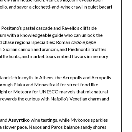
llo, and savor a cicchetti-and-wine crawl in quiet bacari
 Positano’s pastel cascade and Ravello’s cliffside
um with a knowledgeable guide who can unlock the
ld chase regional specialties: Roman
cacio e pepe
,
 Sicilian cannoli and arancini, and Piedmont’s truffles
ruffle hunts, and market tours embed flavors in memory
and rich in myth. In Athens, the Acropolis and Acropolis
hrough Plaka and Monastiraki for street food like
Delphi or Meteora for UNESCO marvels that mix natural
e rewards the curious with Nafplio’s Venetian charm and
s and
Assyrtiko
wine tastings, while Mykonos sparkles
a slower pace, Naxos and Paros balance sandy shores