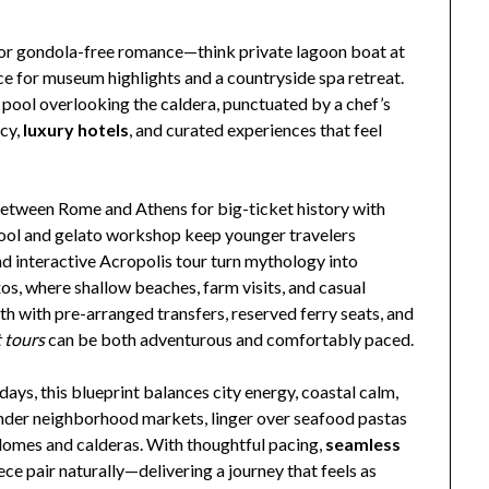
for gondola-free romance—think private lagoon boat at
ce for museum highlights and a countryside spa retreat.
e pool overlooking the caldera, punctuated by a chef’s
acy,
luxury hotels
, and curated experiences that feel
 between Rome and Athens for big-ticket history with
chool and gelato workshop keep younger travelers
nd interactive Acropolis tour turn mythology into
s, where shallow beaches, farm visits, and casual
h with pre-arranged transfers, reserved ferry seats, and
 tours
can be both adventurous and comfortably paced.
ays, this blueprint balances city energy, coastal calm,
wander neighborhood markets, linger over seafood pastas
domes and calderas. With thoughtful pacing,
seamless
eece pair naturally—delivering a journey that feels as