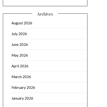
Archives
August 2026
July 2026
June 2026
May 2026
April 2026
March 2026
February 2026
January 2026