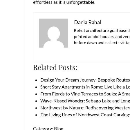
effortless as it is unforgettable.
Dania Rahal
Beirut architecture grad based 
printed adobe houses, and zer
before dawn and collects vinta
Related Posts:
Design Your Dream Journey: Bespoke Routes
Short Stay Apartments in Rome: Live Like a L
From Fjords to Vine Terraces to Souks: A Sm
Wave-Kissed Wonder: Sebago Lake and Lon
Northwest by Nature: Rediscovering Wester
The Living Lines of Northwest Coast Carvin
Category:
Blog