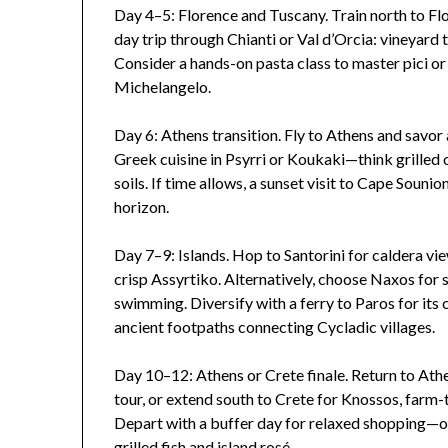
Day 4–5: Florence and Tuscany. Train north to Flo
day trip through Chianti or Val d’Orcia: vineyard t
Consider a hands-on pasta class to master pici or 
Michelangelo.
Day 6: Athens transition. Fly to Athens and savor
Greek cuisine in Psyrri or Koukaki—think grilled 
soils. If time allows, a sunset visit to Cape Soun
horizon.
Day 7–9: Islands. Hop to Santorini for caldera vie
crisp Assyrtiko. Alternatively, choose Naxos for 
swimming. Diversify with a ferry to Paros for its
ancient footpaths connecting Cycladic villages.
Day 10–12: Athens or Crete finale. Return to At
tour, or extend south to Crete for Knossos, farm
Depart with a buffer day for relaxed shopping—oli
grilled fish and island rosé.