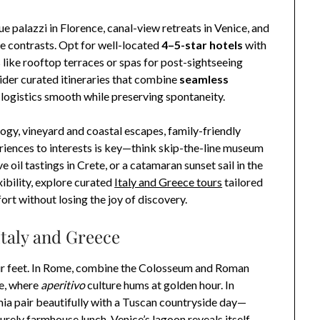
ue palazzi in Florence, canal-view retreats in Venice, and
e contrasts. Opt for well-located
4–5-star hotels
with
 like rooftop terraces or spas for post-sightseeing
sider curated itineraries that combine
seamless
 logistics smooth while preserving spontaneity.
logy, vineyard and coastal escapes, family-friendly
iences to interests is key—think skip-the-line museum
 oil tastings in Crete, or a catamaran sunset sail in the
ibility, explore curated
Italy and Greece tours
tailored
rt without losing the joy of discovery.
Italy and Greece
their feet. In Rome, combine the Colosseum and Roman
re, where
aperitivo
culture hums at golden hour. In
ia pair beautifully with a Tuscan countryside day—
isurely farmhouse lunch. Venice’s lagoon reveals itself