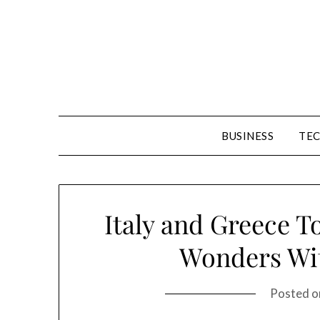
Skip
to
content
BUSINESS
TE
Italy and Greece T
Wonders Wit
Posted 