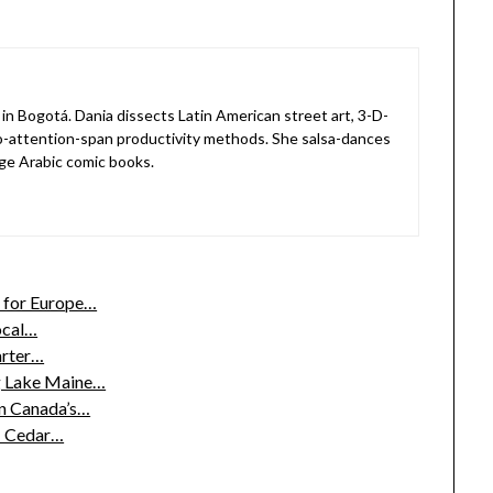
in Bogotá. Dania dissects Latin American street art, 3-D-
o-attention-span productivity methods. She salsa-dances
ge Arabic comic books.
 for Europe…
ocal…
arter…
g Lake Maine…
n Canada’s…
g: Cedar…