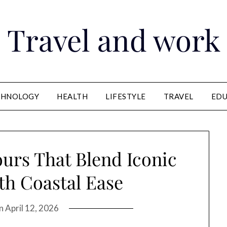
Travel and work
CHNOLOGY
HEALTH
LIFESTYLE
TRAVEL
EDU
ours That Blend Iconic
h Coastal Ease
on
April 12, 2026