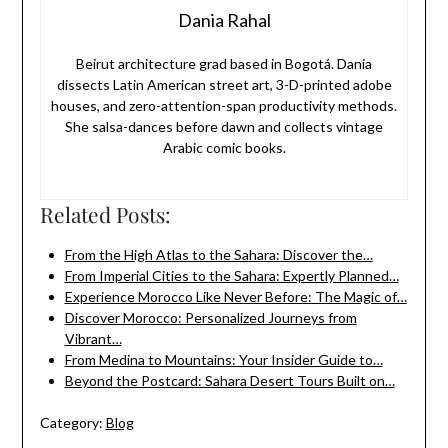
Dania Rahal
Beirut architecture grad based in Bogotá. Dania
dissects Latin American street art, 3-D-printed adobe
houses, and zero-attention-span productivity methods.
She salsa-dances before dawn and collects vintage
Arabic comic books.
Related Posts:
From the High Atlas to the Sahara: Discover the…
From Imperial Cities to the Sahara: Expertly Planned…
Experience Morocco Like Never Before: The Magic of…
Discover Morocco: Personalized Journeys from
Vibrant…
From Medina to Mountains: Your Insider Guide to…
Beyond the Postcard: Sahara Desert Tours Built on…
Category:
Blog