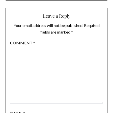
Leave a Reply
Your email address will not be published.
Required
fields are marked
*
COMMENT
*
NAME
*