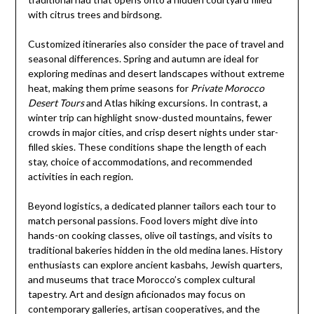
with citrus trees and birdsong.
Customized itineraries also consider the pace of travel and
seasonal differences. Spring and autumn are ideal for
exploring medinas and desert landscapes without extreme
heat, making them prime seasons for
Private Morocco
Desert Tours
and Atlas hiking excursions. In contrast, a
winter trip can highlight snow-dusted mountains, fewer
crowds in major cities, and crisp desert nights under star-
filled skies. These conditions shape the length of each
stay, choice of accommodations, and recommended
activities in each region.
Beyond logistics, a dedicated planner tailors each tour to
match personal passions. Food lovers might dive into
hands-on cooking classes, olive oil tastings, and visits to
traditional bakeries hidden in the old medina lanes. History
enthusiasts can explore ancient kasbahs, Jewish quarters,
and museums that trace Morocco’s complex cultural
tapestry. Art and design aficionados may focus on
contemporary galleries, artisan cooperatives, and the