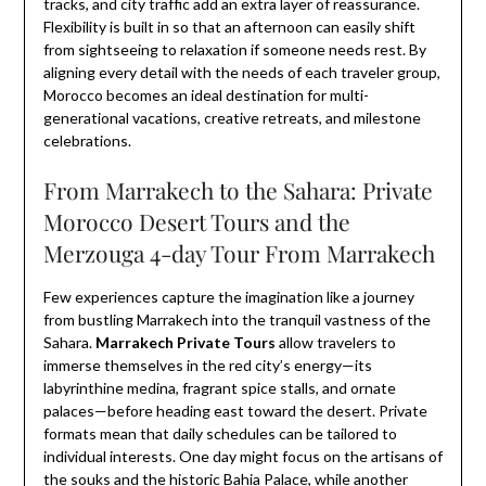
tracks, and city traffic add an extra layer of reassurance.
Flexibility is built in so that an afternoon can easily shift
from sightseeing to relaxation if someone needs rest. By
aligning every detail with the needs of each traveler group,
Morocco becomes an ideal destination for multi-
generational vacations, creative retreats, and milestone
celebrations.
From Marrakech to the Sahara: Private
Morocco Desert Tours and the
Merzouga 4-day Tour From Marrakech
Few experiences capture the imagination like a journey
from bustling Marrakech into the tranquil vastness of the
Sahara.
Marrakech Private Tours
allow travelers to
immerse themselves in the red city’s energy—its
labyrinthine medina, fragrant spice stalls, and ornate
palaces—before heading east toward the desert. Private
formats mean that daily schedules can be tailored to
individual interests. One day might focus on the artisans of
the souks and the historic Bahia Palace, while another