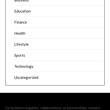
Education
Finance
Health
Lifestyle
Sports
Technology
Uncategorized
For business inquiries, collaborations, or partnerships, contact