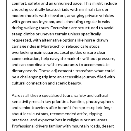
comfort, safety, and an unhurried pace. This might include
choosing centrally located riads with minimal stairs or
modern hotels with elevators, arranging private vehicles
with generous legroom, and scheduling regular breaks
during walking tours. Excursions are structured to avoid
steep climbs or uneven terrain unless specifically
requested, with alternative options like horse-drawn
carriage rides in Marrakech or relaxed cafe stops
overlooking main squares. Local guides ensure clear
communication, help navigate markets without pressure,
and can coordinate with restaurants to accommodate
dietary needs. These adjustments transform what could
be a challenging trip into an accessible journey filled with
cultural connection and scenic beauty.
Across all these specialized tours, safety and cultural
sensitivity remain key priorities. Families, photographers,
and senior travelers alike benefit from pre-trip briefings
about local customs, recommended attire, tipping
practices, and expectations in religious or rural areas.
Professional drivers familiar with mountain roads, desert