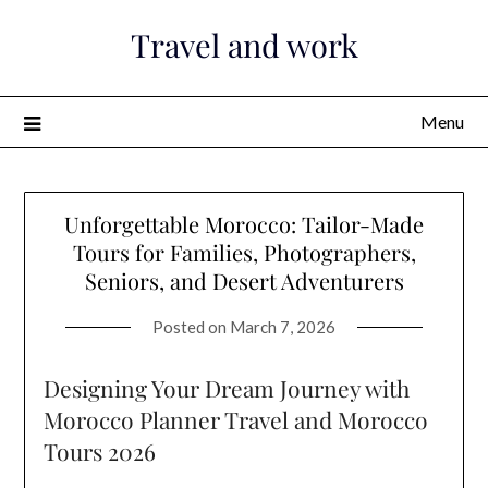
Skip
Travel and work
to
content
Menu
Unforgettable Morocco: Tailor-Made
Tours for Families, Photographers,
Seniors, and Desert Adventurers
Posted on
March 7, 2026
Designing Your Dream Journey with
Morocco Planner Travel and Morocco
Tours 2026