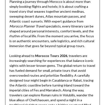
Planning a journey through Morocco is about more than
simply booking flights and hotels; it is about crafting a
travel story that weaves together ancient medinas,
sweeping desert dunes, Atlas mountain passes, and
Atlantic coast sunsets. With expert guidance from
Morocco Planner Travel
specialists, every itinerary can be
shaped around personal interests, comfort levels, and the
rhythm of local life. From the moment you arrive, the focus
is on authentic encounters, safe logistics, and rich cultural
immersion that goes far beyond typical group tours.
Looking ahead to
Morocco Tours 2026
, travelers are
increasingly searching for experiences that balance iconic
sights with lesser-known gems. The global return to travel
has fueled demand for small, private tours that avoid
overcrowded routes and prioritize flexibility. A carefully
designed tour might begin in Casablanca or Rabat, tracing
the Atlantic coastline before turning inland toward the
imperial cities of Fes and Marrakech. Along the way,
travelers can explore Roman ruins in Volubilis, wander the
blue alleys of Chefchaouen, and spend a night in a
traditional riad that opens onto a hidden courtyard filled