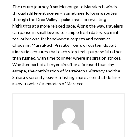
The return journey from Merzouga to Marrakech winds
through different scenery, sometimes following routes
through the Draa Valley’s palm oases or revisiting
highlights at a more relaxed pace. Along the way, travelers
can pause in small towns to sample fresh dates, sip mint
tea, or browse for handwoven carpets and ceramics.
Choosing
Marrakech Private Tours
or custom desert
itineraries ensures that each stop feels purposeful rather
than rushed, with time to linger where inspiration strikes.
Whether part of a longer circuit or a focused four-day
escape, the combination of Marrakech’s vibrancy and the
Sahara’s serenity leaves a lasting impression that defines
many travelers’ memories of Morocco.