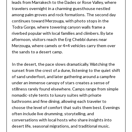
leads from Marrakech to the Dades or Rose Valley, where
travelers overnight in a charming guesthouse nestled
among palm groves and rock formations. The second day
continues toward Merzouga, with photo stops in the
Todra Gorge, where towering canyon walls frame a
riverbed popular with local families and climbers. By late
afternoon, visitors reach the Erg Chebbi dunes near
Merzouga, where camels or 4×4 vehicles carry them over
the sands to a desert camp.
In the desert, the pace slows dramatically. Watching the
sunset from the crest of a dune, listening to the quiet shift
of sand underfoot, and later gathering around a campfire
under an immense canopy of stars creates a sense of
stillness rarely found elsewhere. Camps range from simple
nomadic-style tents to luxury suites with private
bathrooms and fine dining, allowing each traveler to
choose the level of comfort that suits them best. Evenings
often include live drumming, storytelling, and
conversations with local hosts who share insights into
desert life, seasonal migrations, and traditional music.