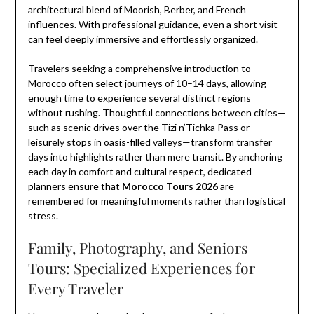
architectural blend of Moorish, Berber, and French
influences. With professional guidance, even a short visit
can feel deeply immersive and effortlessly organized.
Travelers seeking a comprehensive introduction to
Morocco often select journeys of 10–14 days, allowing
enough time to experience several distinct regions
without rushing. Thoughtful connections between cities—
such as scenic drives over the Tizi n’Tichka Pass or
leisurely stops in oasis-filled valleys—transform transfer
days into highlights rather than mere transit. By anchoring
each day in comfort and cultural respect, dedicated
planners ensure that
Morocco Tours 2026
are
remembered for meaningful moments rather than logistical
stress.
Family, Photography, and Seniors
Tours: Specialized Experiences for
Every Traveler