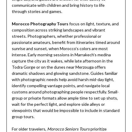
communicate with children and bring history to life
through stories and games.
Morocco Photography Tours
focus on light, texture, and
composition across striking landscapes and vibrant
streets. Photographers, whether professional or
passionate amateurs, benefit from itineraries timed around
sunrise and sunset, when Morocco’s colors are most
intense. Early morning sessions in Marrakech’s medina
capture the city as it wakes, while late afternoon in the
Todra Gorge or on the dunes near Merzouga offers
dramatic shadows and glowing sandstone. Guides familiar
with photographic needs help avoid harsh mid-day light,
identify compelling vantage points, and navigate local
customs around photographing people respectfully. Small-
group or private formats allow ample time to set up shots,
wait for the perfect light, and explore side alleys or
viewpoints that would be impossible to include in standard
group tours.
For older travelers,
Morocco Seniors Tours
prioritize