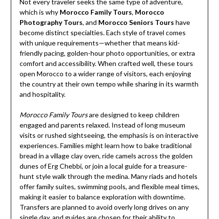
Not every traveler seeks the same type of adventure,
which is why
Morocco Family Tours
,
Morocco
Photography Tours
, and
Morocco Seniors Tours
have
become distinct specialties. Each style of travel comes
with unique requirements—whether that means kid-
friendly pacing, golden-hour photo opportunities, or extra
comfort and accessibility. When crafted well, these tours
open Morocco to a wider range of visitors, each enjoying
the country at their own tempo while sharing in its warmth
and hospitality.
Morocco Family Tours
are designed to keep children
engaged and parents relaxed. Instead of long museum
visits or rushed sightseeing, the emphasis is on interactive
experiences. Families might learn how to bake traditional
bread in a village clay oven, ride camels across the golden
dunes of Erg Chebbi, or join a local guide for a treasure-
hunt style walk through the medina. Many riads and hotels
offer family suites, swimming pools, and flexible meal times,
making it easier to balance exploration with downtime.
Transfers are planned to avoid overly long drives on any
single day, and guides are chosen for their ability to