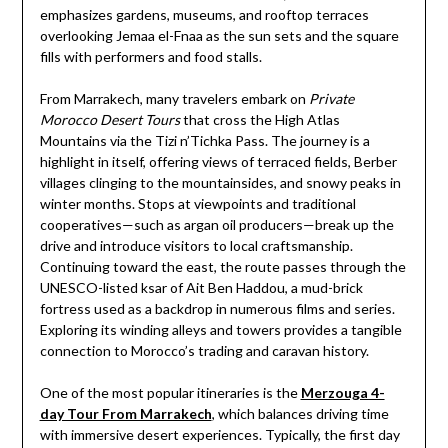
emphasizes gardens, museums, and rooftop terraces
overlooking Jemaa el-Fnaa as the sun sets and the square
fills with performers and food stalls.
From Marrakech, many travelers embark on
Private
Morocco Desert Tours
that cross the High Atlas
Mountains via the Tizi n’Tichka Pass. The journey is a
highlight in itself, offering views of terraced fields, Berber
villages clinging to the mountainsides, and snowy peaks in
winter months. Stops at viewpoints and traditional
cooperatives—such as argan oil producers—break up the
drive and introduce visitors to local craftsmanship.
Continuing toward the east, the route passes through the
UNESCO-listed ksar of Ait Ben Haddou, a mud-brick
fortress used as a backdrop in numerous films and series.
Exploring its winding alleys and towers provides a tangible
connection to Morocco’s trading and caravan history.
One of the most popular itineraries is the
Merzouga 4-
day Tour From Marrakech
, which balances driving time
with immersive desert experiences. Typically, the first day