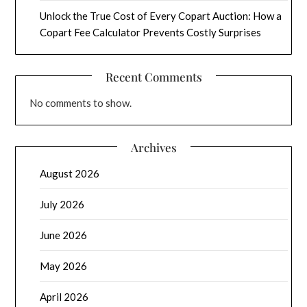
Unlock the True Cost of Every Copart Auction: How a
Copart Fee Calculator Prevents Costly Surprises
Recent Comments
No comments to show.
Archives
August 2026
July 2026
June 2026
May 2026
April 2026