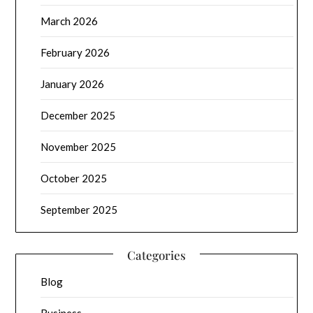
March 2026
February 2026
January 2026
December 2025
November 2025
October 2025
September 2025
Categories
Blog
Business