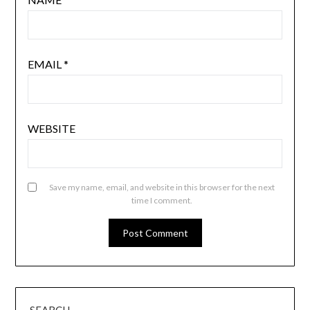
EMAIL
*
WEBSITE
Save my name, email, and website in this browser for the next
time I comment.
SEARCH