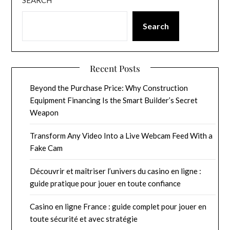
Search
Recent Posts
Beyond the Purchase Price: Why Construction
Equipment Financing Is the Smart Builder’s Secret
Weapon
Transform Any Video Into a Live Webcam Feed With a
Fake Cam
Découvrir et maîtriser l’univers du casino en ligne :
guide pratique pour jouer en toute confiance
Casino en ligne France : guide complet pour jouer en
toute sécurité et avec stratégie