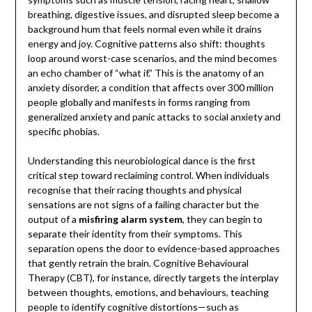
breathing, digestive issues, and disrupted sleep become a
background hum that feels normal even while it drains
energy and joy. Cognitive patterns also shift: thoughts
loop around worst-case scenarios, and the mind becomes
an echo chamber of “what if.” This is the anatomy of an
anxiety disorder, a condition that affects over 300 million
people globally and manifests in forms ranging from
generalized anxiety and panic attacks to social anxiety and
specific phobias.
Understanding this neurobiological dance is the first
critical step toward reclaiming control. When individuals
recognise that their racing thoughts and physical
sensations are not signs of a failing character but the
output of a
misfiring alarm system
, they can begin to
separate their identity from their symptoms. This
separation opens the door to evidence-based approaches
that gently retrain the brain. Cognitive Behavioural
Therapy (CBT), for instance, directly targets the interplay
between thoughts, emotions, and behaviours, teaching
people to identify cognitive distortions—such as