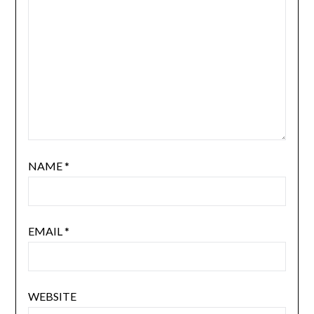
NAME
*
EMAIL
*
WEBSITE