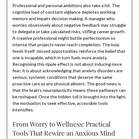
Professional and personal ambitions also take a hit. The
cognitive load of constant vigilance depletes working
memory and impairs decision-making. A manager who
worries obsessively about negative feedback may struggle
to delegate or take calculated risks, stifling career growth.
A creative professional might battle perfectionism so
intense that projects never reach completion. The loop
feeds itself: missed opportunities reinforce the belief that
one is incapable, which in turn fuels more anxiety.
Recognising this ripple effect is not about inducing more
fear; it is about acknowledging that anxiety disorders are
serious, systemic conditions that deserve the same
proactive care as any physical ailment. The good news is
that the brain’s neuroplasticity means these pathways can
be reshaped. Once the hidden toll is brought into the light,
the motivation to seek effective, accessible tools
intensifies.
From Worry to Wellness: Practical
Tools That Rewire an Anxious Mind