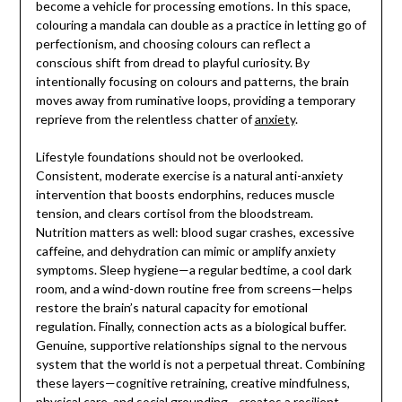
become a vehicle for processing emotions. In this space,
colouring a mandala can double as a practice in letting go of
perfectionism, and choosing colours can reflect a
conscious shift from dread to playful curiosity. By
intentionally focusing on colours and patterns, the brain
moves away from ruminative loops, providing a temporary
reprieve from the relentless chatter of
anxiety
.
Lifestyle foundations should not be overlooked.
Consistent, moderate exercise is a natural anti-anxiety
intervention that boosts endorphins, reduces muscle
tension, and clears cortisol from the bloodstream.
Nutrition matters as well: blood sugar crashes, excessive
caffeine, and dehydration can mimic or amplify anxiety
symptoms. Sleep hygiene—a regular bedtime, a cool dark
room, and a wind-down routine free from screens—helps
restore the brain’s natural capacity for emotional
regulation. Finally, connection acts as a biological buffer.
Genuine, supportive relationships signal to the nervous
system that the world is not a perpetual threat. Combining
these layers—cognitive retraining, creative mindfulness,
physical care, and social grounding—creates a resilient