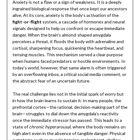
Anxiety is not a flaw or a sign of weakness. It is a deeply
ingrained biological response that once kept our ancestors
alive. At its core, anxiety is the body’s activation of the
fight-or-flight
system, a cascade of hormones and neural
signals designed to help us confront or escape immediate
danger. When the brain’s almond-shaped amygdala
perceives a threat, it floods the body with adrenaline and
cortisol, sharpening focus, quickening the heartbeat, and
tensing muscles. This mechanism served a clear purpose
when humans faced predators or hostile environments. In
today’s world, however, that same alarm is often triggered
by an overflowing inbox, a critical social media comment, or
the abstract fear of an uncertain future.
The real challenge lies not in the initial spark of worry but
in how the brain learns to sustain it. In many people, the
prefrontal cortex—the rational, decision-making part of the
brain—struggles to dial down the amygdala’s reactivity
once the immediate stressor has passed. This leads to a
state of
chronic hyperarousal
, where the body remains on
high alert even in the absence of tangible danger. Physical
symptoms such as muscle tension, racing heart, shallow