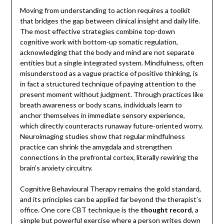
Moving from understanding to action requires a toolkit
that bridges the gap between clinical insight and daily life.
The most effective strategies combine top-down
cognitive work with bottom-up somatic regulation,
acknowledging that the body and mind are not separate
entities but a single integrated system. Mindfulness, often
misunderstood as a vague practice of positive thinking, is
in fact a structured technique of paying attention to the
present moment without judgment. Through practices like
breath awareness or body scans, individuals learn to
anchor themselves in immediate sensory experience,
which directly counteracts runaway future-oriented worry.
Neuroimaging studies show that regular mindfulness
practice can shrink the amygdala and strengthen
connections in the prefrontal cortex, literally rewiring the
brain’s anxiety circuitry.
Cognitive Behavioural Therapy remains the gold standard,
and its principles can be applied far beyond the therapist’s
office. One core CBT technique is the
thought record
, a
simple but powerful exercise where a person writes down