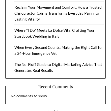
Reclaim Your Movement and Comfort: How a Trusted
Chiropractor Cairns Transforms Everyday Pain into
Lasting Vitality
Where “I Do” Meets La Dolce Vita: Crafting Your
Storybook Wedding in Italy
When Every Second Counts: Making the Right Call for
a 24‑Hour Emergency Vet
The No-Fluff Guide to Digital Marketing Advice That
Generates Real Results
Recent Comments
No comments to show.