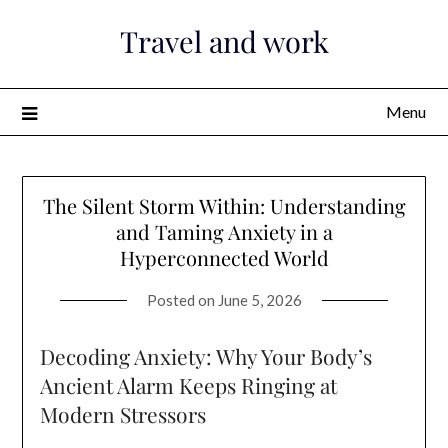
Skip
Travel and work
to
content
Menu
The Silent Storm Within: Understanding
and Taming Anxiety in a
Hyperconnected World
Posted on
June 5, 2026
Decoding Anxiety: Why Your Body’s
Ancient Alarm Keeps Ringing at
Modern Stressors