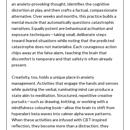
an anxiety-provoking thought, identifies the cognitive
distortion at play, and then crafts a factual, compassionate
alternative. Over weeks and months, this practice builds a
mental muscle that automatically questions catastrophic
narratives. Equally potent are behavioural activation and
exposure techniques—taking small, deliberate steps
toward feared situations while noting that the predicted
catastrophe does not materialise. Each courageous action
chips away at the false alarm, teaching the brain that
discomfort is temporary and that safety is often already
present.
Creativity, too, holds a unique place in anxiety
management. Activities that engage the hands and senses
while quieting the verbal, ruminating mind can produce a
state akin to meditation. Structured, repetitive creative
pursuits—such as drawing, knitting, or working with a
mindfulness colouring book—allow the brain to shift from
hyperalert beta waves into calmer alpha wave patterns.
When these activities are infused with CBT-inspired
reflection, they become more than a distraction; they