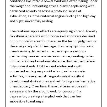
conditions like irritable bowel syndrome often flaring under
the weight of unrelenting stress. Many people living with
persistent anxiety describe a profound sense of
exhaustion, as if their internal engine is idling too high day
and night, never truly resting.
The relational ripple effects are equally significant. Anxiety
can shrink a person’s world. Social invitations are declined,
not out of disinterest but because the fear of judgment or
the energy required to manage physical symptoms feels
overwhelming. In romantic partnerships, an anxious
partner may seek excessive reassurance, creating cycles
of frustration and emotional distance that neither person
fully understands. Children and adolescents with
untreated anxiety may avoid school, extracurricular
activities, or even casual hangouts, missing critical
developmental milestones and reinforcing a self-narrative
of inadequacy. Over time, these patterns erode self-
esteem and lay the groundwork for co-occurring
depression, creating a tangled web that can feel
impossible to untangle.