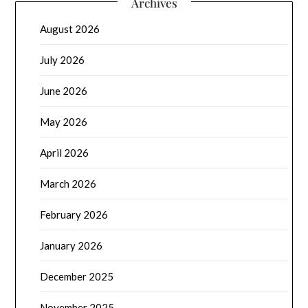
Archives
August 2026
July 2026
June 2026
May 2026
April 2026
March 2026
February 2026
January 2026
December 2025
November 2025