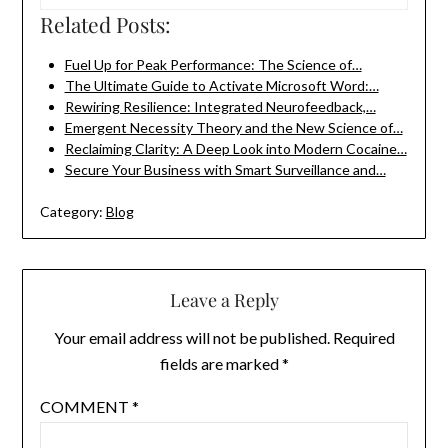
Related Posts:
Fuel Up for Peak Performance: The Science of…
The Ultimate Guide to Activate Microsoft Word:…
Rewiring Resilience: Integrated Neurofeedback,…
Emergent Necessity Theory and the New Science of…
Reclaiming Clarity: A Deep Look into Modern Cocaine…
Secure Your Business with Smart Surveillance and…
Category:
Blog
Leave a Reply
Your email address will not be published.
Required
fields are marked
*
COMMENT
*