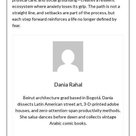
ecosystem where anxiety loses its grip. The path is not a
straight line, and setbacks are part of the process, but
each step forward reinforces a life no longer defined by
fear.
Dania Rahal
Beirut architecture grad based in Bogotá. Dania
dissects Latin American street art, 3-D-printed adobe
houses, and zero-attention-span productivity methods.
She salsa-dances before dawn and collects vintage
Arabic comic books.