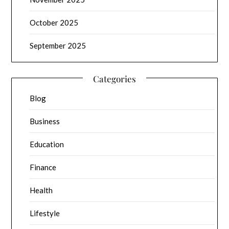
October 2025
September 2025
Categories
Blog
Business
Education
Finance
Health
Lifestyle