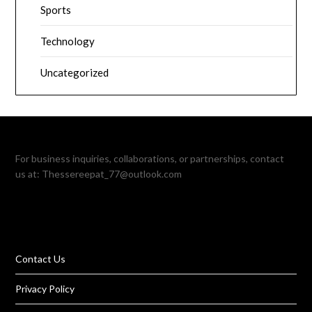
Sports
Technology
Uncategorized
For business inquiries, collaborations, or partnerships, contact
us at:
Thessereepat_77@outlook.com
Contact Us
Privacy Policy