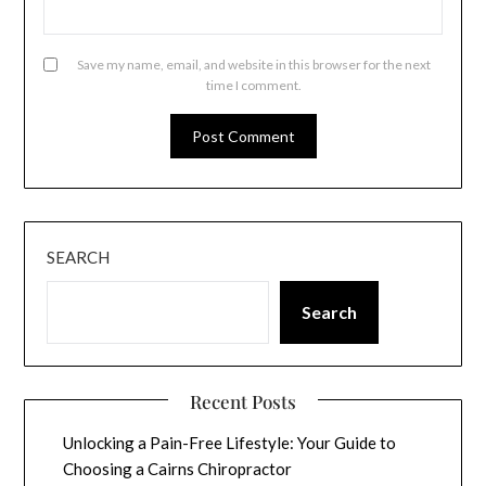
Save my name, email, and website in this browser for the next
time I comment.
SEARCH
Search
Recent Posts
Unlocking a Pain-Free Lifestyle: Your Guide to
Choosing a Cairns Chiropractor