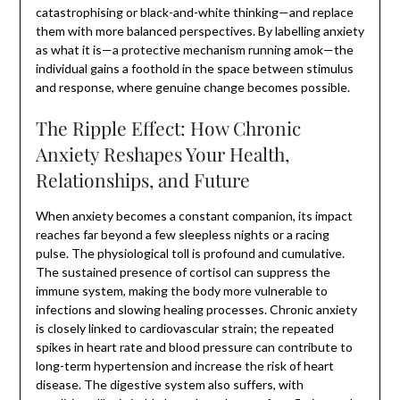
catastrophising or black-and-white thinking—and replace
them with more balanced perspectives. By labelling anxiety
as what it is—a protective mechanism running amok—the
individual gains a foothold in the space between stimulus
and response, where genuine change becomes possible.
The Ripple Effect: How Chronic
Anxiety Reshapes Your Health,
Relationships, and Future
When anxiety becomes a constant companion, its impact
reaches far beyond a few sleepless nights or a racing
pulse. The physiological toll is profound and cumulative.
The sustained presence of cortisol can suppress the
immune system, making the body more vulnerable to
infections and slowing healing processes. Chronic anxiety
is closely linked to cardiovascular strain; the repeated
spikes in heart rate and blood pressure can contribute to
long-term hypertension and increase the risk of heart
disease. The digestive system also suffers, with