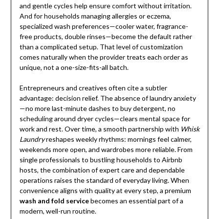
and gentle cycles help ensure comfort without irritation.
And for households managing allergies or eczema,
specialized wash preferences—cooler water, fragrance-
free products, double rinses—become the default rather
than a complicated setup. That level of customization
comes naturally when the provider treats each order as
unique, not a one-size-fits-all batch.
Entrepreneurs and creatives often cite a subtler
advantage: decision relief. The absence of laundry anxiety
—no more last-minute dashes to buy detergent, no
scheduling around dryer cycles—clears mental space for
work and rest. Over time, a smooth partnership with
Whisk
Laundry
reshapes weekly rhythms: mornings feel calmer,
weekends more open, and wardrobes more reliable. From
single professionals to bustling households to Airbnb
hosts, the combination of expert care and dependable
operations raises the standard of everyday living. When
convenience aligns with quality at every step, a premium
wash and fold service
becomes an essential part of a
modern, well-run routine.