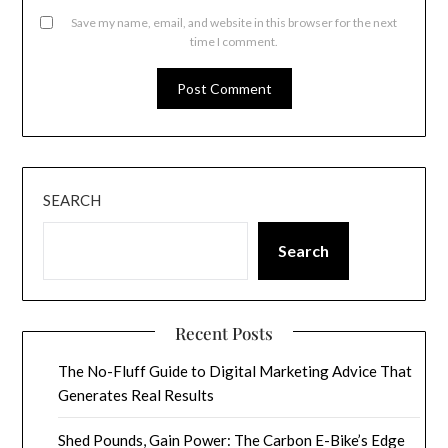
Save my name, email, and website in this browser for the next
time I comment.
SEARCH
Search
Recent Posts
The No-Fluff Guide to Digital Marketing Advice That
Generates Real Results
Shed Pounds, Gain Power: The Carbon E-Bike’s Edge