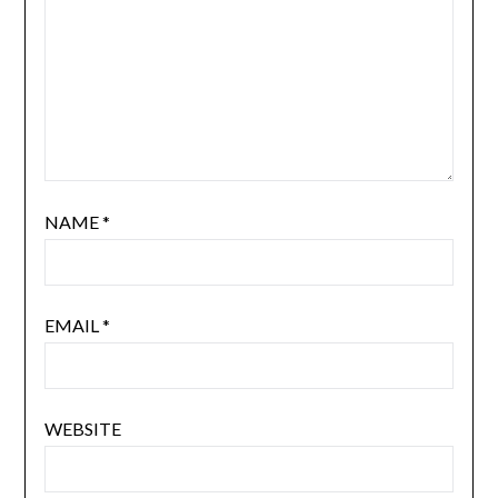
NAME
*
EMAIL
*
WEBSITE