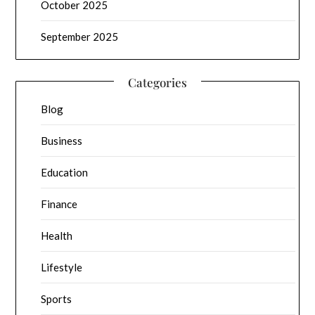
October 2025
September 2025
Categories
Blog
Business
Education
Finance
Health
Lifestyle
Sports