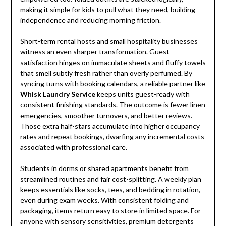
making it simple for kids to pull what they need, building
independence and reducing morning friction.
Short-term rental hosts and small hospitality businesses
witness an even sharper transformation. Guest
satisfaction hinges on immaculate sheets and fluffy towels
that smell subtly fresh rather than overly perfumed. By
syncing turns with booking calendars, a reliable partner like
Whisk Laundry Service
keeps units guest-ready with
consistent finishing standards. The outcome is fewer linen
emergencies, smoother turnovers, and better reviews.
Those extra half-stars accumulate into higher occupancy
rates and repeat bookings, dwarfing any incremental costs
associated with professional care.
Students in dorms or shared apartments benefit from
streamlined routines and fair cost-splitting. A weekly plan
keeps essentials like socks, tees, and bedding in rotation,
even during exam weeks. With consistent folding and
packaging, items return easy to store in limited space. For
anyone with sensory sensitivities, premium detergents