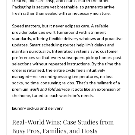
treated, folds are crisp, and counts match the order.
Packaging is secure yet breathable, so garments arrive
fresh rather than sealed with unnecessary moisture.
Speed matters, but it never eclipses care. A reliable
provider balances swift turnaround with stringent
standards, offering flexible delivery windows and proactive
updates. Smart scheduling routes help limit delays and
maintain punctuality. Integrated systems sync customer
preferences so that every subsequent pickup honors past
selections without repeated instructions. By the time the
order is returned, the entire cycle feels intuitively
managed—no second-guessing temperatures, no lost
socks, no time-consuming re-dos. That’s the hallmark of a
premium
wash and fold service
: it acts like an extension of
the home, tuned to each wardrobe’s needs.
laundry pickup and delivery
Real-World Wins: Case Studies from
Busy Pros, Families, and Hosts