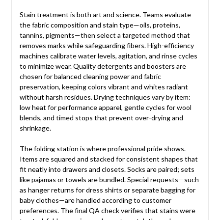
Stain treatment is both art and science. Teams evaluate
the fabric composition and stain type—oils, proteins,
tannins, pigments—then select a targeted method that
removes marks while safeguarding fibers. High-efficiency
machines calibrate water levels, agitation, and rinse cycles
to minimize wear. Quality detergents and boosters are
chosen for balanced cleaning power and fabric
preservation, keeping colors vibrant and whites radiant
without harsh residues. Drying techniques vary by item:
low heat for performance apparel, gentle cycles for wool
blends, and timed stops that prevent over-drying and
shrinkage.
The folding station is where professional pride shows.
Items are squared and stacked for consistent shapes that
fit neatly into drawers and closets. Socks are paired; sets
like pajamas or towels are bundled. Special requests—such
as hanger returns for dress shirts or separate bagging for
baby clothes—are handled according to customer
preferences. The final QA check verifies that stains were