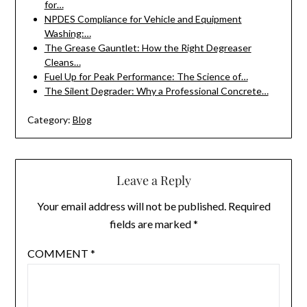
for…
NPDES Compliance for Vehicle and Equipment
Washing:…
The Grease Gauntlet: How the Right Degreaser
Cleans…
Fuel Up for Peak Performance: The Science of…
The Silent Degrader: Why a Professional Concrete…
Category:
Blog
Leave a Reply
Your email address will not be published.
Required
fields are marked
*
COMMENT
*