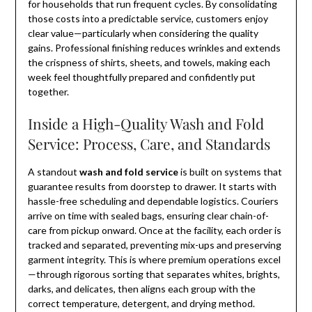
for households that run frequent cycles. By consolidating
those costs into a predictable service, customers enjoy
clear value—particularly when considering the quality
gains. Professional finishing reduces wrinkles and extends
the crispness of shirts, sheets, and towels, making each
week feel thoughtfully prepared and confidently put
together.
Inside a High-Quality Wash and Fold
Service: Process, Care, and Standards
A standout
wash and fold service
is built on systems that
guarantee results from doorstep to drawer. It starts with
hassle-free scheduling and dependable logistics. Couriers
arrive on time with sealed bags, ensuring clear chain-of-
care from pickup onward. Once at the facility, each order is
tracked and separated, preventing mix-ups and preserving
garment integrity. This is where premium operations excel
—through rigorous sorting that separates whites, brights,
darks, and delicates, then aligns each group with the
correct temperature, detergent, and drying method.