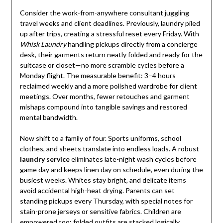
Consider the work-from-anywhere consultant juggling
travel weeks and client deadlines. Previously, laundry piled
up after trips, creating a stressful reset every Friday. With
Whisk Laundry
handling pickups directly from a concierge
desk, their garments return neatly folded and ready for the
suitcase or closet—no more scramble cycles before a
Monday flight. The measurable benefit: 3–4 hours
reclaimed weekly and a more polished wardrobe for client
meetings. Over months, fewer retouches and garment
mishaps compound into tangible savings and restored
mental bandwidth.
Now shift to a family of four. Sports uniforms, school
clothes, and sheets translate into endless loads. A robust
laundry service
eliminates late-night wash cycles before
game day and keeps linen day on schedule, even during the
busiest weeks. Whites stay bright, and delicate items
avoid accidental high-heat drying. Parents can set
standing pickups every Thursday, with special notes for
stain-prone jerseys or sensitive fabrics. Children are
empowered too: folded outfits are stacked logically,