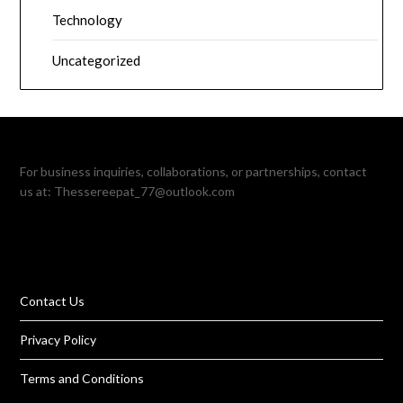
Technology
Uncategorized
For business inquiries, collaborations, or partnerships, contact
us at:
Thessereepat_77@outlook.com
Contact Us
Privacy Policy
Terms and Conditions