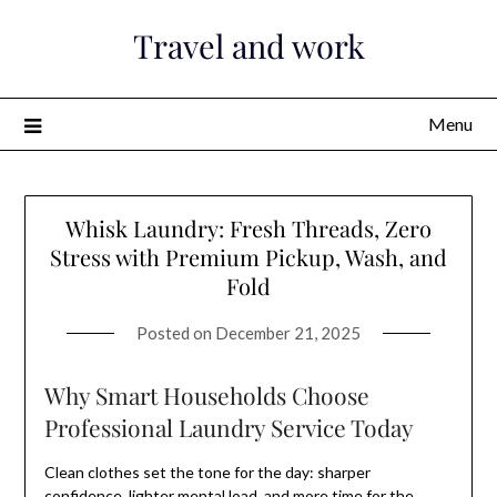
Skip
Travel and work
to
content
Menu
Whisk Laundry: Fresh Threads, Zero
Stress with Premium Pickup, Wash, and
Fold
Posted on
December 21, 2025
Why Smart Households Choose
Professional Laundry Service Today
Clean clothes set the tone for the day: sharper
confidence, lighter mental load, and more time for the