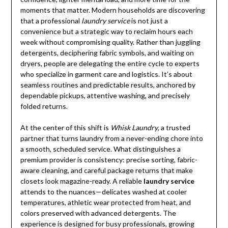
moments that matter. Modern households are discovering
that a professional
laundry service
is not just a
convenience but a strategic way to reclaim hours each
week without compromising quality. Rather than juggling
detergents, deciphering fabric symbols, and waiting on
dryers, people are delegating the entire cycle to experts
who specialize in garment care and logistics. It’s about
seamless routines and predictable results, anchored by
dependable pickups, attentive washing, and precisely
folded returns.
At the center of this shift is
Whisk Laundry
, a trusted
partner that turns laundry from a never-ending chore into
a smooth, scheduled service. What distinguishes a
premium provider is consistency: precise sorting, fabric-
aware cleaning, and careful package returns that make
closets look magazine-ready. A reliable
laundry service
attends to the nuances—delicates washed at cooler
temperatures, athletic wear protected from heat, and
colors preserved with advanced detergents. The
experience is designed for busy professionals, growing