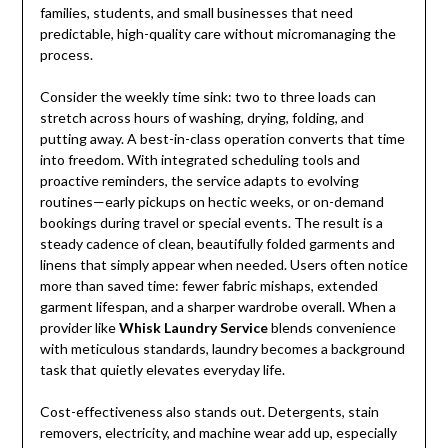
families, students, and small businesses that need
predictable, high-quality care without micromanaging the
process.
Consider the weekly time sink: two to three loads can
stretch across hours of washing, drying, folding, and
putting away. A best-in-class operation converts that time
into freedom. With integrated scheduling tools and
proactive reminders, the service adapts to evolving
routines—early pickups on hectic weeks, or on-demand
bookings during travel or special events. The result is a
steady cadence of clean, beautifully folded garments and
linens that simply appear when needed. Users often notice
more than saved time: fewer fabric mishaps, extended
garment lifespan, and a sharper wardrobe overall. When a
provider like
Whisk Laundry Service
blends convenience
with meticulous standards, laundry becomes a background
task that quietly elevates everyday life.
Cost-effectiveness also stands out. Detergents, stain
removers, electricity, and machine wear add up, especially