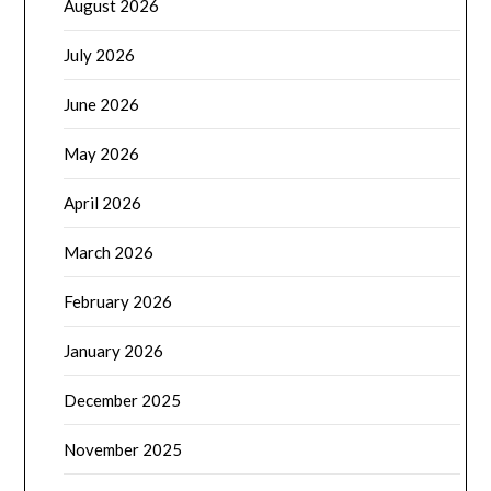
August 2026
July 2026
June 2026
May 2026
April 2026
March 2026
February 2026
January 2026
December 2025
November 2025