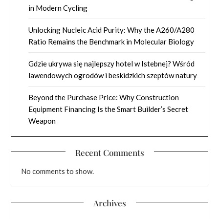
in Modern Cycling
Unlocking Nucleic Acid Purity: Why the A260/A280
Ratio Remains the Benchmark in Molecular Biology
Gdzie ukrywa się najlepszy hotel w Istebnej? Wśród
lawendowych ogrodów i beskidzkich szeptów natury
Beyond the Purchase Price: Why Construction
Equipment Financing Is the Smart Builder’s Secret
Weapon
Recent Comments
No comments to show.
Archives