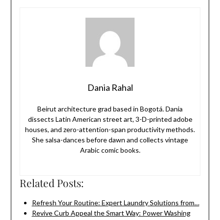
Dania Rahal
Beirut architecture grad based in Bogotá. Dania
dissects Latin American street art, 3-D-printed adobe
houses, and zero-attention-span productivity methods.
She salsa-dances before dawn and collects vintage
Arabic comic books.
Related Posts:
Refresh Your Routine: Expert Laundry Solutions from…
Revive Curb Appeal the Smart Way: Power Washing