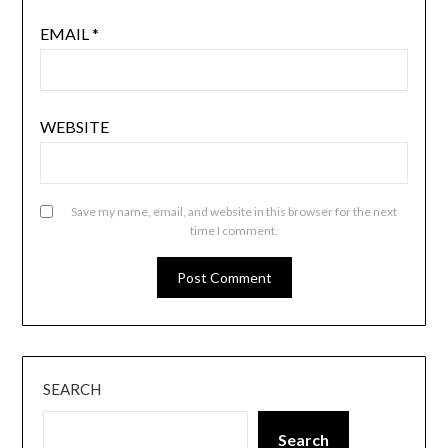
EMAIL
*
WEBSITE
Save my name, email, and website in this browser for the next
time I comment.
SEARCH
Search