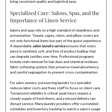
bring consistent quality and logistical ease.
Specialized Care: Salons, Spas, and the
Importance of Linen Service
Salons and spas rely on a high standard of cleanliness and
presentation. Towels, capes, robes, and pillow covers are
not only functional items but part of the guest experience.
A dependable
salon laundry service
ensures that every
piece is sanitized, soft, and free of product buildup that
can degrade textiles over time. Professional programs
include stain removal for hair dyes and chemical residues,
fabric softening options that preserve towel absorbency,
and careful segregation to prevent cross-contamination.
For salon owners, outsourcing laundry to a specialist
reduces labor costs and frees staff to focus on client care.
Turnaround reliability is critical: peak hours require a
steady supply of fresh linens, and a missed delivery can
disrupt service. Many laundry providers offer customized
schedules and inventory tracking to match a salon’s usage