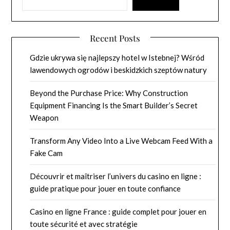
Recent Posts
Gdzie ukrywa się najlepszy hotel w Istebnej? Wśród
lawendowych ogrodów i beskidzkich szeptów natury
Beyond the Purchase Price: Why Construction
Equipment Financing Is the Smart Builder’s Secret
Weapon
Transform Any Video Into a Live Webcam Feed With a
Fake Cam
Découvrir et maîtriser l’univers du casino en ligne :
guide pratique pour jouer en toute confiance
Casino en ligne France : guide complet pour jouer en
toute sécurité et avec stratégie