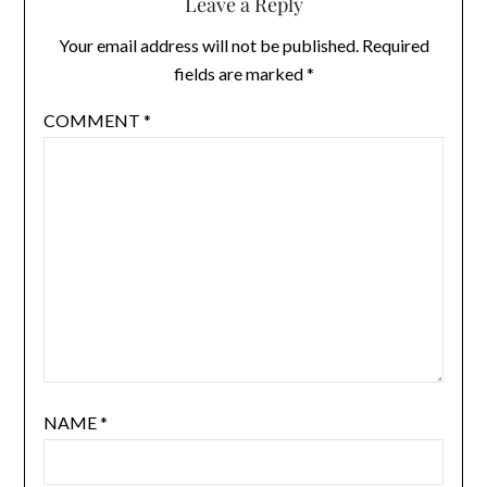
Leave a Reply
Your email address will not be published.
Required
fields are marked
*
COMMENT
*
NAME
*