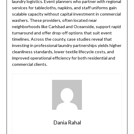
laundry logistics. Event planners who partner with regional
services for tablecloths, napkins, and staff uniforms gain
scalable capacity without capital investment in commercial
washers. These providers, often located near
neighborhoods like Carlsbad and Oceanside, support rapid
turnaround and offer drop-off options that suit event
timelines. Across the county, case studies reveal that
investing in professional laundry partnerships yields higher
cleanliness standards, lower textile lifecycle costs, and
improved operational efficiency for both residential and
commercial clients.
Dania Rahal