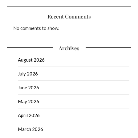
Recent Comments
No comments to show.
Archives
August 2026
July 2026
June 2026
May 2026
April 2026
March 2026