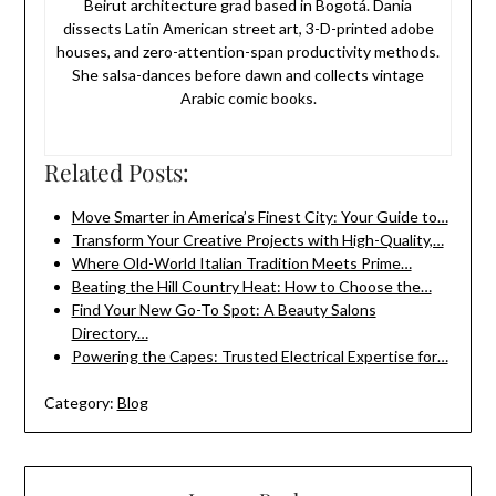
Beirut architecture grad based in Bogotá. Dania
dissects Latin American street art, 3-D-printed adobe
houses, and zero-attention-span productivity methods.
She salsa-dances before dawn and collects vintage
Arabic comic books.
Related Posts:
Move Smarter in America’s Finest City: Your Guide to…
Transform Your Creative Projects with High-Quality,…
Where Old-World Italian Tradition Meets Prime…
Beating the Hill Country Heat: How to Choose the…
Find Your New Go-To Spot: A Beauty Salons
Directory…
Powering the Capes: Trusted Electrical Expertise for…
Category:
Blog