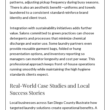
patterns, adjusting pickup frequency during busy seasons.
There is also an aesthetic benefit—uniforms and towels
laundered to a consistent standard reinforce brand
identity and client trust.
Integration with sustainability initiatives adds further
value. Salons committed to green practices can choose
detergents and processes that minimize chemical
discharge and water use. Some laundry partners even
provide reusable garment bags, folded or hung
presentation options, and inventory reporting so
managers can monitor longevity and cost per wear. This
professional approach keeps front-of-house operations
running smoothly while maintaining the high hygiene
standards clients expect.
Real-World Case Studies and Local
Success Stories
Local businesses across San Diego County illustrate how
targeted laundry solutions create operational benefits. A