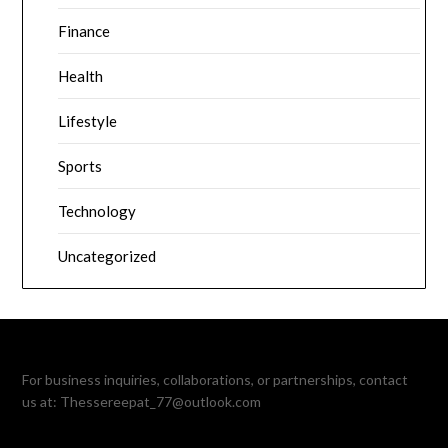
Finance
Health
Lifestyle
Sports
Technology
Uncategorized
For business inquiries, collaborations, or partnerships, contact
us at:
Thessereepat_77@outlook.com