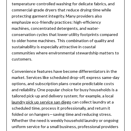
temperature-controlled washing for delicate fabrics, and
commercial-grade dryers that reduce drying time while
protecting garment integrity. Many providers also
emphasize eco-friendly practices: high-efficiency
machines, concentrated detergents, and water-
conservation cycles that lower utility footprints compared
to older home machines. This combination of quality and
sustainability is especially attractive in coastal
communities where environmental stewardship matters to
customers.
Convenience features have become differentiators in the
market. Services like scheduled drop-off, express same-day
options, and subscription plans create predictable costs
and reliability. One popular choice for busy households is a
tailored pick-up and delivery system; for example, a local
laundry pick up service san diego
can collect laundry at a
scheduled time, process it professionally, and return it
folded or on hangers—saving time and reducing stress.
Whether the need is weekly household laundry or ongoing
uniform service for a small business, professional providers