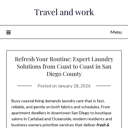
Skip
Travel and work
to
content
Menu
Refresh Your Routine: Expert Laundry
Solutions from Coast to Coast in San
Diego County
Posted on
January 28, 2026
Busy coastal living demands laundry care that is fast,
reliable, and gentle on both fabrics and schedules. From
apartment dwellers in downtown San Diego to boutique
salons in Carlsbad and Oceanside, modern residents and
business owners prioritize services that deliver
fresh &