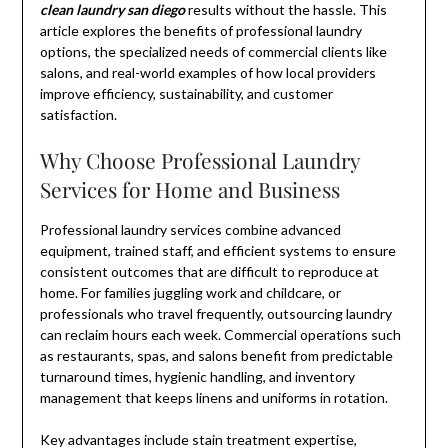
clean laundry san diego
results without the hassle. This
article explores the benefits of professional laundry
options, the specialized needs of commercial clients like
salons, and real-world examples of how local providers
improve efficiency, sustainability, and customer
satisfaction.
Why Choose Professional Laundry
Services for Home and Business
Professional laundry services combine advanced
equipment, trained staff, and efficient systems to ensure
consistent outcomes that are difficult to reproduce at
home. For families juggling work and childcare, or
professionals who travel frequently, outsourcing laundry
can reclaim hours each week. Commercial operations such
as restaurants, spas, and salons benefit from predictable
turnaround times, hygienic handling, and inventory
management that keeps linens and uniforms in rotation.
Key advantages include stain treatment expertise,