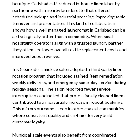
boutique Carlsbad café reduced in-house linen labor by
partnering with a nearby launderette that offered
scheduled pickups and industrial pressing, improving table
turnover and presentation. This kind of collaboration
shows how a well-managed laundromat in Carlsbad can be
a strategic ally rather than a commodity. When small
hospitality operators align with a trusted laundry partner,
they often see lower overall textile replacement costs and
improved guest reviews.
In Oceanside, a midsize salon adopted a third-party linen
rotation program that included stained-item remediation,
weekly deliveries, and emergency same-day service during
holiday seasons. The salon reported fewer service
interruptions and noted that professionally cleaned linens
contributed to a measurable increase in repeat bookings.
This mirrors outcomes seen in other coastal communities
where consistent quality and on-time delivery build
customer loyalty.
Municipal-scale events also benefit from coordinated