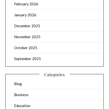
February 2026
January 2026
December 2025
November 2025
October 2025
September 2025
Categories
Blog
Business
Education