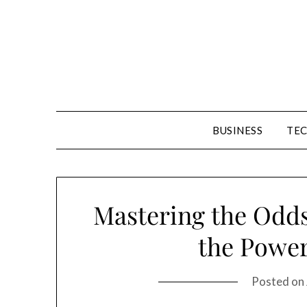
Skip
to
content
BUSINESS
TE
Mastering the Odds
the Power
Posted on