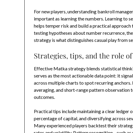
For new players, understanding bankroll manageme
important as learning the numbers. Learning to s
helps temper risk and build a practical approach 
testing hypotheses about number recurrence, the
strategy is what distinguishes casual play from se
Strategies, tips, and the role 
Effective Matka strategy blends statistical think
serves as the most actionable data point: it sig
across multiple charts to spot recurring anchors
averaging, and short-range pattern observation t
outcomes.
Practical tips include maintaining a clear ledger o
percentage of capital, and diversifying across sev
Many experienced players backtest their strategie
rates and volatility. Pattern recognition—such as 