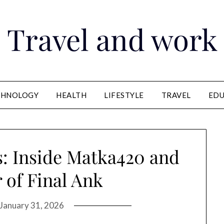
Travel and work
CHNOLOGY
HEALTH
LIFESTYLE
TRAVEL
EDU
: Inside Matka420 and
 of Final Ank
January 31, 2026