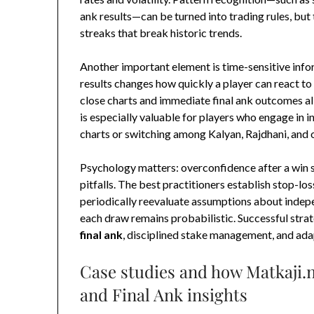
ank results—can be turned into trading rules, b
streaks that break historic trends.
Another important element is time-sensitive info
results changes how quickly a player can react to
close charts and immediate final ank outcomes al
is especially valuable for players who engage in
charts or switching among Kalyan, Rajdhani, and 
Psychology matters: overconfidence after a win 
pitfalls. The best practitioners establish stop-lo
periodically reevaluate assumptions about indep
each draw remains probabilistic. Successful strat
final ank
, disciplined stake management, and adap
Case studies and how Matkaji.n
and Final Ank insights