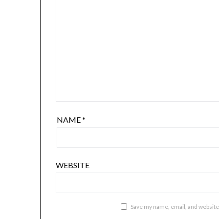
NAME
*
WEBSITE
Save my name, email, and website 