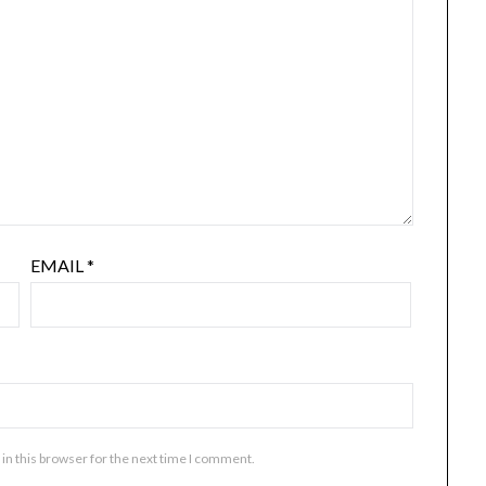
EMAIL
*
in this browser for the next time I comment.