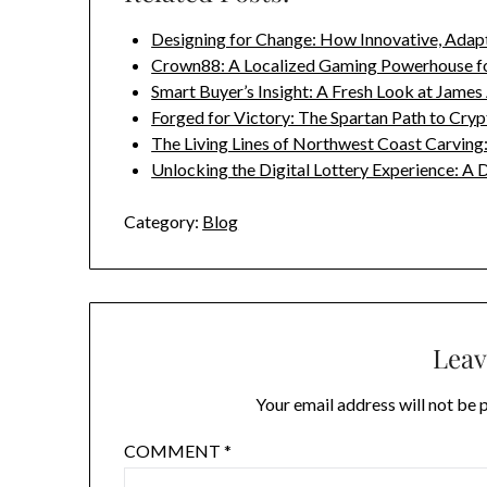
Designing for Change: How Innovative, Adap
Crown88: A Localized Gaming Powerhouse f
Smart Buyer’s Insight: A Fresh Look at James
Forged for Victory: The Spartan Path to Cry
The Living Lines of Northwest Coast Carvin
Unlocking the Digital Lottery Experience: A
Category:
Blog
Leav
Your email address will not be 
COMMENT
*