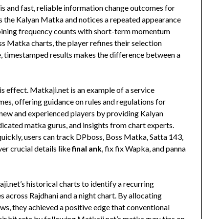
is and fast, reliable information change outcomes for
cks the Kalyan Matka and notices a repeated appearance
ombining frequency counts with short-term momentum
Matka charts, the player refines their selection
e, timestamped results makes the difference between a
s effect. Matkaji.net is an example of a service
es, offering guidance on rules and regulations for
 new and experienced players by providing Kalyan
icated matka gurus, and insights from chart experts.
quickly, users can track DPboss, Boss Matka, Satta 143,
er crucial details like
final ank
, fix fix Wapka, and panna
.net’s historical charts to identify a recurring
across Rajdhani and a night chart. By allocating
aws, they achieved a positive edge that conventional
ir hit rate by following Matkaji.net’s matka guru tips on