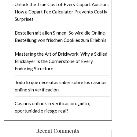
Unlock the True Cost of Every Copart Auction:
How a Copart Fee Calculator Prevents Costly
Surprises
Bestellen mit allen Sinnen: So wird die Online-
Bestellung von frischen Cookies zum Erlebnis
Mastering the Art of Brickwork: Why a Skilled
Bricklayer Is the Cornerstone of Every
Enduring Structure
Todo lo que necesitas saber sobre los casinos
online sin verificación
Casinos online sin verificación: ¿mito,
oportunidad o riesgo real?
Recent Comments