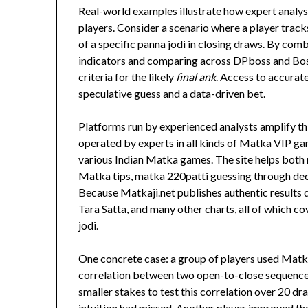
Real-world examples illustrate how expert analys
players. Consider a scenario where a player tra
of a specific panna jodi in closing draws. By c
indicators and comparing across DPboss and Boss 
criteria for the likely
final ank
. Access to accurat
speculative guess and a data-driven bet.
Platforms run by experienced analysts amplify thi
operated by experts in all kinds of Matka VIP gam
various Indian Matka games. The site helps both
Matka tips, matka 220patti guessing through ded
Because Matkaji.net publishes authentic results 
Tara Satta, and many other charts, all of which cov
jodi.
One concrete case: a group of players used Matkaji
correlation between two open-to-close sequences 
smaller stakes to test this correlation over 20 dr
intuition had missed. Another player improved the