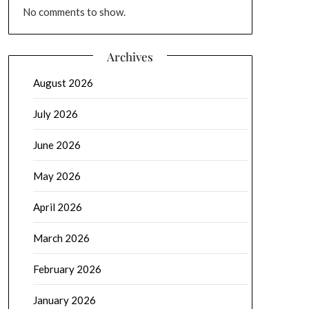
No comments to show.
Archives
August 2026
July 2026
June 2026
May 2026
April 2026
March 2026
February 2026
January 2026