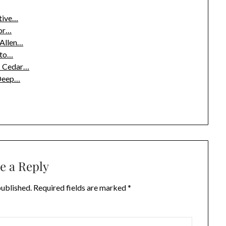
tive…
or…
 Allen…
pto…
g: Cedar…
 Deep…
e a Reply
published.
Required fields are marked
*