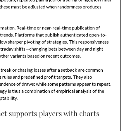
ut these must be adjusted when randomness produces
rmation. Real-time or near-real-time publication of
 trends. Platforms that publish authenticated open-to-
low sharper pivoting of strategies. This responsiveness
 intraday shifts—changing bets between day and night
other variants based on recent outcomes.
streak or chasing losses after a setback are common
ss rules and predefined profit targets. They also
endence of draws; while some patterns appear to repeat,
egy is thus a combination of empirical analysis of the
tability.
et supports players with charts