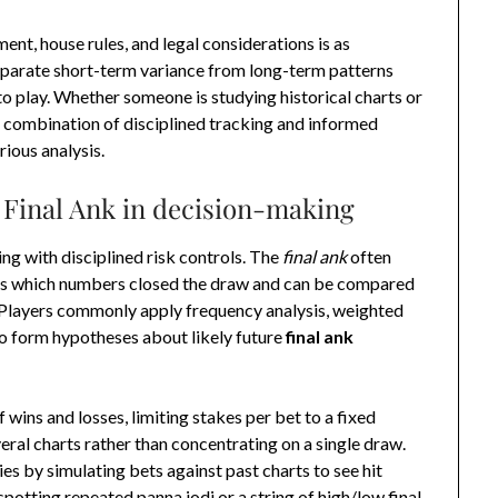
nt, house rules, and legal considerations is as
eparate short-term variance from long-term patterns
to play. Whether someone is studying historical charts or
 combination of disciplined tracking and informed
rious analysis.
of Final Ank in decision-making
ing with disciplined risk controls. The
final ank
often
nals which numbers closed the draw and can be compared
. Players commonly apply frequency analysis, weighted
o form hypotheses about likely future
final ank
f wins and losses, limiting stakes per bet to a fixed
eral charts rather than concentrating on a single draw.
s by simulating bets against past charts to see hit
spotting repeated panna jodi or a string of high/low final