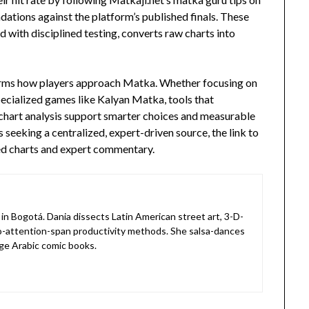
tions against the platform’s published finals. These
 with disciplined testing, converts raw charts into
forms how players approach Matka. Whether focusing on
ecialized games like Kalyan Matka, tools that
chart analysis support smarter choices and measurable
seeking a centralized, expert-driven source, the link to
ed charts and expert commentary.
in Bogotá. Dania dissects Latin American street art, 3-D-
o-attention-span productivity methods. She salsa-dances
ge Arabic comic books.