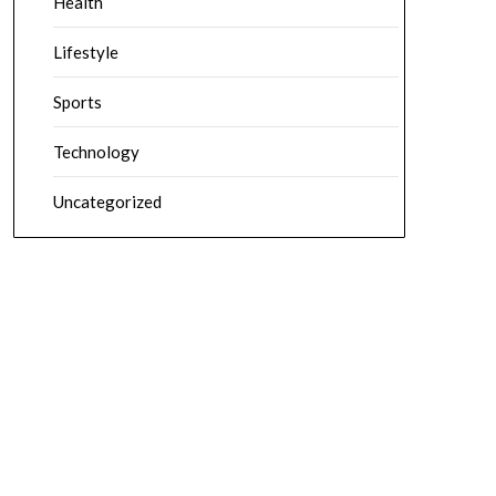
Health
Lifestyle
Sports
Technology
Uncategorized