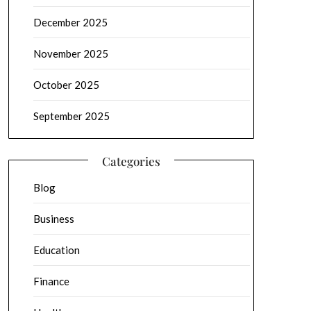
December 2025
November 2025
October 2025
September 2025
Categories
Blog
Business
Education
Finance