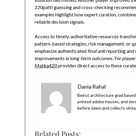
220patti guessing and cross-checking recommenda
examples highlight how expert curation, combined
reliable decision signals.
Access to timely, authoritative resources trans
pattern-based strategies, risk management, or sp
emphasize authenticated
final ank
reporting and 
improvements in long-term outcomes. For players 
Matka420
provides direct access to these curat
Dania Rahal
Beirut architecture grad based 
printed adobe houses, and zer
before dawn and collects vinta
Related Posts: