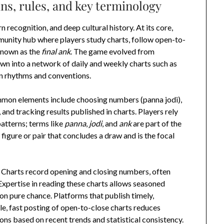
ns, rules, and key terminology
recognition, and deep cultural history. At its core,
munity hub where players study charts, follow open-to-
known as the
final ank
. The game evolved from
n into a network of daily and weekly charts such as
n rhythms and conventions.
ommon elements include choosing numbers (panna jodi),
and tracking results published in charts. Players rely
patterns; terms like
panna
,
jodi
, and
ank
are part of the
 figure or pair that concludes a draw and is the focal
l. Charts record opening and closing numbers, often
 Expertise in reading these charts allows seasoned
 on pure chance. Platforms that publish timely,
ble, fast posting of open-to-close charts reduces
ons based on recent trends and statistical consistency.