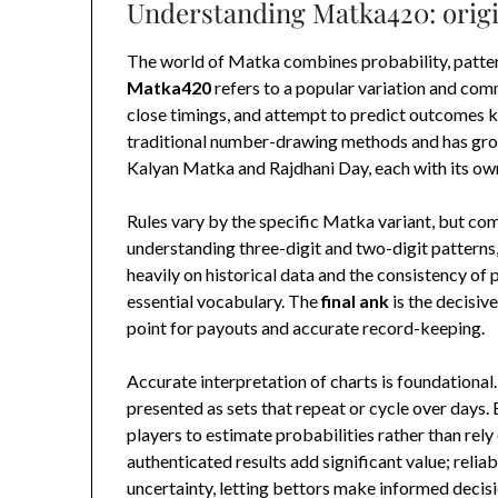
Understanding Matka420: origi
The world of Matka combines probability, pattern 
Matka420
refers to a popular variation and com
close timings, and attempt to predict outcomes 
traditional number-drawing methods and has grow
Kalyan Matka and Rajdhani Day, each with its ow
Rules vary by the specific Matka variant, but c
understanding three-digit and two-digit patterns, 
heavily on historical data and the consistency of 
essential vocabulary. The
final ank
is the decisive
point for payouts and accurate record-keeping.
Accurate interpretation of charts is foundationa
presented as sets that repeat or cycle over days.
players to estimate probabilities rather than rely
authenticated results add significant value; relia
uncertainty, letting bettors make informed decisi