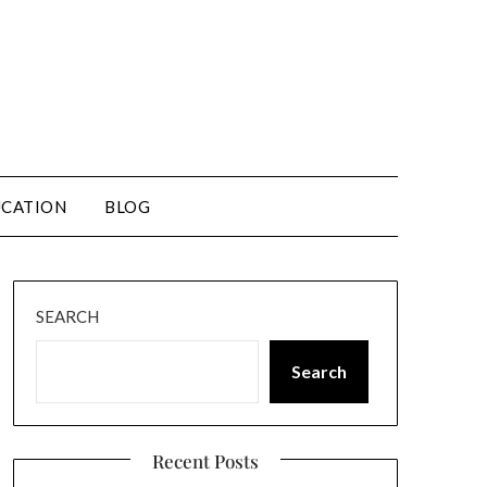
CATION
BLOG
SEARCH
Search
Recent Posts