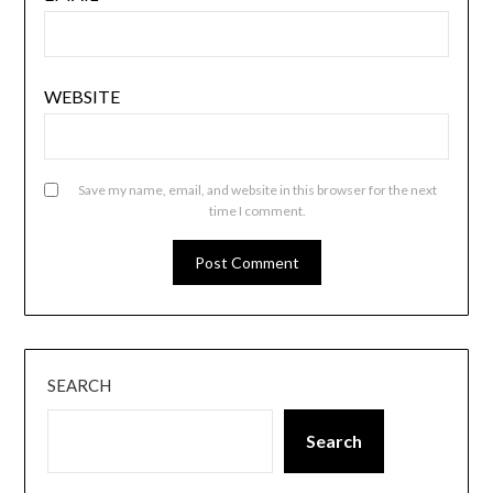
WEBSITE
Save my name, email, and website in this browser for the next
time I comment.
SEARCH
Search