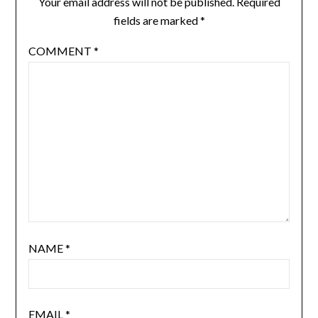
Your email address will not be published.
Required
fields are marked
*
COMMENT
*
NAME
*
EMAIL
*