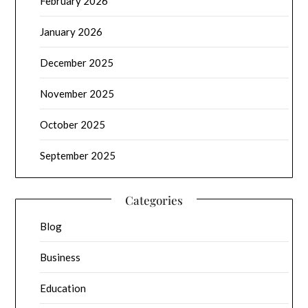
February 2026
January 2026
December 2025
November 2025
October 2025
September 2025
Categories
Blog
Business
Education