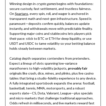
Winning design in
crypto games
begins with foundations:
secure custody, fast settlement, and trustless fairness.
On
Spartans
, every spin, roll, and wager is anchored in
transparent math and next-gen infrastructure. Speed is
paramount—deposits confirm quickly, balances update
instantly, and withdrawals move with predictable finality.
Supporting major coins and stablecoins lets players pick
their pace: stick to BTC or ETH for deep liquidity, or use
USDT and USDC to tame volatility so your betting balance
holds steady between markets.
Catalog depth separates contenders from pretenders.
Expect a lineup of slots spanning low-variance
marathoners to high-volatility jackpots,
provably fair
originals like crash, dice, mines, and plinko, plus live casino
tables that bring a studio-fidelity experience to any device.
A fully integrated sportsbook expands the arena: football,
basketball, tennis, MMA, motorsports, and a robust
esports slate—CS, Dota, Valorant, League—plus specials
and micro-markets that challenge traditional approaches.
Odds refresh in milliseconds, and live markets reward fast