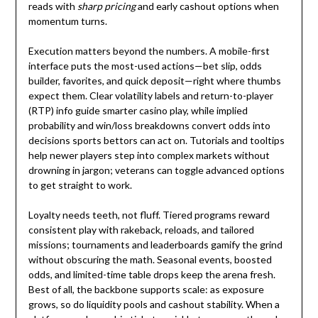
reads with
sharp pricing
and early cashout options when
momentum turns.
Execution matters beyond the numbers. A mobile-first
interface puts the most-used actions—bet slip, odds
builder, favorites, and quick deposit—right where thumbs
expect them. Clear volatility labels and return-to-player
(RTP) info guide smarter casino play, while implied
probability and win/loss breakdowns convert odds into
decisions sports bettors can act on. Tutorials and tooltips
help newer players step into complex markets without
drowning in jargon; veterans can toggle advanced options
to get straight to work.
Loyalty needs teeth, not fluff. Tiered programs reward
consistent play with rakeback, reloads, and tailored
missions; tournaments and leaderboards gamify the grind
without obscuring the math. Seasonal events, boosted
odds, and limited-time table drops keep the arena fresh.
Best of all, the backbone supports scale: as exposure
grows, so do liquidity pools and cashout stability. When a