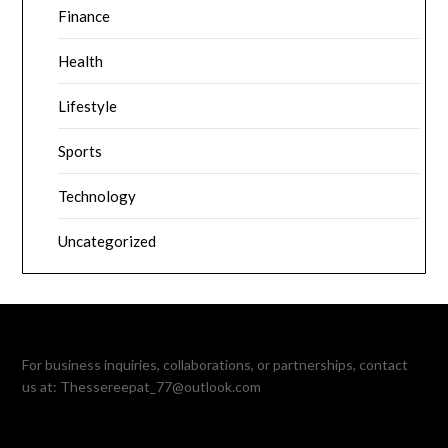
Finance
Health
Lifestyle
Sports
Technology
Uncategorized
For business inquiries, collaborations, or partnerships, contact
us at:
Thessereepat_77@outlook.com