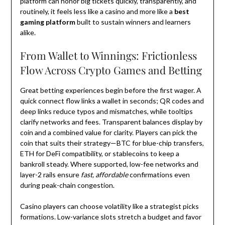
platform can honor big tickets quickly, transparently, and
routinely, it feels less like a casino and more like a
best
gaming platform
built to sustain winners and learners
alike.
From Wallet to Winnings: Frictionless
Flow Across Crypto Games and Betting
Great betting experiences begin before the first wager. A
quick connect flow links a wallet in seconds; QR codes and
deep links reduce typos and mismatches, while tooltips
clarify networks and fees. Transparent balances display by
coin and a combined value for clarity. Players can pick the
coin that suits their strategy—BTC for blue-chip transfers,
ETH for DeFi compatibility, or stablecoins to keep a
bankroll steady. Where supported, low-fee networks and
layer-2 rails ensure
fast, affordable
confirmations even
during peak-chain congestion.
Casino players can choose volatility like a strategist picks
formations. Low-variance slots stretch a budget and favor