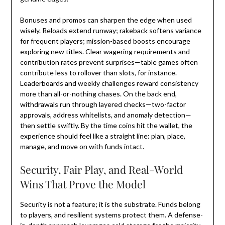
Bonuses and promos can sharpen the edge when used
wisely. Reloads extend runway; rakeback softens variance
for frequent players; mission-based boosts encourage
exploring new titles. Clear wagering requirements and
contribution rates prevent surprises—table games often
contribute less to rollover than slots, for instance.
Leaderboards and weekly challenges reward consistency
more than all-or-nothing chases. On the back end,
withdrawals run through layered checks—two-factor
approvals, address whitelists, and anomaly detection—
then settle swiftly. By the time coins hit the wallet, the
experience should feel like a straight line: plan, place,
manage, and move on with funds intact.
Security, Fair Play, and Real-World
Wins That Prove the Model
Security is not a feature; it is the substrate. Funds belong
to players, and resilient systems protect them. A defense-