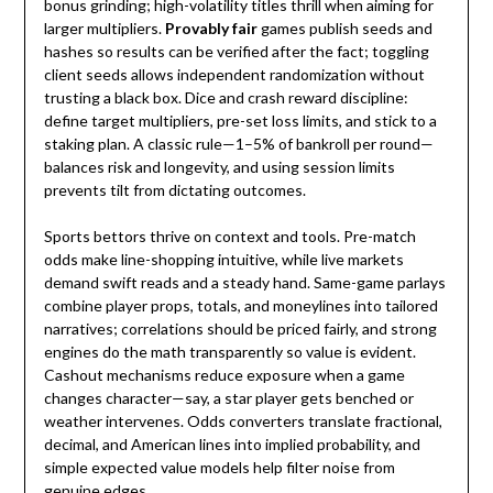
bonus grinding; high-volatility titles thrill when aiming for
larger multipliers.
Provably fair
games publish seeds and
hashes so results can be verified after the fact; toggling
client seeds allows independent randomization without
trusting a black box. Dice and crash reward discipline:
define target multipliers, pre-set loss limits, and stick to a
staking plan. A classic rule—1–5% of bankroll per round—
balances risk and longevity, and using session limits
prevents tilt from dictating outcomes.
Sports bettors thrive on context and tools. Pre-match
odds make line-shopping intuitive, while live markets
demand swift reads and a steady hand. Same-game parlays
combine player props, totals, and moneylines into tailored
narratives; correlations should be priced fairly, and strong
engines do the math transparently so value is evident.
Cashout mechanisms reduce exposure when a game
changes character—say, a star player gets benched or
weather intervenes. Odds converters translate fractional,
decimal, and American lines into implied probability, and
simple expected value models help filter noise from
genuine edges.