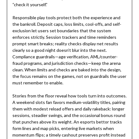
“check it yourself.”
Responsible play tools protect both the experience and
the bankroll. Deposit caps, loss limits, cool-offs, and self-
exclusion let users set boundaries that the system
enforces strictly. Session trackers and time reminders
prompt smart breaks; reality checks display net results
clearly so a good night doesn’t blur into the next.
Compliance guardrails—age verification, AML/counter-
fraud programs, and jurisdiction checks—keep the arena
clean. When limits and checks are baked into the design,
the focus remains on the games, not on guardrails the user
must remember to enable.
Stories from the floor reveal how tools turn into outcomes.
A weekend slots fan favors medium-volatility titles, pairing
them with modest reload offers and daily rakeback: longer
sessions, steadier swings, and the occasional bonus round
that punches above its weight. An esports bettor tracks
form lines and map picks, entering live markets when
momentum flips; a timely cashout preserves profit instead