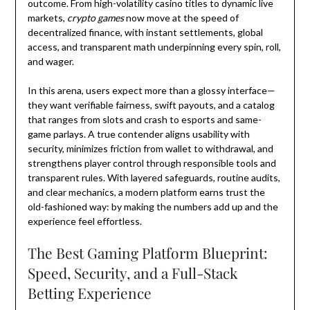
outcome. From high-volatility casino titles to dynamic live
markets,
crypto games
now move at the speed of
decentralized finance, with instant settlements, global
access, and transparent math underpinning every spin, roll,
and wager.
In this arena, users expect more than a glossy interface—
they want verifiable fairness, swift payouts, and a catalog
that ranges from slots and crash to esports and same-
game parlays. A true contender aligns usability with
security, minimizes friction from wallet to withdrawal, and
strengthens player control through responsible tools and
transparent rules. With layered safeguards, routine audits,
and clear mechanics, a modern platform earns trust the
old-fashioned way: by making the numbers add up and the
experience feel effortless.
The Best Gaming Platform Blueprint:
Speed, Security, and a Full-Stack
Betting Experience