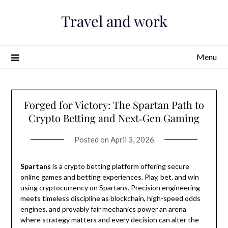
Skip
Travel and work
to
content
Menu
Forged for Victory: The Spartan Path to
Crypto Betting and Next‑Gen Gaming
Posted on
April 3, 2026
Spartans
is a crypto betting platform offering secure
online games and betting experiences. Play, bet, and win
using cryptocurrency on Spartans. Precision engineering
meets timeless discipline as blockchain, high-speed odds
engines, and provably fair mechanics power an arena
where strategy matters and every decision can alter the