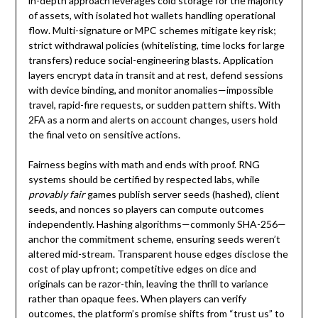
in-depth approach leverages cold storage for the majority
of assets, with isolated hot wallets handling operational
flow. Multi-signature or MPC schemes mitigate key risk;
strict withdrawal policies (whitelisting, time locks for large
transfers) reduce social-engineering blasts. Application
layers encrypt data in transit and at rest, defend sessions
with device binding, and monitor anomalies—impossible
travel, rapid-fire requests, or sudden pattern shifts. With
2FA as a norm and alerts on account changes, users hold
the final veto on sensitive actions.
Fairness begins with math and ends with proof. RNG
systems should be certified by respected labs, while
provably fair
games publish server seeds (hashed), client
seeds, and nonces so players can compute outcomes
independently. Hashing algorithms—commonly SHA-256—
anchor the commitment scheme, ensuring seeds weren’t
altered mid-stream. Transparent house edges disclose the
cost of play upfront; competitive edges on dice and
originals can be razor-thin, leaving the thrill to variance
rather than opaque fees. When players can verify
outcomes, the platform’s promise shifts from “trust us” to