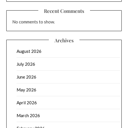
Recent Comments
No comments to show.
Archives
August 2026
July 2026
June 2026
May 2026
April 2026
March 2026