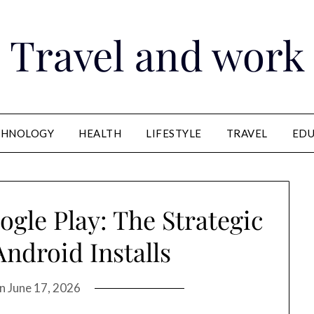
Travel and work
CHNOLOGY
HEALTH
LIFESTYLE
TRAVEL
EDU
gle Play: The Strategic
ndroid Installs
on
June 17, 2026