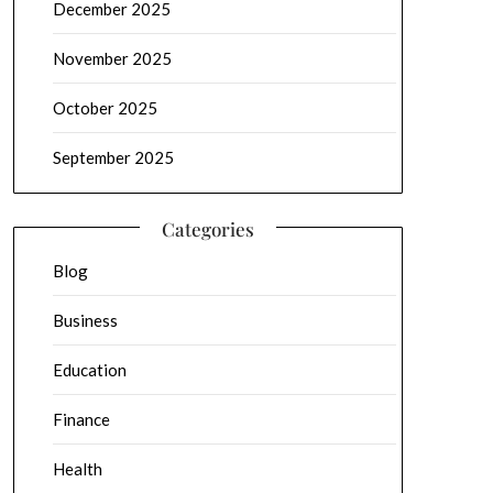
December 2025
November 2025
October 2025
September 2025
Categories
Blog
Business
Education
Finance
Health