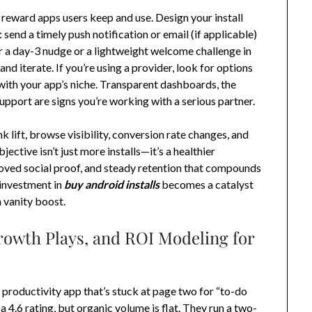
s reward apps users keep and use. Design your install
send a timely push notification or email (if applicable)
er a day-3 nudge or a lightweight welcome challenge in
 iterate. If you’re using a provider, look for options
with your app’s niche. Transparent dashboards, the
support are signs you’re working with a serious partner.
 lift, browse visibility, conversion rate changes, and
ctive isn’t just more installs—it’s a healthier
roved social proof, and steady retention that compounds
 investment in
buy android installs
becomes a catalyst
 vanity boost.
rowth Plays, and ROI Modeling for
 productivity app that’s stuck at page two for “to-do
 a 4.6 rating, but organic volume is flat. They run a two-