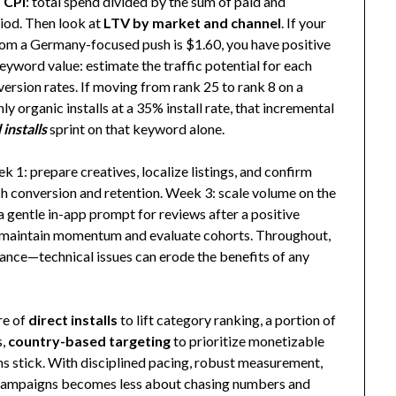
 CPI
: total spend divided by the sum of paid and
riod. Then look at
LTV by market and channel
. If your
om a Germany-focused push is $1.60, you have positive
yword value: estimate the traffic potential for each
version rates. If moving from rank 25 to rank 8 on a
organic installs at a 35% install rate, that incremental
installs
sprint on that keyword alone.
 1: prepare creatives, localize listings, and confirm
 conversion and retention. Week 3: scale volume on the
 gentle in-app prompt for reviews after a positive
to maintain momentum and evaluate cohorts. Throughout,
mance—technical issues can erode the benefits of any
are of
direct installs
to lift category ranking, a portion of
s,
country-based targeting
to prioritize monetizable
ns stick. With disciplined pacing, robust measurement,
all campaigns becomes less about chasing numbers and