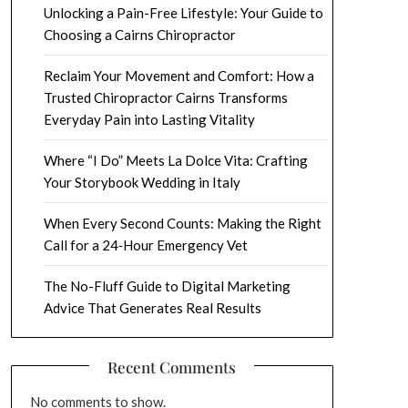
Unlocking a Pain-Free Lifestyle: Your Guide to
Choosing a Cairns Chiropractor
Reclaim Your Movement and Comfort: How a
Trusted Chiropractor Cairns Transforms
Everyday Pain into Lasting Vitality
Where “I Do” Meets La Dolce Vita: Crafting
Your Storybook Wedding in Italy
When Every Second Counts: Making the Right
Call for a 24‑Hour Emergency Vet
The No-Fluff Guide to Digital Marketing
Advice That Generates Real Results
Recent Comments
No comments to show.