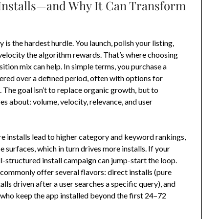
 Installs—and Why It Can Transform
is the hardest hurdle. You launch, polish your listing,
 velocity the algorithm rewards. That’s where choosing
sition mix can help. In simple terms, you purchase a
red over a defined period, often with options for
 The goal isn’t to replace organic growth, but to
es about: volume, velocity, relevance, and user
re installs lead to higher category and keyword rankings,
surfaces, which in turn drives more installs. If your
l-structured install campaign can jump-start the loop.
commonly offer several flavors: direct installs (pure
talls driven after a user searches a specific query), and
 who keep the app installed beyond the first 24–72