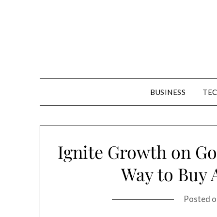
Skip
to
content
BUSINESS
TE
Ignite Growth on Goo
Way to Buy A
Posted 