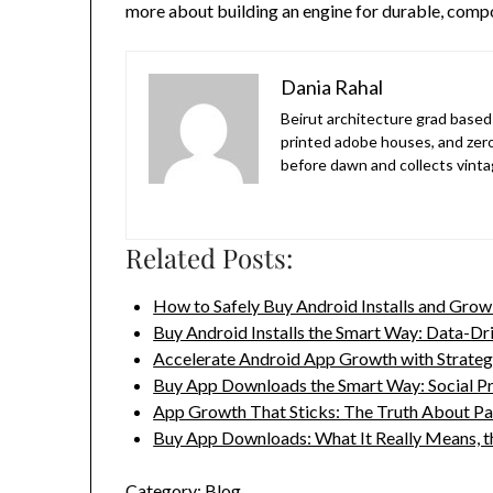
more about building an engine for durable, com
Dania Rahal
Beirut architecture grad based 
printed adobe houses, and zer
before dawn and collects vinta
Related Posts:
How to Safely Buy Android Installs and Gro
Buy Android Installs the Smart Way: Data-D
Accelerate Android App Growth with Strategic
Buy App Downloads the Smart Way: Social P
App Growth That Sticks: The Truth About P
Buy App Downloads: What It Really Means, 
Category:
Blog