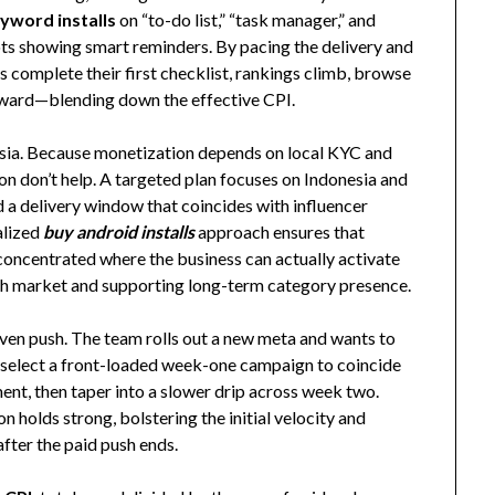
yword installs
on “to-do list,” “task manager,” and
hots showing smart reminders. By pacing the delivery and
s complete their first checklist, rankings climb, browse
pward—blending down the effective CPI.
Asia. Because monetization depends on local KYC and
ion don’t help. A targeted plan focuses on Indonesia and
d a delivery window that coincides with influencer
alized
buy android installs
approach ensures that
l concentrated where the business can actually activate
ach market and supporting long-term category presence.
ven push. The team rolls out a new meta and wants to
y select a front-loaded week-one campaign to coincide
ent, then taper into a slower drip across week two.
n holds strong, bolstering the initial velocity and
fter the paid push ends.