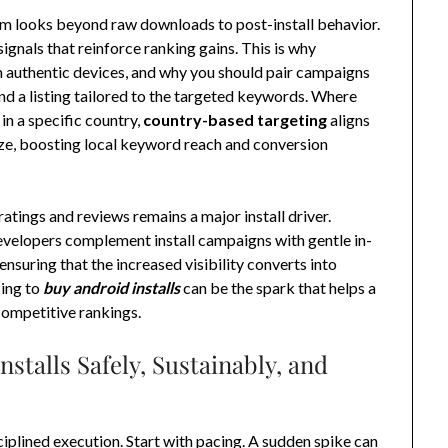
hm looks beyond raw downloads to post-install behavior.
ignals that reinforce ranking gains. This is why
 authentic devices, and why you should pair campaigns
nd a listing tailored to the targeted keywords. Where
 in a specific country,
country-based targeting
aligns
tize, boosting local keyword reach and conversion
 ratings and reviews remains a major install driver.
velopers complement install campaigns with gentle in-
suring that the increased visibility converts into
sing to
buy android installs
can be the spark that helps a
competitive rankings.
nstalls Safely, Sustainably, and
ciplined execution. Start with pacing. A sudden spike can