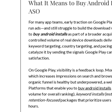
What It Means to Buy Android
ASO
For many app teams, early traction on Google Play 
run ads—and still struggle to build the download
to
buy android installs
as part of a broader acqui
controlled volume of real device downloads delive
keyword targeting, country targeting, and pacing.
catalyze it by sending the signals Google Play car
satisfaction.
On Google Play, visibility is a feedback loop. Mo
which increases impressions on search and browse 
organic funnel is healthy but underpowered, a wel
Platforms that enable you to
buy android installs
volume for overall ranking),
keyword installs
(ins
retention-focused
packages that prioritize users
hours.