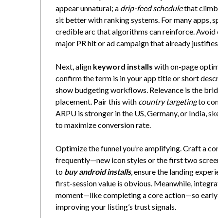
appear unnatural; a
drip-feed schedule
that climb
sit better with ranking systems. For many apps, s
credible arc that algorithms can reinforce. Avoid
major PR hit or ad campaign that already justifies
Next, align
keyword installs
with on-page optimi
confirm the term is in your app title or short des
show budgeting workflows. Relevance is the brid
placement. Pair this with
country targeting
to con
ARPU is stronger in the US, Germany, or India, sk
to maximize conversion rate.
Optimize the funnel you’re amplifying. Craft a con
frequently—new icon styles or the first two scree
to
buy android installs
, ensure the landing experi
first-session value is obvious. Meanwhile, integra
moment—like completing a core action—so early v
improving your listing’s trust signals.