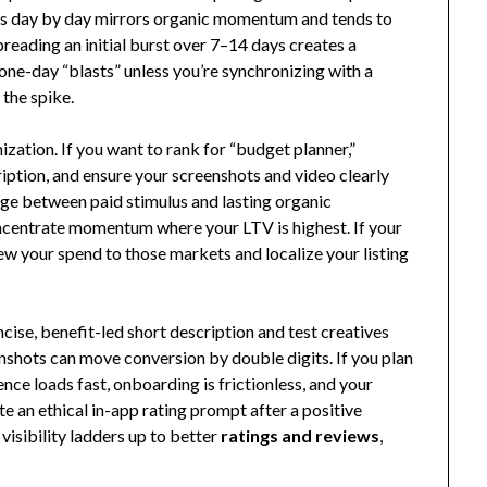
s day by day mirrors organic momentum and tends to
preading an initial burst over 7–14 days creates a
 one-day “blasts” unless you’re synchronizing with a
 the spike.
zation. If you want to rank for “budget planner,”
cription, and ensure your screenshots and video clearly
ge between paid stimulus and lasting organic
centrate momentum where your LTV is highest. If your
ew your spend to those markets and localize your listing
cise, benefit-led short description and test creatives
nshots can move conversion by double digits. If you plan
ence loads fast, onboarding is frictionless, and your
te an ethical in-app rating prompt after a positive
isibility ladders up to better
ratings and reviews
,