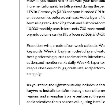
How do you model ROI? Start with your
blended
incremental organic installs gained during the pe
LTV in Germany is $3.80 and your blended CPI fr
unit economics before overhead. Add a layer of ke
term using rank-tracking tools and historical con
10,000 monthly search term nets 700 more monthly 
organic volume can justify a focused
buy android 
Execution-wise, create a four-week calendar. Week
keywords. Week 2: begin a modest drip and watch
best-performing queries and markets, introduce a
action, and monitor ranks daily. Week 4: taper 
keep a close eye on bugs, crash rate, and perfor
campaign.
As you refine, the right mix usually includes: a sh
keyword installs
to claim strategic search term
regions, and an emphasis on
retention
so the gai
and a relentless focus on user value, using inst