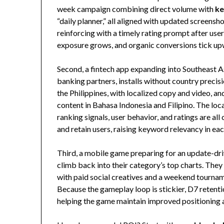
week campaign combining direct volume with
ke
“daily planner,” all aligned with updated screens
reinforcing with a timely rating prompt after user
exposure grows, and organic conversions tick u
Second, a fintech app expanding into Southeast 
banking partners, installs without country precis
the Philippines, with localized copy and video, an
content in Bahasa Indonesia and Filipino. The loc
ranking signals, user behavior, and ratings are al
and retain users, raising keyword relevancy in e
Third, a mobile game preparing for an update-dri
climb back into their category’s top charts. The
with paid social creatives and a weekend tournam
Because the gameplay loop is stickier, D7 retentio
helping the game maintain improved positioning a