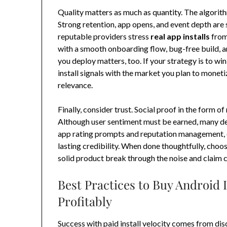
Quality matters as much as quantity. The algorit
Strong retention, app opens, and event depth are s
reputable providers stress
real app installs
from
with a smooth onboarding flow, bug-free build, a
you deploy matters, too. If your strategy is to win
install signals with the market you plan to mone
relevance.
Finally, consider trust. Social proof in the form of
Although user sentiment must be earned, many de
app rating prompts and reputation management, en
lasting credibility. When done thoughtfully, choo
solid product break through the noise and claim 
Best Practices to Buy Android I
Profitably
Success with paid install velocity comes from dis