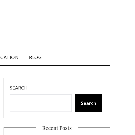
CATION
BLOG
SEARCH
Search
Recent Posts