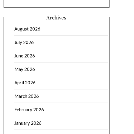
Archives
August 2026
July 2026
June 2026
May 2026
April 2026
March 2026
February 2026
January 2026