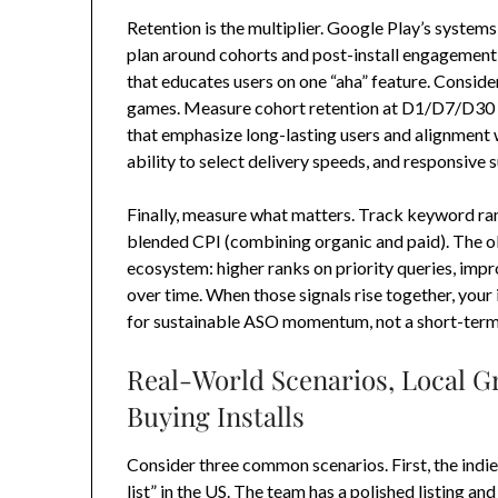
Retention is the multiplier. Google Play’s system
plan around cohorts and post-install engagement: 
that educates users on one “aha” feature. Consid
games. Measure cohort retention at D1/D7/D30 and
that emphasize long-lasting users and alignment 
ability to select delivery speeds, and responsive 
Finally, measure what matters. Track keyword rank
blended CPI (combining organic and paid). The obje
ecosystem: higher ranks on priority queries, imp
over time. When those signals rise together, your
for sustainable ASO momentum, not a short-term
Real-World Scenarios, Local G
Buying Installs
Consider three common scenarios. First, the indie
list” in the US. The team has a polished listing and