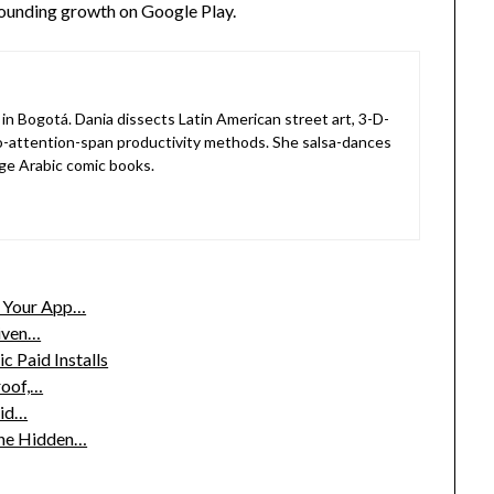
pounding growth on Google Play.
in Bogotá. Dania dissects Latin American street art, 3-D-
o-attention-span productivity methods. She salsa-dances
ge Arabic comic books.
w Your App…
riven…
 Paid Installs
roof,…
aid…
the Hidden…