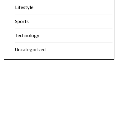
Lifestyle
Sports
Technology
Uncategorized