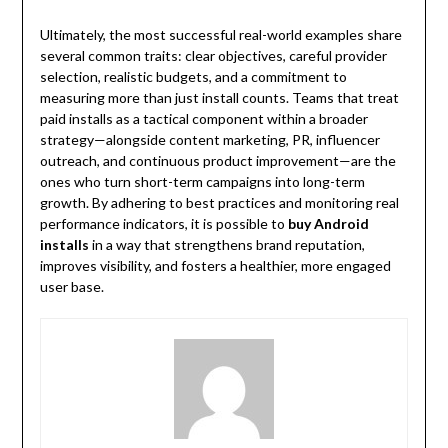
Ultimately, the most successful real-world examples share
several common traits: clear objectives, careful provider
selection, realistic budgets, and a commitment to
measuring more than just install counts. Teams that treat
paid installs as a tactical component within a broader
strategy—alongside content marketing, PR, influencer
outreach, and continuous product improvement—are the
ones who turn short-term campaigns into long-term
growth. By adhering to best practices and monitoring real
performance indicators, it is possible to
buy Android
installs
in a way that strengthens brand reputation,
improves visibility, and fosters a healthier, more engaged
user base.