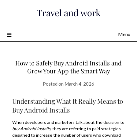
Skip
Travel and work
to
content
Menu
How to Safely Buy Android Installs and
Grow Your App the Smart Way
Posted on
March 4, 2026
Understanding What It Really Means to
Buy Android Installs
When developers and marketers talk about the decision to
buy Android installs
, they are referring to paid strategies
designed to increase the number of users who download