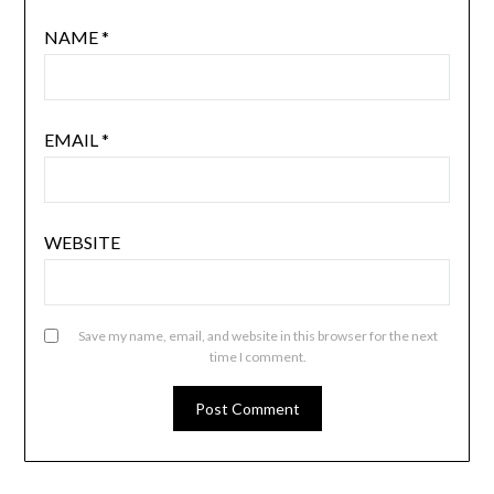
NAME
*
EMAIL
*
WEBSITE
Save my name, email, and website in this browser for the next
time I comment.