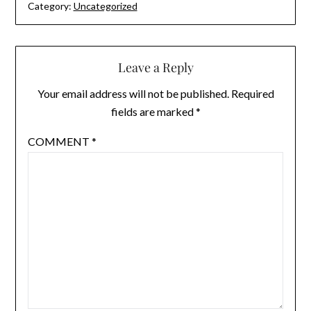
Category:
Uncategorized
Leave a Reply
Your email address will not be published.
Required
fields are marked
*
COMMENT
*