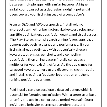
between multiple apps with similar features. A higher
install count can act as a tiebreaker, nudging potential
users toward your listing instead of a competitor’s.
From an SEO and ASO perspective, install volume
intersects with other key factors like keyword relevance,
app title optimization, description quality, and visual assets.
The Play Store’s internal search engine favors apps that
demonstrate both relevance and performance. If your
listing is already optimized with strategically chosen
keywords, strong screenshots, and a compelling
description, then an increase in installs can act as a
multiplier for your existing efforts. As the app climbs for
targeted keywords, more users discover it, click through,
and install, creating a feedback loop that strengthens
ranking positions over time.
Paid installs can also accelerate data collection, which is
essential for iterative optimization. With a larger user base
entering the app in a compressed period, you gain faster
insight into behavior patterns, retention rates, and