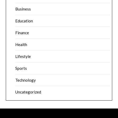
Business
Education
Finance
Health
Lifestyle
Sports
Technology
Uncategorized