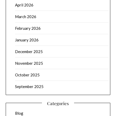
April 2026
March 2026
February 2026
January 2026
December 2025
November 2025
October 2025
September 2025
Categories
Blog