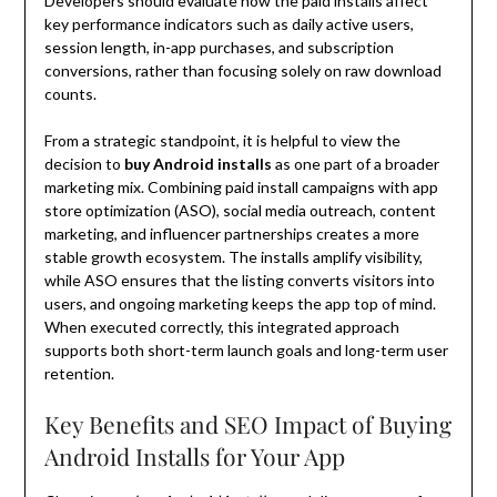
Developers should evaluate how the paid installs affect
key performance indicators such as daily active users,
session length, in-app purchases, and subscription
conversions, rather than focusing solely on raw download
counts.
From a strategic standpoint, it is helpful to view the
decision to
buy Android installs
as one part of a broader
marketing mix. Combining paid install campaigns with app
store optimization (ASO), social media outreach, content
marketing, and influencer partnerships creates a more
stable growth ecosystem. The installs amplify visibility,
while ASO ensures that the listing converts visitors into
users, and ongoing marketing keeps the app top of mind.
When executed correctly, this integrated approach
supports both short-term launch goals and long-term user
retention.
Key Benefits and SEO Impact of Buying
Android Installs for Your App