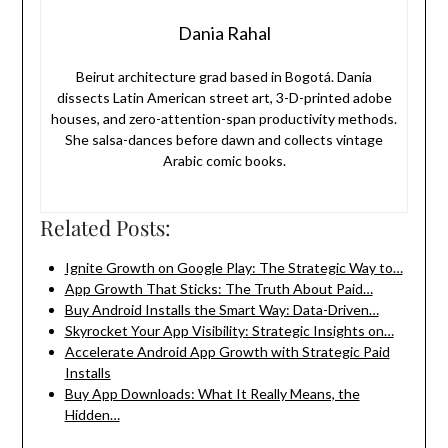
Dania Rahal
Beirut architecture grad based in Bogotá. Dania
dissects Latin American street art, 3-D-printed adobe
houses, and zero-attention-span productivity methods.
She salsa-dances before dawn and collects vintage
Arabic comic books.
Related Posts:
Ignite Growth on Google Play: The Strategic Way to…
App Growth That Sticks: The Truth About Paid…
Buy Android Installs the Smart Way: Data-Driven…
Skyrocket Your App Visibility: Strategic Insights on…
Accelerate Android App Growth with Strategic Paid
Installs
Buy App Downloads: What It Really Means, the
Hidden…