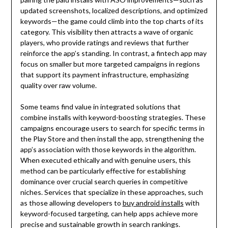
updated screenshots, localized descriptions, and optimized
keywords—the game could climb into the top charts of its
category. This visibility then attracts a wave of organic
players, who provide ratings and reviews that further
reinforce the app’s standing. In contrast, a fintech app may
focus on smaller but more targeted campaigns in regions
that support its payment infrastructure, emphasizing
quality over raw volume.
Some teams find value in integrated solutions that
combine installs with keyword-boosting strategies. These
campaigns encourage users to search for specific terms in
the Play Store and then install the app, strengthening the
app’s association with those keywords in the algorithm.
When executed ethically and with genuine users, this
method can be particularly effective for establishing
dominance over crucial search queries in competitive
niches. Services that specialize in these approaches, such
as those allowing developers to
buy android installs
with
keyword-focused targeting, can help apps achieve more
precise and sustainable growth in search rankings.