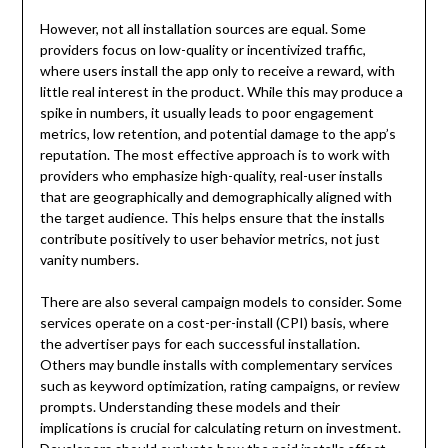
However, not all installation sources are equal. Some
providers focus on low-quality or incentivized traffic,
where users install the app only to receive a reward, with
little real interest in the product. While this may produce a
spike in numbers, it usually leads to poor engagement
metrics, low retention, and potential damage to the app’s
reputation. The most effective approach is to work with
providers who emphasize high-quality, real-user installs
that are geographically and demographically aligned with
the target audience. This helps ensure that the installs
contribute positively to user behavior metrics, not just
vanity numbers.
There are also several campaign models to consider. Some
services operate on a cost-per-install (CPI) basis, where
the advertiser pays for each successful installation.
Others may bundle installs with complementary services
such as keyword optimization, rating campaigns, or review
prompts. Understanding these models and their
implications is crucial for calculating return on investment.