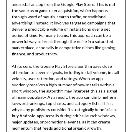
and install an app from the Google Play Store. This is not
the same as organic user acquisition, which happens
through word of mouth, search traffic, or traditional
advertising. Instead, it involves targeted campaigns that
deliver a predictable volume of installations over a set
period of time. For many teams, this approach can be a
powerful way to break through the noise in a saturated
marketplace, especially in competitive niches like gaming,
finance, and productivity.
At its core, the Google Play Store algorithm pays close
attention to several signals, including install volume, install
velocity, user retention, and ratings. When an app
suddenly receives a high number of new installs within a
short window, the algorithm may interpret this as a signal
of rising popularity. As a result, the app can climb higher in
keyword rankings, top charts, and category lists. This is
why many publishers consider it strategically beneficial to
buy Android app installs
during critical launch windows,
major updates, or promotional events, as it can create
momentum that feeds additional organic growth.