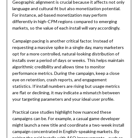
Geographic alignment is crucial because it affects not only
language and cultural fit but also monetization potential.
For instance, ad-based monetization may perform
differently in high-CPM regions compared to emerging
markets, so the value of each install will vary accordingly.
Campaign pacing is another critical factor. Instead of
requesting a massive spike in a single day, many marketers
opt for a more controlled, natural-looking distribution of
installs over a period of days or weeks. This helps maintain
algorithmic credibility and allows time to monitor
performance metrics. During the campaign, keep a close
eye on retention, crash reports, and engagement
statistics. If install numbers are rising but usage metrics
are flat or declining, it may indicate a mismatch between
your targeting parameters and your ideal user profile.
Practical case studies highlight how nuanced these
campaigns can be. For example, a casual game developer
might launch a new title and coordinate a two-week install
campaign concentrated in English-speaking markets. By
pairing the paid installs with ASO improvements—such as