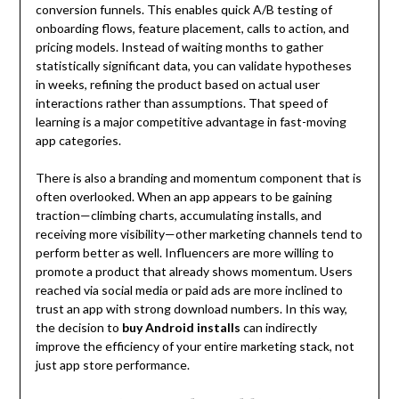
conversion funnels. This enables quick A/B testing of
onboarding flows, feature placement, calls to action, and
pricing models. Instead of waiting months to gather
statistically significant data, you can validate hypotheses
in weeks, refining the product based on actual user
interactions rather than assumptions. That speed of
learning is a major competitive advantage in fast-moving
app categories.
There is also a branding and momentum component that is
often overlooked. When an app appears to be gaining
traction—climbing charts, accumulating installs, and
receiving more visibility—other marketing channels tend to
perform better as well. Influencers are more willing to
promote a product that already shows momentum. Users
reached via social media or paid ads are more inclined to
trust an app with strong download numbers. In this way,
the decision to
buy Android installs
can indirectly
improve the efficiency of your entire marketing stack, not
just app store performance.