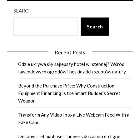
SEARCH
Search
Recent Posts
Gdzie ukrywa się najlepszy hotel w Istebnej? Wśród
lawendowych ogrodów i beskidzkich szeptów natury
Beyond the Purchase Price: Why Construction
Equipment Financing Is the Smart Builder’s Secret
Weapon
Transform Any Video Into a Live Webcam Feed With a
Fake Cam
Découvrir et maîtriser l’univers du casino en ligne :