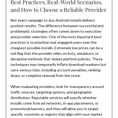
Best Practices, Real-World Scenarios,
and How to Choose a Reliable Provider
Not every campaign to
buy Android installs
delivers
positive results. The difference between successful and
problematic strategies often comes down to execution
and provider selection. One of the most important best
practices is to prioritize real, engaged users over the
cheapest possible installs. Extremely low prices can be a
red flag that the provider relies on bots, emulators, or
deceptive methods that violate platform policies. These
techniques may temporarily inflate download numbers but
carry serious risks, including account penalties, ranking
drops, or complete removal from the store.
When evaluating providers, look for transparency around
traffic sources, targeting options, and geographic
distribution. Reputable services will specify whether
installs come from ad networks, in-app placements, or
promotional banners, and they will allow you to target
specific countries or regions that align with your market.