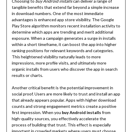
Choosing to
buy Android installs
can deliver a range of
tangible benefits that extend far beyond a simple increase
in download numbers. One of the most immediate
advantages is enhanced app store visibility. The Google
Play Store algorithm monitors recent installation activity to
determine which apps are trending and merit additional
exposure. When a campaign generates a surge in installs
within a short timeframe, it can boost the app into higher
ranking positions for relevant keywords and categories.
This heightened visibility naturally leads to more
impressions, more profile visits, and ultimately more
organic installs from users who discover the app in search
results or charts.
Another critical benefit is the potential improvement in
social proof. Users are more likely to trust and install an app
that already appears popular. Apps with higher download
counts and strong engagement metrics create a positive
first impression. When you
buy Android installs
from
high-quality sources, you effectively accelerate the
process of building that trust. This effect is especially
important in crowded markets where users must choose