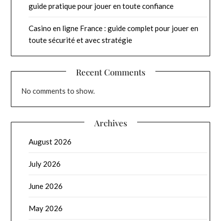
guide pratique pour jouer en toute confiance
Casino en ligne France : guide complet pour jouer en
toute sécurité et avec stratégie
Recent Comments
No comments to show.
Archives
August 2026
July 2026
June 2026
May 2026