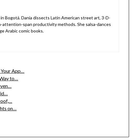
in Bogotá. Dania dissects Latin American street art, 3-D-
o-attention-span productivity methods. She salsa-dances
ge Arabic comic books.
w Your App…
c Way to…
riven…
aid…
roof,…
ghts on…