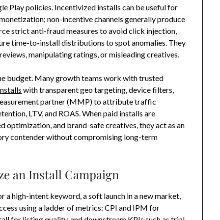
 Play policies. Incentivized installs can be useful for
d monetization; non-incentive channels generally produce
e strict anti-fraud measures to avoid click injection,
re time-to-install distributions to spot anomalies. They
 reviews, manipulating ratings, or misleading creatives.
the budget. Many growth teams work with trusted
nstalls
with transparent geo targeting, device filters,
measurement partner (MMP) to attribute traffic
tention, LTV, and ROAS. When paid installs are
 optimization, and brand-safe creatives, they act as an
gory contender without compromising long-term
ze an Install Campaign
for a high-intent keyword, a soft launch in a new market,
ccess using a ladder of metrics: CPI and IPM for
tall for listing quality, and downstream KPIs such as trial