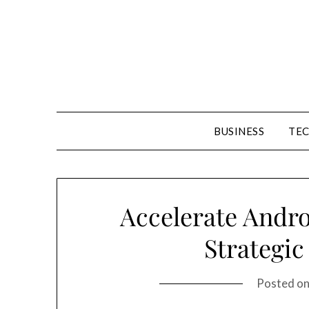
Skip
to
content
BUSINESS
TE
Accelerate Andr
Strategic
Posted o