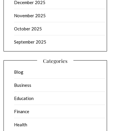
December 2025
November 2025
October 2025
September 2025
Categories
Blog
Business
Education
Finance
Health