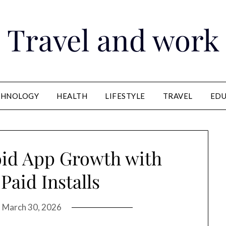
Travel and work
CHNOLOGY
HEALTH
LIFESTYLE
TRAVEL
EDU
oid App Growth with
 Paid Installs
n
March 30, 2026