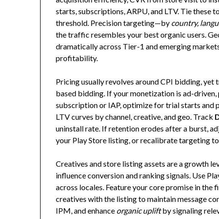
starts, subscriptions, ARPU, and LTV. Tie these 
threshold. Precision targeting—by
country, langu
the traffic resembles your best organic users. G
dramatically across Tier-1 and emerging markets
profitability.
Pricing usually revolves around CPI bidding, yet 
based bidding. If your monetization is ad-driven, p
subscription or IAP, optimize for trial starts an
LTV curves by channel, creative, and geo. Track
D
uninstall rate. If retention erodes after a burst, 
your Play Store listing, or recalibrate targeting t
Creatives and store listing assets are a growth le
influence conversion and ranking signals. Use Play
across locales. Feature your core promise in the f
creatives with the listing to maintain message co
IPM, and enhance
organic uplift
by signaling rele