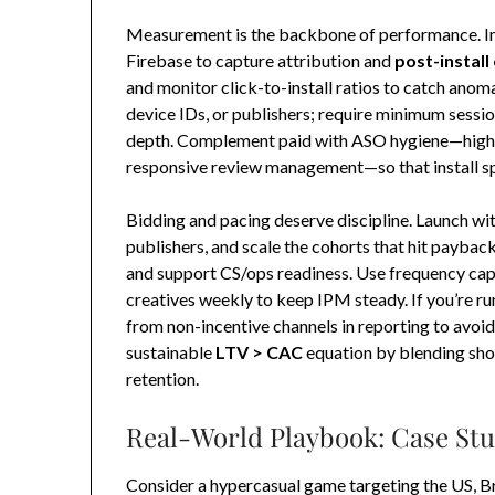
Measurement is the backbone of performance. I
Firebase to capture attribution and
post-install
and monitor click-to-install ratios to catch anoma
device IDs, or publishers; require minimum sessi
depth. Complement paid with ASO hygiene—high-q
responsive review management—so that install spi
Bidding and pacing deserve discipline. Launch wi
publishers, and scale the cohorts that hit payback
and support CS/ops readiness. Use frequency capp
creatives weekly to keep IPM steady. If you’re run
from non-incentive channels in reporting to avoid
sustainable
LTV > CAC
equation by blending sho
retention.
Real-World Playbook: Case Stu
Consider a hypercasual game targeting the US, Br