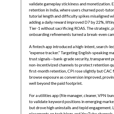
validate gameplay stickiness and monetization. 
retention in India, where users churned post-tutor
tutorial length and difficulty spikes misaligned 
adding a daily reward improved D7 by 22%, lifti
Tier-1 without sacrificing ROAS. The strategic, 
onboarding refinements turned a break-even camp
A fintech app introduced a high-intent, search-le
“expense tracker.” Targeting English-speaking mar
trust signals—bank-grade security, transparent pri
non-incentivized channels to protect retention q
first-month retention, CPI rose slightly but CAC f
browse exposure as conversion improved, provin
well beyond the paid footprint.
For a utilities app (file manager, cleaner, VPN bun
to validate keyword positions in emerging mark
but drove high uninstalls and tepid engagement. 
placements on tech blogs and YouTube channels, p