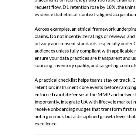
request flow. D1 retention rose by 18%, the unin
evidence that ethical, context-aligned acquisitio
Across examples, an ethical framework underpins 
claims. Do not incentivize ratings or reviews, and
privacy and consent standards, especially under 
audiences unless fully compliant with applicable 
ensure your data practices are transparent and us
sourcing, inventory quality, and targeting control
A practical checklist helps teams stay on track.
retention; instrument core events before ramping
enforce
fraud defense
at the MMP and network 
importantly, integrate UA with lifecycle market
receive onboarding nudges that transform first ses
not a gimmick but a disciplined growth lever th
excellence.