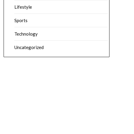
Lifestyle
Sports
Technology
Uncategorized