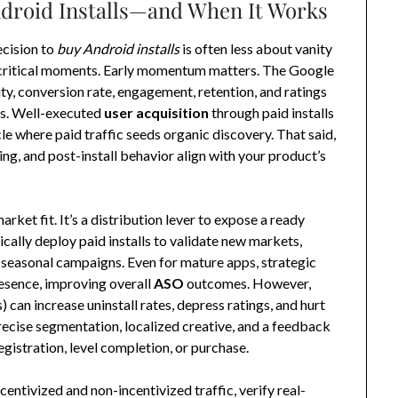
ndroid Installs—and When It Works
ecision to
buy Android installs
is often less about vanity
 critical moments. Early momentum matters. The Google
city, conversion rate, engagement, retention, and ratings
eds. Well-executed
user acquisition
through paid installs
cle where paid traffic seeds organic discovery. That said,
ng, and post-install behavior align with your product’s
rket fit. It’s a distribution lever to expose a ready
cally deploy paid installs to validate new markets,
t seasonal campaigns. Even for mature apps, strategic
esence, improving overall
ASO
outcomes. However,
) can increase uninstall rates, depress ratings, and hurt
recise segmentation, localized creative, and a feedback
gistration, level completion, or purchase.
entivized and non-incentivized traffic, verify real-