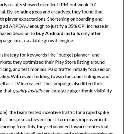
Early results showed excellent IPM but weak D7
ial. By isolating geos and creatives, they found that
with player expectations. Shortening onboarding and
ng ad ARPDAU enough to justify a 35% CPI increase in
phased decision to
buy Android installs
only after
aign into a scalable growth engine.
d strategy for keywords like “budget planner” and
kets, they optimized their Play Store listing around
cing, and testimonials. Paid traffic initially focused on
uality. With event bidding toward account linkages and
ell as LTV increased. The campaign also lifted their
g that
quality installs
can catalyze algorithmic visibility
dle), the team tested incentive traffic for a rapid spike
ets. The spike achieved short-term rank improvements
Learning from this, they rebalanced toward contextual
aired with localized creatives and a simpler permission