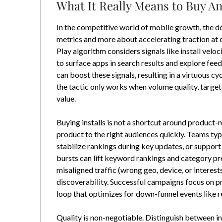
What It Really Means to Buy A
In the competitive world of mobile growth, the d
metrics and more about accelerating traction at
Play algorithm considers signals like install velo
to surface apps in search results and explore fe
can boost these signals, resulting in a virtuous cy
the tactic only works when volume quality, targeti
value.
Buying installs is not a shortcut around product-ma
product to the right audiences quickly. Teams typi
stabilize rankings during key updates, or suppor
bursts can lift keyword rankings and category pr
misaligned traffic (wrong geo, device, or interests
discoverability. Successful campaigns focus on p
loop that optimizes for down-funnel events like re
Quality is non-negotiable. Distinguish between inc