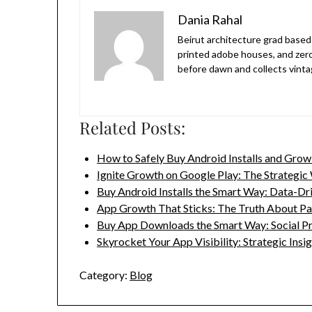
Dania Rahal
Beirut architecture grad based 
printed adobe houses, and zer
before dawn and collects vinta
Related Posts:
How to Safely Buy Android Installs and Gro
Ignite Growth on Google Play: The Strategi
Buy Android Installs the Smart Way: Data-D
App Growth That Sticks: The Truth About P
Buy App Downloads the Smart Way: Social P
Skyrocket Your App Visibility: Strategic Insi
Category:
Blog