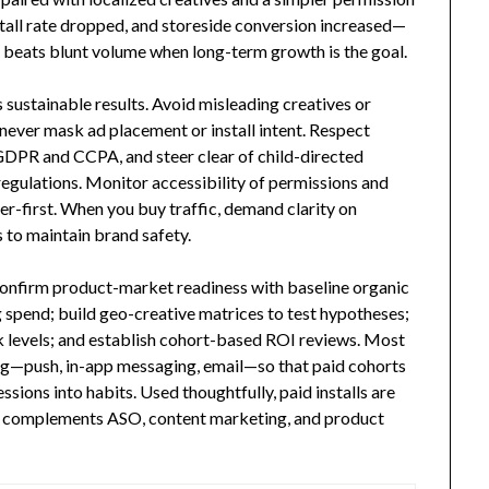
stall rate dropped, and storeside conversion increased—
n beats blunt volume when long-term growth is the goal.
sustainable results. Avoid misleading creatives or
 never mask ad placement or install intent. Respect
GDPR and CCPA, and steer clear of child-directed
regulations. Monitor accessibility of permissions and
er-first. When you buy traffic, demand clarity on
s to maintain brand safety.
 Confirm product-market readiness with baseline organic
 spend; build geo-creative matrices to test hypotheses;
levels; and establish cohort-based ROI reviews. Most
ing—push, in-app messaging, email—so that paid cohorts
sions into habits. Used thoughtfully, paid installs are
at complements ASO, content marketing, and product