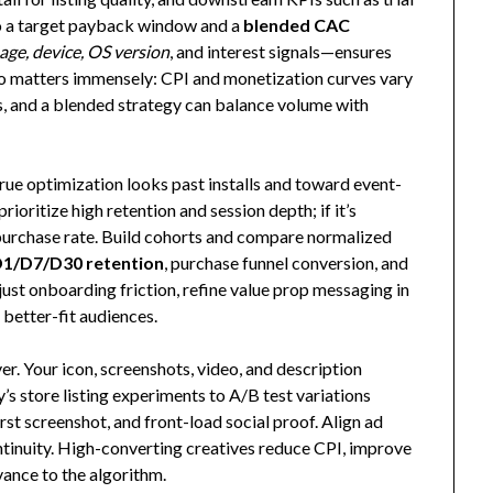
to a target payback window and a
blended CAC
age, device, OS version
, and interest signals—ensures
eo matters immensely: CPI and monetization curves vary
, and a blended strategy can balance volume with
true optimization looks past installs and toward event-
rioritize high retention and session depth; if it’s
d purchase rate. Build cohorts and compare normalized
1/D7/D30 retention
, purchase funnel conversion, and
adjust onboarding friction, refine value prop messaging in
o better-fit audiences.
ver. Your icon, screenshots, video, and description
’s store listing experiments to A/B test variations
irst screenshot, and front-load social proof. Align ad
ntinuity. High-converting creatives reduce CPI, improve
vance to the algorithm.