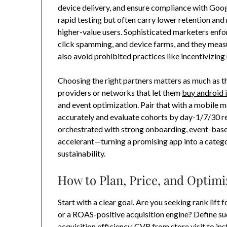
device delivery, and ensure compliance with Google
rapid testing but often carry lower retention an
higher-value users. Sophisticated marketers enforc
click spamming, and device farms, and they measu
also avoid prohibited practices like incentivizing
Choosing the right partners matters as much as 
providers or networks that let them
buy android i
and event optimization. Pair that with a mobile 
accurately and evaluate cohorts by day-1/7/30 re
orchestrated with strong onboarding, event-based
accelerant—turning a promising app into a cate
sustainability.
How to Plan, Price, and Optimi
Start with a clear goal. Are you seeking rank lift 
or a ROAS-positive acquisition engine? Define su
acquisition efficiency, CVR from store visit to ins