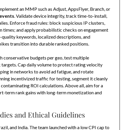
mplement an MMP such as Adjust, AppsFlyer, Branch, or
 events
. Validate device integrity, track time-to-install,
lies. Enforce fraud rules: block suspicious IP clusters,
on times; and apply probabilistic checks on engagement
uality keywords, localized descriptions, and
kes transition into durable ranked positions.
th conservative budgets per geo, test multiple
 targets. Cap daily volume to protect rating velocity
ing in networks to avoid ad fatigue, and rotate
ning incentivized traffic for testing, segment it cleanly
 contaminating ROI calculations. Above all, aim for a
rt-term rank gains with long-term monetization and
dies and Ethical Guidelines
azil, and India. The team launched with a low CPI cap to