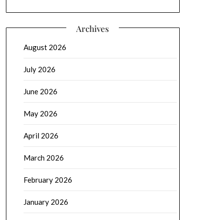
Archives
August 2026
July 2026
June 2026
May 2026
April 2026
March 2026
February 2026
January 2026