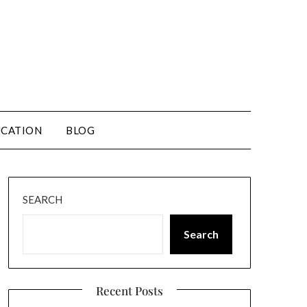
CATION
BLOG
SEARCH
Search
Recent Posts