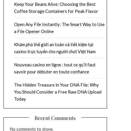
Keep Your Beans Alive: Choosing the Best
Coffee Storage Containers for Peak Flavor
Open Any File Instantly: The Smart Way to Use
a File Opener Online
Khám phá thế giới an toàn và tiết kiệm tại
casino trực tuyến cho người chơi Việt Nam
Nouveau casino en ligne : tout ce qu’il faut
savoir pour débuter en toute confiance
The Hidden Treasure in Your DNA File: Why
You Should Consider a Free Raw DNA Upload
Today
Recent Comments
No comments to show.