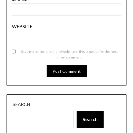
WEBSITE
Save my name, email, and website in this browser for the next
time I comment.
SEARCH
Search