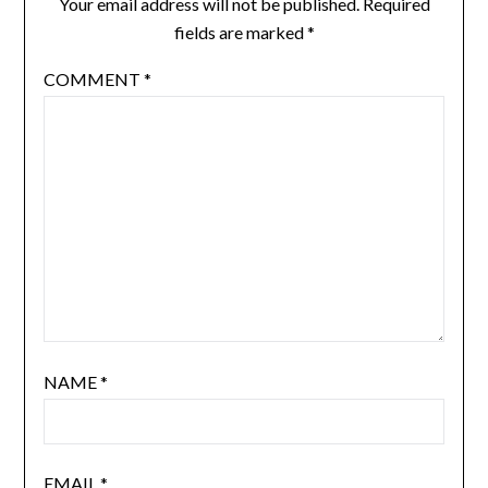
Your email address will not be published.
Required
fields are marked
*
COMMENT
*
NAME
*
EMAIL
*