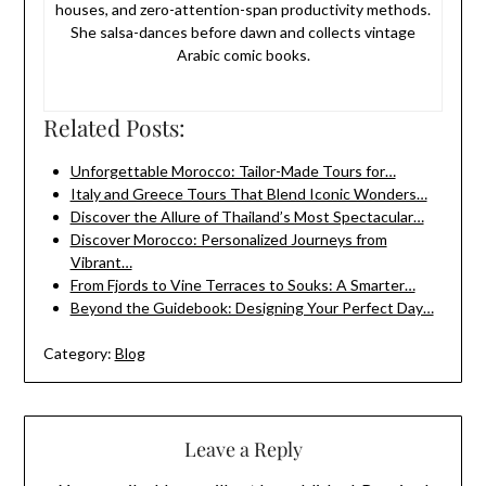
houses, and zero-attention-span productivity methods.
She salsa-dances before dawn and collects vintage
Arabic comic books.
Related Posts:
Unforgettable Morocco: Tailor-Made Tours for…
Italy and Greece Tours That Blend Iconic Wonders…
Discover the Allure of Thailand’s Most Spectacular…
Discover Morocco: Personalized Journeys from
Vibrant…
From Fjords to Vine Terraces to Souks: A Smarter…
Beyond the Guidebook: Designing Your Perfect Day…
Category:
Blog
Leave a Reply