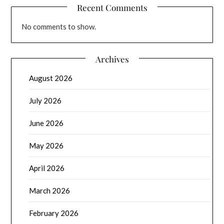
Recent Comments
No comments to show.
Archives
August 2026
July 2026
June 2026
May 2026
April 2026
March 2026
February 2026