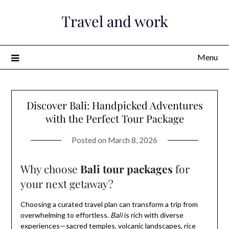
Skip
Travel and work
to
content
Menu
Discover Bali: Handpicked Adventures
with the Perfect Tour Package
Posted on
March 8, 2026
Why choose
Bali tour packages
for
your next getaway?
Choosing a curated travel plan can transform a trip from
overwhelming to effortless.
Bali
is rich with diverse
experiences—sacred temples, volcanic landscapes, rice