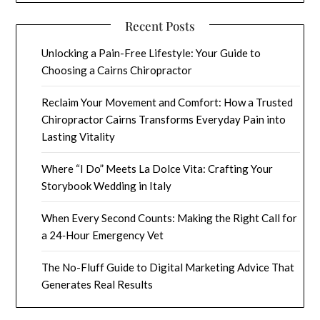
Recent Posts
Unlocking a Pain-Free Lifestyle: Your Guide to
Choosing a Cairns Chiropractor
Reclaim Your Movement and Comfort: How a Trusted
Chiropractor Cairns Transforms Everyday Pain into
Lasting Vitality
Where “I Do” Meets La Dolce Vita: Crafting Your
Storybook Wedding in Italy
When Every Second Counts: Making the Right Call for
a 24‑Hour Emergency Vet
The No-Fluff Guide to Digital Marketing Advice That
Generates Real Results