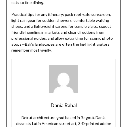
eats to fine dining.
Practical tips for any itinerary: pack reef-safe sunscreen,
light rain gear for sudden showers, comfortable walking
shoes, and a lightweight sarong for temple visits. Expect
friendly haggling in markets and clear directions from
professional guides, and allow extra time for scenic photo
stops—Bali’s landscapes are often the highlight visitors
remember most vividly.
Dania Rahal
Beirut architecture grad based in Bogotá. Dania
dissects Latin American street art, 3-D-printed adobe