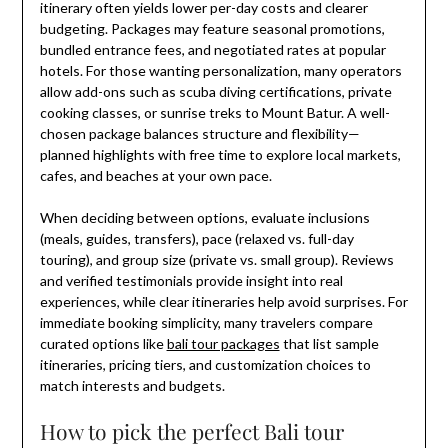
itinerary often yields lower per-day costs and clearer
budgeting. Packages may feature seasonal promotions,
bundled entrance fees, and negotiated rates at popular
hotels. For those wanting personalization, many operators
allow add-ons such as scuba diving certifications, private
cooking classes, or sunrise treks to Mount Batur. A well-
chosen package balances structure and flexibility—
planned highlights with free time to explore local markets,
cafes, and beaches at your own pace.
When deciding between options, evaluate inclusions
(meals, guides, transfers), pace (relaxed vs. full-day
touring), and group size (private vs. small group). Reviews
and verified testimonials provide insight into real
experiences, while clear itineraries help avoid surprises. For
immediate booking simplicity, many travelers compare
curated options like
bali tour packages
that list sample
itineraries, pricing tiers, and customization choices to
match interests and budgets.
How to pick the perfect Bali tour