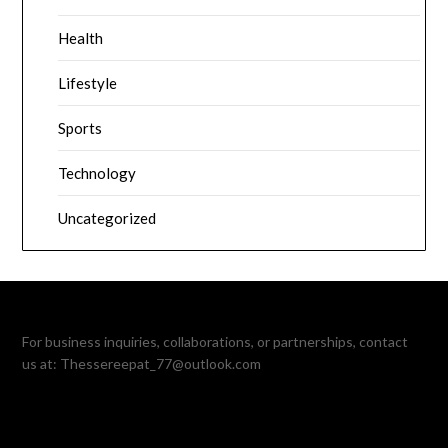
Health
Lifestyle
Sports
Technology
Uncategorized
For business inquiries, collaborations, or partnerships, contact
us at:
Thessereepat_77@outlook.com