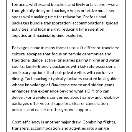
terraces, white-sand beaches, and lively arts scenes—so a
thoughtfully designed package helps prioritize must-see
spots while making time for relaxation. Professional
packages bundle transportation, accommodations, guided
activities, and local insight, reducing time spent on
logistics and maximizing time exploring.
Packages come in many formats to suit different travelers:
cultural escapes that focus on temple ceremonies and
traditional dance, active itineraries pairing hiking and water
sports, family-friendly packages with kid-safe excursions,
and luxury options that pair private villas with exclusive
dining. Each package typically includes curated local guides
whose knowledge of
Balinese customs
and hidden gems
enhances the experience beyond what a DIY trip can
deliver. For travelers concerned about safety and reliability,
packages offer vetted suppliers, clearer cancellation
policies, and easier on-the-ground support.
Cost-efficiency is another major draw. Combining flights,
transfers, accommodation, and activities into a single