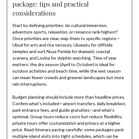
package: tips and practical
considerations
Start by defining priorities: do cultural immersion,
adventure sports, relaxation, or romance rank highest?
Once priorities are clear, map them to specific regions—
Ubud for arts and rice terraces, Uluwatu for cliffside
temples and surf, Nusa Penida for dramatic coastal
scenery, and Lovina for dolphin watching. Time of year
matters: the dry season (April to October) is ideal for
outdoor activities and beach time, while the wet season
can mean fewer crowds and greener landscapes but more
rain interruptions.
Budget planning should include more than headline prices.
Confirm what’s included—airport transfers, daily breakfast,
park entrance fees, and guide gratuities—and what’s
optional. Group tours reduce costs but reduce flexibility;
private tours offer customization and privacy at a higher
price. Read itinerary pacing carefully: some packages pack
multiple island visits into tight schedules, which can be