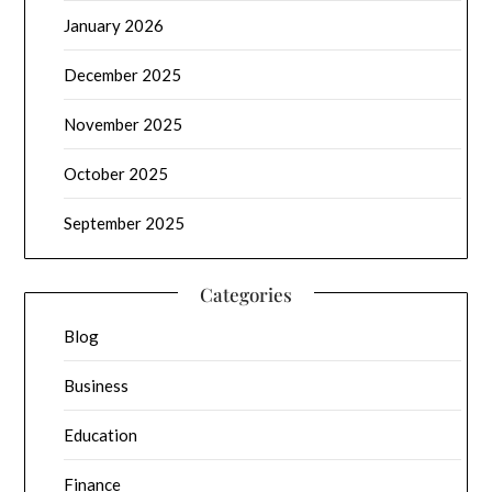
January 2026
December 2025
November 2025
October 2025
September 2025
Categories
Blog
Business
Education
Finance