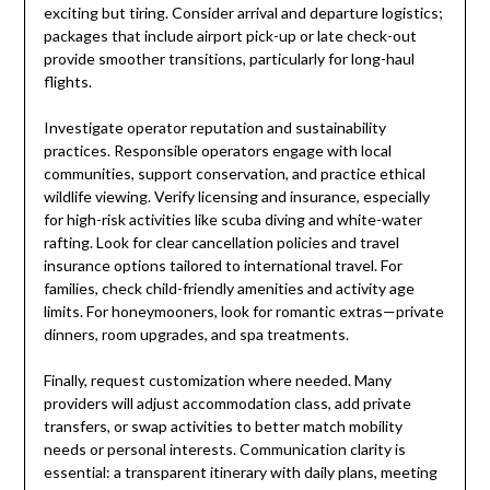
exciting but tiring. Consider arrival and departure logistics;
packages that include airport pick-up or late check-out
provide smoother transitions, particularly for long-haul
flights.
Investigate operator reputation and sustainability
practices. Responsible operators engage with local
communities, support conservation, and practice ethical
wildlife viewing. Verify licensing and insurance, especially
for high-risk activities like scuba diving and white-water
rafting. Look for clear cancellation policies and travel
insurance options tailored to international travel. For
families, check child-friendly amenities and activity age
limits. For honeymooners, look for romantic extras—private
dinners, room upgrades, and spa treatments.
Finally, request customization where needed. Many
providers will adjust accommodation class, add private
transfers, or swap activities to better match mobility
needs or personal interests. Communication clarity is
essential: a transparent itinerary with daily plans, meeting