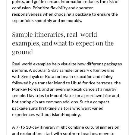
points, and guide contact information reduces the risk of
confusion. Prioritize flexibility and operator
responsiveness when choosing a package to ensure the
trip unfolds smoothly and memorably.
Sample itineraries, real-world
examples, and what to expect on the
ground
Real-world examples help visualize how different packages
perform. A popular 5-day sample itinerary often begins
with Seminyak or Kuta for beach relaxation and dining,
followed by a transfer inland to Ubud for rice terraces, the
Monkey Forest, and an evening kecak dance at a nearby
temple. Day trips to Mount Batur for a pre-dawn hike and
hot spring dip are common add-ons. Such a compact
package suits first-time visitors who want varied
experiences without island-hopping.
A 7- to 10-day itinerary might combine cultural immersion
and exploration: start with southern beaches, move to