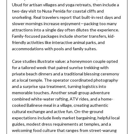
Ubud for artisan villages and yoga retreats, then include a
two-day visit to Nusa Penida for coastal cliffs and
snorkeling. Real travelers report that built-in rest days and
slower mornings increase enjoyment—packing too many
attractions into a single day often dilutes the experience.
Family-focused packages include shorter transfers, kid-
friendly activities like interactive animal parks, and
accommodations with pools and family suites.
Case studies illustrate value: a honeymoon couple opted
for a tailored week that paired sunrise trekking with
private beach dinners and a traditional blessing ceremony
at a local temple. The operator coordinated photography
and a surprise spa treatment, turning logistics into
memorable touches. Another small-group adventure
combined white-water rafting, ATV rides, and a home-
cooked Balinese meal in a village, creating authentic
cultural exchange and active fun. On-the-ground
expectations include lively market bargaining, helpful local
guides, modest dress requirements at temples, and a
welcoming food culture that ranges from street-warung