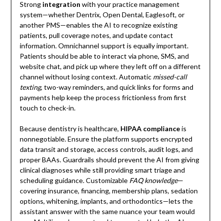
Strong
integration
with your practice management
system—whether Dentrix, Open Dental, Eaglesoft, or
another PMS—enables the AI to recognize existing
patients, pull coverage notes, and update contact
information. Omnichannel support is equally important.
Patients should be able to interact via phone, SMS, and
website chat, and pick up where they left off on a different
channel without losing context. Automatic
missed-call
texting
, two-way reminders, and quick links for forms and
payments help keep the process frictionless from first
touch to check-in.
Because dentistry is healthcare,
HIPAA compliance
is
nonnegotiable. Ensure the platform supports encrypted
data transit and storage, access controls, audit logs, and
proper BAAs. Guardrails should prevent the AI from giving
clinical diagnoses while still providing smart triage and
scheduling guidance. Customizable
FAQ knowledge
—
covering insurance, financing, membership plans, sedation
options, whitening, implants, and orthodontics—lets the
assistant answer with the same nuance your team would