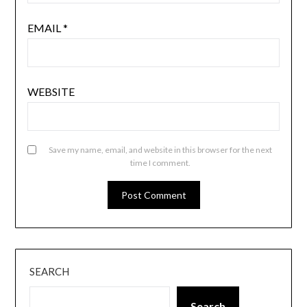
EMAIL
*
WEBSITE
Save my name, email, and website in this browser for the next
time I comment.
SEARCH
Search