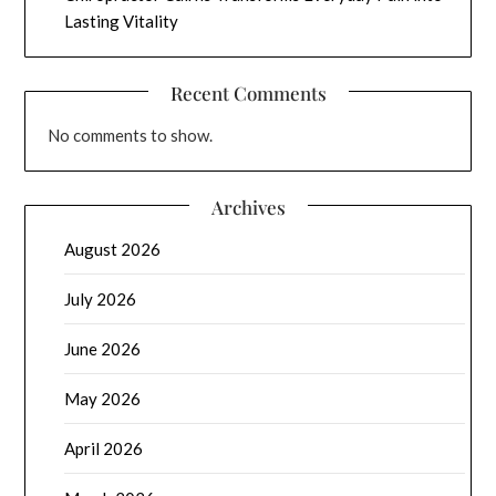
Lasting Vitality
Recent Comments
No comments to show.
Archives
August 2026
July 2026
June 2026
May 2026
April 2026