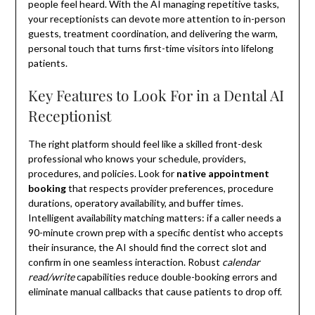
people feel heard. With the AI managing repetitive tasks,
your receptionists can devote more attention to in-person
guests, treatment coordination, and delivering the warm,
personal touch that turns first-time visitors into lifelong
patients.
Key Features to Look For in a Dental AI
Receptionist
The right platform should feel like a skilled front-desk
professional who knows your schedule, providers,
procedures, and policies. Look for
native appointment
booking
that respects provider preferences, procedure
durations, operatory availability, and buffer times.
Intelligent availability matching matters: if a caller needs a
90-minute crown prep with a specific dentist who accepts
their insurance, the AI should find the correct slot and
confirm in one seamless interaction. Robust
calendar
read/write
capabilities reduce double-booking errors and
eliminate manual callbacks that cause patients to drop off.