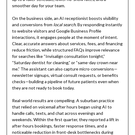
smoother day for your team.
On the business side, an AI receptionist boosts visibility
and conversions from
local search
. By responding instantly
to website visitors and Google Business Profile
interactions, it engages people at the moment of intent.
Clear, accurate answers about services, fees, and financing
reduce friction, while structured FAQs improve relevance
for searches like “Invisalign consultation tonight,”
“Saturday dentist for cleaning,” or “same-day crown near
me.” The assistant can also capture micro-conversions—
newsletter signups, virtual consult requests, or benefits
checks—building a pipeline of future patients even when
they are not ready to book today.
Real-world results are compelling. A suburban practice
that relied on voicemail after hours began using AI to
handle calls, texts, and chat across evenings and
weekends. Within the first quarter, they reported a lift in
after-hours bookings, faster response times, and a
noticeable reduction in front-desk bottlenecks during