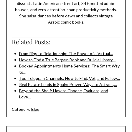
dissects Latin American street art, 3-D-printed adobe
houses, and zero-attention-span productivity methods.
She salsa-dances before dawn and collects vintage
Arabic comic books.
Related Posts:
From Ring to Relationship: The Power of a Virtual…
How to Find a True Bargain Book and Build a Library…
Booked Appointments Home Services: The Smart Way
to…
Top Telegram Channels: How to Find, Vet, and Follow…
Real Estate Leads in Spain: Proven Ways to Attract,…
Beyond the Shelf: How to Choose, Evaluate, and
Love…
Category:
Blog