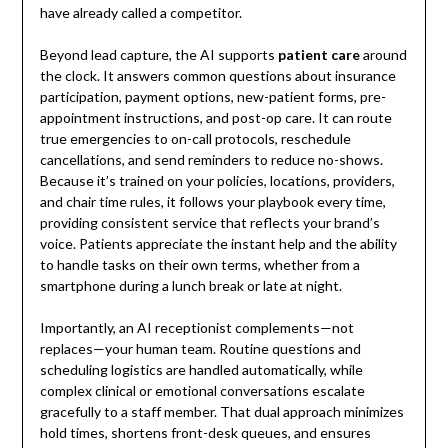
have already called a competitor.
Beyond lead capture, the AI supports
patient care
around
the clock. It answers common questions about insurance
participation, payment options, new-patient forms, pre-
appointment instructions, and post-op care. It can route
true emergencies to on-call protocols, reschedule
cancellations, and send reminders to reduce no-shows.
Because it’s trained on your policies, locations, providers,
and chair time rules, it follows your playbook every time,
providing consistent service that reflects your brand’s
voice. Patients appreciate the instant help and the ability
to handle tasks on their own terms, whether from a
smartphone during a lunch break or late at night.
Importantly, an AI receptionist complements—not
replaces—your human team. Routine questions and
scheduling logistics are handled automatically, while
complex clinical or emotional conversations escalate
gracefully to a staff member. That dual approach minimizes
hold times, shortens front-desk queues, and ensures