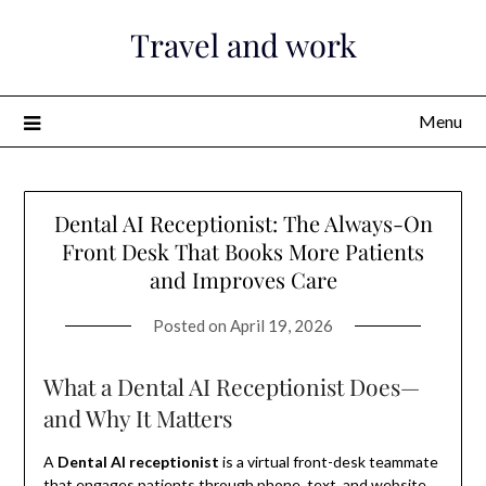
Skip
Travel and work
to
content
Menu
Dental AI Receptionist: The Always-On
Front Desk That Books More Patients
and Improves Care
Posted on
April 19, 2026
What a Dental AI Receptionist Does—
and Why It Matters
A
Dental AI receptionist
is a virtual front-desk teammate
that engages patients through phone, text, and website