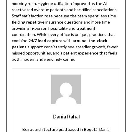
morning rush. Hygiene utilization improved as the AI
reactivated overdue patients and backfilled cancellations.
Staff satisfaction rose because the team spent less time
fielding repetitive insurance questions and more time
providing in-person hospitality and treatment
coordination. While every office is unique, practices that
combine
24/7 lead capture
with
around-the-clock
patient support
consistently see steadier growth, fewer
missed opportunities, and a patient experience that feels
both modern and genuinely caring.
Dania Rahal
Beirut architecture grad based in Bogotá. Dania