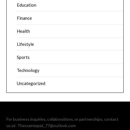
Education
Finance
Health
Lifestyle
Sports
Technology
Uncategorized
For business inquiries, collaborations, or partnerships, contact
us at:
Thessereepat_77@outlook.com