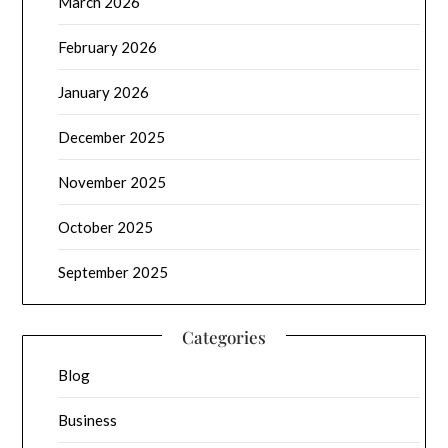
March 2026
February 2026
January 2026
December 2025
November 2025
October 2025
September 2025
Categories
Blog
Business