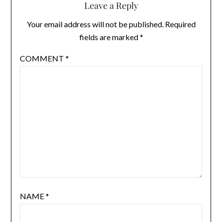
Leave a Reply
Your email address will not be published.
Required
fields are marked
*
COMMENT
*
NAME
*