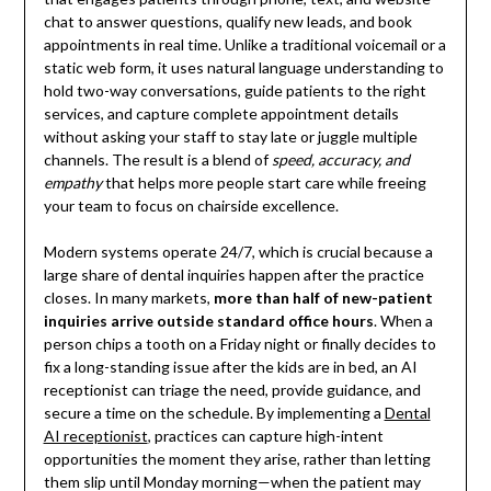
chat to answer questions, qualify new leads, and book
appointments in real time. Unlike a traditional voicemail or a
static web form, it uses natural language understanding to
hold two-way conversations, guide patients to the right
services, and capture complete appointment details
without asking your staff to stay late or juggle multiple
channels. The result is a blend of
speed, accuracy, and
empathy
that helps more people start care while freeing
your team to focus on chairside excellence.
Modern systems operate 24/7, which is crucial because a
large share of dental inquiries happen after the practice
closes. In many markets,
more than half of new-patient
inquiries arrive outside standard office hours
. When a
person chips a tooth on a Friday night or finally decides to
fix a long-standing issue after the kids are in bed, an AI
receptionist can triage the need, provide guidance, and
secure a time on the schedule. By implementing a
Dental
AI receptionist
, practices can capture high-intent
opportunities the moment they arise, rather than letting
them slip until Monday morning—when the patient may