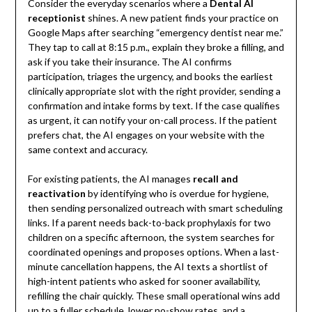
Consider the everyday scenarios where a
Dental AI
receptionist
shines. A new patient finds your practice on
Google Maps after searching “emergency dentist near me.”
They tap to call at 8:15 p.m., explain they broke a filling, and
ask if you take their insurance. The AI confirms
participation, triages the urgency, and books the earliest
clinically appropriate slot with the right provider, sending a
confirmation and intake forms by text. If the case qualifies
as urgent, it can notify your on-call process. If the patient
prefers chat, the AI engages on your website with the
same context and accuracy.
For existing patients, the AI manages
recall and
reactivation
by identifying who is overdue for hygiene,
then sending personalized outreach with smart scheduling
links. If a parent needs back-to-back prophylaxis for two
children on a specific afternoon, the system searches for
coordinated openings and proposes options. When a last-
minute cancellation happens, the AI texts a shortlist of
high-intent patients who asked for sooner availability,
refilling the chair quickly. These small operational wins add
up to a fuller schedule, lower no-show rates, and a