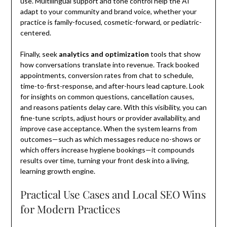
use. Multilingual support and tone control help the AI
adapt to your community and brand voice, whether your
practice is family-focused, cosmetic-forward, or pediatric-
centered.
Finally, seek
analytics and optimization
tools that show
how conversations translate into revenue. Track booked
appointments, conversion rates from chat to schedule,
time-to-first-response, and after-hours lead capture. Look
for insights on common questions, cancellation causes,
and reasons patients delay care. With this visibility, you can
fine-tune scripts, adjust hours or provider availability, and
improve case acceptance. When the system learns from
outcomes—such as which messages reduce no-shows or
which offers increase hygiene bookings—it compounds
results over time, turning your front desk into a living,
learning growth engine.
Practical Use Cases and Local SEO Wins
for Modern Practices