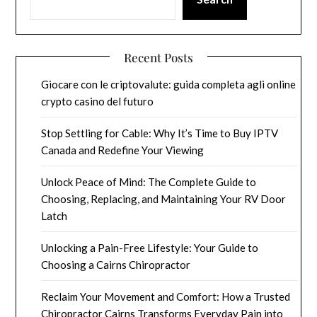
Recent Posts
Giocare con le criptovalute: guida completa agli online
crypto casino del futuro
Stop Settling for Cable: Why It’s Time to Buy IPTV
Canada and Redefine Your Viewing
Unlock Peace of Mind: The Complete Guide to
Choosing, Replacing, and Maintaining Your RV Door
Latch
Unlocking a Pain-Free Lifestyle: Your Guide to
Choosing a Cairns Chiropractor
Reclaim Your Movement and Comfort: How a Trusted
Chiropractor Cairns Transforms Everyday Pain into