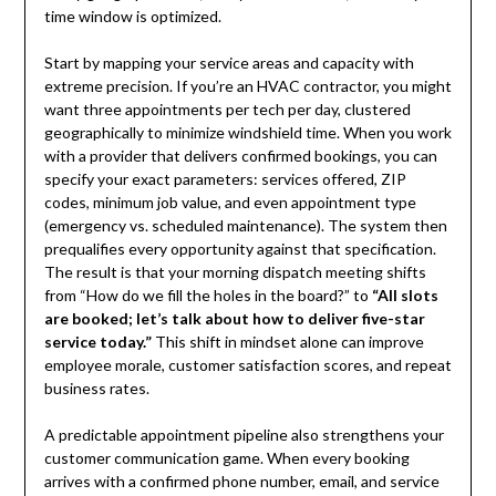
time window is optimized.
Start by mapping your service areas and capacity with
extreme precision. If you’re an HVAC contractor, you might
want three appointments per tech per day, clustered
geographically to minimize windshield time. When you work
with a provider that delivers confirmed bookings, you can
specify your exact parameters: services offered, ZIP
codes, minimum job value, and even appointment type
(emergency vs. scheduled maintenance). The system then
prequalifies every opportunity against that specification.
The result is that your morning dispatch meeting shifts
from “How do we fill the holes in the board?” to
“All slots
are booked; let’s talk about how to deliver five-star
service today.”
This shift in mindset alone can improve
employee morale, customer satisfaction scores, and repeat
business rates.
A predictable appointment pipeline also strengthens your
customer communication game. When every booking
arrives with a confirmed phone number, email, and service