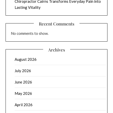
Chiropractor Cairns Transforms Everyday Pain into
Lasting Vitality
Recent Comments
No comments to show.
Archives
August 2026
July 2026
June 2026
May 2026
April 2026