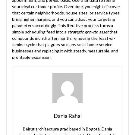
appointment, and per-job basis. Use that data to refine
your ideal customer profile. Over time, you might discover
that certain neighborhoods, house sizes, or service types
bring higher margins, and you can adjust your targeting
parameters accordingly. This iterative process turns a
simple scheduling feed into a
strategic growth asset
that
compounds month after month, removing the feast-or-
famine cycle that plagues so many small home service
businesses and replacing it with steady, measurable, and
profitable expansion.
Dania Rahal
Beirut architecture grad based in Bogotá. Dania