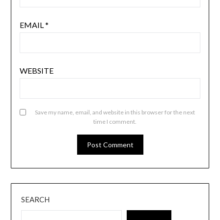
EMAIL
*
WEBSITE
Save my name, email, and website in this browser for the next
time I comment.
SEARCH