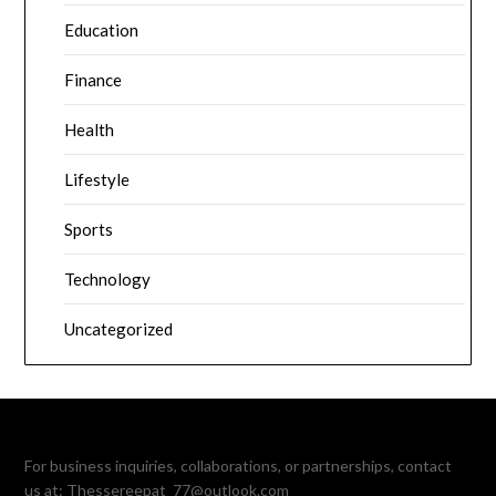
Education
Finance
Health
Lifestyle
Sports
Technology
Uncategorized
For business inquiries, collaborations, or partnerships, contact
us at:
Thessereepat_77@outlook.com