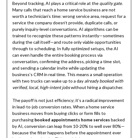
Beyond tracking, AI plays a critical role at the
quality gate
.
Many calls that reach a home service business are not
worth a technician’s time: wrong service area, request for a
service the company doesn’t provide, duplicate calls, or
purely inquiry-level conversations. AI algorithms can be
trained to recognize these patterns instantly—sometimes
during the call itself—and route only viable opportunities
through to scheduling. In fully optimized setups, the AI
can even handle the entire booking process via
conversation, confirming the address, picking a time slot,
and sending a calendar invite while updating the
business’s CRM in real time. This means a small operation
with two trucks can wake up to a day
already booked with
verified, local, high-intent jobs
without hiring a dispatcher.
The payoff is not just efficiency; it’s a radical improvement
in lead-to-job conversion rates. When a home service
business moves from buying clicks or form fills to
purchasing
booked appointments home services
backed
by AI, conversion can leap from 10-20% to well over 80%—
because the filter happens before the appointment ever