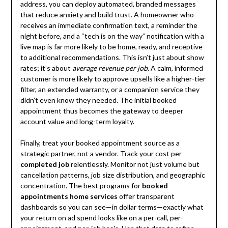
address, you can deploy automated, branded messages
that reduce anxiety and build trust. A homeowner who
receives an immediate confirmation text, a reminder the
night before, and a “tech is on the way” notification with a
live map is far more likely to be home, ready, and receptive
to additional recommendations. This isn’t just about show
rates; it’s about
average revenue per job
. A calm, informed
customer is more likely to approve upsells like a higher-tier
filter, an extended warranty, or a companion service they
didn’t even know they needed. The initial booked
appointment thus becomes the gateway to deeper
account value and long-term loyalty.
Finally, treat your booked appointment source as a
strategic partner, not a vendor. Track your cost per
completed job
relentlessly. Monitor not just volume but
cancellation patterns, job size distribution, and geographic
concentration. The best programs for
booked
appointments home services
offer transparent
dashboards so you can see—in dollar terms—exactly what
your return on ad spend looks like on a per-call, per-