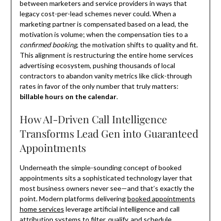
between marketers and service providers in ways that
legacy cost-per-lead schemes never could. When a
marketing partner is compensated based on a lead, the
motivation is volume; when the compensation ties to a
confirmed booking
, the motivation shifts to quality and fit.
This alignment is restructuring the entire home services
advertising ecosystem, pushing thousands of local
contractors to abandon vanity metrics like click-through
rates in favor of the only number that truly matters:
billable hours on the calendar
.
How AI-Driven Call Intelligence
Transforms Lead Gen into Guaranteed
Appointments
Underneath the simple-sounding concept of booked
appointments sits a sophisticated technology layer that
most business owners never see—and that’s exactly the
point. Modern platforms delivering
booked appointments
home services
leverage artificial intelligence and call
attribution systems to filter, qualify, and schedule