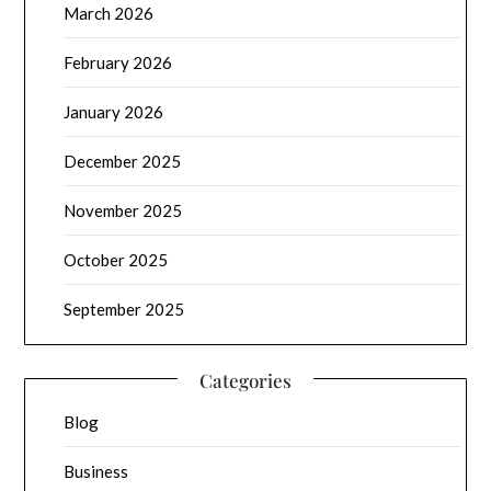
March 2026
February 2026
January 2026
December 2025
November 2025
October 2025
September 2025
Categories
Blog
Business