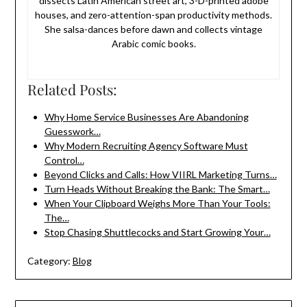
dissects Latin American street art, 3-D-printed adobe
houses, and zero-attention-span productivity methods.
She salsa-dances before dawn and collects vintage
Arabic comic books.
Related Posts:
Why Home Service Businesses Are Abandoning
Guesswork…
Why Modern Recruiting Agency Software Must
Control…
Beyond Clicks and Calls: How VIIRL Marketing Turns…
Turn Heads Without Breaking the Bank: The Smart…
When Your Clipboard Weighs More Than Your Tools:
The…
Stop Chasing Shuttlecocks and Start Growing Your…
Category:
Blog