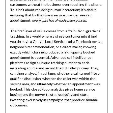
customers without the business ever touching the phone.
This isn’t about replacing human interaction; it’s about
ensuring that by the time a service provider sees an
appointment,
every gate has already been passed
.
The first layer of value comes from
attribution-grade call
tracking
. In a world where a single customer might find
you through a Google Local Services ad, a Facebook post, a
neighbor’s recommendation, or a direct mailer, knowing
exactly which channel produced a high-quality booked
appointment is essential. Advanced call intelligence
platforms assign a unique tracking number to each
marketing source and record the full caller journey. They
can then analyze, in real time, whether a call turned into a
qualified discussion, whether the caller was within the
service area, and ultimately whether an appointment was
booked. This closed-loop analytics gives home service
businesses the power to stop guessing and start
investing exclusively in campaigns that produce
billable
outcomes
.