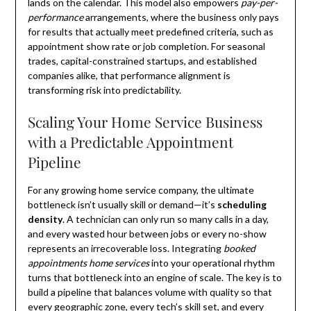
lands on the calendar. This model also empowers
pay-per-
performance
arrangements, where the business only pays
for results that actually meet predefined criteria, such as
appointment show rate or job completion. For seasonal
trades, capital-constrained startups, and established
companies alike, that performance alignment is
transforming risk into predictability.
Scaling Your Home Service Business
with a Predictable Appointment
Pipeline
For any growing home service company, the ultimate
bottleneck isn’t usually skill or demand—it’s
scheduling
density
. A technician can only run so many calls in a day,
and every wasted hour between jobs or every no-show
represents an irrecoverable loss. Integrating
booked
appointments home services
into your operational rhythm
turns that bottleneck into an engine of scale. The key is to
build a pipeline that balances volume with quality so that
every geographic zone, every tech’s skill set, and every