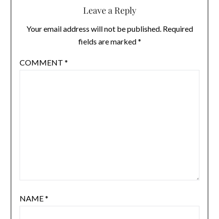
Leave a Reply
Your email address will not be published.
Required
fields are marked
*
COMMENT
*
NAME
*