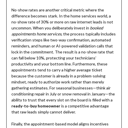
No-show rates are another critical metric where the
difference becomes stark. In the home services world, a
no-show rate of 30% or more on raw internet leads is not
uncommon. When you deliberately invest in
booked
appointments home services
, the process typically includes
verification steps like two-way confirmation, automated
reminders, and human or AI-powered validation calls that
lock in the commitment. The result is a no-show rate that
can fall below 10%, protecting your technicians’
productivity and your bottom line. Furthermore, these
appointments tend to carry a higher average ticket
because the customer is already in a problem-solving
mindset, ready to authorize work rather than merely
gathering estimates. For seasonal businesses—think air
conditioning repair in July or snow removal in January—the
ability to trust that every slot on the board is filled with a
ready-to-buy homeowner
is a competitive advantage
that raw leads simply cannot deliver.
Finally, the appointment-based model aligns incentives