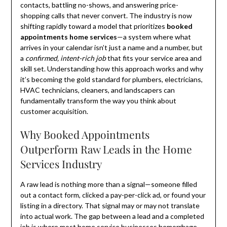
contacts, battling no-shows, and answering price-
shopping calls that never convert. The industry is now
shifting rapidly toward a model that prioritizes
booked
appointments home services
—a system where what
arrives in your calendar isn’t just a name and a number, but
a
confirmed, intent-rich job
that fits your service area and
skill set. Understanding how this approach works and why
it’s becoming the gold standard for plumbers, electricians,
HVAC technicians, cleaners, and landscapers can
fundamentally transform the way you think about
customer acquisition.
Why Booked Appointments
Outperform Raw Leads in the Home
Services Industry
A raw lead is nothing more than a signal—someone filled
out a contact form, clicked a pay-per-click ad, or found your
listing in a directory. That signal may or may not translate
into actual work. The gap between a lead and a completed
job is where most home service businesses hemorrhage