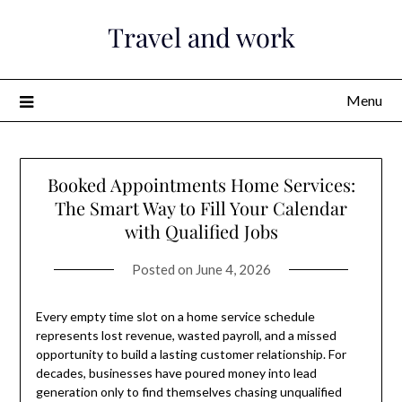
Skip
Travel and work
to
content
Menu
Booked Appointments Home Services:
The Smart Way to Fill Your Calendar
with Qualified Jobs
Posted on
June 4, 2026
Every empty time slot on a home service schedule
represents lost revenue, wasted payroll, and a missed
opportunity to build a lasting customer relationship. For
decades, businesses have poured money into lead
generation only to find themselves chasing unqualified