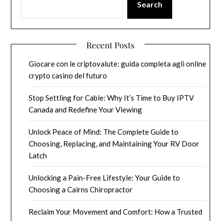
Search
Recent Posts
Giocare con le criptovalute: guida completa agli online
crypto casino del futuro
Stop Settling for Cable: Why It’s Time to Buy IPTV
Canada and Redefine Your Viewing
Unlock Peace of Mind: The Complete Guide to
Choosing, Replacing, and Maintaining Your RV Door
Latch
Unlocking a Pain-Free Lifestyle: Your Guide to
Choosing a Cairns Chiropractor
Reclaim Your Movement and Comfort: How a Trusted