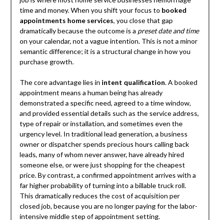
time and money. When you shift your focus to
booked
appointments home services
, you close that gap
dramatically because the outcome is a
preset date and time
on your calendar, not a vague intention. This is not a minor
semantic difference; it is a structural change in how you
purchase growth.
The core advantage lies in
intent qualification
. A booked
appointment means a human being has already
demonstrated a specific need, agreed to a time window,
and provided essential details such as the service address,
type of repair or installation, and sometimes even the
urgency level. In traditional lead generation, a business
owner or dispatcher spends precious hours calling back
leads, many of whom never answer, have already hired
someone else, or were just shopping for the cheapest
price. By contrast, a confirmed appointment arrives with a
far higher probability of turning into a billable truck roll.
This dramatically reduces the cost of acquisition per
closed job, because you are no longer paying for the labor-
intensive middle step of appointment setting.