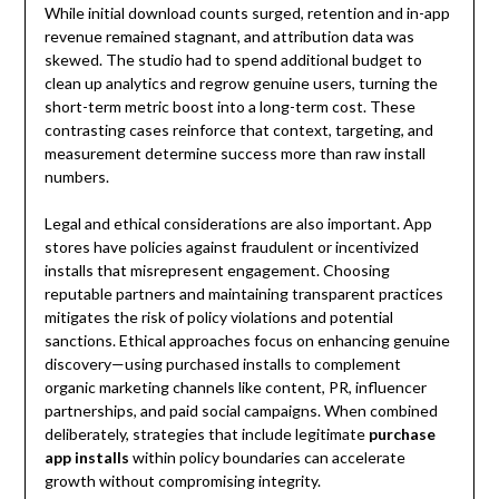
While initial download counts surged, retention and in-app
revenue remained stagnant, and attribution data was
skewed. The studio had to spend additional budget to
clean up analytics and regrow genuine users, turning the
short-term metric boost into a long-term cost. These
contrasting cases reinforce that context, targeting, and
measurement determine success more than raw install
numbers.
Legal and ethical considerations are also important. App
stores have policies against fraudulent or incentivized
installs that misrepresent engagement. Choosing
reputable partners and maintaining transparent practices
mitigates the risk of policy violations and potential
sanctions. Ethical approaches focus on enhancing genuine
discovery—using purchased installs to complement
organic marketing channels like content, PR, influencer
partnerships, and paid social campaigns. When combined
deliberately, strategies that include legitimate
purchase
app installs
within policy boundaries can accelerate
growth without compromising integrity.