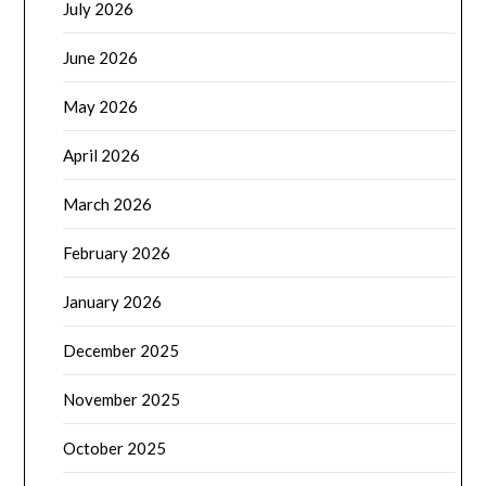
July 2026
June 2026
May 2026
April 2026
March 2026
February 2026
January 2026
December 2025
November 2025
October 2025