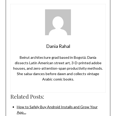
Dania Rahal
Beirut architecture grad based in Bogotá. Dania
dissects Latin American street art, 3-D-printed adobe
houses, and zero-attention-span productivity methods.
She salsa-dances before dawn and collects vintage
Arabic comic books.
Related Posts:
How to Safely Buy Android Installs and Grow Your
App…