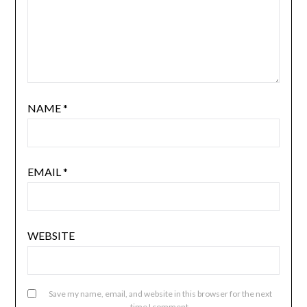
NAME
*
EMAIL
*
WEBSITE
Save my name, email, and website in this browser for the next
time I comment.