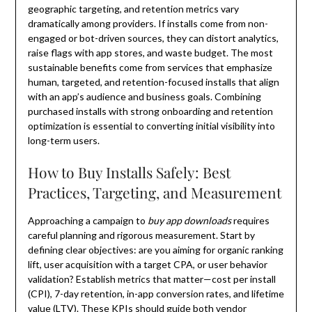
geographic targeting, and retention metrics vary
dramatically among providers. If installs come from non-
engaged or bot-driven sources, they can distort analytics,
raise flags with app stores, and waste budget. The most
sustainable benefits come from services that emphasize
human, targeted, and retention-focused installs that align
with an app’s audience and business goals. Combining
purchased installs with strong onboarding and retention
optimization is essential to converting initial visibility into
long-term users.
How to Buy Installs Safely: Best
Practices, Targeting, and Measurement
Approaching a campaign to
buy app downloads
requires
careful planning and rigorous measurement. Start by
defining clear objectives: are you aiming for organic ranking
lift, user acquisition with a target CPA, or user behavior
validation? Establish metrics that matter—cost per install
(CPI), 7-day retention, in-app conversion rates, and lifetime
value (LTV). These KPIs should guide both vendor