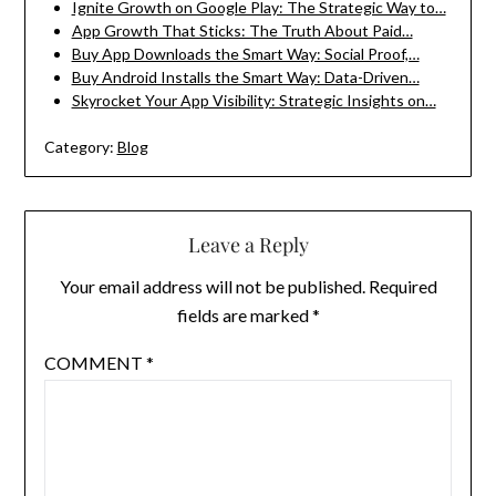
Ignite Growth on Google Play: The Strategic Way to…
App Growth That Sticks: The Truth About Paid…
Buy App Downloads the Smart Way: Social Proof,…
Buy Android Installs the Smart Way: Data-Driven…
Skyrocket Your App Visibility: Strategic Insights on…
Category:
Blog
Leave a Reply
Your email address will not be published.
Required
fields are marked
*
COMMENT
*