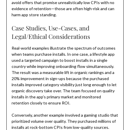
avoid offers that promise unrealistically low CPIs with no
evidence of retention—those are often high-risk and can
harm app store standing.
Case Studies, Use-Cases, and
Legal/Ethical Considerations
Real-world examples illustrate the spectrum of outcomes
when teams purchase installs. In one case, a lifestyle app
used a targeted campaign to boost installs in a single
country while improving onboarding flow simultaneously.
The result was a measurable lift in organic rankings and a
20% improvement in sign-ups because the purchased
installs improved category visibility just long enough to let
organic discovery take over. The team focused on quality
installs in the app’s primary market and monitored
retention closely to ensure ROI.
Conversely, another example involved a gaming studio that
prioritized volume over quality. They purchased millions of
installs at rock-bottom CPIs from low-quality sources.