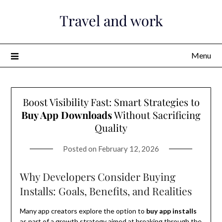
Skip
Travel and work
to
content
Menu
Boost Visibility Fast: Smart Strategies to
Buy App Downloads
Without Sacrificing
Quality
Posted on
February 12, 2026
Why Developers Consider Buying
Installs: Goals, Benefits, and Realities
Many app creators explore the option to
buy app installs
as part of a growth strategy aimed at breaking through the