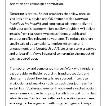
selection and campaign optimization.
Targeting is critical. Select providers that allow precise
geo-targeting, device and OS segmentation (
android
installs
vs
ios installs
), and contextual placement aligned
with your app’s category. High-quality providers will deliver
installs from real users who match demographic and
interest profiles relevant to your app. To reduce risk, run
small-scale pilot campaigns, monitor retention and
engagement, and iterate. Use A/B tests on store creatives
and onboarding flows in parallel to maximize the impact of
each acquired user.
Transparency and compliance matter. Work with vendors
that provide verifiable reporting, fraud protection, and
clear terms about how installs are sourced. Integrate
attribution and analytics tools to track user journeys from
install to critical in-app events. If you need a vetted option,
some teams choose to
buy app installs
from platforms that
advertise verified human traffic and retention guarantees,
enabling better alignment with long-term goals. Always