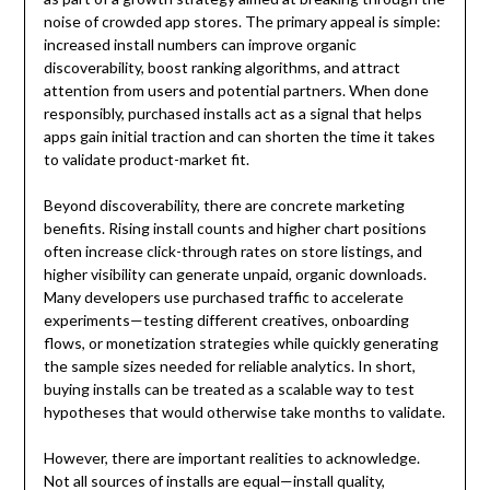
noise of crowded app stores. The primary appeal is simple:
increased install numbers can improve organic
discoverability, boost ranking algorithms, and attract
attention from users and potential partners. When done
responsibly, purchased installs act as a signal that helps
apps gain initial traction and can shorten the time it takes
to validate product-market fit.
Beyond discoverability, there are concrete marketing
benefits. Rising install counts and higher chart positions
often increase click-through rates on store listings, and
higher visibility can generate unpaid, organic downloads.
Many developers use purchased traffic to accelerate
experiments—testing different creatives, onboarding
flows, or monetization strategies while quickly generating
the sample sizes needed for reliable analytics. In short,
buying installs can be treated as a scalable way to test
hypotheses that would otherwise take months to validate.
However, there are important realities to acknowledge.
Not all sources of installs are equal—install quality,