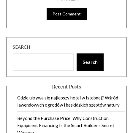
SEARCH
Search
Recent Posts
Gdzie ukrywa się najlepszy hotel w Istebnej? Wśród
lawendowych ogrodów i beskidzkich szeptów natury
Beyond the Purchase Price: Why Construction
Equipment Financing Is the Smart Builder’s Secret
Weapon