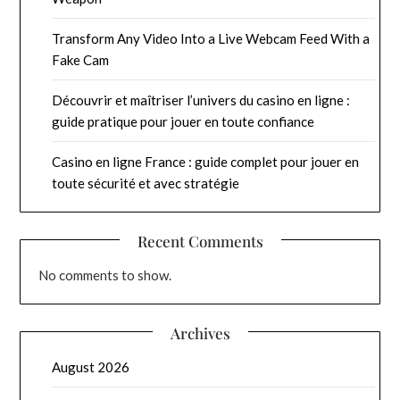
Transform Any Video Into a Live Webcam Feed With a
Fake Cam
Découvrir et maîtriser l’univers du casino en ligne :
guide pratique pour jouer en toute confiance
Casino en ligne France : guide complet pour jouer en
toute sécurité et avec stratégie
Recent Comments
No comments to show.
Archives
August 2026