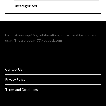
Uncategorized
For business inquiries, collaborations, or partnerships, contact
us at:
Thessereepat_77@outlook.com
Contact Us
Privacy Policy
Terms and Conditions