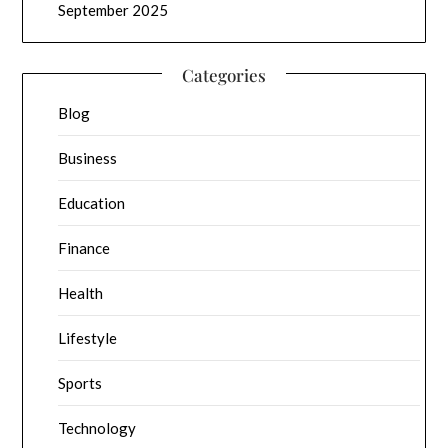
September 2025
Categories
Blog
Business
Education
Finance
Health
Lifestyle
Sports
Technology