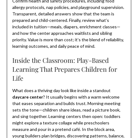
Confirm health and safety procedures, including food
allergy protocols, nap policies, and playground supervision.
Transparent, detailed answers show that the team is
prepared and child-centered. Finally, review what’s
included in tuition—meals, diapers, enrichment classes—
and how the center approaches waitlists and sibling
priority. Value is more than cost; it’s the blend of reliability,
learning outcomes, and daily peace of mind.
Inside the Classroom: Play-Based
Learning That Prepares Children for
Life
What does a thriving day look like inside a standout
daycare center
? It usually begins with a warm welcome
that eases separation and builds trust. Morning meeting
sets the tone—children share ideas, read a picture book,
and sing together. Learning centers then open: toddlers
might explore a texture collage while preschoolers
measure and pour in a pretend café. In the block area,
young builders plan bridges, discovering patterns, balance,