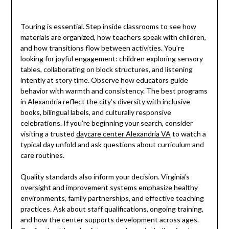
Touring is essential. Step inside classrooms to see how
materials are organized, how teachers speak with children,
and how transitions flow between activities. You’re
looking for joyful engagement: children exploring sensory
tables, collaborating on block structures, and listening
intently at story time. Observe how educators guide
behavior with warmth and consistency. The best programs
in Alexandria reflect the city’s diversity with inclusive
books, bilingual labels, and culturally responsive
celebrations. If you’re beginning your search, consider
visiting a trusted
daycare center Alexandria VA
to watch a
typical day unfold and ask questions about curriculum and
care routines.
Quality standards also inform your decision. Virginia’s
oversight and improvement systems emphasize healthy
environments, family partnerships, and effective teaching
practices. Ask about staff qualifications, ongoing training,
and how the center supports development across ages.