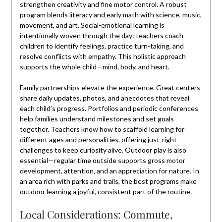
strengthen creativity and fine motor control. A robust
program blends literacy and early math with science, music,
movement, and art. Social-emotional learning is
intentionally woven through the day: teachers coach
children to identify feelings, practice turn-taking, and
resolve conflicts with empathy. This holistic approach
supports the whole child—mind, body, and heart.
Family partnerships elevate the experience. Great centers
share daily updates, photos, and anecdotes that reveal
each child’s progress. Portfolios and periodic conferences
help families understand milestones and set goals
together. Teachers know how to scaffold learning for
different ages and personalities, offering just-right
challenges to keep curiosity alive. Outdoor play is also
essential—regular time outside supports gross motor
development, attention, and an appreciation for nature. In
an area rich with parks and trails, the best programs make
outdoor learning a joyful, consistent part of the routine.
Local Considerations: Commute,