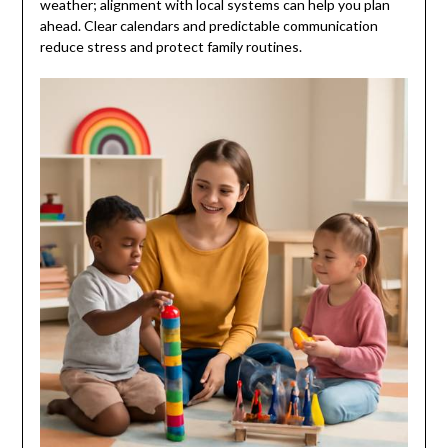
weather; alignment with local systems can help you plan
ahead. Clear calendars and predictable communication
reduce stress and protect family routines.