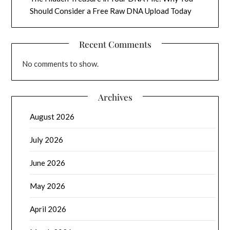
Should Consider a Free Raw DNA Upload Today
Recent Comments
No comments to show.
Archives
August 2026
July 2026
June 2026
May 2026
April 2026