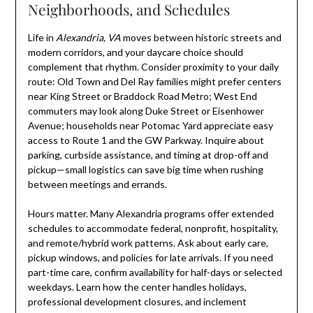
Neighborhoods, and Schedules
Life in
Alexandria, VA
moves between historic streets and
modern corridors, and your daycare choice should
complement that rhythm. Consider proximity to your daily
route: Old Town and Del Ray families might prefer centers
near King Street or Braddock Road Metro; West End
commuters may look along Duke Street or Eisenhower
Avenue; households near Potomac Yard appreciate easy
access to Route 1 and the GW Parkway. Inquire about
parking, curbside assistance, and timing at drop-off and
pickup—small logistics can save big time when rushing
between meetings and errands.
Hours matter. Many Alexandria programs offer extended
schedules to accommodate federal, nonprofit, hospitality,
and remote/hybrid work patterns. Ask about early care,
pickup windows, and policies for late arrivals. If you need
part-time care, confirm availability for half-days or selected
weekdays. Learn how the center handles holidays,
professional development closures, and inclement