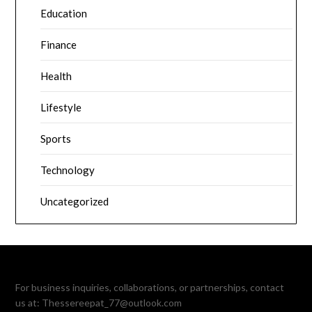
Education
Finance
Health
Lifestyle
Sports
Technology
Uncategorized
For business inquiries, collaborations, or partnerships, contact
us at:
Thessereepat_77@outlook.com