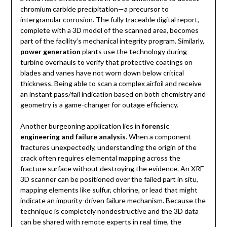
chromium carbide precipitation—a precursor to
intergranular corrosion. The fully traceable digital report,
complete with a 3D model of the scanned area, becomes
part of the facility’s mechanical integrity program. Similarly,
power generation
plants use the technology during
turbine overhauls to verify that protective coatings on
blades and vanes have not worn down below critical
thickness. Being able to scan a complex airfoil and receive
an instant pass/fail indication based on both chemistry and
geometry is a game-changer for outage efficiency.
Another burgeoning application lies in
forensic
engineering and failure analysis
. When a component
fractures unexpectedly, understanding the origin of the
crack often requires elemental mapping across the
fracture surface without destroying the evidence. An XRF
3D scanner can be positioned over the failed part in situ,
mapping elements like sulfur, chlorine, or lead that might
indicate an impurity-driven failure mechanism. Because the
technique is completely nondestructive and the 3D data
can be shared with remote experts in real time, the