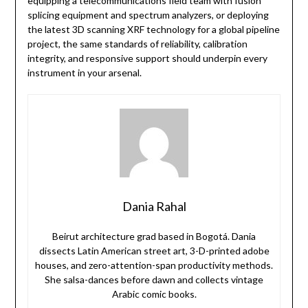
equipping a telecommunications field team with fusion
splicing equipment and spectrum analyzers, or deploying
the latest 3D scanning XRF technology for a global pipeline
project, the same standards of reliability, calibration
integrity, and responsive support should underpin every
instrument in your arsenal.
Dania Rahal
Beirut architecture grad based in Bogotá. Dania
dissects Latin American street art, 3-D-printed adobe
houses, and zero-attention-span productivity methods.
She salsa-dances before dawn and collects vintage
Arabic comic books.