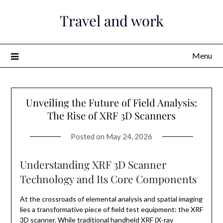
Skip
Travel and work
to
content
Menu
Unveiling the Future of Field Analysis:
The Rise of XRF 3D Scanners
Posted on
May 24, 2026
Understanding XRF 3D Scanner
Technology and Its Core Components
At the crossroads of elemental analysis and spatial imaging
lies a transformative piece of field test equipment: the XRF
3D scanner. While traditional handheld XRF (X-ray