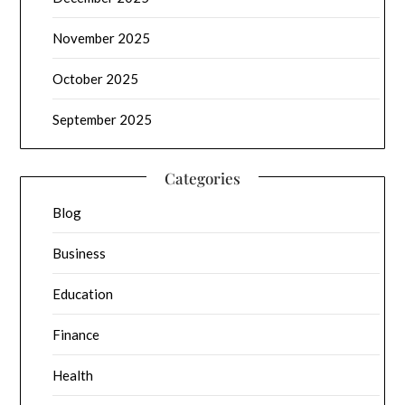
November 2025
October 2025
September 2025
Categories
Blog
Business
Education
Finance
Health