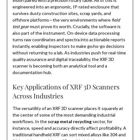
vision paired with a precision rotary table. All of this is
engineered into an ergonomic, IP-rated enclosure that
survives dusty construction sites, scrap yards, and
offshore platforms—the very environments where
field
test gear
must prove its worth. Crucially, the software is
also part of the instrument. On-device data processing
turns raw coordinates and spectra into actionable reports
instantly, enabling inspectors to make go/no-go decisions
without returning to a lab. As industries push for real-time
quality assurance and digital traceability, the XRF 3D
scanner is becoming both an analytical tool and a
documentation hub.
Key Applications of XRF 3D Scanners
Across Industries
The versatility of an XRF 3D scanner places it squarely at
the center of some of the most demanding industrial
workflows. In the
scrap metal recycling
sector, for
instance, speed and accuracy directly affect profitability. A
traditional handheld XRF can sort mixed alloys like 304 and