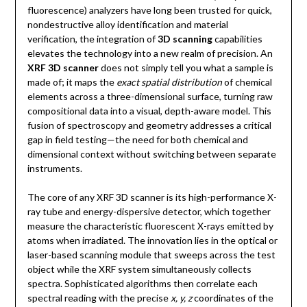
fluorescence) analyzers have long been trusted for quick,
nondestructive alloy identification and material
verification, the integration of
3D scanning
capabilities
elevates the technology into a new realm of precision. An
XRF 3D scanner
does not simply tell you what a sample is
made of; it maps the
exact spatial distribution
of chemical
elements across a three-dimensional surface, turning raw
compositional data into a visual, depth-aware model. This
fusion of spectroscopy and geometry addresses a critical
gap in field testing—the need for both chemical and
dimensional context without switching between separate
instruments.
The core of any XRF 3D scanner is its high-performance X-
ray tube and energy-dispersive detector, which together
measure the characteristic fluorescent X-rays emitted by
atoms when irradiated. The innovation lies in the optical or
laser-based scanning module that sweeps across the test
object while the XRF system simultaneously collects
spectra. Sophisticated algorithms then correlate each
spectral reading with the precise
x, y, z
coordinates of the