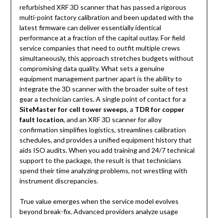
refurbished XRF 3D scanner that has passed a rigorous
multi-point factory calibration and been updated with the
latest firmware can deliver essentially identical
performance at a fraction of the capital outlay. For field
service companies that need to outfit multiple crews
simultaneously, this approach stretches budgets without
compromising data quality. What sets a genuine
equipment management partner apart is the ability to
integrate the 3D scanner with the broader suite of test
gear a technician carries. A single point of contact for a
SiteMaster for cell tower sweeps
, a
TDR for copper
fault location
, and an XRF 3D scanner for alloy
confirmation simplifies logistics, streamlines calibration
schedules, and provides a unified equipment history that
aids ISO audits. When you add training and 24/7 technical
support to the package, the result is that technicians
spend their time analyzing problems, not wrestling with
instrument discrepancies.
True value emerges when the service model evolves
beyond break-fix. Advanced providers analyze usage