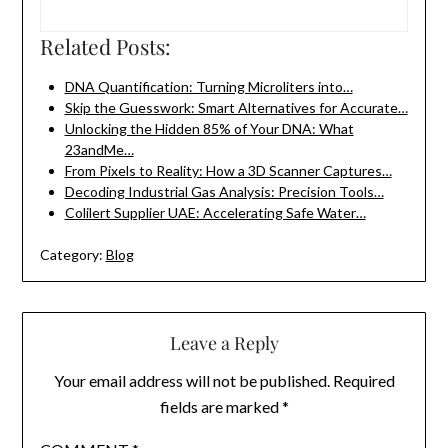
Related Posts:
DNA Quantification: Turning Microliters into…
Skip the Guesswork: Smart Alternatives for Accurate…
Unlocking the Hidden 85% of Your DNA: What
23andMe…
From Pixels to Reality: How a 3D Scanner Captures…
Decoding Industrial Gas Analysis: Precision Tools…
Colilert Supplier UAE: Accelerating Safe Water…
Category:
Blog
Leave a Reply
Your email address will not be published.
Required
fields are marked
*