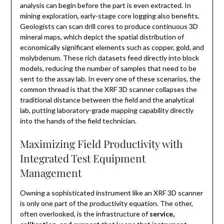
analysis can begin before the part is even extracted. In
mining exploration, early-stage core logging also benefits.
Geologists can scan drill cores to produce continuous 3D
mineral maps, which depict the spatial distribution of
economically significant elements such as copper, gold, and
molybdenum. These rich datasets feed directly into block
models, reducing the number of samples that need to be
sent to the assay lab. In every one of these scenarios, the
common thread is that the XRF 3D scanner collapses the
traditional distance between the field and the analytical
lab, putting laboratory-grade mapping capability directly
into the hands of the field technician.
Maximizing Field Productivity with
Integrated Test Equipment
Management
Owning a sophisticated instrument like an XRF 3D scanner
is only one part of the productivity equation. The other,
often overlooked, is the infrastructure of
service,