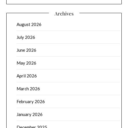
Archives
August 2026
July 2026
June 2026
May 2026
April 2026
March 2026
February 2026
January 2026
December 2025