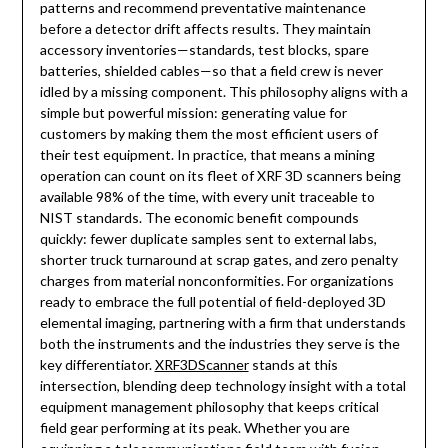
patterns and recommend preventative maintenance
before a detector drift affects results. They maintain
accessory inventories—standards, test blocks, spare
batteries, shielded cables—so that a field crew is never
idled by a missing component. This philosophy aligns with a
simple but powerful mission: generating value for
customers by making them the most efficient users of
their test equipment. In practice, that means a mining
operation can count on its fleet of XRF 3D scanners being
available 98% of the time, with every unit traceable to
NIST standards. The economic benefit compounds
quickly: fewer duplicate samples sent to external labs,
shorter truck turnaround at scrap gates, and zero penalty
charges from material nonconformities. For organizations
ready to embrace the full potential of field-deployed 3D
elemental imaging, partnering with a firm that understands
both the instruments and the industries they serve is the
key differentiator.
XRF3DScanner
stands at this
intersection, blending deep technology insight with a total
equipment management philosophy that keeps critical
field gear performing at its peak. Whether you are