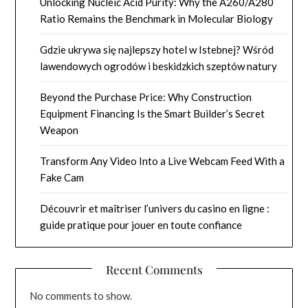
Unlocking Nucleic Acid Purity: Why the A260/A280
Ratio Remains the Benchmark in Molecular Biology
Gdzie ukrywa się najlepszy hotel w Istebnej? Wśród
lawendowych ogrodów i beskidzkich szeptów natury
Beyond the Purchase Price: Why Construction
Equipment Financing Is the Smart Builder’s Secret
Weapon
Transform Any Video Into a Live Webcam Feed With a
Fake Cam
Découvrir et maîtriser l’univers du casino en ligne :
guide pratique pour jouer en toute confiance
Recent Comments
No comments to show.