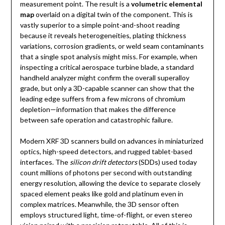
measurement point. The result is a
volumetric elemental
map
overlaid on a digital twin of the component. This is
vastly superior to a simple point-and-shoot reading
because it reveals heterogeneities, plating thickness
variations, corrosion gradients, or weld seam contaminants
that a single spot analysis might miss. For example, when
inspecting a critical aerospace turbine blade, a standard
handheld analyzer might confirm the overall superalloy
grade, but only a 3D-capable scanner can show that the
leading edge suffers from a few microns of chromium
depletion—information that makes the difference
between safe operation and catastrophic failure.
Modern XRF 3D scanners build on advances in miniaturized
optics, high-speed detectors, and rugged tablet-based
interfaces. The
silicon drift detectors
(SDDs) used today
count millions of photons per second with outstanding
energy resolution, allowing the device to separate closely
spaced element peaks like gold and platinum even in
complex matrices. Meanwhile, the 3D sensor often
employs structured light, time-of-flight, or even stereo