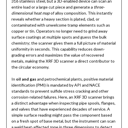
316 stainless steel, but a 3D-enabled device can scan an
entire load or a large cut piece and generate a
three-
dimensional heat map
of alloy composition. This instantly
reveals whether a heavy section is plated, clad, or
contaminated with unwelcome tramp elements such as
copper or tin. Operators no longer need to grind away
surface coatings at multiple spots and guess the bulk
chemistry; the scanner gives them a full picture of material
uniformity in seconds. This capability reduces down-
grading errors and maximizes the value of recovered
metals, making the XRF 3D scanner a direct contributor to
the circular economy.
In
oil and gas
and petrochemical plants, positive material
identification (PMI) is mandated by API and NACE
standards to prevent sulfide stress cracking and other
corrosion-related failures. Here, an XRF 3D scanner brings
a distinct advantage when inspecting pipe spools, flanges,
and valves that have experienced decades of service. A
simple surface reading might pass the component based
on a fresh spot of base metal, but the instrument can scan
a weld heat-affected zone in three dimensions to detect