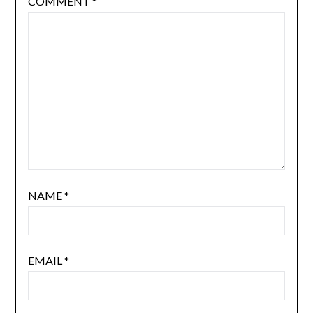
COMMENT
*
NAME
*
EMAIL
*