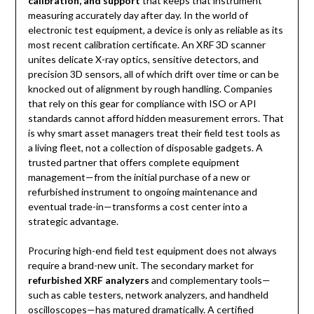
calibration, and support
that keeps that instrument
measuring accurately day after day. In the world of
electronic test equipment, a device is only as reliable as its
most recent calibration certificate. An XRF 3D scanner
unites delicate X-ray optics, sensitive detectors, and
precision 3D sensors, all of which drift over time or can be
knocked out of alignment by rough handling. Companies
that rely on this gear for compliance with ISO or API
standards cannot afford hidden measurement errors. That
is why smart asset managers treat their field test tools as
a living fleet, not a collection of disposable gadgets. A
trusted partner that offers complete equipment
management—from the initial purchase of a new or
refurbished instrument to ongoing maintenance and
eventual trade-in—transforms a cost center into a
strategic advantage.
Procuring high-end field test equipment does not always
require a brand-new unit. The secondary market for
refurbished XRF analyzers
and complementary tools—
such as cable testers, network analyzers, and handheld
oscilloscopes—has matured dramatically. A certified