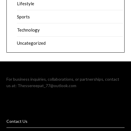
Lifestyle
Sports
Technology
Uncategorized
For business inquiries, collaborations, or partnerships, contact
us at:
Thessereepat_77@outlook.com
Contact Us