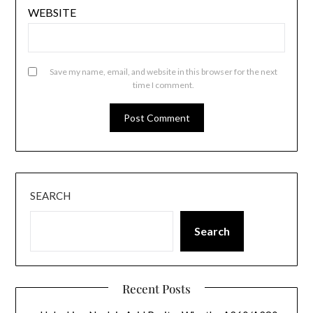
WEBSITE
Save my name, email, and website in this browser for the next
time I comment.
SEARCH
Search
Recent Posts