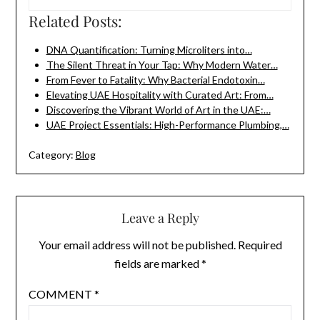
Related Posts:
DNA Quantification: Turning Microliters into…
The Silent Threat in Your Tap: Why Modern Water…
From Fever to Fatality: Why Bacterial Endotoxin…
Elevating UAE Hospitality with Curated Art: From…
Discovering the Vibrant World of Art in the UAE:…
UAE Project Essentials: High-Performance Plumbing,…
Category:
Blog
Leave a Reply
Your email address will not be published.
Required
fields are marked
*
COMMENT
*