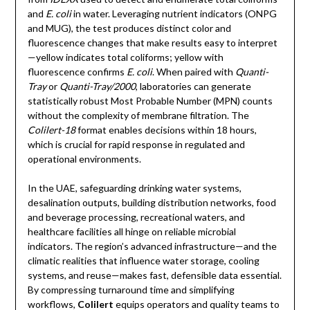
and
E. coli
in water. Leveraging nutrient indicators (ONPG
and MUG), the test produces distinct color and
fluorescence changes that make results easy to interpret
—yellow indicates total coliforms; yellow with
fluorescence confirms
E. coli
. When paired with
Quanti-
Tray
or
Quanti-Tray/2000
, laboratories can generate
statistically robust Most Probable Number (MPN) counts
without the complexity of membrane filtration. The
Colilert-18
format enables decisions within 18 hours,
which is crucial for rapid response in regulated and
operational environments.
In the UAE, safeguarding drinking water systems,
desalination outputs, building distribution networks, food
and beverage processing, recreational waters, and
healthcare facilities all hinge on reliable microbial
indicators. The region’s advanced infrastructure—and the
climatic realities that influence water storage, cooling
systems, and reuse—makes fast, defensible data essential.
By compressing turnaround time and simplifying
workflows,
Colilert
equips operators and quality teams to