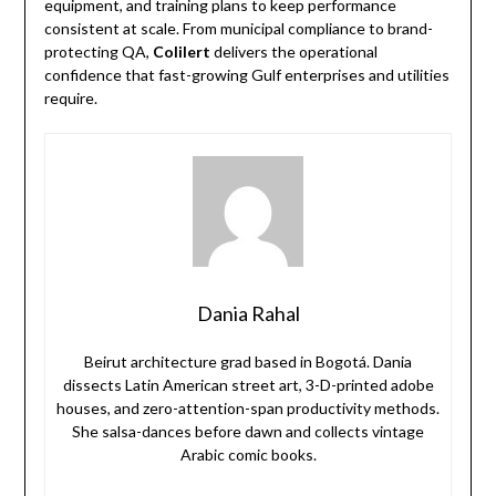
equipment, and training plans to keep performance
consistent at scale. From municipal compliance to brand-
protecting QA,
Colilert
delivers the operational
confidence that fast-growing Gulf enterprises and utilities
require.
Dania Rahal
Beirut architecture grad based in Bogotá. Dania
dissects Latin American street art, 3-D-printed adobe
houses, and zero-attention-span productivity methods.
She salsa-dances before dawn and collects vintage
Arabic comic books.