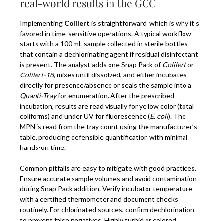
real-world results in the GCC
Implementing
Colilert
is straightforward, which is why it’s
favored in time-sensitive operations. A typical workflow
starts with a 100 mL sample collected in sterile bottles
that contain a dechlorinating agent if residual disinfectant
is present. The analyst adds one Snap Pack of
Colilert
or
Colilert-18
, mixes until dissolved, and either incubates
directly for presence/absence or seals the sample into a
Quanti-Tray
for enumeration. After the prescribed
incubation, results are read visually for yellow color (total
coliforms) and under UV for fluorescence (
E. coli
). The
MPN is read from the tray count using the manufacturer’s
table, producing defensible quantification with minimal
hands-on time.
Common pitfalls are easy to mitigate with good practices.
Ensure accurate sample volumes and avoid contamination
during Snap Pack addition. Verify incubator temperature
with a certified thermometer and document checks
routinely. For chlorinated sources, confirm dechlorination
to prevent false negatives. Highly turbid or colored