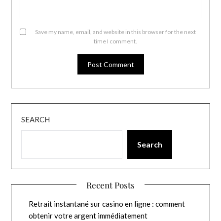
Save my name, email, and website in this browser for the next
time I comment.
SEARCH
Search
Recent Posts
Retrait instantané sur casino en ligne : comment
obtenir votre argent immédiatement