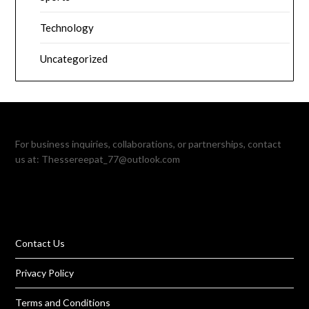
Technology
Uncategorized
For business inquiries, collaborations, or partnerships, contact
us at:
Thessereepat_77@outlook.com
Contact Us
Privacy Policy
Terms and Conditions