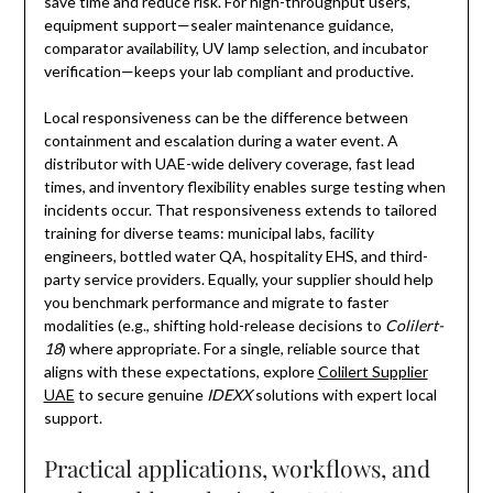
save time and reduce risk. For high-throughput users,
equipment support—sealer maintenance guidance,
comparator availability, UV lamp selection, and incubator
verification—keeps your lab compliant and productive.
Local responsiveness can be the difference between
containment and escalation during a water event. A
distributor with UAE-wide delivery coverage, fast lead
times, and inventory flexibility enables surge testing when
incidents occur. That responsiveness extends to tailored
training for diverse teams: municipal labs, facility
engineers, bottled water QA, hospitality EHS, and third-
party service providers. Equally, your supplier should help
you benchmark performance and migrate to faster
modalities (e.g., shifting hold-release decisions to
Colilert-
18
) where appropriate. For a single, reliable source that
aligns with these expectations, explore
Colilert Supplier
UAE
to secure genuine
IDEXX
solutions with expert local
support.
Practical applications, workflows, and