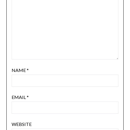
NAME
*
EMAIL
*
WEBSITE