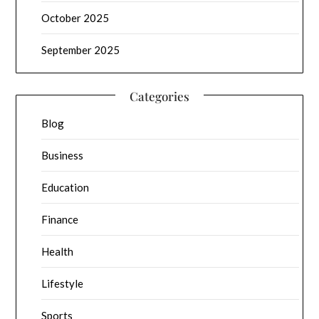
October 2025
September 2025
Categories
Blog
Business
Education
Finance
Health
Lifestyle
Sports