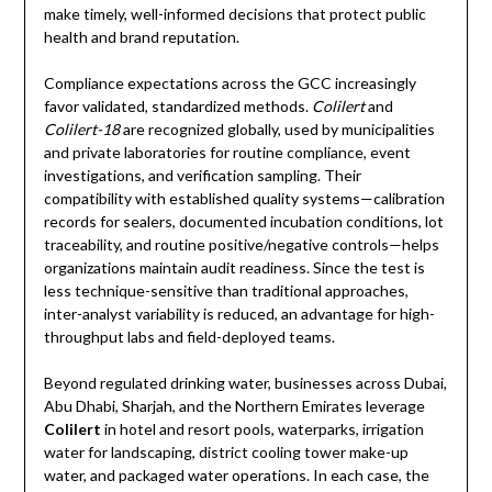
make timely, well-informed decisions that protect public
health and brand reputation.
Compliance expectations across the GCC increasingly
favor validated, standardized methods.
Colilert
and
Colilert-18
are recognized globally, used by municipalities
and private laboratories for routine compliance, event
investigations, and verification sampling. Their
compatibility with established quality systems—calibration
records for sealers, documented incubation conditions, lot
traceability, and routine positive/negative controls—helps
organizations maintain audit readiness. Since the test is
less technique-sensitive than traditional approaches,
inter-analyst variability is reduced, an advantage for high-
throughput labs and field-deployed teams.
Beyond regulated drinking water, businesses across Dubai,
Abu Dhabi, Sharjah, and the Northern Emirates leverage
Colilert
in hotel and resort pools, waterparks, irrigation
water for landscaping, district cooling tower make-up
water, and packaged water operations. In each case, the