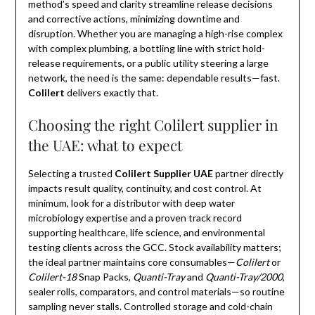
method’s speed and clarity streamline release decisions
and corrective actions, minimizing downtime and
disruption. Whether you are managing a high-rise complex
with complex plumbing, a bottling line with strict hold-
release requirements, or a public utility steering a large
network, the need is the same: dependable results—fast.
Colilert
delivers exactly that.
Choosing the right Colilert supplier in
the UAE: what to expect
Selecting a trusted
Colilert Supplier UAE
partner directly
impacts result quality, continuity, and cost control. At
minimum, look for a distributor with deep water
microbiology expertise and a proven track record
supporting healthcare, life science, and environmental
testing clients across the GCC. Stock availability matters;
the ideal partner maintains core consumables—
Colilert
or
Colilert-18
Snap Packs,
Quanti-Tray
and
Quanti-Tray/2000
,
sealer rolls, comparators, and control materials—so routine
sampling never stalls. Controlled storage and cold-chain