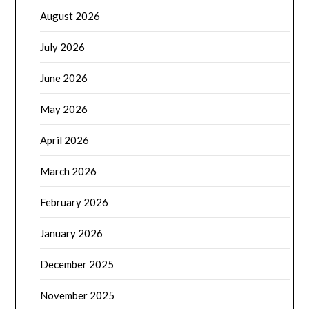
August 2026
July 2026
June 2026
May 2026
April 2026
March 2026
February 2026
January 2026
December 2025
November 2025