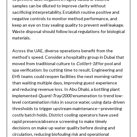
samples can be diluted to improve clarity without
sacrificing interpretability. Establish routine positive and
negative controls to monitor method performance, and
keep an eye on tray sealing quality to prevent well leakage.
Waste disposal should follow local regulations for biological
materials.
Across the UAE, diverse operations benefit from the
method’s speed. Consider a hospitality group in Dubai that
moved from traditional culture to
Colilert-18
for pool and
spa verification: by cutting time to result, Engineering and
EHS teams could reopen facilities the next morning rather
than waiting multiple days, improving guest experience
and reducing revenue loss. In Abu Dhabi, a bottling plant
implemented
Quanti-Tray/2000
enumeration to trend low-
level contamination risks in source water, using data-driven
thresholds to trigger upstream maintenance—preventing
costly batch holds. District cooling operators have used
rapid presence/absence screening to make timely
decisions on make-up water quality before dosing and
circulation, reducing biofouling risk and operational