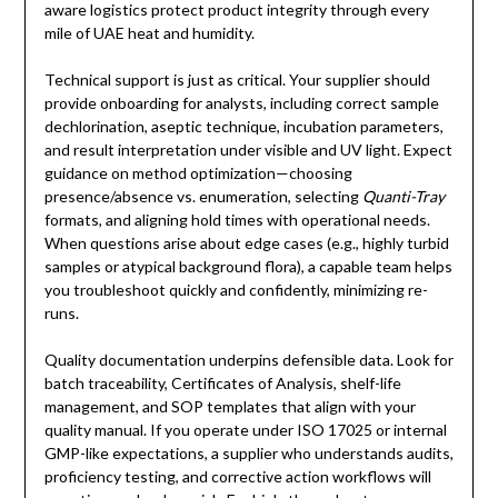
aware logistics protect product integrity through every
mile of UAE heat and humidity.
Technical support is just as critical. Your supplier should
provide onboarding for analysts, including correct sample
dechlorination, aseptic technique, incubation parameters,
and result interpretation under visible and UV light. Expect
guidance on method optimization—choosing
presence/absence vs. enumeration, selecting
Quanti-Tray
formats, and aligning hold times with operational needs.
When questions arise about edge cases (e.g., highly turbid
samples or atypical background flora), a capable team helps
you troubleshoot quickly and confidently, minimizing re-
runs.
Quality documentation underpins defensible data. Look for
batch traceability, Certificates of Analysis, shelf-life
management, and SOP templates that align with your
quality manual. If you operate under ISO 17025 or internal
GMP-like expectations, a supplier who understands audits,
proficiency testing, and corrective action workflows will