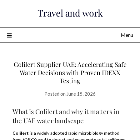
Skip
Travel and work
to
content
Menu
Colilert Supplier UAE: Accelerating Safe
Water Decisions with Proven IDEXX
Testing
Posted on
June 15, 2026
What is Colilert and why it matters in
the UAE water landscape
Colilert
is a widely adopted rapid microbiology method
from
IDEXX
used to detect and enumerate total coliforms