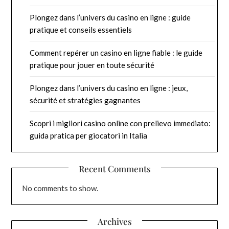
Plongez dans l’univers du casino en ligne : guide
pratique et conseils essentiels
Comment repérer un casino en ligne fiable : le guide
pratique pour jouer en toute sécurité
Plongez dans l’univers du casino en ligne : jeux,
sécurité et stratégies gagnantes
Scopri i migliori casino online con prelievo immediato:
guida pratica per giocatori in Italia
Recent Comments
No comments to show.
Archives