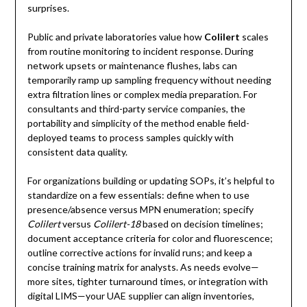
surprises.
Public and private laboratories value how
Colilert
scales
from routine monitoring to incident response. During
network upsets or maintenance flushes, labs can
temporarily ramp up sampling frequency without needing
extra filtration lines or complex media preparation. For
consultants and third-party service companies, the
portability and simplicity of the method enable field-
deployed teams to process samples quickly with
consistent data quality.
For organizations building or updating SOPs, it’s helpful to
standardize on a few essentials: define when to use
presence/absence versus MPN enumeration; specify
Colilert
versus
Colilert-18
based on decision timelines;
document acceptance criteria for color and fluorescence;
outline corrective actions for invalid runs; and keep a
concise training matrix for analysts. As needs evolve—
more sites, tighter turnaround times, or integration with
digital LIMS—your UAE supplier can align inventories,