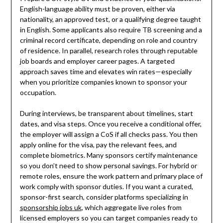
English-language ability must be proven, either via
nationality, an approved test, or a qualifying degree taught
in English. Some applicants also require TB screening and a
criminal record certificate, depending on role and country
of residence. In parallel, research roles through reputable
job boards and employer career pages. A targeted
approach saves time and elevates win rates—especially
when you prioritize companies known to sponsor your
occupation.
During interviews, be transparent about timelines, start
dates, and visa steps. Once you receive a conditional offer,
the employer will assign a CoS if all checks pass. You then
apply online for the visa, pay the relevant fees, and
complete biometrics. Many sponsors certify maintenance
so you don’t need to show personal savings. For hybrid or
remote roles, ensure the work pattern and primary place of
work comply with sponsor duties. If you want a curated,
sponsor-first search, consider platforms specializing in
sponsorship jobs uk
, which aggregate live roles from
licensed employers so you can target companies ready to