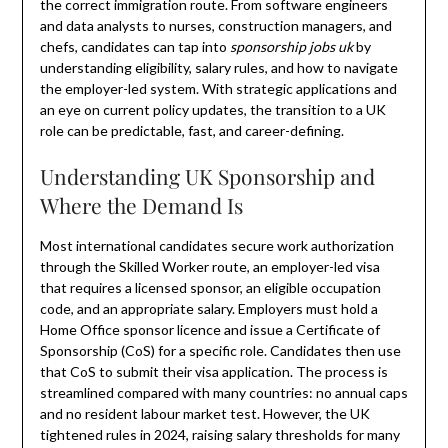
the correct immigration route. From software engineers
and data analysts to nurses, construction managers, and
chefs, candidates can tap into
sponsorship jobs uk
by
understanding eligibility, salary rules, and how to navigate
the employer-led system. With strategic applications and
an eye on current policy updates, the transition to a UK
role can be predictable, fast, and career-defining.
Understanding UK Sponsorship and
Where the Demand Is
Most international candidates secure work authorization
through the Skilled Worker route, an employer-led visa
that requires a licensed sponsor, an eligible occupation
code, and an appropriate salary. Employers must hold a
Home Office sponsor licence and issue a Certificate of
Sponsorship (CoS) for a specific role. Candidates then use
that CoS to submit their visa application. The process is
streamlined compared with many countries: no annual caps
and no resident labour market test. However, the UK
tightened rules in 2024, raising salary thresholds for many