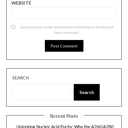
WEBSITE
Save my name, email, and website in this browser for the next
time I comment.
SEARCH
Search
Recent Posts
Unlocking Nucleic Acid Purity: Why the A260/A280