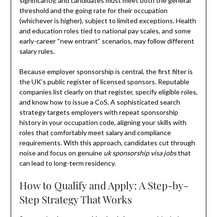
significantly, and candidates must meet both the general
threshold and the going rate for their occupation
(whichever is higher), subject to limited exceptions. Health
and education roles tied to national pay scales, and some
early-career “new entrant” scenarios, may follow different
salary rules.
Because employer sponsorship is central, the first filter is
the UK’s public register of licensed sponsors. Reputable
companies list clearly on that register, specify eligible roles,
and know how to issue a CoS. A sophisticated search
strategy targets employers with repeat sponsorship
history in your occupation code, aligning your skills with
roles that comfortably meet salary and compliance
requirements. With this approach, candidates cut through
noise and focus on genuine
uk sponsorship visa jobs
that
can lead to long-term residency.
How to Qualify and Apply: A Step-by-
Step Strategy That Works