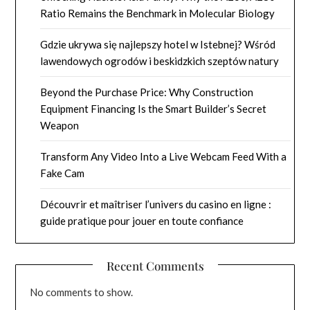
Ratio Remains the Benchmark in Molecular Biology
Gdzie ukrywa się najlepszy hotel w Istebnej? Wśród
lawendowych ogrodów i beskidzkich szeptów natury
Beyond the Purchase Price: Why Construction
Equipment Financing Is the Smart Builder’s Secret
Weapon
Transform Any Video Into a Live Webcam Feed With a
Fake Cam
Découvrir et maîtriser l’univers du casino en ligne :
guide pratique pour jouer en toute confiance
Recent Comments
No comments to show.