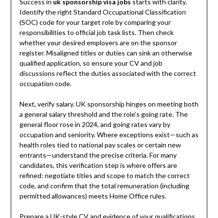
Success in
uk sponsorship visa jobs
starts with clarity.
Identify the right Standard Occupational Classification
(SOC) code for your target role by comparing your
responsibilities to official job task lists. Then check
whether your desired employers are on the sponsor
register. Misaligned titles or duties can sink an otherwise
qualified application, so ensure your CV and job
discussions reflect the duties associated with the correct
occupation code.
Next, verify salary. UK sponsorship hinges on meeting both
a general salary threshold and the role’s going rate. The
general floor rose in 2024, and going rates vary by
occupation and seniority. Where exceptions exist—such as
health roles tied to national pay scales or certain new
entrants—understand the precise criteria. For many
candidates, this verification step is where offers are
refined: negotiate titles and scope to match the correct
code, and confirm that the total remuneration (including
permitted allowances) meets Home Office rules.
Prepare a UK-style CV and evidence of your qualifications.