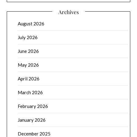
Archives
August 2026
July 2026
June 2026
May 2026
April 2026
March 2026
February 2026
January 2026
December 2025