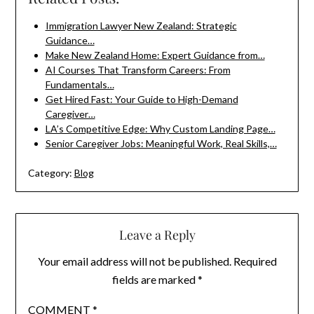
Immigration Lawyer New Zealand: Strategic
Guidance…
Make New Zealand Home: Expert Guidance from…
AI Courses That Transform Careers: From
Fundamentals…
Get Hired Fast: Your Guide to High-Demand
Caregiver…
LA’s Competitive Edge: Why Custom Landing Page…
Senior Caregiver Jobs: Meaningful Work, Real Skills,…
Category:
Blog
Leave a Reply
Your email address will not be published.
Required
fields are marked
*
COMMENT
*