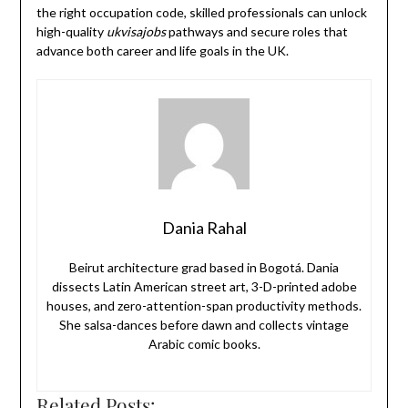
the right occupation code, skilled professionals can unlock
high-quality
ukvisajobs
pathways and secure roles that
advance both career and life goals in the UK.
Dania Rahal
Beirut architecture grad based in Bogotá. Dania
dissects Latin American street art, 3-D-printed adobe
houses, and zero-attention-span productivity methods.
She salsa-dances before dawn and collects vintage
Arabic comic books.
Related Posts: