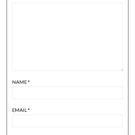
NAME
*
EMAIL
*