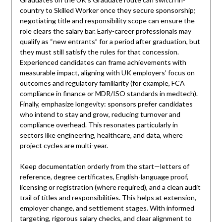
country to Skilled Worker once they secure sponsorship;
negotiating title and responsibility scope can ensure the
role clears the salary bar. Early-career professionals may
qualify as “new entrants” for a period after graduation, but
they must still satisfy the rules for that concession.
Experienced candidates can frame achievements with
measurable impact, aligning with UK employers’ focus on
outcomes and regulatory familiarity (for example, FCA
compliance in finance or MDR/ISO standards in medtech).
Finally, emphasize longevity: sponsors prefer candidates
who intend to stay and grow, reducing turnover and
compliance overhead. This resonates particularly in
sectors like engineering, healthcare, and data, where
project cycles are multi-year.
Keep documentation orderly from the start—letters of
reference, degree certificates, English-language proof,
licensing or registration (where required), and a clean audit
trail of titles and responsibilities. This helps at extension,
employer change, and settlement stages. With informed
targeting, rigorous salary checks, and clear alignment to