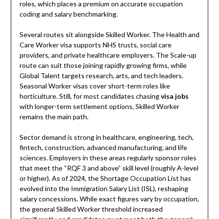
roles, which places a premium on accurate occupation
coding and salary benchmarking.
Several routes sit alongside Skilled Worker. The Health and
Care Worker visa supports NHS trusts, social care
providers, and private healthcare employers. The Scale-up
route can suit those joining rapidly growing firms, while
Global Talent targets research, arts, and tech leaders.
Seasonal Worker visas cover short-term roles like
horticulture. Still, for most candidates chasing
visa jobs
with longer-term settlement options, Skilled Worker
remains the main path.
Sector demand is strong in healthcare, engineering, tech,
fintech, construction, advanced manufacturing, and life
sciences. Employers in these areas regularly sponsor roles
that meet the “RQF 3 and above” skill level (roughly A-level
or higher). As of 2024, the Shortage Occupation List has
evolved into the Immigration Salary List (ISL), reshaping
salary concessions. While exact figures vary by occupation,
the general Skilled Worker threshold increased