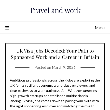
Skip
Travel and work
to
content
Menu
UK Visa Jobs Decoded: Your Path to
Sponsored Work and a Career in Britain
Posted on
March 9, 2026
Ambitious professionals across the globe are exploring the
UK for its resilient economy, world-class employers, and
clear pathways to work authorization. Whether targeting
high-growth startups or established multinationals,
landing
uk visa jobs
comes down to pairing your skills with
the right sponsoring employer and matching the role to