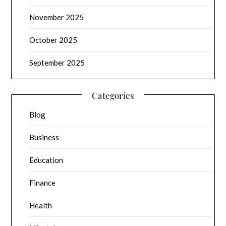
November 2025
October 2025
September 2025
Categories
Blog
Business
Education
Finance
Health