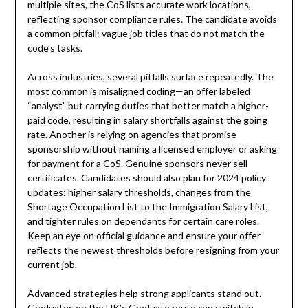
multiple sites, the CoS lists accurate work locations,
reflecting sponsor compliance rules. The candidate avoids
a common pitfall: vague job titles that do not match the
code’s tasks.
Across industries, several pitfalls surface repeatedly. The
most common is misaligned coding—an offer labeled
“analyst” but carrying duties that better match a higher-
paid code, resulting in salary shortfalls against the going
rate. Another is relying on agencies that promise
sponsorship without naming a licensed employer or asking
for payment for a CoS. Genuine sponsors never sell
certificates. Candidates should also plan for 2024 policy
updates: higher salary thresholds, changes from the
Shortage Occupation List to the Immigration Salary List,
and tighter rules on dependants for certain care roles.
Keep an eye on official guidance and ensure your offer
reflects the newest thresholds before resigning from your
current job.
Advanced strategies help strong applicants stand out.
Graduates on the UK’s Graduate route can switch in-