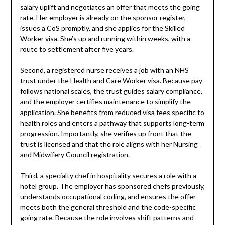
salary uplift and negotiates an offer that meets the going
rate. Her employer is already on the sponsor register,
issues a CoS promptly, and she applies for the Skilled
Worker visa. She’s up and running within weeks, with a
route to settlement after five years.
Second, a registered nurse receives a job with an NHS
trust under the Health and Care Worker visa. Because pay
follows national scales, the trust guides salary compliance,
and the employer certifies maintenance to simplify the
application. She benefits from reduced visa fees specific to
health roles and enters a pathway that supports long-term
progression. Importantly, she verifies up front that the
trust is licensed and that the role aligns with her Nursing
and Midwifery Council registration.
Third, a specialty chef in hospitality secures a role with a
hotel group. The employer has sponsored chefs previously,
understands occupational coding, and ensures the offer
meets both the general threshold and the code-specific
going rate. Because the role involves shift patterns and