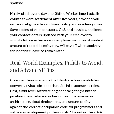
sponsor.
Finally, plan beyond day one. Skilled Worker time typically
counts toward settlement after five years, provided you
remain in eligible roles and meet salary and residency rules.
Save copies of your contracts, CoS, and payslips, and keep
your contact details updated with your employer to
simplify future extensions or employer switches. A modest
amount of record-keeping now will pay off when applying
for indefinite leave to remain later.
Real-World Examples, Pitfalls to Avoid,
and Advanced Tips
Consider three scenarios that illustrate how candidates
convert
uk visa jobs
opportunities into sponsored roles.
First, a mid-level software engineer targeting a fintech
position cross-references her duties—microservices
architecture, cloud deployment, and secure coding—
against the correct occupation code for programmers and
software development professionals. She notes the 2024