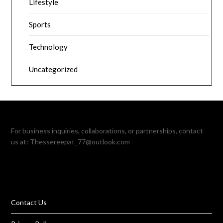
Lifestyle
Sports
Technology
Uncategorized
For business inquiries, collaborations, or partnerships, contact
us at:
Thessereepat_77@outlook.com
Contact Us