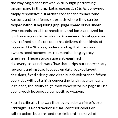
the way Angelenos browse. A truly high‑performing
landing page in this market is
mobile‑first to its core
—not
simply responsive but architected for the thumb‑zone.
Buttons and lead forms sit exactly where they can be
tapped without adjusting grip, page speed stays under
two seconds on LTE connections, and fonts are sized for
quick reading under harsh sun. A number of local agencies
have refined a build process that delivers these kinds of
pages in
7 to 10 days
, understanding that business
owners need momentum, not months‑long agency
timelines. These studios use a streamlined
discovery‑to‑launch workflow that strips out unnecessary
revisions and instead focuses on data‑backed layout
decisions, fixed pricing, and clear launch milestones. When
every day without a high‑converting landing page means
lost leads, the ability to go from concept to live page in just
over a week becomes a competitive weapon.
Equally critical is the way the page guides a visitor’s eye.
Strategic use of directional cues, contrast colors on
call‑to‑action buttons, and the deliberate removal of