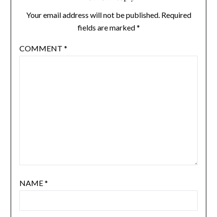
Your email address will not be published.
Required
fields are marked
*
COMMENT
*
NAME
*