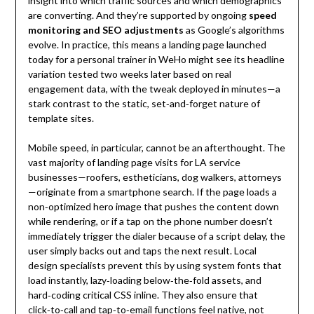
insight into which traffic sources and which demographics
are converting. And they’re supported by ongoing
speed
monitoring and SEO adjustments
as Google’s algorithms
evolve. In practice, this means a landing page launched
today for a personal trainer in WeHo might see its headline
variation tested two weeks later based on real
engagement data, with the tweak deployed in minutes—a
stark contrast to the static, set‑and‑forget nature of
template sites.
Mobile speed, in particular, cannot be an afterthought. The
vast majority of landing page visits for LA service
businesses—roofers, estheticians, dog walkers, attorneys
—originate from a smartphone search. If the page loads a
non‑optimized hero image that pushes the content down
while rendering, or if a tap on the phone number doesn’t
immediately trigger the dialer because of a script delay, the
user simply backs out and taps the next result. Local
design specialists prevent this by using system fonts that
load instantly, lazy‑loading below‑the‑fold assets, and
hard‑coding critical CSS inline. They also ensure that
click‑to‑call and tap‑to‑email functions feel native, not