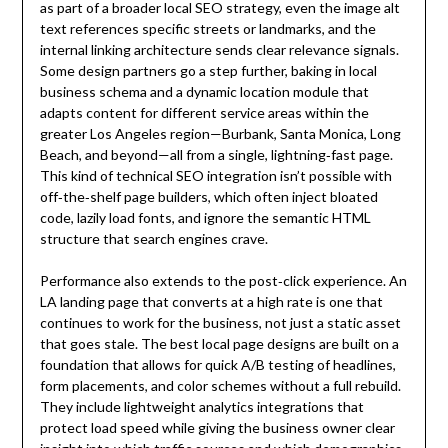
as part of a broader local SEO strategy, even the image alt
text references specific streets or landmarks, and the
internal linking architecture sends clear relevance signals.
Some design partners go a step further, baking in local
business schema and a dynamic location module that
adapts content for different service areas within the
greater Los Angeles region—Burbank, Santa Monica, Long
Beach, and beyond—all from a single, lightning‑fast page.
This kind of technical SEO integration isn’t possible with
off‑the‑shelf page builders, which often inject bloated
code, lazily load fonts, and ignore the semantic HTML
structure that search engines crave.
Performance also extends to the post‑click experience. An
LA landing page that converts at a high rate is one that
continues to work for the business, not just a static asset
that goes stale. The best local page designs are built on a
foundation that allows for quick A/B testing of headlines,
form placements, and color schemes without a full rebuild.
They include lightweight analytics integrations that
protect load speed while giving the business owner clear