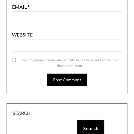
EMAIL
*
WEBSITE
Save my name, email, and website in this browser for the next
time I comment.
SEARCH
Search