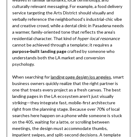
culturally relevant messaging. For example, a food delivery
service targeting the Arts District should visually and
verbally reference the neighborhood’s industrial-chic vibe
and creative crowd, while a dental clinic in Pasadena needs
a warmer, family‑oriented tone that reflects the area’s
residential character. That kind of
hyper‑local resonance
cannot be achieved through a template; it requires a
purpose‑built landing page
crafted by someone who
understands both the LA market and conversion
psychology.
When searching for
landing page design los angeles
, smart
business owners quickly realize that the right partner is
one that treats every project as a fresh canvas. The best
landing pages in the LA ecosystem aren’t just visually
striking—they integrate fast, mobile‑first architecture
right from the planning stage. Because over 70% of local
searches here happen on a phone while someone is stuck
on the 405, waiting for a latte, or scrolling between
meetings, the design must accommodate thumbs,
impatient swipes, and split‑second decisions. A template