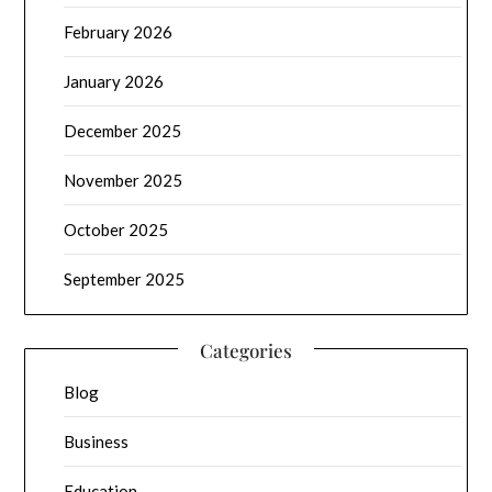
February 2026
January 2026
December 2025
November 2025
October 2025
September 2025
Categories
Blog
Business
Education