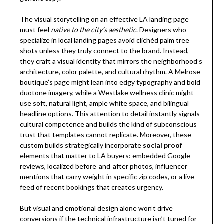
The visual storytelling on an effective LA landing page
must feel
native to the city’s aesthetic
. Designers who
specialize in local landing pages avoid clichéd palm tree
shots unless they truly connect to the brand. Instead,
they craft a visual identity that mirrors the neighborhood’s
architecture, color palette, and cultural rhythm. A Melrose
boutique’s page might lean into edgy typography and bold
duotone imagery, while a Westlake wellness clinic might
use soft, natural light, ample white space, and bilingual
headline options. This attention to detail instantly signals
cultural competence and builds the kind of subconscious
trust that templates cannot replicate. Moreover, these
custom builds strategically incorporate
social proof
elements that matter to LA buyers: embedded Google
reviews, localized before‑and‑after photos, influencer
mentions that carry weight in specific zip codes, or a live
feed of recent bookings that creates urgency.
But visual and emotional design alone won’t drive
conversions if the technical infrastructure isn’t tuned for