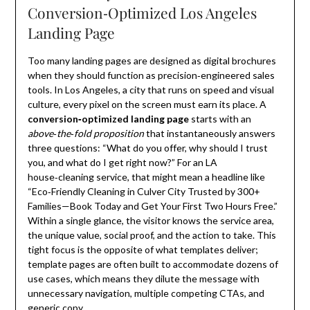
Conversion‑Optimized Los Angeles
Landing Page
Too many landing pages are designed as digital brochures
when they should function as precision‑engineered sales
tools. In Los Angeles, a city that runs on speed and visual
culture, every pixel on the screen must earn its place. A
conversion‑optimized landing page
starts with an
above‑the‑fold proposition
that instantaneously answers
three questions: “What do you offer, why should I trust
you, and what do I get right now?” For an LA
house‑cleaning service, that might mean a headline like
“Eco‑Friendly Cleaning in Culver City Trusted by 300+
Families—Book Today and Get Your First Two Hours Free.”
Within a single glance, the visitor knows the service area,
the unique value, social proof, and the action to take. This
tight focus is the opposite of what templates deliver;
template pages are often built to accommodate dozens of
use cases, which means they dilute the message with
unnecessary navigation, multiple competing CTAs, and
generic copy.