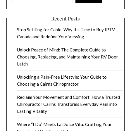
Recent Posts
Stop Settling for Cable: Why It’s Time to Buy IPTV
Canada and Redefine Your Viewing
Unlock Peace of Mind: The Complete Guide to
Choosing, Replacing, and Maintaining Your RV Door
Latch
Unlocking a Pain-Free Lifestyle: Your Guide to
Choosing a Cairns Chiropractor
Reclaim Your Movement and Comfort: How a Trusted
Chiropractor Cairns Transforms Everyday Pain into
Lasting Vitality
Where “I Do” Meets La Dolce Vita: Crafting Your