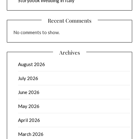
Storybook Wedding in Italy
Recent Comments
No comments to show.
Archives
August 2026
July 2026
June 2026
May 2026
April 2026
March 2026