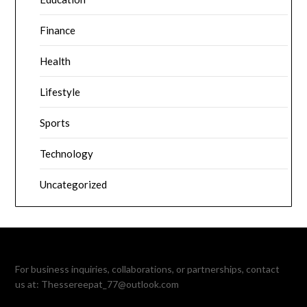
Finance
Health
Lifestyle
Sports
Technology
Uncategorized
For business inquiries, collaborations, or partnerships, contact
us at:
Thessereepat_77@outlook.com