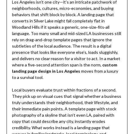
Los Angeles isn’t one city—it’s an intricate patchwork of
neighborhoods, cultures, micro‑economies, and buying
behaviors that shift block by block. A landing page that
converts in Silver Lake might fall completely flat in
Woodland Hills if it speaks a generic, one‑size‑fits‑all
language. Too many small and mid‑sized LA businesses still
rely on drag‑and‑drop template pages that ignore the
subtleties of the local audience. The result is a digital
presence that looks like everyone else’s, loads sluggishly,
and delivers no clear reason for a visitor to act. In a market
where a five‑second attention span is the norm,
custom
landing page design in Los Angeles
moves from a luxury
to a survival tool.
Local buyers evaluate trust within fractions of a second.
They pick up on visual cues that signal whether a business
truly understands their neighborhood, their lifestyle, and
their immediate pain points. A template page with stock
photography of a skyline that isn’t even LA, paired with
copy that could describe any city, instantly erodes
credibility. What works instead is a landing page that
weaves in familiar landmarks, local terminology, and