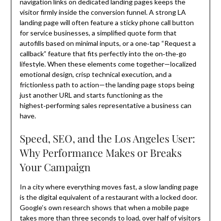
navigation links on dedicated landing pages keeps the
visitor firmly inside the conversion funnel. A strong LA
landing page will often feature a sticky phone call button
for service businesses, a simplified quote form that
autofills based on minimal inputs, or a one‑tap “Request a
callback” feature that fits perfectly into the on‑the‑go
lifestyle. When these elements come together—localized
emotional design, crisp technical execution, and a
frictionless path to action—the landing page stops being
just another URL and starts functioning as the
highest‑performing sales representative a business can
have.
Speed, SEO, and the Los Angeles User:
Why Performance Makes or Breaks
Your Campaign
In a city where everything moves fast, a slow landing page
is the digital equivalent of a restaurant with a locked door.
Google’s own research shows that when a mobile page
takes more than three seconds to load, over half of visitors