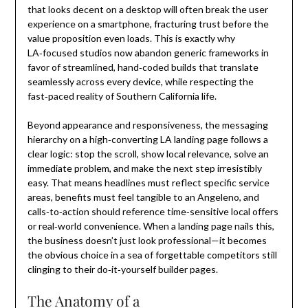
that looks decent on a desktop will often break the user
experience on a smartphone, fracturing trust before the
value proposition even loads. This is exactly why
LA‑focused studios now abandon generic frameworks in
favor of streamlined, hand‑coded builds that translate
seamlessly across every device, while respecting the
fast‑paced reality of Southern California life.
Beyond appearance and responsiveness, the messaging
hierarchy on a high‑converting LA landing page follows a
clear logic: stop the scroll, show local relevance, solve an
immediate problem, and make the next step irresistibly
easy. That means headlines must reflect specific service
areas, benefits must feel tangible to an Angeleno, and
calls‑to‑action should reference time‑sensitive local offers
or real‑world convenience. When a landing page nails this,
the business doesn’t just look professional—it becomes
the obvious choice in a sea of forgettable competitors still
clinging to their do‑it‑yourself builder pages.
The Anatomy of a