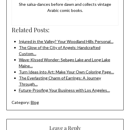
She salsa-dances before dawn and collects vintage
Arabic comic books.
Related Posts:
Injured in the Valley? Your Woodland Hills Personal…
The Glow of the City of Angels: Handcrafted
Custom…
Wave-Kissed Wonder: Sebago Lake and Long Lake
Maine…
Turn Ideas into Art: Make Your Own Coloring Page…
The Everlasting Charm of Earrings: A Journey
Through…
Future-Proofing Your Business with Los Angeles…
Category:
Blog
Leave a Reply