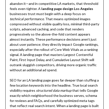
abandon it—and in competitive LA markets, that threshold
feels even tighter. A
landing page design Los Angeles
businesses trust must begin with a deep focus on
technical performance
. That means optimized images
compressed without visible quality loss, minimal third‑party
scripts, advanced caching, and code that renders
progressively so the above‑the‑fold content appears
almost instantly. These performance decisions aren’t just
about user patience; they directly impact Google rankings,
especially after the rollout of Core Web Vitals as a ranking
signal. A landing page that masters Largest Contentful
Paint, First Input Delay, and Cumulative Layout Shift will
outrank sluggish competitors, driving more organic traffic
without an additional ad spend.
SEO for an LA landing page goes far deeper than stuffing a
few location keywords into the headline. True local search
visibility requires
structured data markup
that tells Google
exactly which neighborhood the business serves, schema
for reviews and FAQs, and carefully optimized meta tags
that reflect real search intent. When a landing page is built