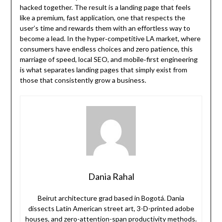
hacked together. The result is a landing page that feels
like a premium, fast application, one that respects the
user’s time and rewards them with an effortless way to
become a lead. In the hyper‑competitive LA market, where
consumers have endless choices and zero patience, this
marriage of speed, local SEO, and mobile‑first engineering
is what separates landing pages that simply exist from
those that consistently grow a business.
Dania Rahal
Beirut architecture grad based in Bogotá. Dania
dissects Latin American street art, 3-D-printed adobe
houses, and zero-attention-span productivity methods.