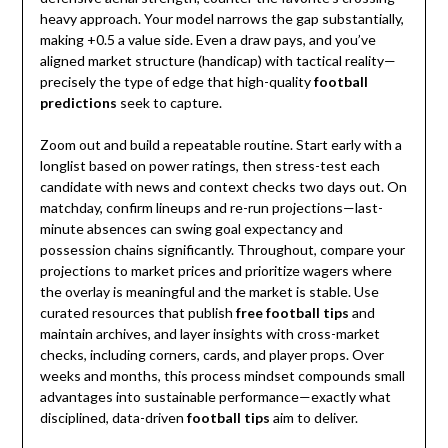
heavy approach. Your model narrows the gap substantially,
making +0.5 a value side. Even a draw pays, and you’ve
aligned market structure (handicap) with tactical reality—
precisely the type of edge that high-quality
football
predictions
seek to capture.
Zoom out and build a repeatable routine. Start early with a
longlist based on power ratings, then stress-test each
candidate with news and context checks two days out. On
matchday, confirm lineups and re-run projections—last-
minute absences can swing goal expectancy and
possession chains significantly. Throughout, compare your
projections to market prices and prioritize wagers where
the overlay is meaningful and the market is stable. Use
curated resources that publish
free football tips
and
maintain archives, and layer insights with cross-market
checks, including corners, cards, and player props. Over
weeks and months, this process mindset compounds small
advantages into sustainable performance—exactly what
disciplined, data-driven
football tips
aim to deliver.