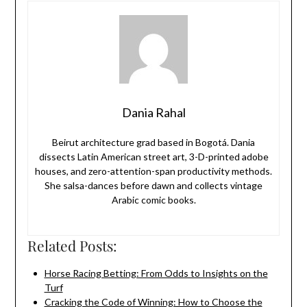
Dania Rahal
Beirut architecture grad based in Bogotá. Dania
dissects Latin American street art, 3-D-printed adobe
houses, and zero-attention-span productivity methods.
She salsa-dances before dawn and collects vintage
Arabic comic books.
Related Posts:
Horse Racing Betting: From Odds to Insights on the
Turf
Cracking the Code of Winning: How to Choose the