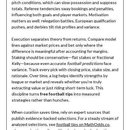
pitch conditions, which can slow possession and suppress
totals. Referee tendencies sway bookings and penalties,
influencing both goals and player markets. Motivation
matters as well: relegation battles, European qualification
pushes, and derbies tilt risk profiles and variance.
Execution separates theory from returns. Compare model
lines against market prices and bet only where the
difference is meaningful after accounting for margins.
Staking should be conservative—flat stakes or fractional
Kelly—because even accurate
football predictions
face
variance. Track every pick with closing price, stake size, and
rationale. Over time, a log helps identify strengths by
league or market and reveals whether you’re truly
extracting value or just riding short-term luck. This
discipline turns
free football tips
into measured
strategies rather than hunches.
When curation saves time, rely on expert sources that
publish evidence-backed selections. For a steady stream of
analyzed selections, see
football tips on MathOdds.co
,