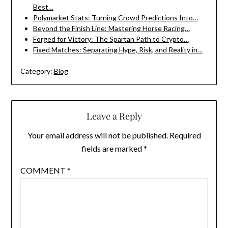
Best…
Polymarket Stats: Turning Crowd Predictions Into…
Beyond the Finish Line: Mastering Horse Racing…
Forged for Victory: The Spartan Path to Crypto…
Fixed Matches: Separating Hype, Risk, and Reality in…
Category:
Blog
Leave a Reply
Your email address will not be published.
Required
fields are marked
*
COMMENT
*