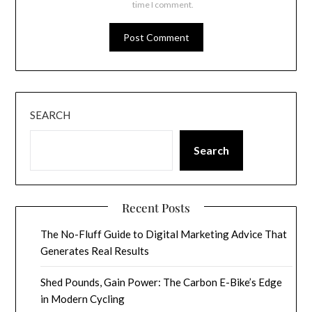
time I comment.
SEARCH
Search
Recent Posts
The No-Fluff Guide to Digital Marketing Advice That
Generates Real Results
Shed Pounds, Gain Power: The Carbon E-Bike’s Edge
in Modern Cycling