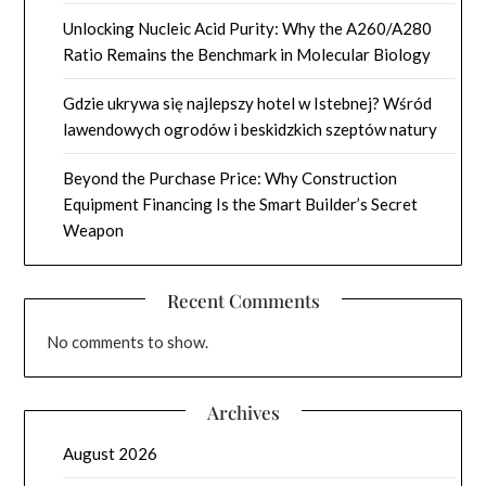
Unlocking Nucleic Acid Purity: Why the A260/A280
Ratio Remains the Benchmark in Molecular Biology
Gdzie ukrywa się najlepszy hotel w Istebnej? Wśród
lawendowych ogrodów i beskidzkich szeptów natury
Beyond the Purchase Price: Why Construction
Equipment Financing Is the Smart Builder’s Secret
Weapon
Recent Comments
No comments to show.
Archives
August 2026