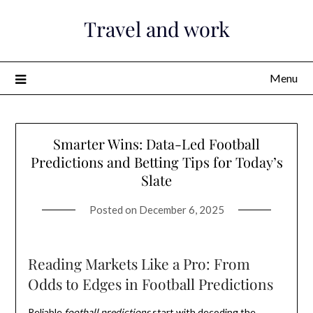
Skip
Travel and work
to
content
Menu
Smarter Wins: Data-Led Football
Predictions and Betting Tips for Today’s
Slate
Posted on
December 6, 2025
Reading Markets Like a Pro: From
Odds to Edges in Football Predictions
Reliable
football predictions
start with decoding the