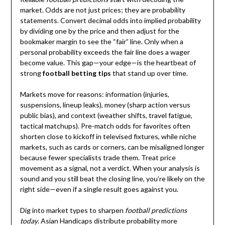
market. Odds are not just prices; they are probability
statements. Convert decimal odds into implied probability
by dividing one by the price and then adjust for the
bookmaker margin to see the “fair” line. Only when a
personal probability exceeds the fair line does a wager
become value. This gap—your edge—is the heartbeat of
strong
football betting tips
that stand up over time.
Markets move for reasons: information (injuries,
suspensions, lineup leaks), money (sharp action versus
public bias), and context (weather shifts, travel fatigue,
tactical matchups). Pre-match odds for favorites often
shorten close to kickoff in televised fixtures, while niche
markets, such as cards or corners, can be misaligned longer
because fewer specialists trade them. Treat price
movement as a signal, not a verdict. When your analysis is
sound and you still beat the closing line, you’re likely on the
right side—even if a single result goes against you.
Dig into market types to sharpen
football predictions
today
. Asian Handicaps distribute probability more