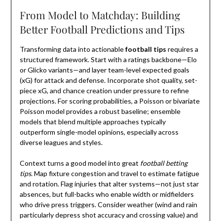
From Model to Matchday: Building
Better Football Predictions and Tips
Transforming data into actionable
football tips
requires a
structured framework. Start with a ratings backbone—Elo
or Glicko variants—and layer team-level expected goals
(xG) for attack and defense. Incorporate shot quality, set-
piece xG, and chance creation under pressure to refine
projections. For scoring probabilities, a Poisson or bivariate
Poisson model provides a robust baseline; ensemble
models that blend multiple approaches typically
outperform single-model opinions, especially across
diverse leagues and styles.
Context turns a good model into great
football betting
tips
. Map fixture congestion and travel to estimate fatigue
and rotation. Flag injuries that alter systems—not just star
absences, but full-backs who enable width or midfielders
who drive press triggers. Consider weather (wind and rain
particularly depress shot accuracy and crossing value) and