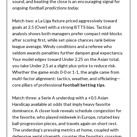
sound, and beating the close is an encouraging signal for
ongoing
football predictions today
.
Match two: a La Liga fixture priced aggressively toward
goals at 2.5 (Over) with a strong BTTS bias. Tactical
analysis shows both managers prefer compact mid-blocks
after scoring first, while set-piece chances rank below
league average. Windy conditions and a referee who
seldom awards penalties further dampen goal expectancy.
Your model edges toward Under 2.25 on the Asian total;
you take Under 2.5 at a slight plus-price to reduce risk.
Whether the game ends 0-0 or 1-1, the angle came from
multi-factor alignment: tactics, weather, and officiating—
core pillars of professional
football betting tips
.
Match three: a Serie A underdog with a +0.5 Asian
Handicap available at odds that imply heavy favorite
dominance. A closer look reveals schedule congestion for
the favorite, who played midweek in Europe, rotated key
ball-progression pieces, and travels again on short rest.
The underdog’s pressing metrics at home, coupled with
defensive aerial strength, counter the favorite’s crossing-