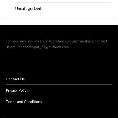
Uncategorized
For business inquiries, collaborations, or partnerships, contact
us at:
Thessereepat_77@outlook.com
Contact Us
Privacy Policy
Terms and Conditions