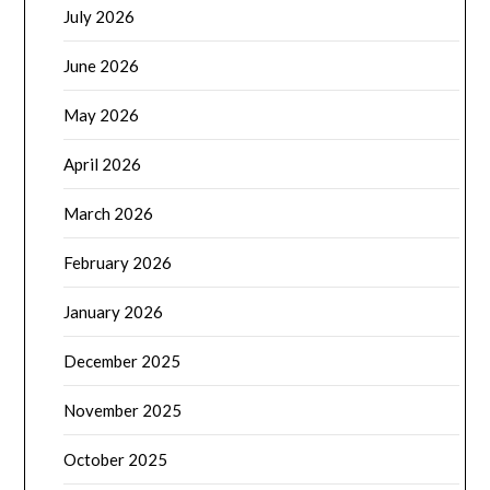
July 2026
June 2026
May 2026
April 2026
March 2026
February 2026
January 2026
December 2025
November 2025
October 2025