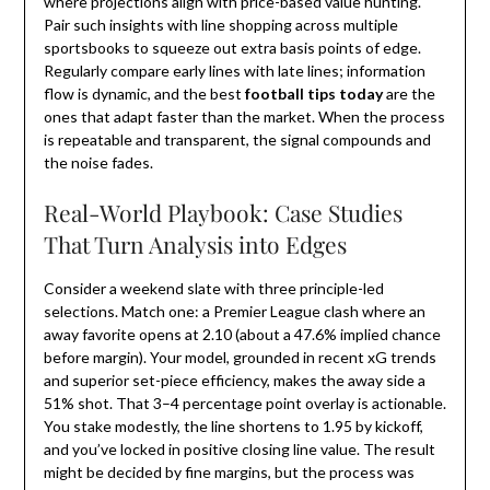
where projections align with price-based value hunting.
Pair such insights with line shopping across multiple
sportsbooks to squeeze out extra basis points of edge.
Regularly compare early lines with late lines; information
flow is dynamic, and the best
football tips today
are the
ones that adapt faster than the market. When the process
is repeatable and transparent, the signal compounds and
the noise fades.
Real-World Playbook: Case Studies
That Turn Analysis into Edges
Consider a weekend slate with three principle-led
selections. Match one: a Premier League clash where an
away favorite opens at 2.10 (about a 47.6% implied chance
before margin). Your model, grounded in recent xG trends
and superior set-piece efficiency, makes the away side a
51% shot. That 3–4 percentage point overlay is actionable.
You stake modestly, the line shortens to 1.95 by kickoff,
and you’ve locked in positive closing line value. The result
might be decided by fine margins, but the process was