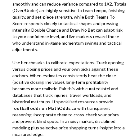
smoothly and can reduce variance compared to 1X2. Totals
(Over/Under) are highly sensitive to team tempo, finishing
quality, and set-piece strength, while Both Teams To
Score responds closely to tactical shapes and pressing
intensity. Double Chance and Draw No Bet can adapt risk
to your confidence level, and live markets reward those
who understand in-game momentum swings and tactical
adjustments.
Use benchmarks to calibrate expectations. Track opening
versus closing prices and your own picks against these
anchors. When estimates consistently beat the close
(positive closing line value), long-term profitability
becomes more realistic. Pair this with curated intel and
databases that track injuries, travel, workloads, and
historical matchups. If specialized resources provide
football odds on MathOdds.co
with transparent
reasoning, incorporate them to cross-check your priors
and prevent blind spots. In a noisy market, disciplined
modeling plus selective price shopping turns insight into a
measured edge.