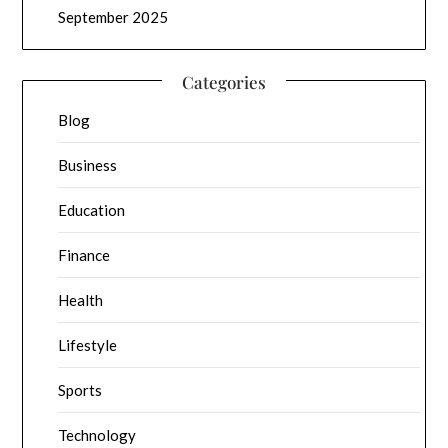
September 2025
Categories
Blog
Business
Education
Finance
Health
Lifestyle
Sports
Technology