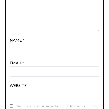
NAME
*
EMAIL
*
WEBSITE
Save my name, email, and website in this browser for the next