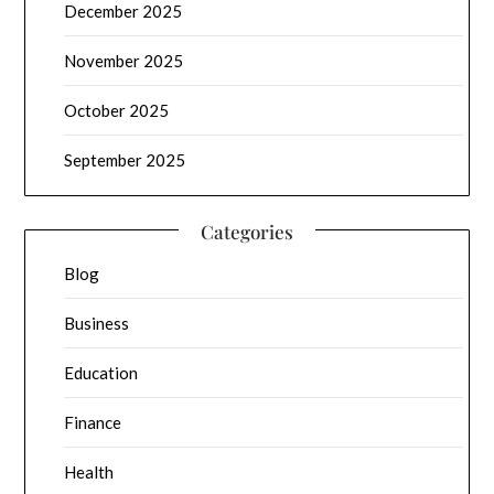
December 2025
November 2025
October 2025
September 2025
Categories
Blog
Business
Education
Finance
Health