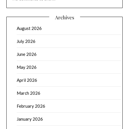
Archives
August 2026
July 2026
June 2026
May 2026
April 2026
March 2026
February 2026
January 2026