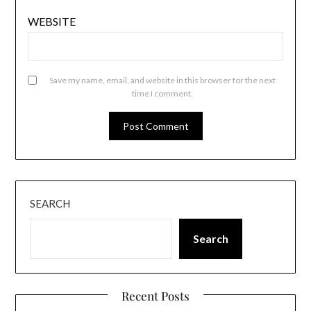
WEBSITE
Save my name, email, and website in this browser for the next
time I comment.
SEARCH
Search
Recent Posts