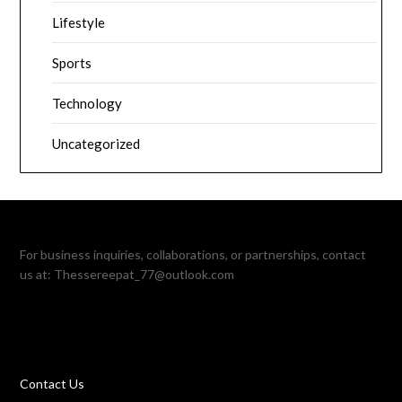
Lifestyle
Sports
Technology
Uncategorized
For business inquiries, collaborations, or partnerships, contact
us at:
Thessereepat_77@outlook.com
Contact Us