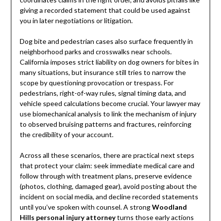
giving a recorded statement that could be used against
you in later negotiations or litigation.
Dog bite and pedestrian cases also surface frequently in
neighborhood parks and crosswalks near schools.
California imposes strict liability on dog owners for bites in
many situations, but insurance still tries to narrow the
scope by questioning provocation or trespass. For
pedestrians, right-of-way rules, signal timing data, and
vehicle speed calculations become crucial. Your lawyer may
use biomechanical analysis to link the mechanism of injury
to observed bruising patterns and fractures, reinforcing
the credibility of your account.
Across all these scenarios, there are practical next steps
that protect your claim: seek immediate medical care and
follow through with treatment plans, preserve evidence
(photos, clothing, damaged gear), avoid posting about the
incident on social media, and decline recorded statements
until you’ve spoken with counsel. A strong
Woodland
Hills personal injury attorney
turns those early actions