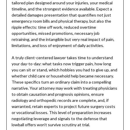
tailored plan designed around your injuries, your medical
timeline, and the strongest evidence available. Expect a
detailed damages presentation that quantifies not just
emergency room bills and physical therapy, but also the
ripple effects: time off work, reduced overtime
opportunities, missed promotions, necessary job
retraining, and the intangible but very real impact of pain,
limitations, and loss of enjoyment of daily activities.
A truly client-centered lawyer takes time to understand
your day-to-day: what tasks now trigger pain, how long
you can sit or stand, which hobbies you had to give up, and
whether child care or household help became necessary.
These specifics turn an ordinary claim into a compelling
narrative. Your attorney may work with treating physicians
to obtain causation and prognosis opinions, ensure
radiology and orthopedic records are complete, and, if
warranted, retain experts to project future surgery costs
or vocational losses. This level of preparation increases
negotiating leverage and signals to the defense that
lowball offers won’t survive scrutiny at trial.