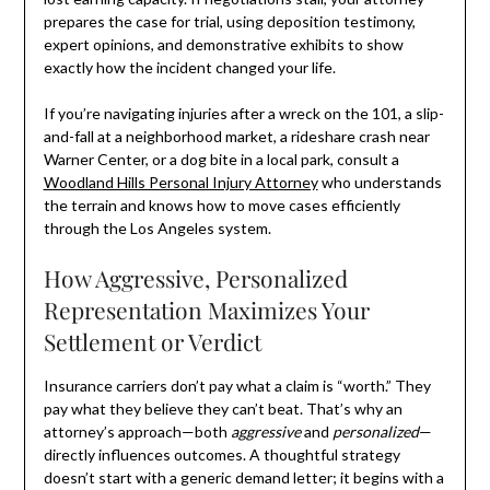
prepares the case for trial, using deposition testimony,
expert opinions, and demonstrative exhibits to show
exactly how the incident changed your life.
If you’re navigating injuries after a wreck on the 101, a slip-
and-fall at a neighborhood market, a rideshare crash near
Warner Center, or a dog bite in a local park, consult a
Woodland Hills Personal Injury Attorney
who understands
the terrain and knows how to move cases efficiently
through the Los Angeles system.
How Aggressive, Personalized
Representation Maximizes Your
Settlement or Verdict
Insurance carriers don’t pay what a claim is “worth.” They
pay what they believe they can’t beat. That’s why an
attorney’s approach—both
aggressive
and
personalized
—
directly influences outcomes. A thoughtful strategy
doesn’t start with a generic demand letter; it begins with a