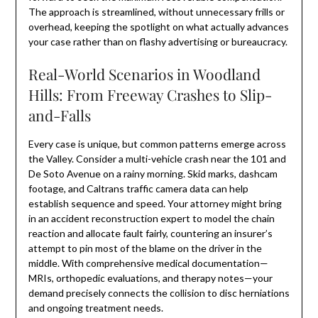
The approach is streamlined, without unnecessary frills or
overhead, keeping the spotlight on what actually advances
your case rather than on flashy advertising or bureaucracy.
Real-World Scenarios in Woodland
Hills: From Freeway Crashes to Slip-
and-Falls
Every case is unique, but common patterns emerge across
the Valley. Consider a multi-vehicle crash near the 101 and
De Soto Avenue on a rainy morning. Skid marks, dashcam
footage, and Caltrans traffic camera data can help
establish sequence and speed. Your attorney might bring
in an accident reconstruction expert to model the chain
reaction and allocate fault fairly, countering an insurer’s
attempt to pin most of the blame on the driver in the
middle. With comprehensive medical documentation—
MRIs, orthopedic evaluations, and therapy notes—your
demand precisely connects the collision to disc herniations
and ongoing treatment needs.