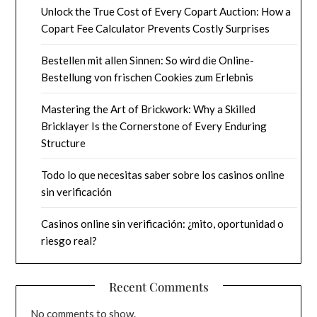
Unlock the True Cost of Every Copart Auction: How a
Copart Fee Calculator Prevents Costly Surprises
Bestellen mit allen Sinnen: So wird die Online-
Bestellung von frischen Cookies zum Erlebnis
Mastering the Art of Brickwork: Why a Skilled
Bricklayer Is the Cornerstone of Every Enduring
Structure
Todo lo que necesitas saber sobre los casinos online
sin verificación
Casinos online sin verificación: ¿mito, oportunidad o
riesgo real?
Recent Comments
No comments to show.