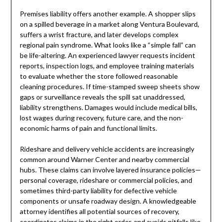
Premises liability offers another example. A shopper slips
on a spilled beverage in a market along Ventura Boulevard,
suffers a wrist fracture, and later develops complex
regional pain syndrome. What looks like a “simple fall” can
be life-altering. An experienced lawyer requests incident
reports, inspection logs, and employee training materials
to evaluate whether the store followed reasonable
cleaning procedures. If time-stamped sweep sheets show
gaps or surveillance reveals the spill sat unaddressed,
liability strengthens. Damages would include medical bills,
lost wages during recovery, future care, and the non-
economic harms of pain and functional limits.
Rideshare and delivery vehicle accidents are increasingly
common around Warner Center and nearby commercial
hubs. These claims can involve layered insurance policies—
personal coverage, rideshare or commercial policies, and
sometimes third-party liability for defective vehicle
components or unsafe roadway design. A knowledgeable
attorney identifies all potential sources of recovery,
coordinates claims in the right order, and avoids pitfalls like