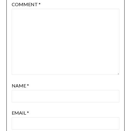
COMMENT
*
NAME
*
EMAIL
*