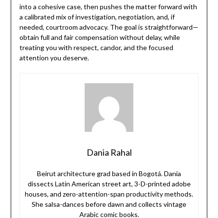
into a cohesive case, then pushes the matter forward with
a calibrated mix of investigation, negotiation, and, if
needed, courtroom advocacy. The goal is straightforward—
obtain full and fair compensation without delay, while
treating you with respect, candor, and the focused
attention you deserve.
Dania Rahal
Beirut architecture grad based in Bogotá. Dania
dissects Latin American street art, 3-D-printed adobe
houses, and zero-attention-span productivity methods.
She salsa-dances before dawn and collects vintage
Arabic comic books.