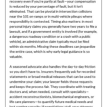
recovery even if you’re partly at fault—your compensation
is reduced by your percentage of fault, but it isn’t
eliminated. That can be pivotal in intersection collisions
near the 101 on-ramps or in multi-vehicle pileups where
responsibility is contested. Timing also matters: in most
personal injury claims you generally have two years to file a
lawsuit, and if a government entity is involved (for example,
a dangerous roadway condition or a crash with a public
vehicle), an administrative claim typically must be filed
within six months. Missing these deadlines can jeopardize
the entire case, which is why early legal guidance is so
valuable.
A seasoned advocate also handles the day-to-day friction
so you don’t have to. Insurers frequently ask for recorded
statements or broad medical releases that can be used to
undermine your claim; your lawyer fields those requests
and keeps the process fair. They coordinate with treating
doctors and, when needed, consult with specialists—
accident reconstructionists, biomechanical engineers, or
life care planners—to quantify future medical needs and
lost earning capacity. If negotiations stall, your attorney