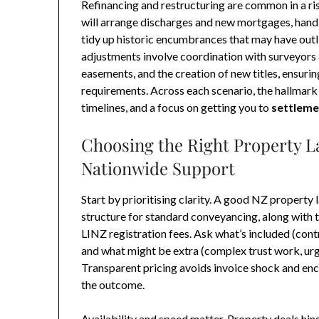
Refinancing and restructuring are common in a ris
will arrange discharges and new mortgages, handle
tidy up historic encumbrances that may have outl
adjustments involve coordination with surveyors 
easements, and the creation of new titles, ensur
requirements. Across each scenario, the hallmark 
timelines, and a focus on getting you to
settleme
Choosing the Right Property L
Nationwide Support
Start by prioritising clarity. A good NZ property 
structure for standard conveyancing, along with 
LINZ registration fees. Ask what’s included (cont
and what might be extra (complex trust work, urg
Transparent pricing avoids invoice shock and enc
the outcome.
Availability and speed matter. Property deals hi