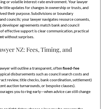
ing or volatile interest-rate environment. Your lawyer
 title updates for changes in ownership or trusts, and
ived their purpose. Subdivisions or boundary
and councils; your lawyer navigates resource consents,
ing developer agreements match bank and council
of effective support is clear communication, practical
nt
without surprises.
awyer NZ: Fees, Timing, and
lawyer will outline a transparent, often
fixed-fee
typical disbursements such as council search costs and
ract review, title checks, bank coordination, settlement)
ent auction turnarounds, or bespoke clauses).
ourages you to ring early—when advice can still change
nge on tight dates; choose a lawyer who answers the