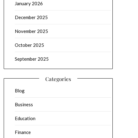
January 2026
December 2025
November 2025
October 2025
September 2025
Categories
Blog
Business
Education
Finance