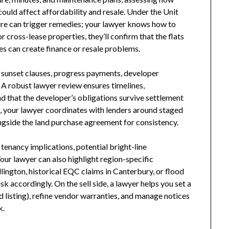
could affect affordability and resale. Under the Unit
sure can trigger remedies; your lawyer knows how to
r cross-lease properties, they’ll confirm that the flats
s can create finance or resale problems.
 sunset clauses, progress payments, developer
 A robust lawyer review ensures timelines,
nd that the developer’s obligations survive settlement
 your lawyer coordinates with lenders around staged
gside the land purchase agreement for consistency.
tenancy implications, potential bright-line
our lawyer can also highlight region-specific
ngton, historical EQC claims in Canterbury, or flood
k accordingly. On the sell side, a lawyer helps you set a
ed listing), refine vendor warranties, and manage notices
k.