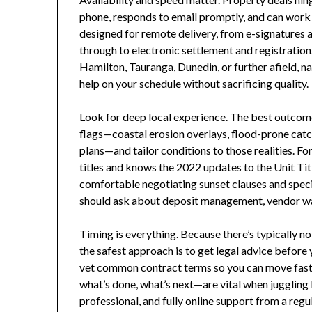
phone, responds to email promptly, and can wor
designed for remote delivery, from e-signatures a
through to electronic settlement and registration.
Hamilton, Tauranga, Dunedin, or further afield, n
help on your schedule without sacrificing quality.
Look for deep local experience. The best outcom
flags—coastal erosion overlays, flood-prone catc
plans—and tailor conditions to those realities. F
titles and knows the 2022 updates to the Unit Tit
comfortable negotiating sunset clauses and specif
should ask about deposit management, vendor warr
Timing is everything. Because there’s typically n
the safest approach is to get legal advice before y
vet common contract terms so you can move fast 
what’s done, what’s next—are vital when juggling 
professional, and fully online support from a re