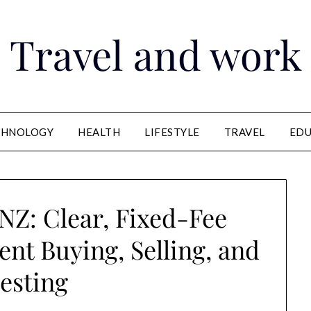
Travel and work
CHNOLOGY
HEALTH
LIFESTYLE
TRAVEL
EDU
NZ: Clear, Fixed-Fee
nt Buying, Selling, and
esting