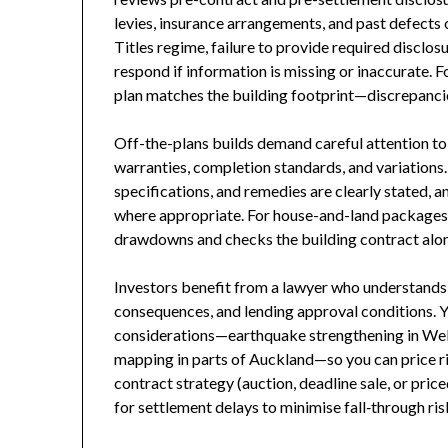
levies, insurance arrangements, and past defects 
Titles regime, failure to provide required disclo
respond if information is missing or inaccurate. Fo
plan matches the building footprint—discrepancie
Off-the-plans builds demand careful attention to
warranties, completion standards, and variations.
specifications, and remedies are clearly stated, a
where appropriate. For house-and-land packages,
drawdowns and checks the building contract alon
Investors benefit from a lawyer who understands 
consequences, and lending approval conditions. Y
considerations—earthquake strengthening in Welli
mapping in parts of Auckland—so you can price ris
contract strategy (auction, deadline sale, or pric
for settlement delays to minimise fall‑through ris