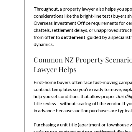
Throughout, a property lawyer also helps you spo
considerations like the bright-line test (buyers sh
Overseas Investment Office requirements for ce
chattels, settlement delays, or unapproved struct
from offer to
settlement
, guided by a specialis
dynamics.
Common NZ Property Scenarios
Lawyer Helps
First-home buyers often face fast-moving campai
contract templates so you’re ready to move, expl
help you set conditions that allow proper
due dil
title review—without scaring off the vendor. If y
in advance because auction purchases are typical
Purchasing a unit title (apartment or townhouse 
reviews pre-contract and pre-settlement disclosu