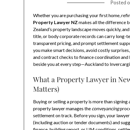
Posted 
Whether you are purchasing your first home, refi
Property Lawyer NZ
makes all the difference 
Zealand’s property landscape moves quickly, and t
title, or body corporate records can carry long-t
transparent pricing, and prompt settlement suppo
you make smart decisions, avoid costly surprise
and contract checks to finance coordination and L
beside you at every step—Auckland to Invercargi
What a Property Lawyer in New
Matters)
Buying or selling a property is more than signin
property lawyer manages the
conveyancing
proce
settlement on track. Before you sign, your lawye
(including auction or tender documents) and sug
finance, building report, or LIM conditions, set