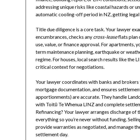
addressing unique risks like coastal hazards or u
automatic cooling-off period in NZ, getting legal
Title due diligence is a core task. Your lawyer ex
encumbrances, checks any
cross-lease
flats plan
use, value, or finance approval. For apartments, y
term maintenance planning, earthquake or weather
regime. For houses, local search results like the 
critical context for negotiations.
Your lawyer coordinates with banks and brokers 
mortgage documentation, and ensures settlement 
apportionments) are accurate. They handle Landon
with Toitū Te Whenua LINZ and complete settlem
Refinancing? Your lawyer arranges discharge of t
everything so you’re never without funding. Sellin
provide warranties as negotiated, and manage the 
settlement day.