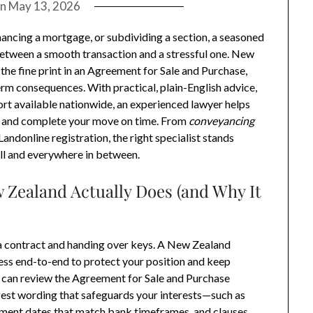
on
May 13, 2026
nancing a mortgage, or subdividing a section, a seasoned
between a smooth transaction and a stressful one. New
he fine print in an Agreement for Sale and Purchase,
erm consequences. With practical, plain-English advice,
rt available nationwide, an experienced lawyer helps
s, and complete your move on time. From
conveyancing
andonline registration, the right specialist stands
ll and everywhere in between.
 Zealand Actually Does (and Why It
g a contract and handing over keys. A New Zealand
ss end-to-end to protect your position and keep
r can review the Agreement for Sale and Purchase
gest wording that safeguards your interests—such as
tlement dates that match bank timeframes, and clauses