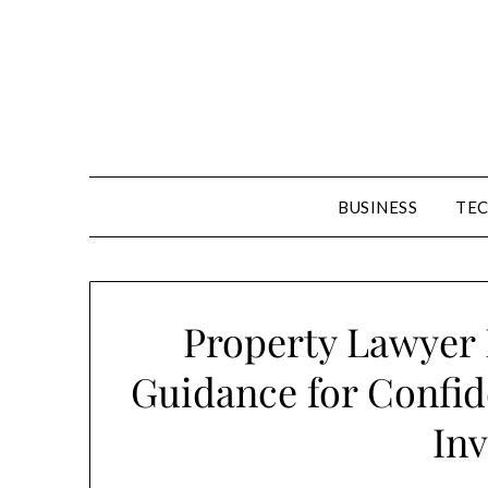
Skip
to
content
BUSINESS
TE
Property Lawyer 
Guidance for Confide
Inv