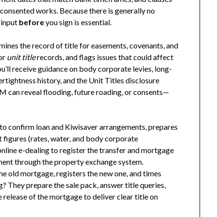
nconsented works. Because there is generally no
 input
before
you sign is essential.
amines the record of title for easements, covenants, and
 or
unit title
records, and flags issues that could affect
ou’ll receive guidance on body corporate levies, long-
tightness history, and the Unit Titles disclosure
LIM can reveal flooding, future roading, or consents—
to confirm loan and Kiwisaver arrangements, prepares
figures (rates, water, and body corporate
line e-dealing to register the transfer and mortgage
ent through the property exchange system.
he old mortgage, registers the new one, and times
g? They prepare the sale pack, answer title queries,
release of the mortgage to deliver clear title on