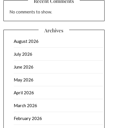
Recent Comments
No comments to show.
Archives
August 2026
July 2026
June 2026
May 2026
April 2026
March 2026
February 2026