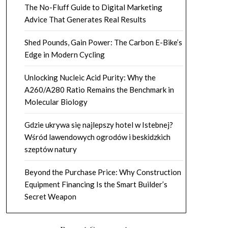
The No-Fluff Guide to Digital Marketing
Advice That Generates Real Results
Shed Pounds, Gain Power: The Carbon E-Bike’s
Edge in Modern Cycling
Unlocking Nucleic Acid Purity: Why the
A260/A280 Ratio Remains the Benchmark in
Molecular Biology
Gdzie ukrywa się najlepszy hotel w Istebnej?
Wśród lawendowych ogrodów i beskidzkich
szeptów natury
Beyond the Purchase Price: Why Construction
Equipment Financing Is the Smart Builder’s
Secret Weapon