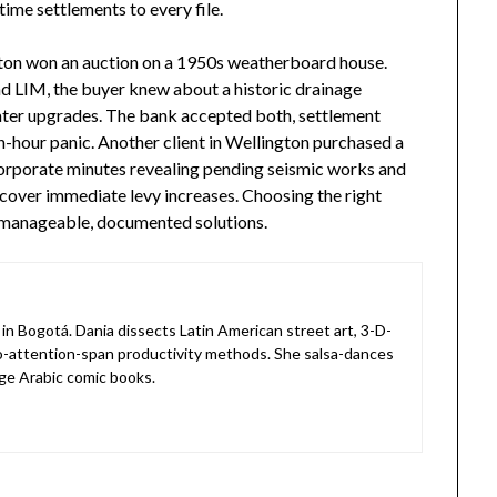
time settlements to every file.
lton won an auction on a 1950s weatherboard house.
nd LIM, the buyer knew about a historic drainage
ater upgrades. The bank accepted both, settlement
-hour panic. Another client in Wellington purchased a
 corporate minutes revealing pending seismic works and
 cover immediate levy increases. Choosing the right
 manageable, documented solutions.
in Bogotá. Dania dissects Latin American street art, 3-D-
o-attention-span productivity methods. She salsa-dances
ge Arabic comic books.