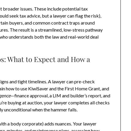
t broader issues. These include potential tax
ould seek tax advice, but a lawyer can flag the risk),
rtain buyers, and common contract traps around
ures. The result is a streamlined, low-stress pathway
t who understands both the law and real-world deal
: What to Expect and How a
gns and tight timelines. A lawyer can pre-check
ain how to use KiwiSaver and the First Home Grant, and
igence
—finance approval, a LIM and builder’s report, and
ou’re buying at auction, your lawyer completes all checks
ly unconditional when the hammer falls.
with a body corporate) adds nuances. Your lawyer
re, minutes, and maintenance plans, assessing how