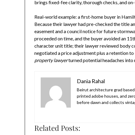
brings fixed-fee clarity, thorough checks, and on-
Real-world example: a first-home buyer in Hami
Because their lawyer had pre-checked the title a
easement and a council notice for future stormw
proceeded on time, and the buyer avoided an 11th
character unit title; their lawyer reviewed body
negotiated a price adjustment plus a retention to
property lawyer
turned potential headaches into
Dania Rahal
Beirut architecture grad based 
printed adobe houses, and zer
before dawn and collects vinta
Related Posts: