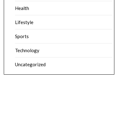
Health
Lifestyle
Sports
Technology
Uncategorized