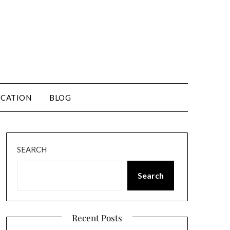
CATION
BLOG
SEARCH
Search
Recent Posts