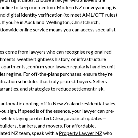
k online to keep momentum. Modern NZ conveyancing is
nd digital identity verification (to meet AML/CFT rules)
 If you’re in Auckland, Wellington, Christchurch,
ationwide online service means you can access specialist
es come from lawyers who can recognise regional red
hments, weathertightness history, or infrastructure
or apartments, confirm your lawyer regularly handles unit
les regime. For off-the-plans purchases, ensure they’re
ication schedules that truly protect buyers. Sellers
anties, and strategies to reduce settlement risk.
o automatic cooling-off in New Zealand residential sales,
ou sign. If speed is of the essence, your lawyer can pre-
while staying protected. Clear, practical updates—
builders, bankers, and movers. For affordable,
gulated NZ team, speak with a
Property Lawyer NZ
who