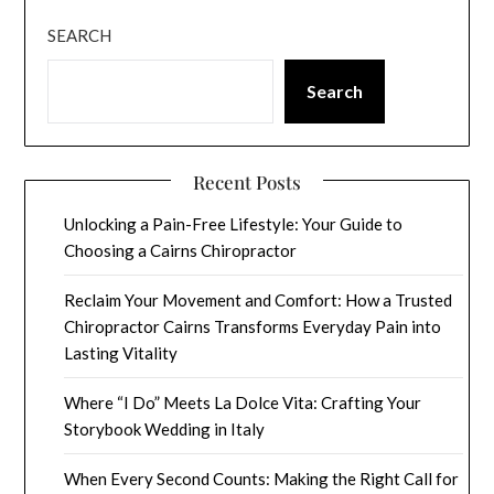
SEARCH
Search
Recent Posts
Unlocking a Pain-Free Lifestyle: Your Guide to
Choosing a Cairns Chiropractor
Reclaim Your Movement and Comfort: How a Trusted
Chiropractor Cairns Transforms Everyday Pain into
Lasting Vitality
Where “I Do” Meets La Dolce Vita: Crafting Your
Storybook Wedding in Italy
When Every Second Counts: Making the Right Call for