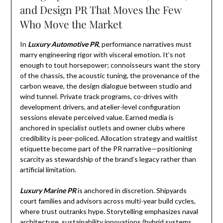
and Design PR That Moves the Few
Who Move the Market
In
Luxury Automotive PR
, performance narratives must
marry engineering rigor with visceral emotion. It’s not
enough to tout horsepower; connoisseurs want the story
of the chassis, the acoustic tuning, the provenance of the
carbon weave, the design dialogue between studio and
wind tunnel. Private track programs, co-drives with
development drivers, and atelier-level configuration
sessions elevate perceived value. Earned media is
anchored in specialist outlets and owner clubs where
credibility is peer-policed. Allocation strategy and waitlist
etiquette become part of the PR narrative—positioning
scarcity as stewardship of the brand’s legacy rather than
artificial limitation.
Luxury Marine PR
is anchored in discretion. Shipyards
court families and advisors across multi-year build cycles,
where trust outranks hype. Storytelling emphasizes naval
architecture, sustainability innovations (hybrid systems,