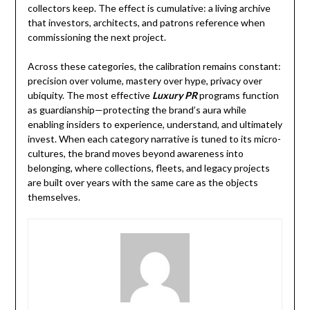
collectors keep. The effect is cumulative: a living archive
that investors, architects, and patrons reference when
commissioning the next project.
Across these categories, the calibration remains constant:
precision over volume, mastery over hype, privacy over
ubiquity. The most effective
Luxury PR
programs function
as guardianship—protecting the brand’s aura while
enabling insiders to experience, understand, and ultimately
invest. When each category narrative is tuned to its micro-
cultures, the brand moves beyond awareness into
belonging, where collections, fleets, and legacy projects
are built over years with the same care as the objects
themselves.