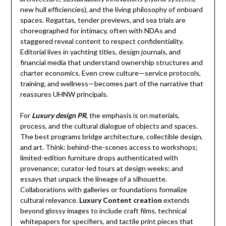
new hull efficiencies), and the living philosophy of onboard
spaces. Regattas, tender previews, and sea trials are
choreographed for intimacy, often with NDAs and
staggered reveal content to respect confidentiality.
Editorial lives in yachting titles, design journals, and
financial media that understand ownership structures and
charter economics. Even crew culture—service protocols,
training, and wellness—becomes part of the narrative that
reassures UHNW principals.
For
Luxury design PR
, the emphasis is on materials,
process, and the cultural dialogue of objects and spaces.
The best programs bridge architecture, collectible design,
and art. Think: behind-the-scenes access to workshops;
limited-edition furniture drops authenticated with
provenance; curator-led tours at design weeks; and
essays that unpack the lineage of a silhouette.
Collaborations with galleries or foundations formalize
cultural relevance.
Luxury Content creation
extends
beyond glossy images to include craft films, technical
whitepapers for specifiers, and tactile print pieces that