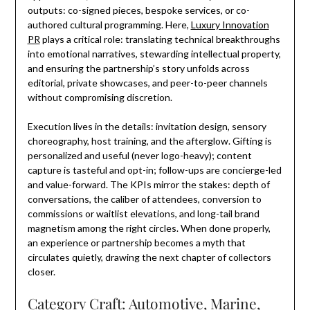
outputs: co-signed pieces, bespoke services, or co-
authored cultural programming. Here,
Luxury Innovation
PR
plays a critical role: translating technical breakthroughs
into emotional narratives, stewarding intellectual property,
and ensuring the partnership’s story unfolds across
editorial, private showcases, and peer-to-peer channels
without compromising discretion.
Execution lives in the details: invitation design, sensory
choreography, host training, and the afterglow. Gifting is
personalized and useful (never logo-heavy); content
capture is tasteful and opt-in; follow-ups are concierge-led
and value-forward. The KPIs mirror the stakes: depth of
conversations, the caliber of attendees, conversion to
commissions or waitlist elevations, and long-tail brand
magnetism among the right circles. When done properly,
an experience or partnership becomes a myth that
circulates quietly, drawing the next chapter of collectors
closer.
Category Craft: Automotive, Marine,