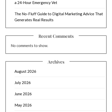
a 24‑Hour Emergency Vet
The No-Fluff Guide to Digital Marketing Advice That
Generates Real Results
Recent Comments
No comments to show.
Archives
August 2026
July 2026
June 2026
May 2026