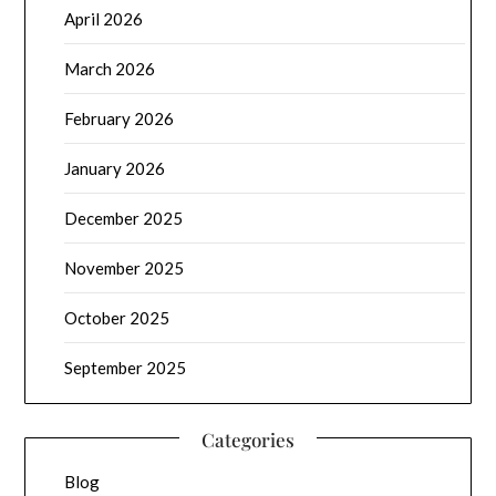
April 2026
March 2026
February 2026
January 2026
December 2025
November 2025
October 2025
September 2025
Categories
Blog