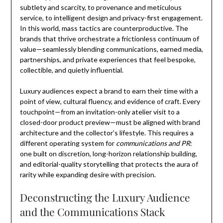
subtlety and scarcity, to provenance and meticulous
service, to intelligent design and privacy-first engagement.
In this world, mass tactics are counterproductive. The
brands that thrive orchestrate a frictionless continuum of
value—seamlessly blending communications, earned media,
partnerships, and private experiences that feel bespoke,
collectible, and quietly influential.
Luxury audiences expect a brand to earn their time with a
point of view, cultural fluency, and evidence of craft. Every
touchpoint—from an invitation-only atelier visit to a
closed-door product preview—must be aligned with brand
architecture and the collector’s lifestyle. This requires a
different operating system for
communications and PR
:
one built on discretion, long-horizon relationship building,
and editorial-quality storytelling that protects the aura of
rarity while expanding desire with precision.
Deconstructing the Luxury Audience
and the Communications Stack