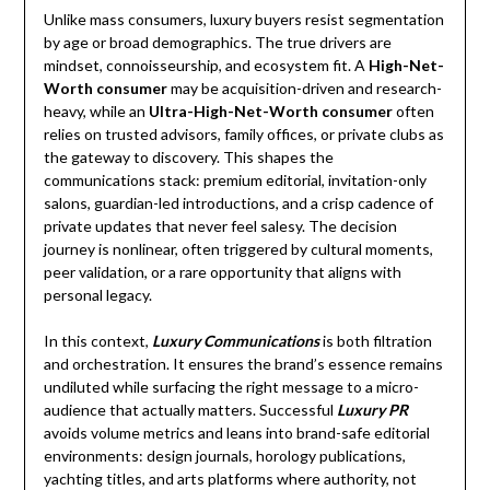
Unlike mass consumers, luxury buyers resist segmentation
by age or broad demographics. The true drivers are
mindset, connoisseurship, and ecosystem fit. A
High-Net-
Worth consumer
may be acquisition-driven and research-
heavy, while an
Ultra-High-Net-Worth consumer
often
relies on trusted advisors, family offices, or private clubs as
the gateway to discovery. This shapes the
communications stack: premium editorial, invitation-only
salons, guardian-led introductions, and a crisp cadence of
private updates that never feel salesy. The decision
journey is nonlinear, often triggered by cultural moments,
peer validation, or a rare opportunity that aligns with
personal legacy.
In this context,
Luxury Communications
is both filtration
and orchestration. It ensures the brand’s essence remains
undiluted while surfacing the right message to a micro-
audience that actually matters. Successful
Luxury PR
avoids volume metrics and leans into brand-safe editorial
environments: design journals, horology publications,
yachting titles, and arts platforms where authority, not