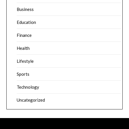
Business
Education
Finance
Health
Lifestyle
Sports
Technology
Uncategorized