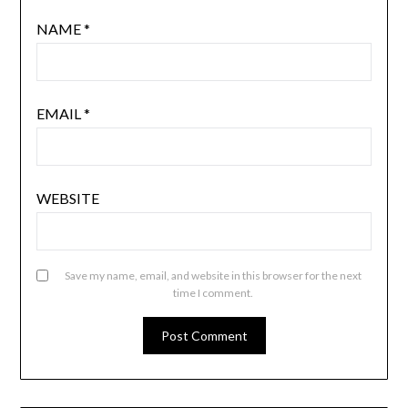
NAME
*
EMAIL
*
WEBSITE
Save my name, email, and website in this browser for the next
time I comment.