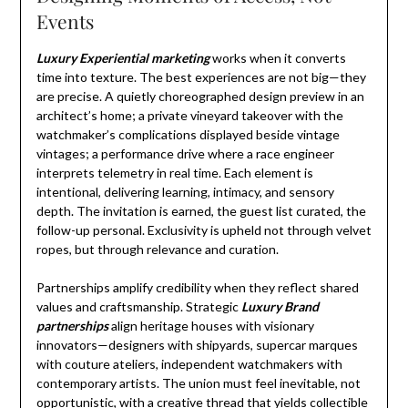
Events
Luxury Experiential marketing
works when it converts
time into texture. The best experiences are not big—they
are precise. A quietly choreographed design preview in an
architect’s home; a private vineyard takeover with the
watchmaker’s complications displayed beside vintage
vintages; a performance drive where a race engineer
interprets telemetry in real time. Each element is
intentional, delivering learning, intimacy, and sensory
depth. The invitation is earned, the guest list curated, the
follow-up personal. Exclusivity is upheld not through velvet
ropes, but through relevance and curation.
Partnerships amplify credibility when they reflect shared
values and craftsmanship. Strategic
Luxury Brand
partnerships
align heritage houses with visionary
innovators—designers with shipyards, supercar marques
with couture ateliers, independent watchmakers with
contemporary artists. The union must feel inevitable, not
opportunistic, with a creative thread that yields collectible