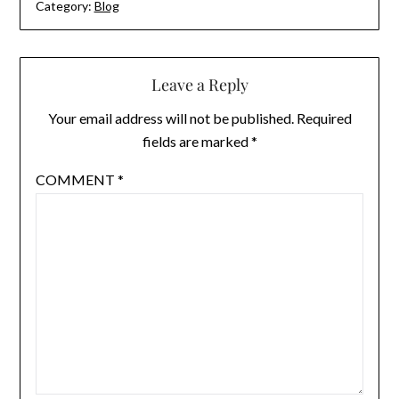
Category:
Blog
Leave a Reply
Your email address will not be published.
Required
fields are marked
*
COMMENT
*