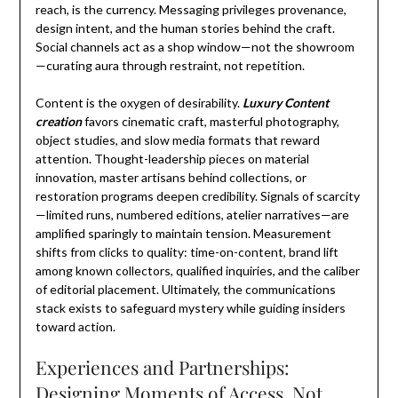
reach, is the currency. Messaging privileges provenance,
design intent, and the human stories behind the craft.
Social channels act as a shop window—not the showroom
—curating aura through restraint, not repetition.
Content is the oxygen of desirability.
Luxury Content
creation
favors cinematic craft, masterful photography,
object studies, and slow media formats that reward
attention. Thought-leadership pieces on material
innovation, master artisans behind collections, or
restoration programs deepen credibility. Signals of scarcity
—limited runs, numbered editions, atelier narratives—are
amplified sparingly to maintain tension. Measurement
shifts from clicks to quality: time-on-content, brand lift
among known collectors, qualified inquiries, and the caliber
of editorial placement. Ultimately, the communications
stack exists to safeguard mystery while guiding insiders
toward action.
Experiences and Partnerships:
Designing Moments of Access, Not