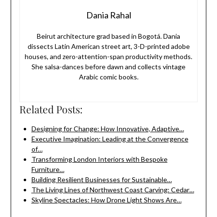
Dania Rahal
Beirut architecture grad based in Bogotá. Dania
dissects Latin American street art, 3-D-printed adobe
houses, and zero-attention-span productivity methods.
She salsa-dances before dawn and collects vintage
Arabic comic books.
Related Posts:
Designing for Change: How Innovative, Adaptive…
Executive Imagination: Leading at the Convergence
of…
Transforming London Interiors with Bespoke
Furniture…
Building Resilient Businesses for Sustainable…
The Living Lines of Northwest Coast Carving: Cedar…
Skyline Spectacles: How Drone Light Shows Are…