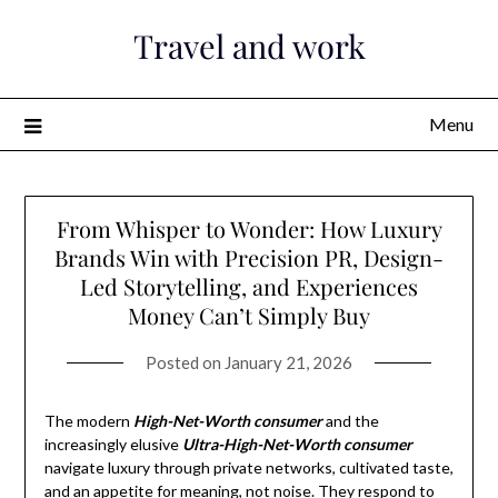
Skip
Travel and work
to
content
Menu
From Whisper to Wonder: How Luxury
Brands Win with Precision PR, Design-
Led Storytelling, and Experiences
Money Can’t Simply Buy
Posted on
January 21, 2026
The modern
High-Net-Worth consumer
and the
increasingly elusive
Ultra-High-Net-Worth consumer
navigate luxury through private networks, cultivated taste,
and an appetite for meaning, not noise. They respond to