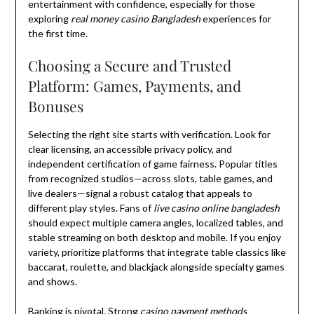
entertainment with confidence, especially for those
exploring
real money casino Bangladesh
experiences for
the first time.
Choosing a Secure and Trusted
Platform: Games, Payments, and
Bonuses
Selecting the right site starts with verification. Look for
clear licensing, an accessible privacy policy, and
independent certification of game fairness. Popular titles
from recognized studios—across slots, table games, and
live dealers—signal a robust catalog that appeals to
different play styles. Fans of
live casino online bangladesh
should expect multiple camera angles, localized tables, and
stable streaming on both desktop and mobile. If you enjoy
variety, prioritize platforms that integrate table classics like
baccarat, roulette, and blackjack alongside specialty games
and shows.
Banking is pivotal. Strong
casino payment methods