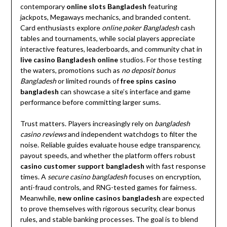
contemporary
online slots Bangladesh
featuring
jackpots, Megaways mechanics, and branded content.
Card enthusiasts explore
online poker Bangladesh
cash
tables and tournaments, while social players appreciate
interactive features, leaderboards, and community chat in
live casino Bangladesh online
studios. For those testing
the waters, promotions such as
no deposit bonus
Bangladesh
or limited rounds of
free spins casino
bangladesh
can showcase a site’s interface and game
performance before committing larger sums.
Trust matters. Players increasingly rely on
bangladesh
casino reviews
and independent watchdogs to filter the
noise. Reliable guides evaluate house edge transparency,
payout speeds, and whether the platform offers robust
casino customer support bangladesh
with fast response
times. A
secure casino bangladesh
focuses on encryption,
anti-fraud controls, and RNG-tested games for fairness.
Meanwhile,
new online casinos bangladesh
are expected
to prove themselves with rigorous security, clear bonus
rules, and stable banking processes. The goal is to blend