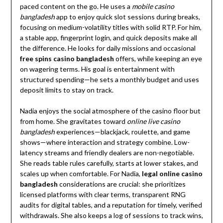
paced content on the go. He uses a
mobile casino
bangladesh
app to enjoy quick slot sessions during breaks,
focusing on medium-volatility titles with solid RTP. For him,
a stable app, fingerprint login, and quick deposits make all
the difference. He looks for daily missions and occasional
free spins casino bangladesh
offers, while keeping an eye
on wagering terms. His goal is entertainment with
structured spending—he sets a monthly budget and uses
deposit limits to stay on track.
Nadia enjoys the social atmosphere of the casino floor but
from home. She gravitates toward
online live casino
bangladesh
experiences—blackjack, roulette, and game
shows—where interaction and strategy combine. Low-
latency streams and friendly dealers are non-negotiable.
She reads table rules carefully, starts at lower stakes, and
scales up when comfortable. For Nadia,
legal online casino
bangladesh
considerations are crucial: she prioritizes
licensed platforms with clear terms, transparent RNG
audits for digital tables, and a reputation for timely, verified
withdrawals. She also keeps a log of sessions to track wins,