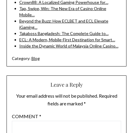
Crown88: A Localized Gaming Powerhouse for…
Tap, Swipe, Win: The New Era of Casino Online
Mobile…
Beyond the Buzz: How ECLBET and ECL Elevate
iGaming…
Takaboss Bangladesh: The Complete Guide to…
ECL: A Modern, Mobile-First Destination for Smart…
Inside the Dynamic World of Malaysia Online Casino…
Category:
Blog
Leave a Reply
Your email address will not be published.
Required
fields are marked
*
COMMENT
*