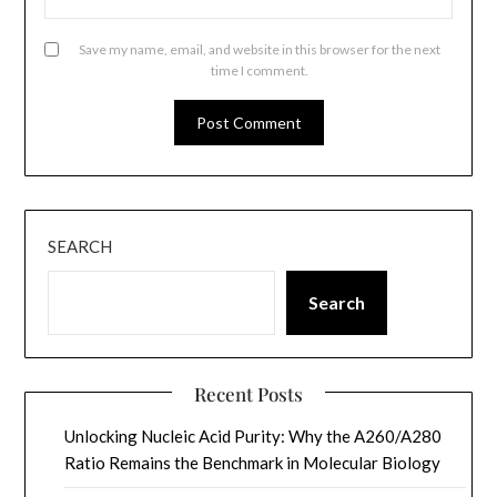
Save my name, email, and website in this browser for the next
time I comment.
SEARCH
Search
Recent Posts
Unlocking Nucleic Acid Purity: Why the A260/A280
Ratio Remains the Benchmark in Molecular Biology