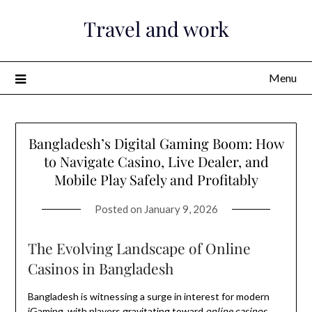
Skip
Travel and work
to
content
Menu
Bangladesh’s Digital Gaming Boom: How
to Navigate Casino, Live Dealer, and
Mobile Play Safely and Profitably
Posted on
January 9, 2026
The Evolving Landscape of Online
Casinos in Bangladesh
Bangladesh is witnessing a surge in interest for modern
iGaming, with players gravitating toward
online casinos