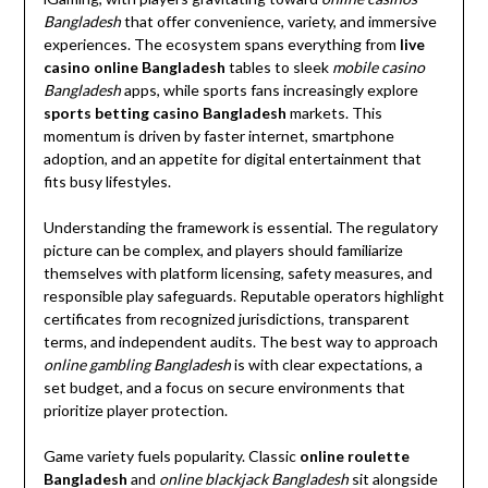
Bangladesh
that offer convenience, variety, and immersive
experiences. The ecosystem spans everything from
live
casino online Bangladesh
tables to sleek
mobile casino
Bangladesh
apps, while sports fans increasingly explore
sports betting casino Bangladesh
markets. This
momentum is driven by faster internet, smartphone
adoption, and an appetite for digital entertainment that
fits busy lifestyles.
Understanding the framework is essential. The regulatory
picture can be complex, and players should familiarize
themselves with platform licensing, safety measures, and
responsible play safeguards. Reputable operators highlight
certificates from recognized jurisdictions, transparent
terms, and independent audits. The best way to approach
online gambling Bangladesh
is with clear expectations, a
set budget, and a focus on secure environments that
prioritize player protection.
Game variety fuels popularity. Classic
online roulette
Bangladesh
and
online blackjack Bangladesh
sit alongside