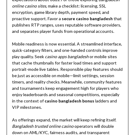
online casino sites
, make a checklist: licensing, SSL
encryption, game library depth, payment speed, and
proactive support. Favor a
secure casino bangladesh
that
publishes RTP ranges, uses reputable software providers,
and separates player funds from operational accounts.
Mobile readiness is now essential. A streamlined interface,
quick-category filters, and one-handed controls improve
play quality. Seek
casino apps bangladesh
or mobile sites
that cache thumbnails for faster load times and support
portrait-mode live tables. Responsible play features should
be just as accessible on mobile—limit settings, session
timers, and reality checks. Meanwhile, community features
and tournaments keep engagement high for players who
enjoy leaderboards and seasonal competitions, especially
in the context of
casino bangladesh bonus
ladders and
VIP milestones.
As offerings expand, the market will keep refining itself.
Bangladesh trusted online casino
operators will double
down on AML/KYC, fairness audits, and transparent