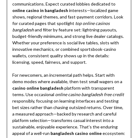
communications. Expect curated lobbies dedicated to
online casino in bangladesh
interests—localized game
shows, regional themes, and fast-payment corridors. Look
for curated pages that spotlight
top online casinos
bangladesh
and filter by feature set: lightning payouts,
budget-friendly minimums, and strong live dealer catalogs.
Whether your preference is social live tables, slots with
innovative mechanics, or combined sportsbook-casino
wallets, consistent quality shows up in the details:
licensing, speed, fairness, and support.
For newcomers, an incremental path helps. Start with
demo modes where available, then test small wagers on a
casino online bangladesh
platform with transparent
terms. Use occasional
online casino bangladesh free credit
responsibly, focusing on learning interfaces and testing
bet sizes rather than chasing outsized returns. Over time,
a measured approach—backed by research and careful
platform selection—transforms casual interest into a
sustainable, enjoyable experience. That’s the enduring
appeal of a well-run
bangladesh casino online
ecosystem: