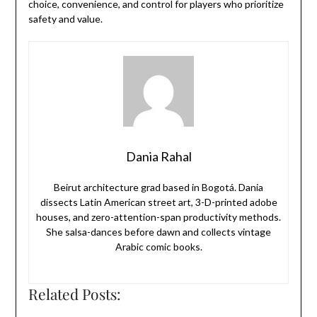
choice, convenience, and control for players who prioritize
safety and value.
Dania Rahal
Beirut architecture grad based in Bogotá. Dania
dissects Latin American street art, 3-D-printed adobe
houses, and zero-attention-span productivity methods.
She salsa-dances before dawn and collects vintage
Arabic comic books.
Related Posts: