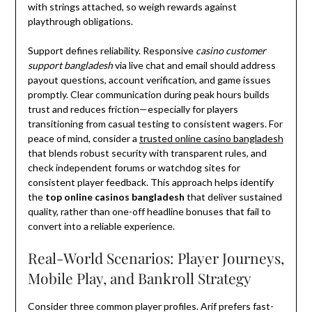
with strings attached, so weigh rewards against
playthrough obligations.
Support defines reliability. Responsive
casino customer
support bangladesh
via live chat and email should address
payout questions, account verification, and game issues
promptly. Clear communication during peak hours builds
trust and reduces friction—especially for players
transitioning from casual testing to consistent wagers. For
peace of mind, consider a
trusted online casino bangladesh
that blends robust security with transparent rules, and
check independent forums or watchdog sites for
consistent player feedback. This approach helps identify
the
top online casinos bangladesh
that deliver sustained
quality, rather than one-off headline bonuses that fail to
convert into a reliable experience.
Real-World Scenarios: Player Journeys,
Mobile Play, and Bankroll Strategy
Consider three common player profiles. Arif prefers fast-