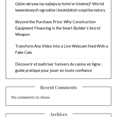
Gdzie ukrywa się najlepszy hotel w Istebnej? Wśród
lawendowych ogrodów i beskidzkich szeptów natury
Beyond the Purchase Price: Why Construction
Equipment Financing Is the Smart Builder’s Secret
Weapon
Transform Any Video Into a Live Webcam Feed With a
Fake Cam
Découvrir et maîtriser l’univers du casino en ligne :
guide pratique pour jouer en toute confiance
Recent Comments
No comments to show.
Archives