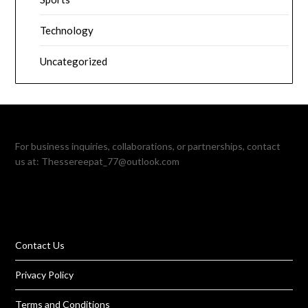
Technology
Uncategorized
For business inquiries, collaborations, or partnerships, contact
us at:
Thessereepat_77@outlook.com
Contact Us
Privacy Policy
Terms and Conditions