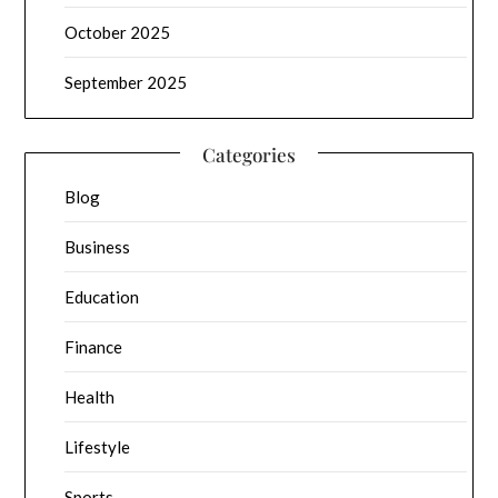
October 2025
September 2025
Categories
Blog
Business
Education
Finance
Health
Lifestyle
Sports