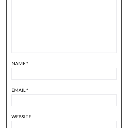
NAME
*
EMAIL
*
WEBSITE