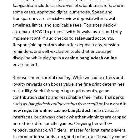
bangladesh
include cards, e-wallets, bank transfers, and in
some cases, approved digital currencies. Speed and
transparency are crucial—review deposit/withdrawal
timelines, limits, and applicable fees. Top sites deploy
automated KYC to process withdrawals faster, and they
implement anti-fraud checks to safeguard accounts.
Responsible operators also offer deposit caps, session
reminders, and self-exclusion tools that encourage
discipline while playing in a
casino bangladesh online
environment.
Bonuses need careful reading. While welcome offers and
loyalty rewards can boost value, the fine print determines
real utility. Seek fair wagering requirements, game
contribution clarity, and reasonable time limits. Trial perks
such as
bangladesh online casino free credit
or
free credit
new register online casino bangladesh
help evaluate
interfaces, but always check whether winnings are capped
or restricted to specific games. Ongoing benefits—
reloads, cashback, VIP tiers—matter for long-term players.
If a promotion sounds too good to be true, it usually comes