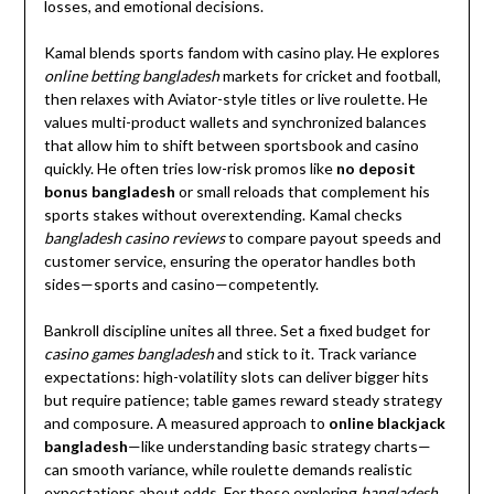
losses, and emotional decisions.
Kamal blends sports fandom with casino play. He explores
online betting bangladesh
markets for cricket and football,
then relaxes with Aviator-style titles or live roulette. He
values multi-product wallets and synchronized balances
that allow him to shift between sportsbook and casino
quickly. He often tries low-risk promos like
no deposit
bonus bangladesh
or small reloads that complement his
sports stakes without overextending. Kamal checks
bangladesh casino reviews
to compare payout speeds and
customer service, ensuring the operator handles both
sides—sports and casino—competently.
Bankroll discipline unites all three. Set a fixed budget for
casino games bangladesh
and stick to it. Track variance
expectations: high-volatility slots can deliver bigger hits
but require patience; table games reward steady strategy
and composure. A measured approach to
online blackjack
bangladesh
—like understanding basic strategy charts—
can smooth variance, while roulette demands realistic
expectations about odds. For those exploring
bangladesh