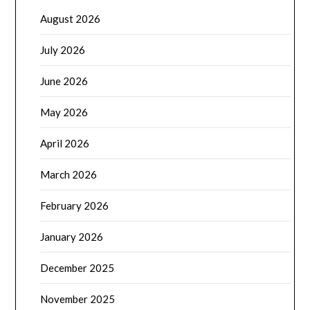
August 2026
July 2026
June 2026
May 2026
April 2026
March 2026
February 2026
January 2026
December 2025
November 2025