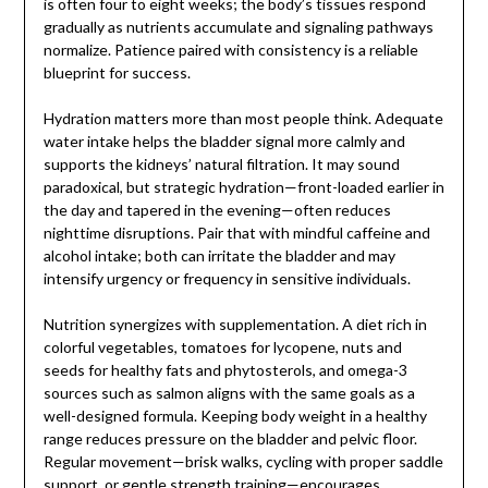
is often four to eight weeks; the body’s tissues respond
gradually as nutrients accumulate and signaling pathways
normalize. Patience paired with consistency is a reliable
blueprint for success.
Hydration matters more than most people think. Adequate
water intake helps the bladder signal more calmly and
supports the kidneys’ natural filtration. It may sound
paradoxical, but strategic hydration—front-loaded earlier in
the day and tapered in the evening—often reduces
nighttime disruptions. Pair that with mindful caffeine and
alcohol intake; both can irritate the bladder and may
intensify urgency or frequency in sensitive individuals.
Nutrition synergizes with supplementation. A diet rich in
colorful vegetables, tomatoes for lycopene, nuts and
seeds for healthy fats and phytosterols, and omega-3
sources such as salmon aligns with the same goals as a
well-designed formula. Keeping body weight in a healthy
range reduces pressure on the bladder and pelvic floor.
Regular movement—brisk walks, cycling with proper saddle
support, or gentle strength training—encourages