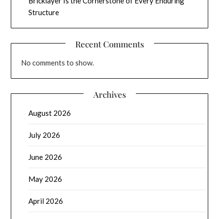
Bricklayer Is the Cornerstone of Every Enduring
Structure
Recent Comments
No comments to show.
Archives
August 2026
July 2026
June 2026
May 2026
April 2026