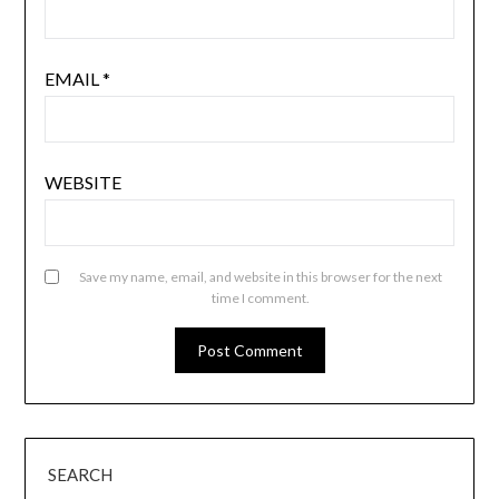
EMAIL
*
WEBSITE
Save my name, email, and website in this browser for the next
time I comment.
SEARCH