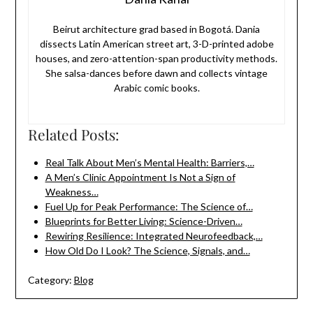
Beirut architecture grad based in Bogotá. Dania
dissects Latin American street art, 3-D-printed adobe
houses, and zero-attention-span productivity methods.
She salsa-dances before dawn and collects vintage
Arabic comic books.
Related Posts:
Real Talk About Men’s Mental Health: Barriers,…
A Men’s Clinic Appointment Is Not a Sign of
Weakness…
Fuel Up for Peak Performance: The Science of…
Blueprints for Better Living: Science-Driven…
Rewiring Resilience: Integrated Neurofeedback,…
How Old Do I Look? The Science, Signals, and…
Category:
Blog