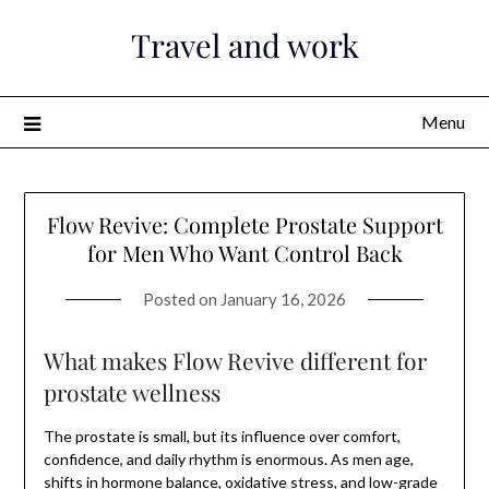
Skip
Travel and work
to
content
Menu
Flow Revive: Complete Prostate Support
for Men Who Want Control Back
Posted on
January 16, 2026
What makes Flow Revive different for
prostate wellness
The prostate is small, but its influence over comfort,
confidence, and daily rhythm is enormous. As men age,
shifts in hormone balance, oxidative stress, and low-grade