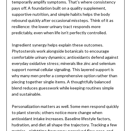
temporarily amplify symptoms. That’s where consistency
pays off. A foundation built on a quality supplement,
supportive nutrition, and simple habits helps the body
rebound quickly after occasional missteps. Think of it as
resilience: the lower urinary tract responds more
predictably, even when life isn’t perfectly controlled.
Ingredient synergy helps explain these outcomes.
Phytosterols work alongside botanicals to encourage
comfortable urinary dynamics; antioxidants defend against
everyday oxidative stress; minerals like zinc and selenium
support normal cellular signaling. This layered support is
why many men prefer a comprehensive option rather than
piecing together single items. A thoughtfully balanced
blend reduces guesswork while keeping routines simple
and sustainable.
Personalization matters as well. Some men respond quickly
to plant sterols; others notice more change when
antioxidant intake increases. Baseline lifestyle factors,
hydration, and diet all shape the trajectory. Tracking a few
metrics—nighttime frequency, perceived flow ease, and