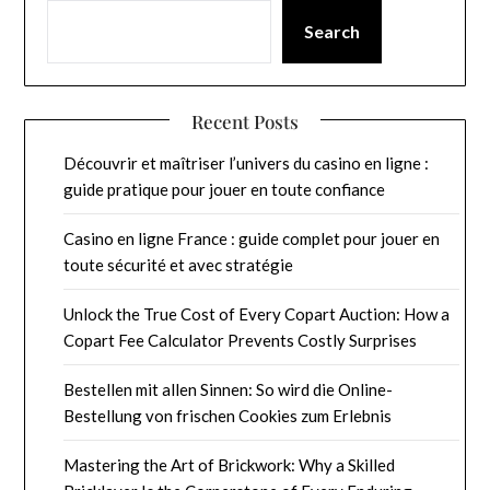
Search
Recent Posts
Découvrir et maîtriser l’univers du casino en ligne :
guide pratique pour jouer en toute confiance
Casino en ligne France : guide complet pour jouer en
toute sécurité et avec stratégie
Unlock the True Cost of Every Copart Auction: How a
Copart Fee Calculator Prevents Costly Surprises
Bestellen mit allen Sinnen: So wird die Online-
Bestellung von frischen Cookies zum Erlebnis
Mastering the Art of Brickwork: Why a Skilled