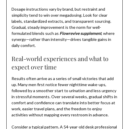
Dosage instructions vary by brand, but restraint and
simplicity tend to win over megadosing. Look for clear
labels, standardized extracts, and transparent sourcing.
Gradual, steady improvement is the norm for well-
formulated blends such as
Flowrevive supplement
, where
synergy—rather than intensity—drives tangible gains in
daily comfort.
Real-world experiences and what to
expect over time
Results often arrive as a series of small victories that add
up. Many men first notice fewer nighttime wake-ups,
followed by a smoother start to urination and less urgency
in stressful moments. Over several weeks, gradual shifts in
comfort and confidence can translate into better focus at
work, easier travel plans, and the freedom to enjoy
activities without mapping every restroom in advance.
Consider a typical pattern. A 54-year-old desk professional