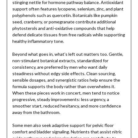
stinging nettle for hormone pathway balance. Antioxidant
support often features lycopene, selenium, zinc, and plant
polyphenols such as quercetin. Botanicals like pumpkin
seed, cranberry, or pomegranate contribute additional
phytosterols and anti-oxidative compounds that help
defend delicate tissues from free radicals while supporting
healthy inflammatory tone.
Beyond what goes in, what’s left out matters too. Gentle,
non-stimulant botanical extracts, standardized for
consistency, are preferred by men who want daily
steadiness without edgy side effects. Clean sourcing,
sensible dosages, and synergistic ratios help ensure the
formula supports the body rather than overwhelms it.
When these pieces work in concert, men tend to notice
progressive, steady improvements: less urgency, a
smoother start, reduced hesitancy, and more confidence
away from the bathroom.
Some men also seek adaptive support for pelvic floor
comfort and bladder signaling. Nutrients that assist nitric