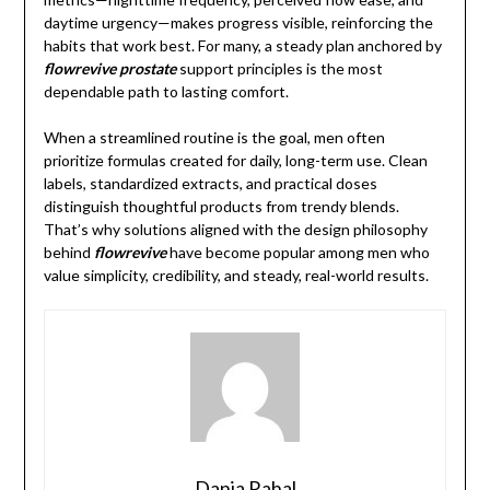
daytime urgency—makes progress visible, reinforcing the
habits that work best. For many, a steady plan anchored by
flowrevive prostate
support principles is the most
dependable path to lasting comfort.
When a streamlined routine is the goal, men often
prioritize formulas created for daily, long-term use. Clean
labels, standardized extracts, and practical doses
distinguish thoughtful products from trendy blends.
That’s why solutions aligned with the design philosophy
behind
flowrevive
have become popular among men who
value simplicity, credibility, and steady, real-world results.
Dania Rahal