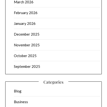
March 2026
February 2026
January 2026
December 2025
November 2025
October 2025
September 2025
Categories
Blog
Business