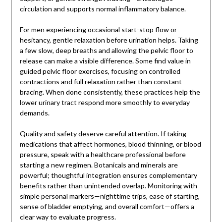
circulation and supports normal inflammatory balance.
For men experiencing occasional start-stop flow or
hesitancy, gentle relaxation before urination helps. Taking
a few slow, deep breaths and allowing the pelvic floor to
release can make a visible difference. Some find value in
guided pelvic floor exercises, focusing on controlled
contractions and full relaxation rather than constant
bracing. When done consistently, these practices help the
lower urinary tract respond more smoothly to everyday
demands.
Quality and safety deserve careful attention. If taking
medications that affect hormones, blood thinning, or blood
pressure, speak with a healthcare professional before
starting a new regimen. Botanicals and minerals are
powerful; thoughtful integration ensures complementary
benefits rather than unintended overlap. Monitoring with
simple personal markers—nighttime trips, ease of starting,
sense of bladder emptying, and overall comfort—offers a
clear way to evaluate progress.