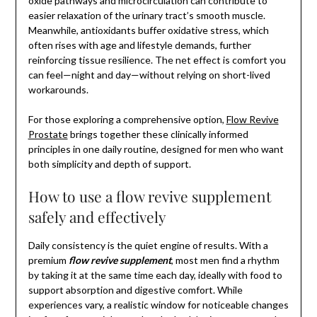
oxide pathways and microcirculation can contribute to
easier relaxation of the urinary tract’s smooth muscle.
Meanwhile, antioxidants buffer oxidative stress, which
often rises with age and lifestyle demands, further
reinforcing tissue resilience. The net effect is comfort you
can feel—night and day—without relying on short-lived
workarounds.
For those exploring a comprehensive option,
Flow Revive
Prostate
brings together these clinically informed
principles in one daily routine, designed for men who want
both simplicity and depth of support.
How to use a flow revive supplement
safely and effectively
Daily consistency is the quiet engine of results. With a
premium
flow revive supplement
, most men find a rhythm
by taking it at the same time each day, ideally with food to
support absorption and digestive comfort. While
experiences vary, a realistic window for noticeable changes