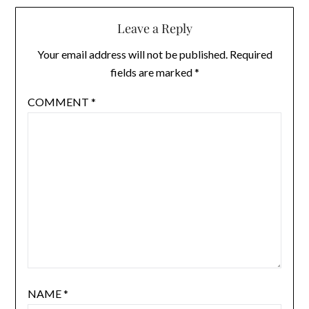
Leave a Reply
Your email address will not be published.
Required
fields are marked
*
COMMENT
*
NAME
*