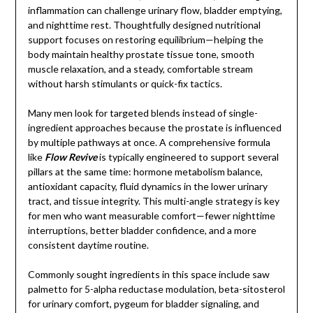
inflammation can challenge urinary flow, bladder emptying,
and nighttime rest. Thoughtfully designed nutritional
support focuses on restoring equilibrium—helping the
body maintain healthy prostate tissue tone, smooth
muscle relaxation, and a steady, comfortable stream
without harsh stimulants or quick-fix tactics.
Many men look for targeted blends instead of single-
ingredient approaches because the prostate is influenced
by multiple pathways at once. A comprehensive formula
like
Flow Revive
is typically engineered to support several
pillars at the same time: hormone metabolism balance,
antioxidant capacity, fluid dynamics in the lower urinary
tract, and tissue integrity. This multi-angle strategy is key
for men who want measurable comfort—fewer nighttime
interruptions, better bladder confidence, and a more
consistent daytime routine.
Commonly sought ingredients in this space include saw
palmetto for 5-alpha reductase modulation, beta-sitosterol
for urinary comfort, pygeum for bladder signaling, and