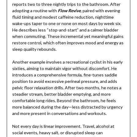
reports two to three nightly trips to the bathroom. After
adopting a routine with
Flow Revive
, paired with evening
fluid timing and modest caffeine reduction, nighttime
wake-ups taper to one or none on most days by week six.
He describes less “stop-and-start” and a calmer bladder
when commuting. These incremental yet meaningful gains
restore control, which often improves mood and energy as
sleep quality rebounds.
Another example involves a recreational cyclist in his early
sixties, aiming to maintain vigor without discomfort. He
introduces a comprehensive formula, fine-tunes saddle
position to avoid excessive perineal pressure, and adds
pelvic floor relaxation drills. After two months, he notes a
steadier stream, better bladder emptying, and more
comfortable long rides. Beyond the bathroom, he feels
more balanced during the day—less distracted by urgency
and more present in conversations and workouts.
Not every day is linear improvement. Travel, alcohol at
social events, heavy salt, or disrupted sleep can