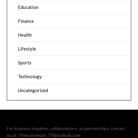
Education
Finance
Health
Lifestyle
Sports
Technology
Uncategorized
For business inquiries, collaborations, or partnerships, contact
us at:
Thessereepat_77@outlook.com