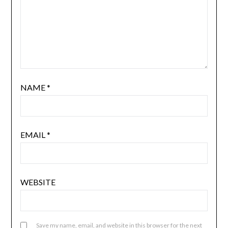
NAME
*
EMAIL
*
WEBSITE
Save my name, email, and website in this browser for the next