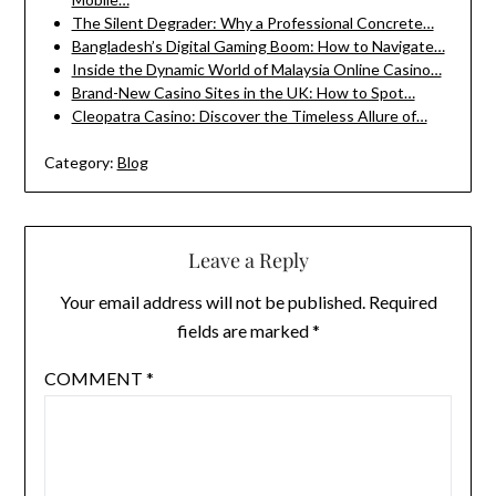
The Silent Degrader: Why a Professional Concrete…
Bangladesh’s Digital Gaming Boom: How to Navigate…
Inside the Dynamic World of Malaysia Online Casino…
Brand-New Casino Sites in the UK: How to Spot…
Cleopatra Casino: Discover the Timeless Allure of…
Category:
Blog
Leave a Reply
Your email address will not be published.
Required
fields are marked
*
COMMENT
*