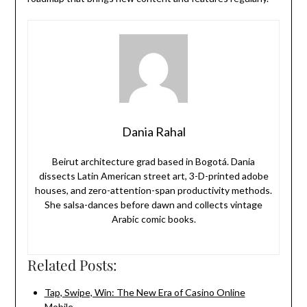
Dania Rahal
Beirut architecture grad based in Bogotá. Dania
dissects Latin American street art, 3-D-printed adobe
houses, and zero-attention-span productivity methods.
She salsa-dances before dawn and collects vintage
Arabic comic books.
Related Posts:
Tap, Swipe, Win: The New Era of Casino Online
Mobile…