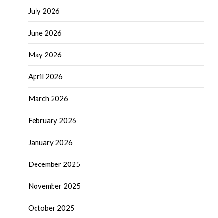
July 2026
June 2026
May 2026
April 2026
March 2026
February 2026
January 2026
December 2025
November 2025
October 2025