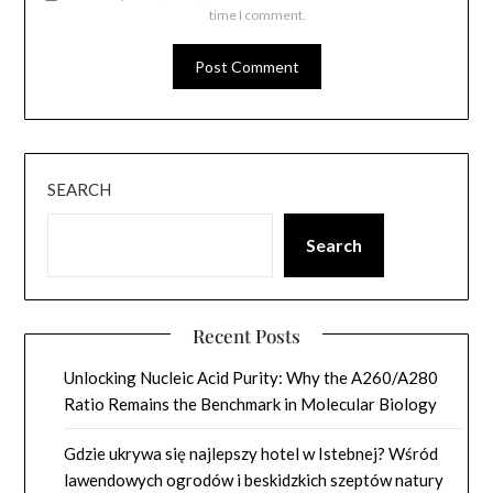
time I comment.
SEARCH
Search
Recent Posts
Unlocking Nucleic Acid Purity: Why the A260/A280
Ratio Remains the Benchmark in Molecular Biology
Gdzie ukrywa się najlepszy hotel w Istebnej? Wśród
lawendowych ogrodów i beskidzkich szeptów natury