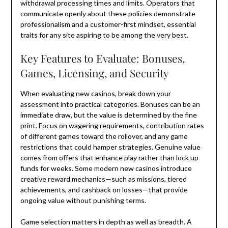
withdrawal processing times and limits. Operators that
communicate openly about these policies demonstrate
professionalism and a customer-first mindset, essential
traits for any site aspiring to be among the very best.
Key Features to Evaluate: Bonuses,
Games, Licensing, and Security
When evaluating new casinos, break down your
assessment into practical categories. Bonuses can be an
immediate draw, but the value is determined by the fine
print. Focus on wagering requirements, contribution rates
of different games toward the rollover, and any game
restrictions that could hamper strategies. Genuine value
comes from offers that enhance play rather than lock up
funds for weeks. Some modern new casinos introduce
creative reward mechanics—such as missions, tiered
achievements, and cashback on losses—that provide
ongoing value without punishing terms.
Game selection matters in depth as well as breadth. A