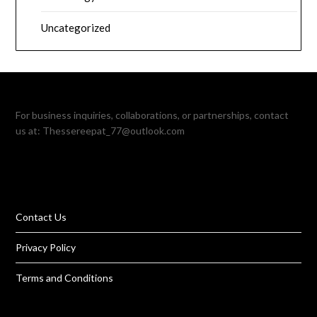
Uncategorized
For business inquiries, collaborations, or partnerships, contact
us at:
Thessereepat_77@outlook.com
Contact Us
Privacy Policy
Terms and Conditions