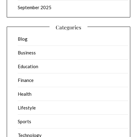
September 2025
Categories
Blog
Business
Education
Finance
Health
Lifestyle
Sports
Technology