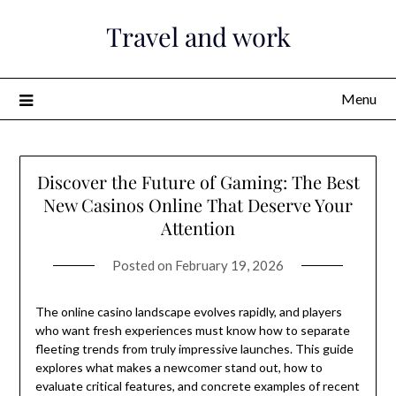
Skip
Travel and work
to
content
Menu
Discover the Future of Gaming: The Best
New Casinos Online That Deserve Your
Attention
Posted on
February 19, 2026
The online casino landscape evolves rapidly, and players
who want fresh experiences must know how to separate
fleeting trends from truly impressive launches. This guide
explores what makes a newcomer stand out, how to
evaluate critical features, and concrete examples of recent