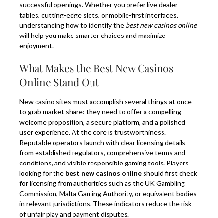
successful openings. Whether you prefer live dealer
tables, cutting-edge slots, or mobile-first interfaces,
understanding how to identify the
best new casinos online
will help you make smarter choices and maximize
enjoyment.
What Makes the Best New Casinos
Online Stand Out
New casino sites must accomplish several things at once
to grab market share: they need to offer a compelling
welcome proposition, a secure platform, and a polished
user experience. At the core is trustworthiness.
Reputable operators launch with clear licensing details
from established regulators, comprehensive terms and
conditions, and visible responsible gaming tools. Players
looking for the
best new casinos online
should first check
for licensing from authorities such as the UK Gambling
Commission, Malta Gaming Authority, or equivalent bodies
in relevant jurisdictions. These indicators reduce the risk
of unfair play and payment disputes.