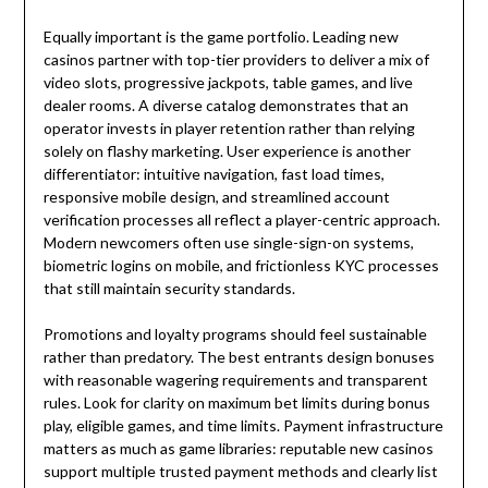
Equally important is the game portfolio. Leading new
casinos partner with top-tier providers to deliver a mix of
video slots, progressive jackpots, table games, and live
dealer rooms. A diverse catalog demonstrates that an
operator invests in player retention rather than relying
solely on flashy marketing. User experience is another
differentiator: intuitive navigation, fast load times,
responsive mobile design, and streamlined account
verification processes all reflect a player-centric approach.
Modern newcomers often use single-sign-on systems,
biometric logins on mobile, and frictionless KYC processes
that still maintain security standards.
Promotions and loyalty programs should feel sustainable
rather than predatory. The best entrants design bonuses
with reasonable wagering requirements and transparent
rules. Look for clarity on maximum bet limits during bonus
play, eligible games, and time limits. Payment infrastructure
matters as much as game libraries: reputable new casinos
support multiple trusted payment methods and clearly list