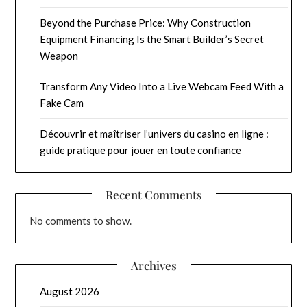
Beyond the Purchase Price: Why Construction
Equipment Financing Is the Smart Builder’s Secret
Weapon
Transform Any Video Into a Live Webcam Feed With a
Fake Cam
Découvrir et maîtriser l’univers du casino en ligne :
guide pratique pour jouer en toute confiance
Recent Comments
No comments to show.
Archives
August 2026