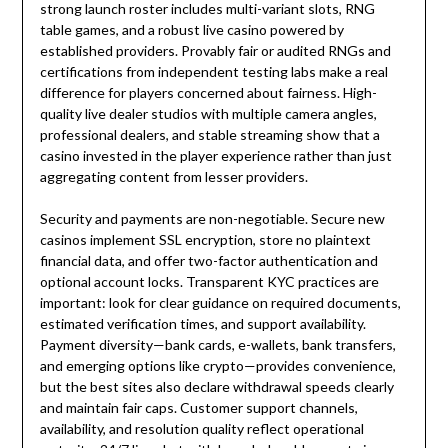
strong launch roster includes multi-variant slots, RNG
table games, and a robust live casino powered by
established providers. Provably fair or audited RNGs and
certifications from independent testing labs make a real
difference for players concerned about fairness. High-
quality live dealer studios with multiple camera angles,
professional dealers, and stable streaming show that a
casino invested in the player experience rather than just
aggregating content from lesser providers.
Security and payments are non-negotiable. Secure new
casinos implement SSL encryption, store no plaintext
financial data, and offer two-factor authentication and
optional account locks. Transparent KYC practices are
important: look for clear guidance on required documents,
estimated verification times, and support availability.
Payment diversity—bank cards, e-wallets, bank transfers,
and emerging options like crypto—provides convenience,
but the best sites also declare withdrawal speeds clearly
and maintain fair caps. Customer support channels,
availability, and resolution quality reflect operational