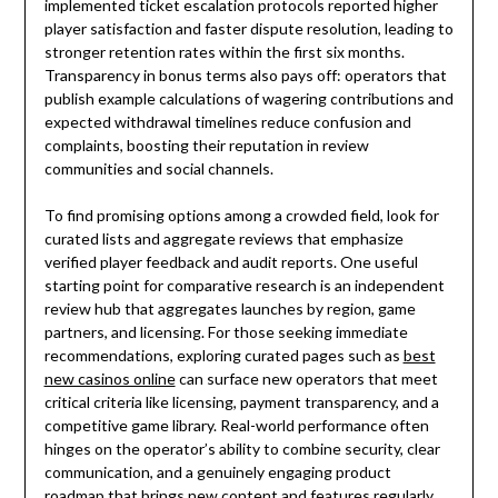
implemented ticket escalation protocols reported higher
player satisfaction and faster dispute resolution, leading to
stronger retention rates within the first six months.
Transparency in bonus terms also pays off: operators that
publish example calculations of wagering contributions and
expected withdrawal timelines reduce confusion and
complaints, boosting their reputation in review
communities and social channels.
To find promising options among a crowded field, look for
curated lists and aggregate reviews that emphasize
verified player feedback and audit reports. One useful
starting point for comparative research is an independent
review hub that aggregates launches by region, game
partners, and licensing. For those seeking immediate
recommendations, exploring curated pages such as
best
new casinos online
can surface new operators that meet
critical criteria like licensing, payment transparency, and a
competitive game library. Real-world performance often
hinges on the operator’s ability to combine security, clear
communication, and a genuinely engaging product
roadmap that brings new content and features regularly.