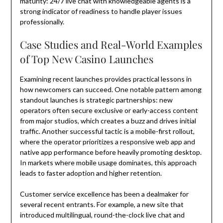
maturity: 24/7 live chat with knowledgeable agents is a
strong indicator of readiness to handle player issues
professionally.
Case Studies and Real-World Examples
of Top New Casino Launches
Examining recent launches provides practical lessons in
how newcomers can succeed. One notable pattern among
standout launches is strategic partnerships: new
operators often secure exclusive or early-access content
from major studios, which creates a buzz and drives initial
traffic. Another successful tactic is a mobile-first rollout,
where the operator prioritizes a responsive web app and
native app performance before heavily promoting desktop.
In markets where mobile usage dominates, this approach
leads to faster adoption and higher retention.
Customer service excellence has been a dealmaker for
several recent entrants. For example, a new site that
introduced multilingual, round-the-clock live chat and