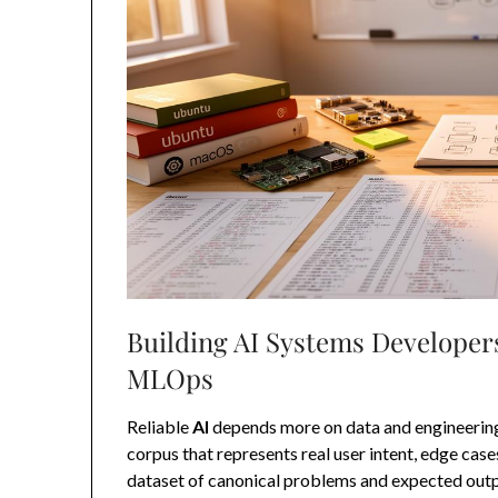
Building AI Systems Developers
MLOps
Reliable
AI
depends more on data and engineering 
corpus that represents real user intent, edge cas
dataset of canonical problems and expected outpu