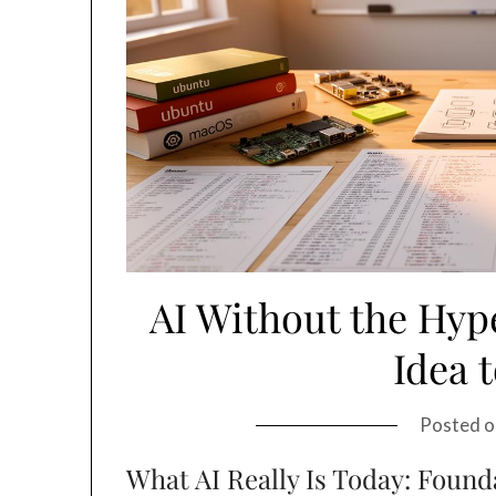
AI Without the Hype
Idea 
Posted 
What AI Really Is Today: Found