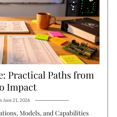
: Practical Paths from
to Impact
on
June 21, 2026
ations, Models, and Capabilities