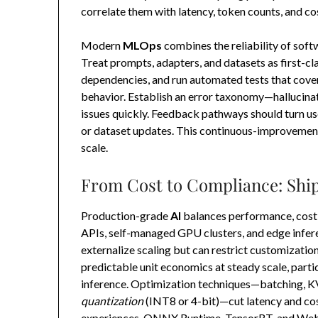
correlate them with latency, token counts, and cos
Modern
MLOps
combines the reliability of soft
Treat prompts, adapters, and datasets as first-cla
dependencies, and run automated tests that cove
behavior. Establish an error taxonomy—hallucinatio
issues quickly. Feedback pathways should turn user
or dataset updates. This continuous-improvemen
scale.
From Cost to Compliance: Ship
Production-grade
AI
balances performance, cost
APIs, self-managed GPU clusters, and edge infer
externalize scaling but can restrict customizatio
predictable unit economics at steady scale, par
inference. Optimization techniques—batching, KV-
quantization
(INT8 or 4-bit)—cut latency and cos
experiences, ONNX Runtime, TensorRT, and Web