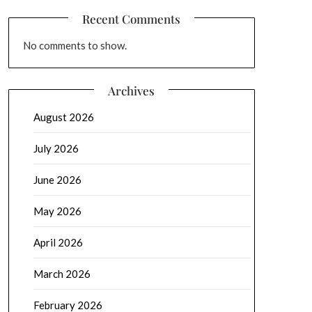
Recent Comments
No comments to show.
Archives
August 2026
July 2026
June 2026
May 2026
April 2026
March 2026
February 2026