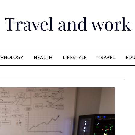
Travel and work
CHNOLOGY
HEALTH
LIFESTYLE
TRAVEL
EDU