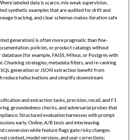
 Where labeled data is scarce, mix weak supervision,
ed synthetic examples that are audited for drift and
 lineage tracking, and clear schemas makes iteration safe
ted generation) is often more pragmatic than fine-
ocumentation, policies, or product catalogs without
r database (for example, FAISS, Milvus, or Postgres with
l. Chunking strategies, metadata filters, and re-ranking
e SQL generation or JSON extraction benefit from
ch reduce hallucinations and simplify downstream
fication and extraction tasks, precision, recall, and F1
oring, groundedness checks, and adversarial probes that
ompliance. Structured evaluation harnesses with prompt
essions early. Online, A/B tests and interleaving
nd conversion while feature flags gate risky changes.
eval context, model versions, and user corrections;