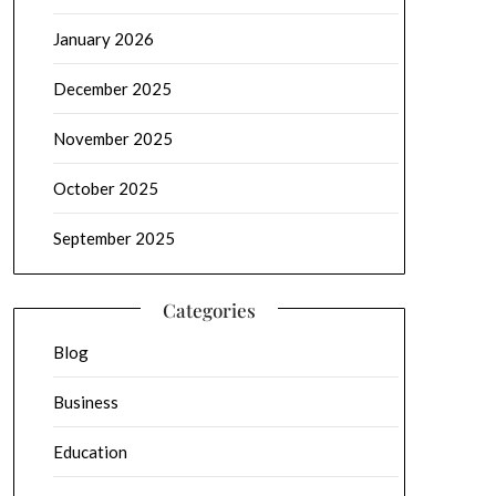
January 2026
December 2025
November 2025
October 2025
September 2025
Categories
Blog
Business
Education