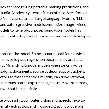
oolbox for recognizing patterns, making predictions, and
nd audio. Modern systems often center on
transformer
-
ture from vast datasets. Large Language Models (LLMs)
n and autoregressive models synthesize images, video,
models to general-purpose, foundation models has
re accessible to product teams and individual developers
on, not the model. Some scenarios call for classical
rees or logistic regression because they are fast,
om LLMs and multimodal models when tasks involve
talogs, documents, source code, or support tickets.
tors so that semantic similarity can drive retrieval,
er underpins search experiences, chatbots with memory,
t without being brittle.
ge processing, computer vision, and speech. Text-to-
 entity extraction, and grounded Q&A now operate