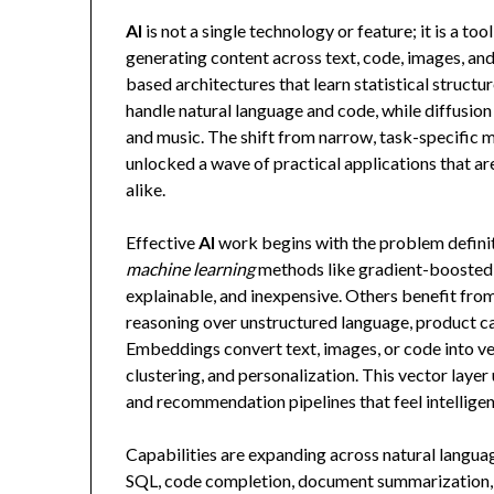
AI
is not a single technology or feature; it is a t
generating content across text, code, images, a
based architectures that learn statistical struc
handle natural language and code, while diffusio
and music. The shift from narrow, task-specific 
unlocked a wave of practical applications that a
alike.
Effective
AI
work begins with the problem definiti
machine learning
methods like gradient-boosted t
explainable, and inexpensive. Others benefit fr
reasoning over unstructured language, product ca
Embeddings convert text, images, or code into vec
clustering, and personalization. This vector lay
and recommendation pipelines that feel intelligen
Capabilities are expanding across natural langua
SQL, code completion, document summarization,