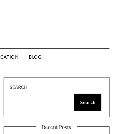
CATION
BLOG
SEARCH
Search
Recent Posts