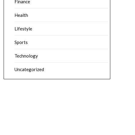
Finance
Health
Lifestyle
Sports
Technology
Uncategorized