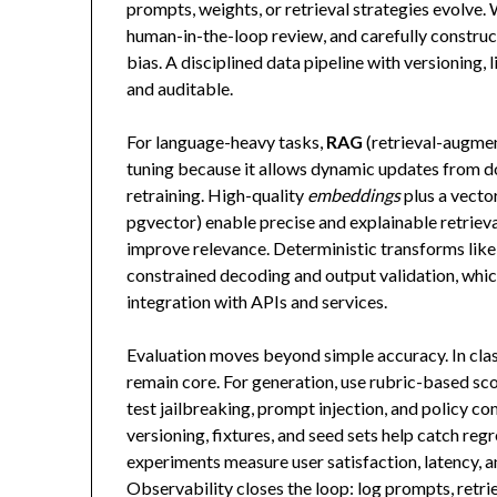
prompts, weights, or retrieval strategies evolve.
human-in-the-loop review, and carefully construct
bias. A disciplined data pipeline with versioning,
and auditable.
For language-heavy tasks,
RAG
(retrieval-augmen
tuning because it allows dynamic updates from d
retraining. High-quality
embeddings
plus a vecto
pgvector) enable precise and explainable retrieva
improve relevance. Deterministic transforms lik
constrained decoding and output validation, whi
integration with APIs and services.
Evaluation moves beyond simple accuracy. In classi
remain core. For generation, use rubric-based sc
test jailbreaking, prompt injection, and policy c
versioning, fixtures, and seed sets help catch regr
experiments measure user satisfaction, latency, a
Observability closes the loop: log prompts, retri