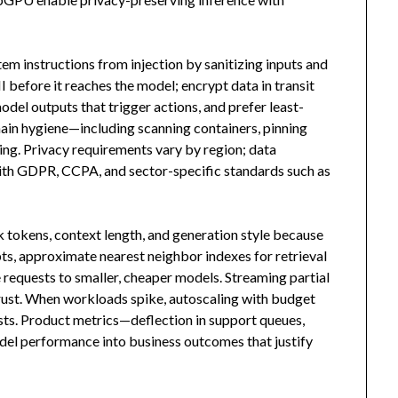
tem instructions from injection by sanitizing inputs and
I before it reaches the model; encrypt data in transit
model outputs that trigger actions, and prefer least-
 chain hygiene—including scanning containers, pinning
ng. Privacy requirements vary by region; data
with GDPR, CCPA, and sector-specific standards such as
 tokens, context length, and generation style because
ts, approximate nearest neighbor indexes for retrieval
e requests to smaller, cheaper models. Streaming partial
rust. When workloads spike, autoscaling with budget
sts. Product metrics—deflection in support queues,
del performance into business outcomes that justify