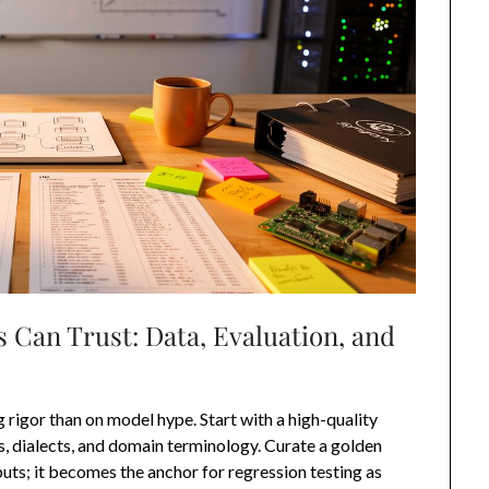
 Can Trust: Data, Evaluation, and
rigor than on model hype. Start with a high-quality
es, dialects, and domain terminology. Curate a golden
ts; it becomes the anchor for regression testing as