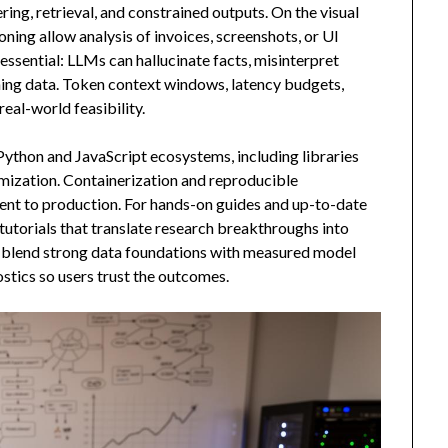
ing, retrieval, and constrained outputs. On the visual
ning allow analysis of invoices, screenshots, or UI
essential: LLMs can hallucinate facts, misinterpret
ning data. Token context windows, latency budgets,
real-world feasibility.
thon and JavaScript ecosystems, including libraries
mization. Containerization and reproducible
nt to production. For hands-on guides and up-to-date
 tutorials that translate research breakthroughs into
ns blend strong data foundations with measured model
stics so users trust the outcomes.