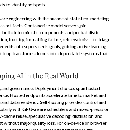
ts to identify hotspots.
ware engineering with the nuance of statistical modeling.
ss artifacts. Containerize model servers, pin
r both deterministic components and probabilistic
n, toxicity, formatting failure, retrieval miss—to triage
 edits into supervised signals, guiding active learning
t loop transforms demos into dependable systems that
ping AI in the Real World
, and governance. Deployment choices span hosted
ence. Hosted endpoints accelerate time to market and
n and data residency. Self-hosting provides control and
ticularly with GPU-aware schedulers and mixed-precision
cache reuse, speculative decoding, distillation, and
t without major quality loss. For on-device or browser
GPU enable privacy-preserving inference with