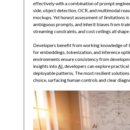
effectively with a combination of prompt engineer
side, object detection, OCR, and multimodal reaso
mockups. Yet honest assessment of limitations is 
ambiguous prompts, and inherit biases from trai
streaming constraints, and cost ceilings all shape 
Developers benefit from working knowledge of Py
for embeddings, tokenization, and inference opti
environments ensure consistency from developme
insights into
AI
, developers can explore practical
deployable patterns. The most resilient solutio
choice, surfacing human controls and clear diagno