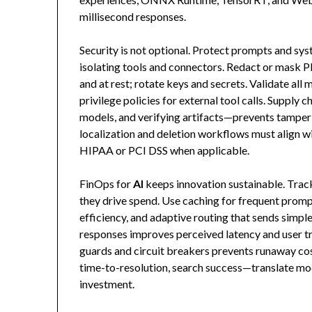
millisecond responses.
Security is not optional. Protect prompts and sys
isolating tools and connectors. Redact or mask PI
and at rest; rotate keys and secrets. Validate all 
privilege policies for external tool calls. Supply
models, and verifying artifacts—prevents tamperi
localization and deletion workflows must align 
HIPAA or PCI DSS when applicable.
FinOps for
AI
keeps innovation sustainable. Track
they drive spend. Use caching for frequent promp
efficiency, and adaptive routing that sends simpl
responses improves perceived latency and user t
guards and circuit breakers prevents runaway co
time-to-resolution, search success—translate mo
investment.