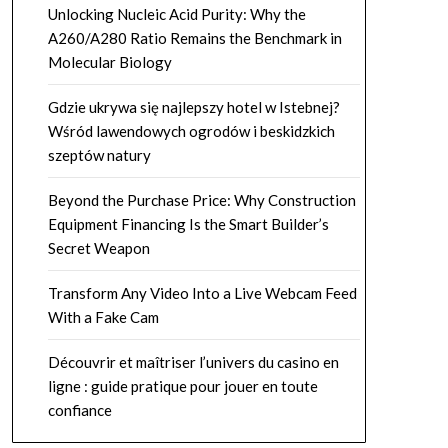
Unlocking Nucleic Acid Purity: Why the
A260/A280 Ratio Remains the Benchmark in
Molecular Biology
Gdzie ukrywa się najlepszy hotel w Istebnej?
Wśród lawendowych ogrodów i beskidzkich
szeptów natury
Beyond the Purchase Price: Why Construction
Equipment Financing Is the Smart Builder’s
Secret Weapon
Transform Any Video Into a Live Webcam Feed
With a Fake Cam
Découvrir et maîtriser l’univers du casino en
ligne : guide pratique pour jouer en toute
confiance