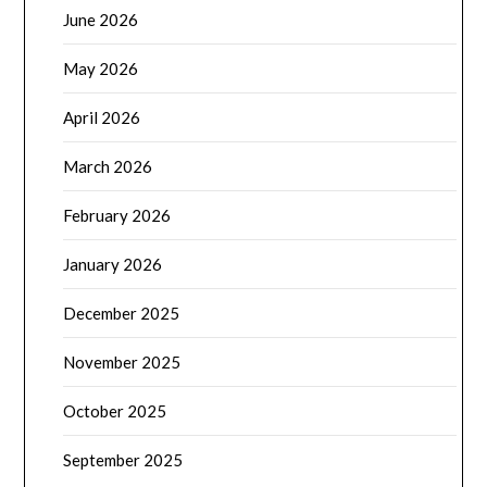
June 2026
May 2026
April 2026
March 2026
February 2026
January 2026
December 2025
November 2025
October 2025
September 2025