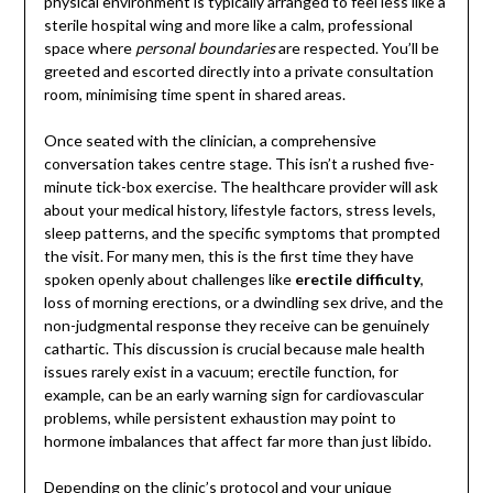
physical environment is typically arranged to feel less like a
sterile hospital wing and more like a calm, professional
space where
personal boundaries
are respected. You’ll be
greeted and escorted directly into a private consultation
room, minimising time spent in shared areas.
Once seated with the clinician, a comprehensive
conversation takes centre stage. This isn’t a rushed five-
minute tick-box exercise. The healthcare provider will ask
about your medical history, lifestyle factors, stress levels,
sleep patterns, and the specific symptoms that prompted
the visit. For many men, this is the first time they have
spoken openly about challenges like
erectile difficulty
,
loss of morning erections, or a dwindling sex drive, and the
non-judgmental response they receive can be genuinely
cathartic. This discussion is crucial because male health
issues rarely exist in a vacuum; erectile function, for
example, can be an early warning sign for cardiovascular
problems, while persistent exhaustion may point to
hormone imbalances that affect far more than just libido.
Depending on the clinic’s protocol and your unique