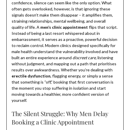
confidence, silence can seem like the only option. What
often gets overlooked, however, is that ignoring these
signals doesn’t make them disappear – it amplifies them,
straining relationships, mental wellbeing, and overall
quality of life. A
men’s clinic appointment
flips that script.
Instead of being a last resort whispered about in
embarrassment, it serves as a proactive, powerful decision
to reclaim control. Modern clinics designed specifically for
male health understand the vulnerability involved and have
built an entire experience around
discreet care
, listening
without judgment, and mapping out a path that prioritises
results over awkwardness. Whether you’re dealing with
erectile dysfunction
, flagging energy, or simply a sense
that something is “off,” booking that first conversation is
the moment you stop suffering in isolation and start
moving towards a healthier, more confident version of
yourself.
The Silent Struggle: Why Men Delay
Booking a Clinic Appointment