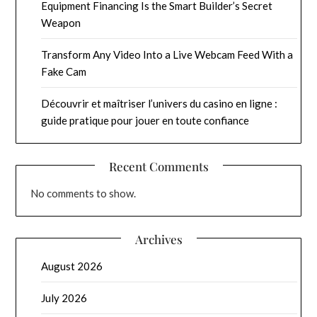
Equipment Financing Is the Smart Builder’s Secret
Weapon
Transform Any Video Into a Live Webcam Feed With a
Fake Cam
Découvrir et maîtriser l’univers du casino en ligne :
guide pratique pour jouer en toute confiance
Recent Comments
No comments to show.
Archives
August 2026
July 2026