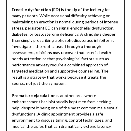
Erectile dysfunction (ED)
is the tip of the iceberg for
many patients. While occasional difficulty achieving or
maintaining an erection is normal during periods of intense
stress, persistent ED can signal endothelial dysfunction,
diabetes, or testosterone deficiency. A clinic digs deeper
than simply prescribing a phosphodiesterase inhibitor; it
investigates the root cause. Through a thorough
assessment, clinicians may uncover that arterial health
needs attention or that psychological factors such as
performance anxiety require a combined approach of
targeted medication and supportive counselling. The
result is a strategy that works because it treats the
source, not just the symptom.
Premature ejaculation
is another area where
embarrassment has historically kept men from seeking
help, despite it being one of the most common male sexual
dysfunctions. A clinic appointment provides a safe
environment to discuss timing, control techniques, and
medical therapies that can dramatically extend latency.