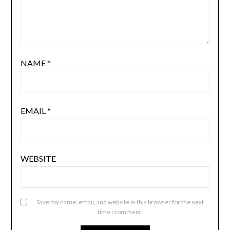
NAME
*
EMAIL
*
WEBSITE
Save my name, email, and website in this browser for the next
time I comment.