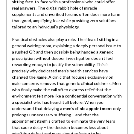
sitting face-to-face with a professional who could offer
real answers. The digital rabbit hole of miracle
supplements and unverified forums often does more harm
than good, amplifying fear while providing zero solutions
tailored to an individual’s physiology.
Practical obstacles also play a role. The idea of sitting in a
general waiting room, explaining a deeply personal issue to
a rushed GP, and then possibly being handed a generic
prescription without deeper investigation doesn’t feel
rewarding enough to justify the vulnerability. This is
precisely why dedicated men’s health services have
changed the game. A clinic that focuses exclusively on
male concerns removes that generic clinical coldness. Men
who finally make the call often express relief that the
environment felt more like a confidential conversation with
a specialist who has heard it all before. When you
understand that delaying a
men’s clinic appointment
only
prolongs unnecessary suffering – and that the
appointment itself is crafted to eliminate the very fears
that cause delay – the decision becomes less about
admitting defeat and more about refusing to let