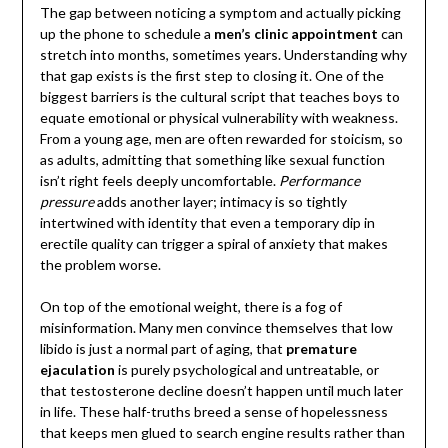
The gap between noticing a symptom and actually picking
up the phone to schedule a
men’s clinic appointment
can
stretch into months, sometimes years. Understanding why
that gap exists is the first step to closing it. One of the
biggest barriers is the cultural script that teaches boys to
equate emotional or physical vulnerability with weakness.
From a young age, men are often rewarded for stoicism, so
as adults, admitting that something like sexual function
isn’t right feels deeply uncomfortable.
Performance
pressure
adds another layer; intimacy is so tightly
intertwined with identity that even a temporary dip in
erectile quality can trigger a spiral of anxiety that makes
the problem worse.
On top of the emotional weight, there is a fog of
misinformation. Many men convince themselves that low
libido is just a normal part of aging, that
premature
ejaculation
is purely psychological and untreatable, or
that testosterone decline doesn’t happen until much later
in life. These half-truths breed a sense of hopelessness
that keeps men glued to search engine results rather than