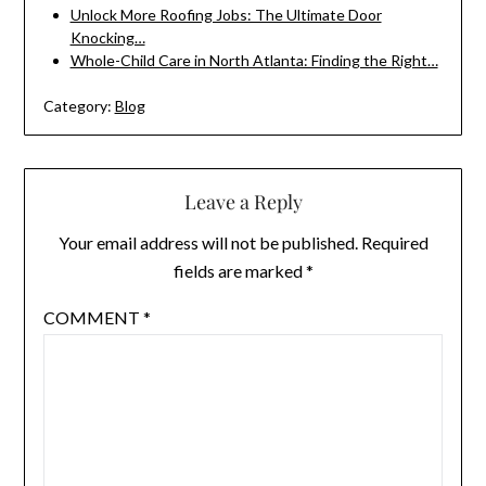
Unlock More Roofing Jobs: The Ultimate Door
Knocking…
Whole-Child Care in North Atlanta: Finding the Right…
Category:
Blog
Leave a Reply
Your email address will not be published.
Required
fields are marked
*
COMMENT
*