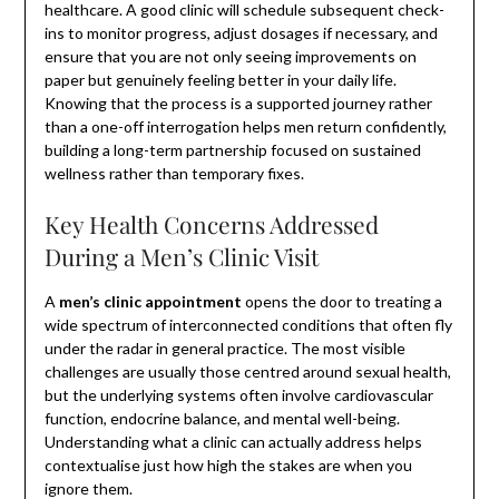
healthcare. A good clinic will schedule subsequent check-
ins to monitor progress, adjust dosages if necessary, and
ensure that you are not only seeing improvements on
paper but genuinely feeling better in your daily life.
Knowing that the process is a supported journey rather
than a one-off interrogation helps men return confidently,
building a long-term partnership focused on sustained
wellness rather than temporary fixes.
Key Health Concerns Addressed
During a Men’s Clinic Visit
A
men’s clinic appointment
opens the door to treating a
wide spectrum of interconnected conditions that often fly
under the radar in general practice. The most visible
challenges are usually those centred around sexual health,
but the underlying systems often involve cardiovascular
function, endocrine balance, and mental well-being.
Understanding what a clinic can actually address helps
contextualise just how high the stakes are when you
ignore them.