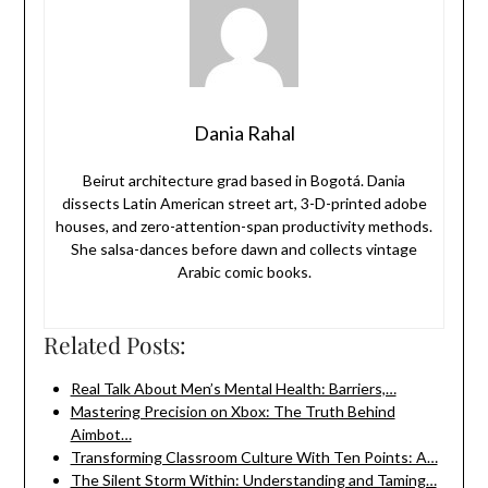
Dania Rahal
Beirut architecture grad based in Bogotá. Dania
dissects Latin American street art, 3-D-printed adobe
houses, and zero-attention-span productivity methods.
She salsa-dances before dawn and collects vintage
Arabic comic books.
Related Posts:
Real Talk About Men’s Mental Health: Barriers,…
Mastering Precision on Xbox: The Truth Behind
Aimbot…
Transforming Classroom Culture With Ten Points: A…
The Silent Storm Within: Understanding and Taming…