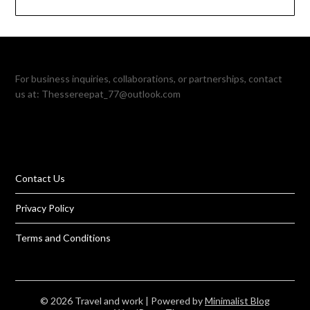
For business inquiries, collaborations, or partnerships, contact
us at:
Thessereepat_77@outlook.com
Contact Us
Privacy Policy
Terms and Conditions
© 2026 Travel and work
| Powered by
Minimalist Blog