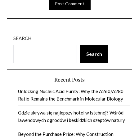
SEARCH
Search
Recent Posts
Unlocking Nucleic Acid Purity: Why the A260/A280
Ratio Remains the Benchmark in Molecular Biology
Gdzie ukrywa się najlepszy hotel w Istebnej? Wśród
lawendowych ogrodów i beskidzkich szeptów natury
Beyond the Purchase Price: Why Construction