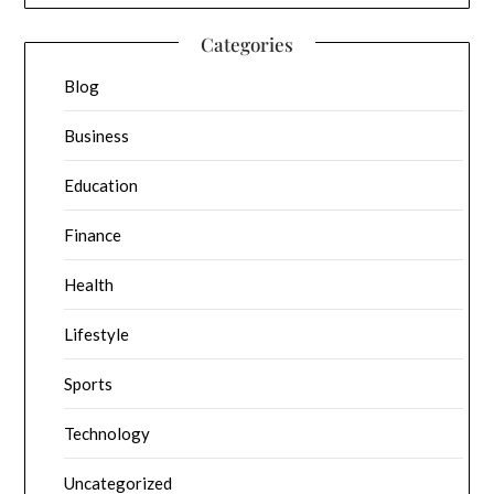
Categories
Blog
Business
Education
Finance
Health
Lifestyle
Sports
Technology
Uncategorized