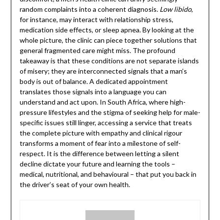
random complaints into a coherent diagnosis.
Low libido
,
for instance, may interact with relationship stress,
medication side effects, or sleep apnea. By looking at the
whole picture, the clinic can piece together solutions that
general fragmented care might miss. The profound
takeaway is that these conditions are not separate islands
of misery; they are interconnected signals that a man’s
body is out of balance. A dedicated appointment
translates those signals into a language you can
understand and act upon. In South Africa, where high-
pressure lifestyles and the stigma of seeking help for male-
specific issues still linger, accessing a service that treats
the complete picture with empathy and clinical rigour
transforms a moment of fear into a milestone of self-
respect. It is the difference between letting a silent
decline dictate your future and learning the tools –
medical, nutritional, and behavioural – that put you back in
the driver’s seat of your own health.