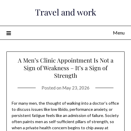
Skip
Travel and work
to
content
Menu
A Men’s Clinic Appointment Is Not a
Sign of Weakness – It’s a Sign of
Strength
Posted on
May 23, 2026
For many men, the thought of walking into a doctor’s office
to discuss issues like low libido, performance anxiety, or
persistent fatigue feels like an admission of failure. Society
often paints men as self-sufficient pillars of strength, so
when a private health concern begins to chip away at