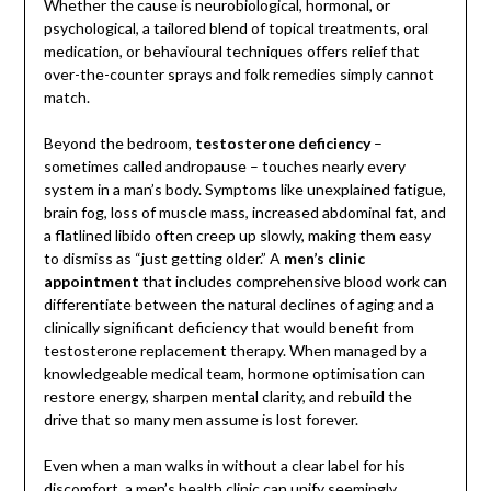
Whether the cause is neurobiological, hormonal, or
psychological, a tailored blend of topical treatments, oral
medication, or behavioural techniques offers relief that
over-the-counter sprays and folk remedies simply cannot
match.
Beyond the bedroom,
testosterone deficiency
–
sometimes called andropause – touches nearly every
system in a man’s body. Symptoms like unexplained fatigue,
brain fog, loss of muscle mass, increased abdominal fat, and
a flatlined libido often creep up slowly, making them easy
to dismiss as “just getting older.” A
men’s clinic
appointment
that includes comprehensive blood work can
differentiate between the natural declines of aging and a
clinically significant deficiency that would benefit from
testosterone replacement therapy. When managed by a
knowledgeable medical team, hormone optimisation can
restore energy, sharpen mental clarity, and rebuild the
drive that so many men assume is lost forever.
Even when a man walks in without a clear label for his
discomfort, a men’s health clinic can unify seemingly