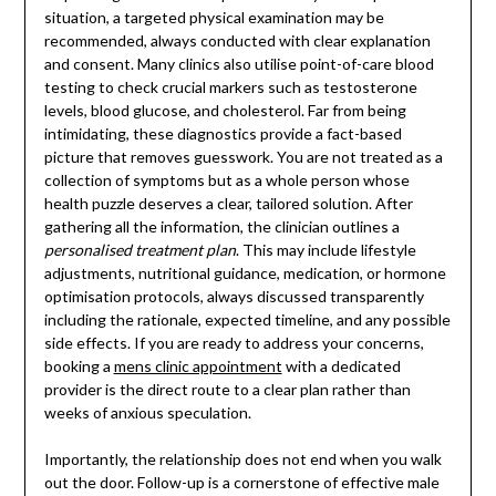
situation, a targeted physical examination may be
recommended, always conducted with clear explanation
and consent. Many clinics also utilise point-of-care blood
testing to check crucial markers such as testosterone
levels, blood glucose, and cholesterol. Far from being
intimidating, these diagnostics provide a fact-based
picture that removes guesswork. You are not treated as a
collection of symptoms but as a whole person whose
health puzzle deserves a clear, tailored solution. After
gathering all the information, the clinician outlines a
personalised treatment plan
. This may include lifestyle
adjustments, nutritional guidance, medication, or hormone
optimisation protocols, always discussed transparently
including the rationale, expected timeline, and any possible
side effects. If you are ready to address your concerns,
booking a
mens clinic appointment
with a dedicated
provider is the direct route to a clear plan rather than
weeks of anxious speculation.
Importantly, the relationship does not end when you walk
out the door. Follow-up is a cornerstone of effective male