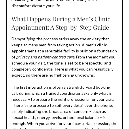
discomfort dictate your life.
What Happens During a Men’s Clinic
Appointment: A Step-by-Step Guide
Demystifying the process strips away the anxiety that
keeps so many men from taking action. A
men’s clinic
appointment
at a reputable facility is built on a foundation
of
privacy and patient-centred care
. From the moment you
schedule your visit, the tone is set to be respectful and
completely confidential. Here is what you can realistically
expect, so there are no frightening unknowns.
The first interaction is often a straightforward booking
call, during which a trained coordinator asks only what is
necessary to prepare the right professional for your visit.
There is no pressure to spill every detail over the phone;
simply indicating the broad area of concern – such as
sexual health, energy levels, or hormonal balance – is
enough. When you arrive for your face-to-face session, the