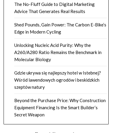
The No-Fluff Guide to Digital Marketing
Advice That Generates Real Results
Shed Pounds, Gain Power: The Carbon E-Bike’s
Edge in Modern Cycling
Unlocking Nucleic Acid Purity: Why the
A260/A280 Ratio Remains the Benchmark in
Molecular Biology
Gdzie ukrywa się najlepszy hotel w Istebnej?
Wśród lawendowych ogrodów i beskidzkich
szeptów natury
Beyond the Purchase Price: Why Construction
Equipment Financing Is the Smart Builder’s
Secret Weapon