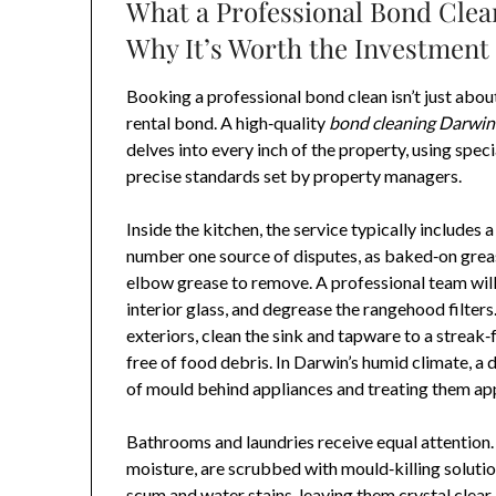
What a Professional Bond Clea
Why It’s Worth the Investment
Booking a professional bond clean isn’t just abou
rental bond. A high‑quality
bond cleaning Darwin
delves into every inch of the property, using spe
precise standards set by property managers.
Inside the kitchen, the service typically includes 
number one source of disputes, as baked‑on grea
elbow grease to remove. A professional team will 
interior glass, and degrease the rangehood filters
exteriors, clean the sink and tapware to a streak
free of food debris. In Darwin’s humid climate, a 
of mould behind appliances and treating them app
Bathrooms and laundries receive equal attention. 
moisture, are scrubbed with mould‑killing soluti
scum and water stains, leaving them crystal clear