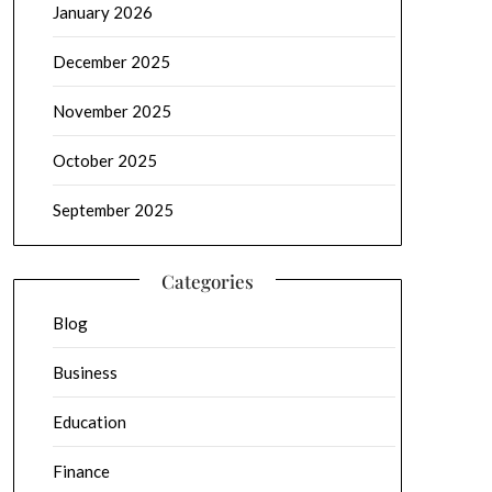
January 2026
December 2025
November 2025
October 2025
September 2025
Categories
Blog
Business
Education
Finance