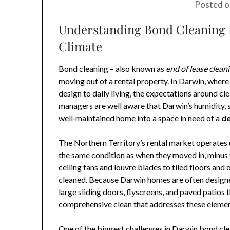
Posted 
Understanding Bond Cleaning 
Climate
Bond cleaning – also known as
end of lease clean
moving out of a rental property. In Darwin, wher
design to daily living, the expectations around cl
managers are well aware that Darwin’s humidity, s
well‑maintained home into a space in need of a
de
The Northern Territory’s rental market operates u
the same condition as when they moved in, minus 
ceiling fans and louvre blades to tiled floors an
cleaned. Because Darwin homes are often designed
large sliding doors, flyscreens, and paved patios
comprehensive clean that addresses these elements
One of the biggest challenges in Darwin bond cle