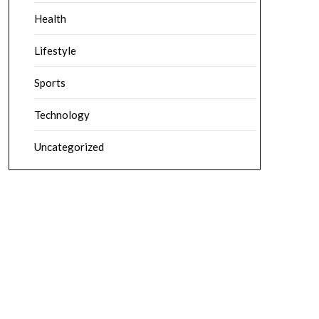
Health
Lifestyle
Sports
Technology
Uncategorized