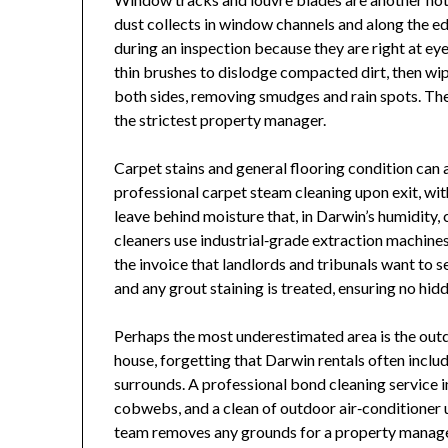
dust collects in window channels and along the ed
during an inspection because they are right at eye
thin brushes to dislodge compacted dirt, then wip
both sides, removing smudges and rain spots. The 
the strictest property manager.
Carpet stains and general flooring condition can
professional carpet steam cleaning upon exit, wit
leave behind moisture that, in Darwin’s humidity,
cleaners use industrial‑grade extraction machines
the invoice that landlords and tribunals want to s
and any grout staining is treated, ensuring no hidd
Perhaps the most underestimated area is the outdo
house, forgetting that Darwin rentals often inclu
surrounds. A professional bond cleaning service 
cobwebs, and a clean of outdoor air‑conditioner u
team removes any grounds for a property manager