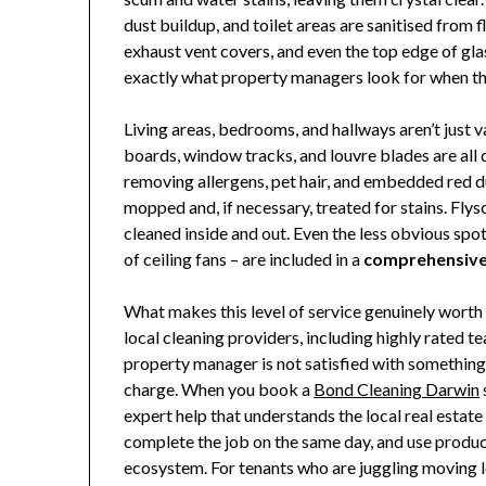
dust buildup, and toilet areas are sanitised from flo
exhaust vent covers, and even the top edge of glas
exactly what property managers look for when they
Living areas, bedrooms, and hallways aren’t just 
boards, window tracks, and louvre blades are all
removing allergens, pet hair, and embedded red du
mopped and, if necessary, treated for stains. Fl
cleaned inside and out. Even the less obvious spot
of ceiling fans – are included in a
comprehensive 
What makes this level of service genuinely worth 
local cleaning providers, including highly rated 
property manager is not satisfied with something, 
charge. When you book a
Bond Cleaning Darwin
expert help that understands the local real estate
complete the job on the same day, and use products
ecosystem. For tenants who are juggling moving logi