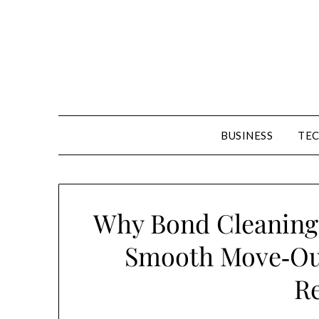
Skip
to
content
BUSINESS
TE
Why Bond Cleaning 
Smooth Move‑Out
R