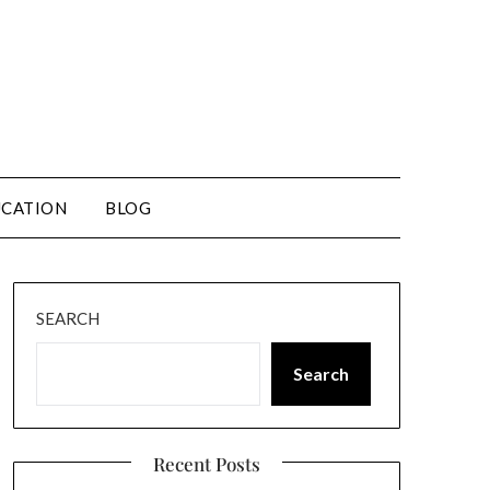
CATION
BLOG
SEARCH
Search
Recent Posts