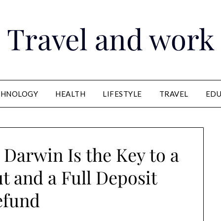
Travel and work
CHNOLOGY
HEALTH
LIFESTYLE
TRAVEL
EDU
Darwin Is the Key to a
 and a Full Deposit
efund