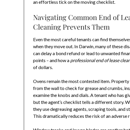
an effortless tick on the moving checklist.
Navigating Common End of Lea
Cleaning Prevents Them
Even the most careful tenants can find themselves 
when they move out. In Darwin, many of these di
can delay a bond refund or lead to unwanted fina
points – and how a
professional end of lease clea
of dollars.
Ovens remain the most contested item. Property m
from the wall to check for grease and crumbs, ins
examine the knobs and dials. A tenant who has gi
but the agent’s checklist tells a different story.
they use degreasing agents, scraping tools, and s
This dramatically reduces the risk of an adverse 
Window tracks and louvre blades are another hot