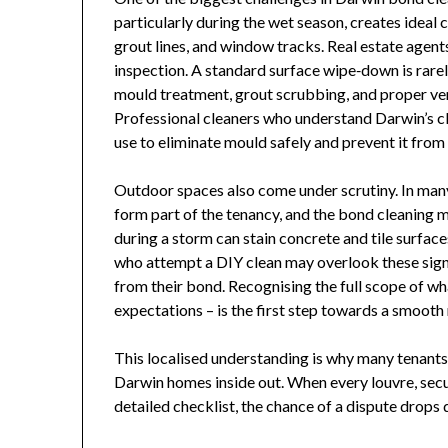
particularly during the wet season, creates ideal
grout lines, and window tracks. Real estate agents
inspection. A standard surface wipe‑down is rarel
mould treatment, grout scrubbing, and proper vent
Professional cleaners who understand Darwin’s c
use to eliminate mould safely and prevent it from
Outdoor spaces also come under scrutiny. In many
form part of the tenancy, and the bond cleaning m
during a storm can stain concrete and tile surfac
who attempt a DIY clean may overlook these sign
from their bond. Recognising the full scope of wh
expectations – is the first step towards a smoot
This localised understanding is why many tenant
Darwin homes inside out. When every louvre, securi
detailed checklist, the chance of a dispute drops 