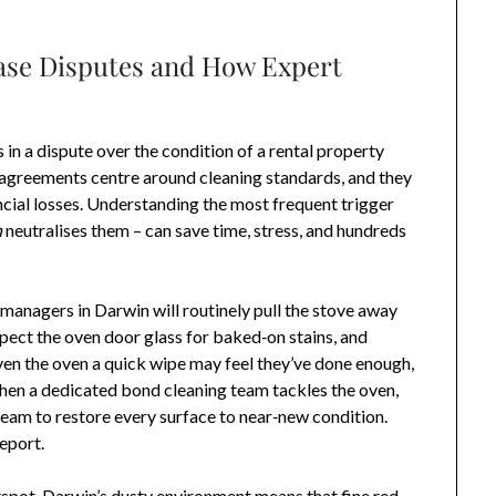
se Disputes and How Expert
in a dispute over the condition of a rental property
sagreements centre around cleaning standards, and they
ncial losses. Understanding the most frequent trigger
n
neutralises them – can save time, stress, and hundreds
anagers in Darwin will routinely pull the stove away
pect the oven door glass for baked‑on stains, and
ven the oven a quick wipe may feel they’ve done enough,
 When a dedicated bond cleaning team tackles the oven,
team to restore every surface to near‑new condition.
report.
spot. Darwin’s dusty environment means that fine red