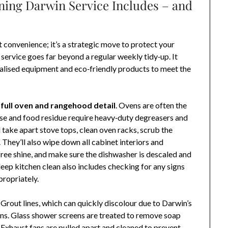
ning Darwin Service Includes – and
t convenience; it’s a strategic move to protect your
service goes far beyond a regular weekly tidy‑up. It
cialised equipment and eco‑friendly products to meet the
a
full oven and rangehood detail
. Ovens are often the
se and food residue require heavy‑duty degreasers and
take apart stove tops, clean oven racks, scrub the
. They’ll also wipe down all cabinet interiors and
‑free shine, and make sure the dishwasher is descaled and
deep kitchen clean also includes checking for any signs
ropriately.
Grout lines, which can quickly discolour due to Darwin’s
ons. Glass shower screens are treated to remove soap
. Exhaust fans are pulled apart and cleaned to prevent