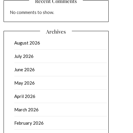
Recent Comments
No comments to show.
Archives
August 2026
July 2026
June 2026
May 2026
April 2026
March 2026
February 2026