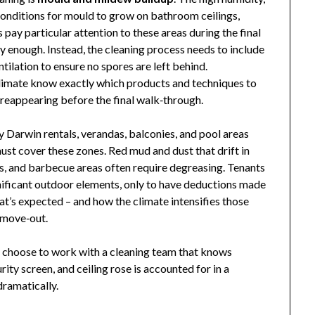
 conditions for mould to grow on bathroom ceilings,
 pay particular attention to these areas during the final
y enough. Instead, the cleaning process needs to include
ilation to ensure no spores are left behind.
limate know exactly which products and techniques to
 reappearing before the final walk‑through.
 Darwin rentals, verandas, balconies, and pool areas
ust cover these zones. Red mud and dust that drift in
es, and barbecue areas often require degreasing. Tenants
ificant outdoor elements, only to have deductions made
at’s expected – and how the climate intensifies those
h move‑out.
s choose to work with a cleaning team that knows
ty screen, and ceiling rose is accounted for in a
dramatically.