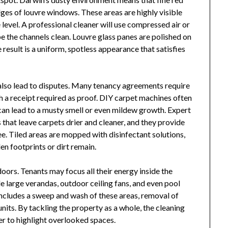
ges of louvre windows. These areas are highly visible
 level. A professional cleaner will use compressed air or
e the channels clean. Louvre glass panes are polished on
result is a uniform, spotless appearance that satisfies
 also lead to disputes. Many tenancy agreements require
h a receipt required as proof. DIY carpet machines often
 can lead to a musty smell or even mildew growth. Expert
 that leave carpets drier and cleaner, and they provide
ee. Tiled areas are mopped with disinfectant solutions,
en footprints or dirt remain.
ors. Tenants may focus all their energy inside the
de large verandas, outdoor ceiling fans, and even pool
includes a sweep and wash of these areas, removal of
nits. By tackling the property as a whole, the cleaning
 to highlight overlooked spaces.