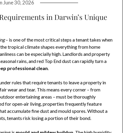
on
June 30, 2026
Requirements in Darwin’s Unique
ing
– is one of the most critical steps a tenant takes when
e the tropical climate shapes everything from home
eanliness can be especially high. Landlords and property
easonal rains, and red Top End dust can rapidly turn a
ep professional clean
.
nder rules that require tenants to leave a property in
fair wear and tear. This means every corner – from
d outdoor entertaining areas – must be thoroughly
 for open‑air living, properties frequently feature
 that accumulate fine dust and mould spores. Without a
, tenants risk losing a portion of their bond.
aning is
mould and mildew buildup
. The high humidity,