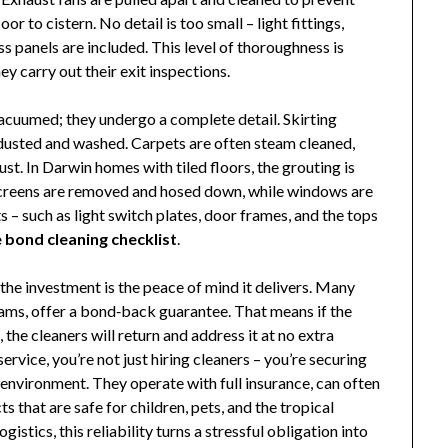
or to cistern. No detail is too small – light fittings,
s panels are included. This level of thoroughness is
 carry out their exit inspections.
vacuumed; they undergo a complete detail. Skirting
 dusted and washed. Carpets are often steam cleaned,
st. In Darwin homes with tiled floors, the grouting is
yscreens are removed and hosed down, while windows are
s – such as light switch plates, door frames, and the tops
bond cleaning checklist
.
the investment is the peace of mind it delivers. Many
teams, offer a bond‑back guarantee. That means if the
the cleaners will return and address it at no extra
service, you’re not just hiring cleaners – you’re securing
 environment. They operate with full insurance, can often
 that are safe for children, pets, and the tropical
stics, this reliability turns a stressful obligation into