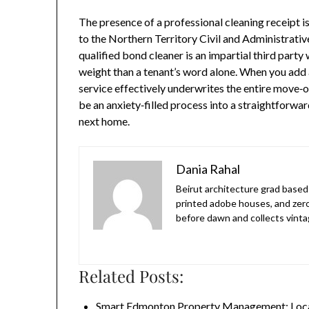
The presence of a professional cleaning receipt is
to the Northern Territory Civil and Administrati
qualified bond cleaner is an impartial third party
weight than a tenant’s word alone. When you add 
service effectively underwrites the entire move‑
be an anxiety‑filled process into a straightforwar
next home.
Dania Rahal
Beirut architecture grad based 
printed adobe houses, and zer
before dawn and collects vinta
Related Posts:
Smart Edmonton Property Management: Loca