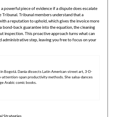
 a powerful piece of evidence if a dispute does escalate
ve Tribunal. Tribunal members understand that a
 with a reputation to uphold, which gives the invoice more
a bond‑back guarantee into the equation, the cleaning
out inspection. This proactive approach turns what can
d administrative step, leaving you free to focus on your
in Bogotá. Dania dissects Latin American street art, 3-D-
o-attention-span productivity methods. She salsa-dances
ge Arabic comic books.
l Strategies…