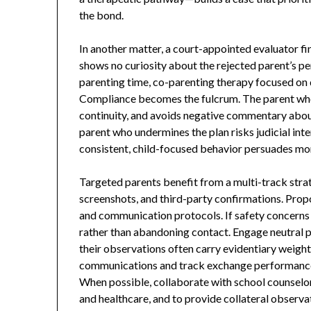
the bond.
In another matter, a court-appointed evaluator fi
shows no curiosity about the rejected parent’s pe
parenting time, co-parenting therapy focused on 
Compliance becomes the fulcrum. The parent who f
continuity, and avoids negative commentary about 
parent who undermines the plan risks judicial int
consistent, child-focused behavior persuades mor
Targeted parents benefit from a multi-track strat
screenshots, and third-party confirmations. Prop
and communication protocols. If safety concerns e
rather than abandoning contact. Engage neutral pr
their observations often carry evidentiary weigh
communications and track exchange performance 
When possible, collaborate with school counselor
and healthcare, and to provide collateral observat