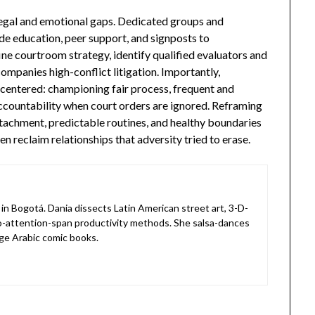
gal and emotional gaps. Dedicated groups and
de education, peer support, and signposts to
ine courtroom strategy, identify qualified evaluators and
companies high-conflict litigation. Importantly,
-centered: championing fair process, frequent and
ccountability when court orders are ignored. Reframing
ttachment, predictable routines, and healthy boundaries
n reclaim relationships that adversity tried to erase.
in Bogotá. Dania dissects Latin American street art, 3-D-
o-attention-span productivity methods. She salsa-dances
ge Arabic comic books.