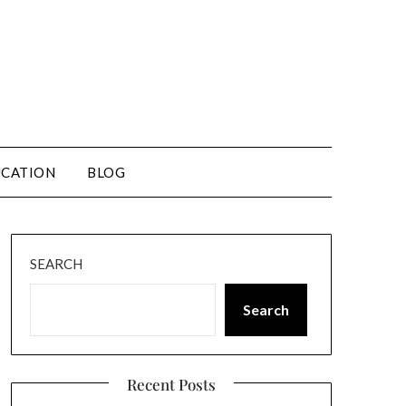
CATION
BLOG
SEARCH
Search
Recent Posts