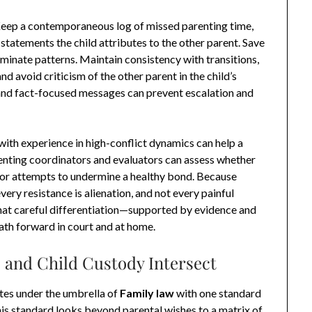
Keep a contemporaneous log of missed parenting time,
tatements the child attributes to the other parent. Save
uminate patterns. Maintain consistency with transitions,
nd avoid criticism of the other parent in the child’s
, and fact-focused messages can prevent escalation and
 with experience in high-conflict dynamics can help a
renting coordinators and evaluators can assess whether
 or attempts to undermine a healthy bond. Because
every resistance is alienation, and not every painful
That careful differentiation—supported by evidence and
ath forward in court and at home.
 and Child Custody Intersect
utes under the umbrella of
Family law
with one standard
 This standard looks beyond parental wishes to a matrix of