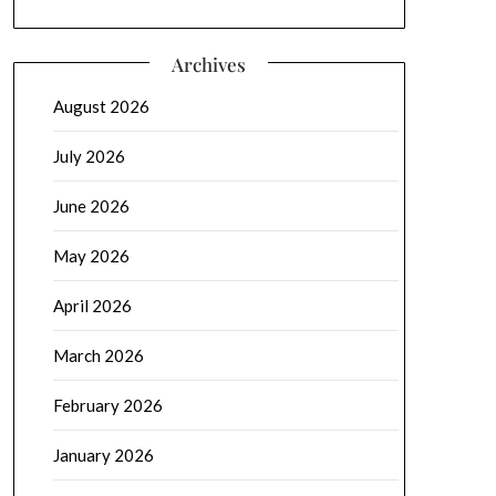
Archives
August 2026
July 2026
June 2026
May 2026
April 2026
March 2026
February 2026
January 2026