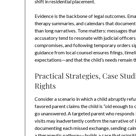
shift in residential placement.
Evidence is the backbone of legal outcomes. Email
therapy summaries, and calendars that document
than long narratives. Tone matters: messages that
accusatory tend to resonate with judicial office
compromises, and following temporary orders signa
guidance from local counsel ensures filings, timel
expectations—and that the child’s needs remain t
Practical Strategies, Case Stud
Rights
Consider a scenario in which a child abruptly ref
favored parent claims the child is “old enough t
go unanswered. A targeted parent who responds 
visits may inadvertently confirm the narrative of 
documenting each missed exchange, sending calm 
a therapeutic pathway—builds a case that prioritiz