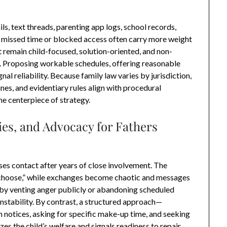
s, text threads, parenting app logs, school records,
 missed time or blocked access often carry more weight
 remain child-focused, solution-oriented, and non-
rs. Proposing workable schedules, offering reasonable
l reliability. Because family law varies by jurisdiction,
ines, and evidentiary rules align with procedural
he centerpiece of strategy.
ies, and Advocacy for Fathers
uses contact after years of close involvement. The
o choose,” while exchanges become chaotic and messages
by venting anger publicly or abandoning scheduled
instability. By contrast, a structured approach—
notices, asking for specific make-up time, and seeking
es the child’s welfare and signals readiness to repair