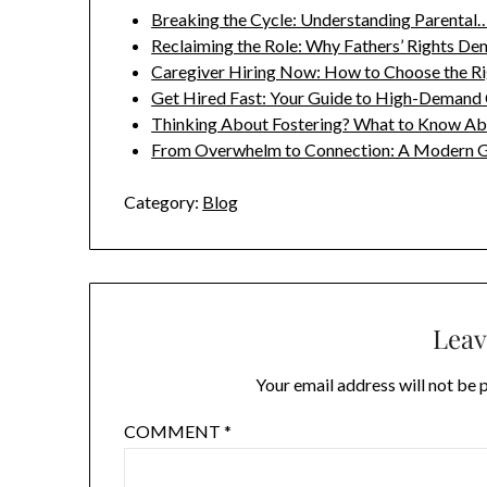
Breaking the Cycle: Understanding Parental
Reclaiming the Role: Why Fathers’ Rights D
Caregiver Hiring Now: How to Choose the R
Get Hired Fast: Your Guide to High-Demand
Thinking About Fostering? What to Know A
From Overwhelm to Connection: A Modern 
Category:
Blog
Leav
Your email address will not be 
COMMENT
*