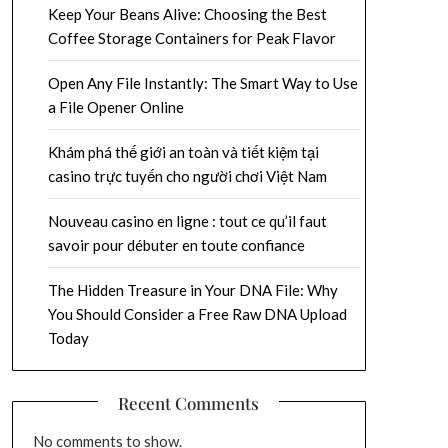
Keep Your Beans Alive: Choosing the Best
Coffee Storage Containers for Peak Flavor
Open Any File Instantly: The Smart Way to Use
a File Opener Online
Khám phá thế giới an toàn và tiết kiệm tại
casino trực tuyến cho người chơi Việt Nam
Nouveau casino en ligne : tout ce qu’il faut
savoir pour débuter en toute confiance
The Hidden Treasure in Your DNA File: Why
You Should Consider a Free Raw DNA Upload
Today
Recent Comments
No comments to show.