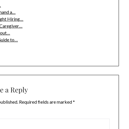
…
emand a…
ight Hiring…
 Caregiver…
bout…
Guide to…
e a Reply
published.
Required fields are marked
*