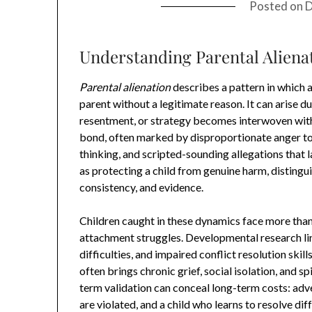
Posted on
D
Understanding Parental Alienat
Parental alienation
describes a pattern in which 
parent without a legitimate reason. It can arise du
resentment, or strategy becomes interwoven with t
bond, often marked by disproportionate anger tow
thinking, and scripted-sounding allegations that l
as protecting a child from genuine harm, distingui
consistency, and evidence.
Children caught in these dynamics face more than 
attachment struggles. Developmental research link
difficulties, and impaired conflict resolution skills
often brings chronic grief, social isolation, and s
term validation can conceal long-term costs: adve
are violated, and a child who learns to resolve dif