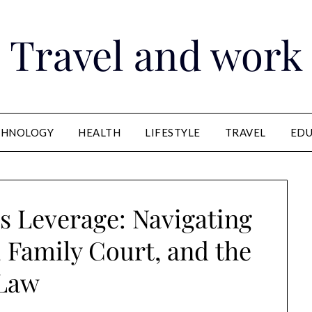
Travel and work
CHNOLOGY
HEALTH
LIFESTYLE
TRAVEL
EDU
 Leverage: Navigating
, Family Court, and the
Law