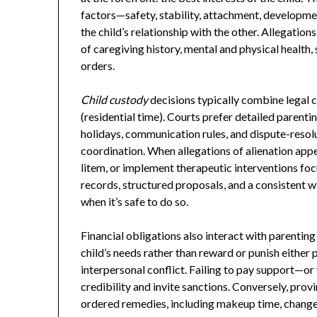
factors—safety, stability, attachment, developme
the child’s relationship with the other. Allegatio
of caregiving history, mental and physical health
orders.
Child custody
decisions typically combine legal 
(residential time). Courts prefer detailed parenti
holidays, communication rules, and dispute-reso
coordination. When allegations of alienation app
litem, or implement therapeutic interventions foc
records, structured proposals, and a consistent wi
when it’s safe to do so.
Financial obligations also interact with parentin
child’s needs rather than reward or punish either
interpersonal conflict. Failing to pay support—or
credibility and invite sanctions. Conversely, pro
ordered remedies, including makeup time, changes