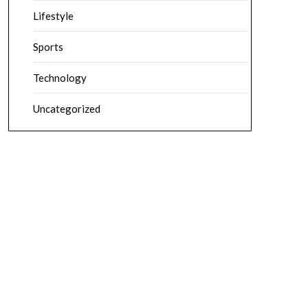
Lifestyle
Sports
Technology
Uncategorized