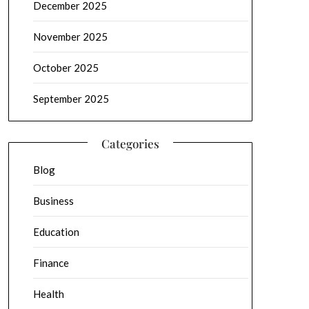
December 2025
November 2025
October 2025
September 2025
Categories
Blog
Business
Education
Finance
Health