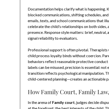
Documentation helps clarify what is happening. 
blocked communications, shifting schedules, and s
emails, texts, and school communications that ill
celebrate the child’s relationships on both sides, a
presence. Response style matters: brief, neutral
signal reliability to evaluators.
Professional support is often pivotal. Therapists
child process loyalty binds without coercion. Pa
behaviors reflect reasonable protective conduct
labels can be misused, precision is essential: not 
transition reflects psychological manipulation. 
child-centered planning—creates an actionable p
How Family Court, Family Law,
In the arena of
Family court
, judges decide disp
at the forefront: the best interests of the child.