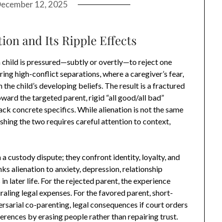
ecember 12, 2025
ion and Its Ripple Effects
a child is pressured—subtly or overtly—to reject one
ring high-conflict separations, where a caregiver’s fear,
he child’s developing beliefs. The result is a fractured
ard the targeted parent, rigid “all good/all bad”
ack concrete specifics. While alienation is not the same
shing the two requires careful attention to context,
a custody dispute; they confront identity, loyalty, and
s alienation to anxiety, depression, relationship
 in later life. For the rejected parent, the experience
piraling legal expenses. For the favored parent, short-
rsarial co-parenting, legal consequences if court orders
ferences by erasing people rather than repairing trust.