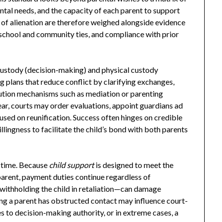
ntal needs, and the capacity of each parent to support
ns of alienation are therefore weighed alongside evidence
, school and community ties, and compliance with prior
custody (decision-making) and physical custody
ng plans that reduce conflict by clarifying exchanges,
lution mechanisms such as mediation or parenting
ear, courts may order evaluations, appoint guardians ad
used on reunification. Success often hinges on credible
llingness to facilitate the child’s bond with both parents
g time. Because
child support
is designed to meet the
 parent, payment duties continue regardless of
 withholding the child in retaliation—can damage
ving a parent has obstructed contact may influence court-
 to decision-making authority, or in extreme cases, a