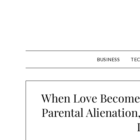
Skip
to
content
BUSINESS
TE
When Love Becomes
Parental Alienation