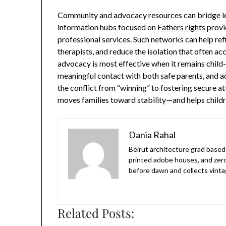
Community and advocacy resources can bridge le
information hubs focused on
Fathers rights
provi
professional services. Such networks can help ref
therapists, and reduce the isolation that often ac
advocacy is most effective when it remains child
meaningful contact with both safe parents, and a
the conflict from “winning” to fostering secure a
moves families toward stability—and helps childre
Dania Rahal
Beirut architecture grad based 
printed adobe houses, and zer
before dawn and collects vinta
Related Posts: