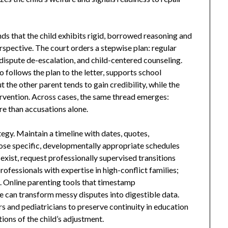
nds that the child exhibits rigid, borrowed reasoning and
rspective. The court orders a stepwise plan: regular
dispute de-escalation, and child-centered counseling.
ollows the plan to the letter, supports school
the other parent tends to gain credibility, while the
ervention. Across cases, the same thread emerges:
e than accusations alone.
egy. Maintain a timeline with dates, quotes,
ose specific, developmentally appropriate schedules
xist, request professionally supervised transitions
ofessionals with expertise in high-conflict families;
t. Online parenting tools that timestamp
can transform messy disputes into digestible data.
s and pediatricians to preserve continuity in education
ions of the child’s adjustment.