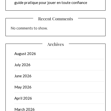
guide pratique pour jouer en toute confiance
Recent Comments
No comments to show.
Archives
August 2026
July 2026
June 2026
May 2026
April 2026
March 2026