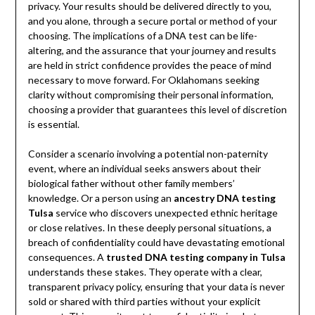
privacy. Your results should be delivered directly to you,
and you alone, through a secure portal or method of your
choosing. The implications of a DNA test can be life-
altering, and the assurance that your journey and results
are held in strict confidence provides the peace of mind
necessary to move forward. For Oklahomans seeking
clarity without compromising their personal information,
choosing a provider that guarantees this level of discretion
is essential.
Consider a scenario involving a potential non-paternity
event, where an individual seeks answers about their
biological father without other family members’
knowledge. Or a person using an
ancestry DNA testing
Tulsa
service who discovers unexpected ethnic heritage
or close relatives. In these deeply personal situations, a
breach of confidentiality could have devastating emotional
consequences. A
trusted DNA testing company in Tulsa
understands these stakes. They operate with a clear,
transparent privacy policy, ensuring that your data is never
sold or shared with third parties without your explicit