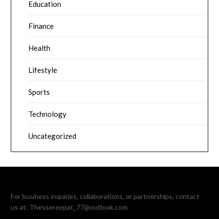
Education
Finance
Health
Lifestyle
Sports
Technology
Uncategorized
For business inquiries, collaborations, or partnerships, contact
us at:
Thessereepat_77@outlook.com