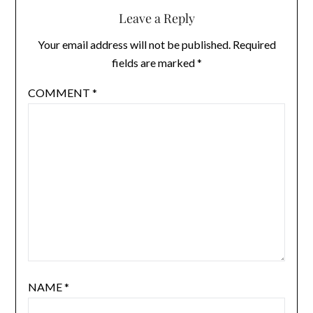
Leave a Reply
Your email address will not be published.
Required
fields are marked
*
COMMENT
*
NAME
*