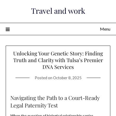
Skip
Travel and work
to
content
Menu
Unlocking Your Genetic Story: Finding
Truth and Clarity with Tulsa’s Premier
DNA Services
Posted on
October 8, 2025
Navigating the Path to a Court-Ready
Legal Paternity Test
When the question of biological relationship carries