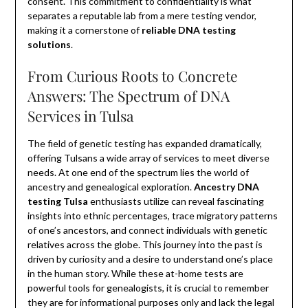
consent. This commitment to confidentiality is what
separates a reputable lab from a mere testing vendor,
making it a cornerstone of
reliable DNA testing
solutions
.
From Curious Roots to Concrete
Answers: The Spectrum of DNA
Services in Tulsa
The field of genetic testing has expanded dramatically,
offering Tulsans a wide array of services to meet diverse
needs. At one end of the spectrum lies the world of
ancestry and genealogical exploration.
Ancestry DNA
testing Tulsa
enthusiasts utilize can reveal fascinating
insights into ethnic percentages, trace migratory patterns
of one’s ancestors, and connect individuals with genetic
relatives across the globe. This journey into the past is
driven by curiosity and a desire to understand one’s place
in the human story. While these at-home tests are
powerful tools for genealogists, it is crucial to remember
they are for informational purposes only and lack the legal