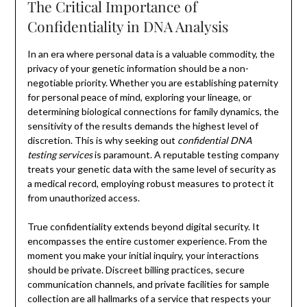
The Critical Importance of
Confidentiality in DNA Analysis
In an era where personal data is a valuable commodity, the
privacy of your genetic information should be a non-
negotiable priority. Whether you are establishing paternity
for personal peace of mind, exploring your lineage, or
determining biological connections for family dynamics, the
sensitivity of the results demands the highest level of
discretion. This is why seeking out
confidential DNA
testing services
is paramount. A reputable testing company
treats your genetic data with the same level of security as
a medical record, employing robust measures to protect it
from unauthorized access.
True confidentiality extends beyond digital security. It
encompasses the entire customer experience. From the
moment you make your initial inquiry, your interactions
should be private. Discreet billing practices, secure
communication channels, and private facilities for sample
collection are all hallmarks of a service that respects your