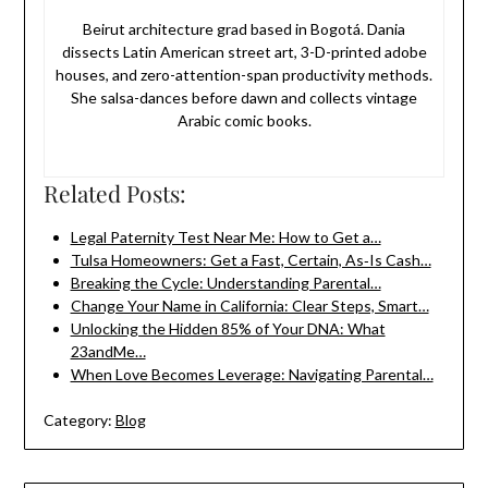
Beirut architecture grad based in Bogotá. Dania
dissects Latin American street art, 3-D-printed adobe
houses, and zero-attention-span productivity methods.
She salsa-dances before dawn and collects vintage
Arabic comic books.
Related Posts:
Legal Paternity Test Near Me: How to Get a…
Tulsa Homeowners: Get a Fast, Certain, As‑Is Cash…
Breaking the Cycle: Understanding Parental…
Change Your Name in California: Clear Steps, Smart…
Unlocking the Hidden 85% of Your DNA: What
23andMe…
When Love Becomes Leverage: Navigating Parental…
Category:
Blog