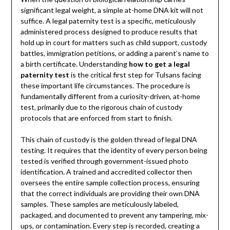
significant legal weight, a simple at-home DNA kit will not
suffice. A legal paternity test is a specific, meticulously
administered process designed to produce results that
hold up in court for matters such as child support, custody
battles, immigration petitions, or adding a parent’s name to
a birth certificate. Understanding
how to get a legal
paternity test
is the critical first step for Tulsans facing
these important life circumstances. The procedure is
fundamentally different from a curiosity-driven, at-home
test, primarily due to the rigorous chain of custody
protocols that are enforced from start to finish.
This chain of custody is the golden thread of legal DNA
testing. It requires that the identity of every person being
tested is verified through government-issued photo
identification. A trained and accredited collector then
oversees the entire sample collection process, ensuring
that the correct individuals are providing their own DNA
samples. These samples are meticulously labeled,
packaged, and documented to prevent any tampering, mix-
ups, or contamination. Every step is recorded, creating a