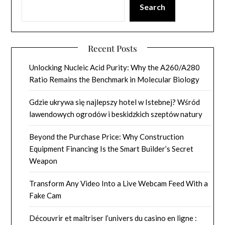
Search
Recent Posts
Unlocking Nucleic Acid Purity: Why the A260/A280
Ratio Remains the Benchmark in Molecular Biology
Gdzie ukrywa się najlepszy hotel w Istebnej? Wśród
lawendowych ogrodów i beskidzkich szeptów natury
Beyond the Purchase Price: Why Construction
Equipment Financing Is the Smart Builder’s Secret
Weapon
Transform Any Video Into a Live Webcam Feed With a
Fake Cam
Découvrir et maîtriser l’univers du casino en ligne :