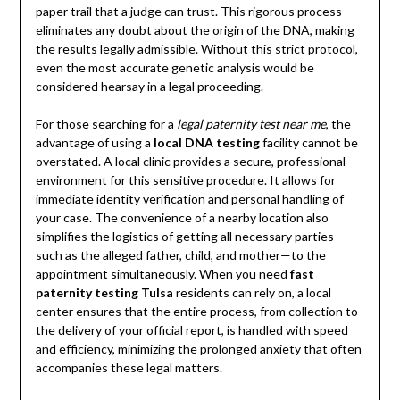
paper trail that a judge can trust. This rigorous process
eliminates any doubt about the origin of the DNA, making
the results legally admissible. Without this strict protocol,
even the most accurate genetic analysis would be
considered hearsay in a legal proceeding.
For those searching for a
legal paternity test near me
, the
advantage of using a
local DNA testing
facility cannot be
overstated. A local clinic provides a secure, professional
environment for this sensitive procedure. It allows for
immediate identity verification and personal handling of
your case. The convenience of a nearby location also
simplifies the logistics of getting all necessary parties—
such as the alleged father, child, and mother—to the
appointment simultaneously. When you need
fast
paternity testing Tulsa
residents can rely on, a local
center ensures that the entire process, from collection to
the delivery of your official report, is handled with speed
and efficiency, minimizing the prolonged anxiety that often
accompanies these legal matters.