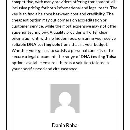
competitive, with many providers offering transparent, all-
inclusive pricing for both informational and legal tests. The
key is to find a balance between cost and credibility. The
cheapest option may cut corners on accreditation or
customer service, while the most expensive may not offer
superior technology. A quality provider will offer clear
pricing upfront, with no hidden fees, ensuring you receive
reliable DNA testing solutions
that fit your budget.
Whether your goal is to satisfy a personal curiosity or to
secure a legal document, the range of
DNA testing Tulsa
options available ensures there is a solution tailored to
your specific need and circumstance.
Dania Rahal