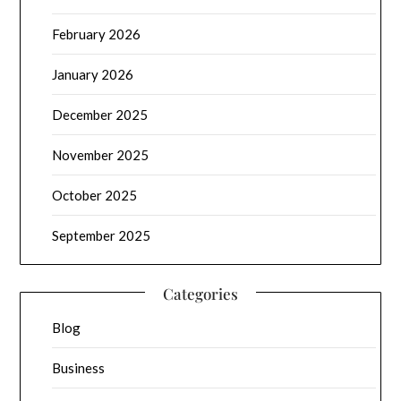
February 2026
January 2026
December 2025
November 2025
October 2025
September 2025
Categories
Blog
Business