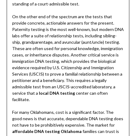
standing of a court-admissible test.
On the other end of the spectrum are the tests that
provide concrete, actionable answers for the present.
Paternity testing is the most well-known, but modern DNA
labs offer a suite of relationship tests, including sibling-
ship, grandparentage, and avuncular (aunt/uncle) testing.
These are often used for personal knowledge, immigration
cases, or inheritance disputes. Another critical service is
immigration DNA testing, which provides the biological
evidence required by U.S. Citizenship and Immigration
Services (USCIS) to prove a familial relationship between a
petitioner and a beneficiary. This requires a legally
admissible test from an USCIS-accredited laboratory, a
service that a
local DNA testing
center can often
facilitate.
For many Oklahomans, cost is a significant factor. The
good news is that accurate, dependable DNA testing does
not have to be prohibitively expensive. The market for
affordable DNA testing Oklahoma
families can trust is