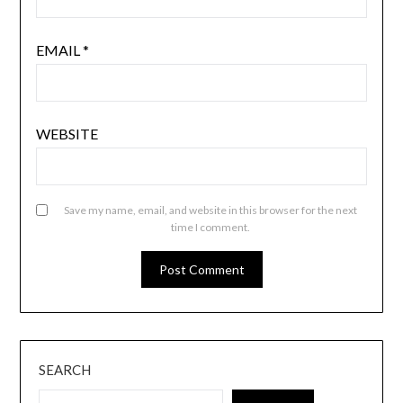
EMAIL
*
WEBSITE
Save my name, email, and website in this browser for the next
time I comment.
SEARCH