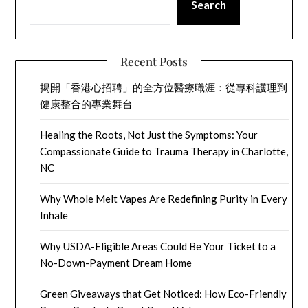
Search
Recent Posts
揭開「香港心招聘」的全方位醫療職涯：從專科護理到
健康整合的專業舞台
Healing the Roots, Not Just the Symptoms: Your
Compassionate Guide to Trauma Therapy in Charlotte,
NC
Why Whole Melt Vapes Are Redefining Purity in Every
Inhale
Why USDA-Eligible Areas Could Be Your Ticket to a
No-Down-Payment Dream Home
Green Giveaways that Get Noticed: How Eco-Friendly