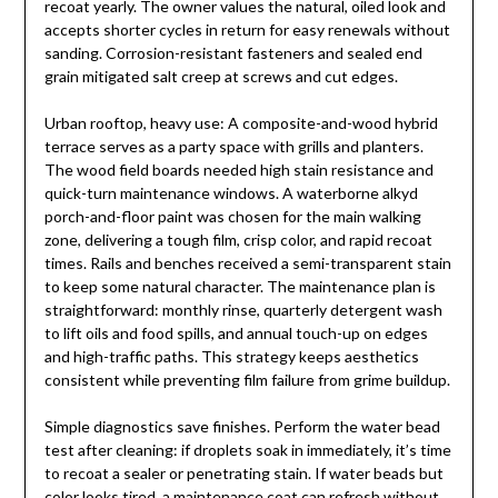
recoat yearly. The owner values the natural, oiled look and
accepts shorter cycles in return for easy renewals without
sanding. Corrosion-resistant fasteners and sealed end
grain mitigated salt creep at screws and cut edges.
Urban rooftop, heavy use: A composite-and-wood hybrid
terrace serves as a party space with grills and planters.
The wood field boards needed high stain resistance and
quick-turn maintenance windows. A waterborne alkyd
porch-and-floor paint was chosen for the main walking
zone, delivering a tough film, crisp color, and rapid recoat
times. Rails and benches received a semi-transparent stain
to keep some natural character. The maintenance plan is
straightforward: monthly rinse, quarterly detergent wash
to lift oils and food spills, and annual touch-up on edges
and high-traffic paths. This strategy keeps aesthetics
consistent while preventing film failure from grime buildup.
Simple diagnostics save finishes. Perform the water bead
test after cleaning: if droplets soak in immediately, it’s time
to recoat a sealer or penetrating stain. If water beads but
color looks tired, a maintenance coat can refresh without