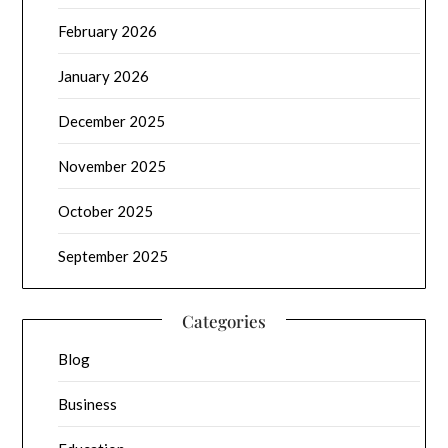
February 2026
January 2026
December 2025
November 2025
October 2025
September 2025
Categories
Blog
Business