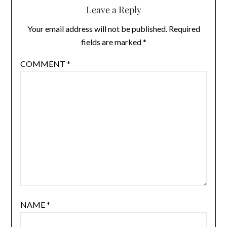
Leave a Reply
Your email address will not be published.
Required
fields are marked
*
COMMENT
*
NAME
*