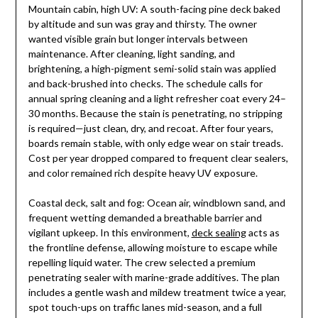
Mountain cabin, high UV: A south-facing pine deck baked
by altitude and sun was gray and thirsty. The owner
wanted visible grain but longer intervals between
maintenance. After cleaning, light sanding, and
brightening, a high-pigment semi-solid stain was applied
and back-brushed into checks. The schedule calls for
annual spring cleaning and a light refresher coat every 24–
30 months. Because the stain is penetrating, no stripping
is required—just clean, dry, and recoat. After four years,
boards remain stable, with only edge wear on stair treads.
Cost per year dropped compared to frequent clear sealers,
and color remained rich despite heavy UV exposure.
Coastal deck, salt and fog: Ocean air, windblown sand, and
frequent wetting demanded a breathable barrier and
vigilant upkeep. In this environment,
deck sealing
acts as
the frontline defense, allowing moisture to escape while
repelling liquid water. The crew selected a premium
penetrating sealer with marine-grade additives. The plan
includes a gentle wash and mildew treatment twice a year,
spot touch-ups on traffic lanes mid-season, and a full