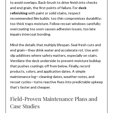
to avoid overlaps. Back-brush to drive finish into checks
and end grain, the first points of failure. For
deck
refinishing
with paint or solid stains, respect
recommended film builds: too thin compromises durability;
too thick traps moisture. Follow recoat windows carefully;
overcoating too soon causes adhesion issues, too late
impairs intercoat bonding.
Mind the details that multiply lifespan. Seal fresh cuts and
end grain—they drink water and accelerate rot. Use anti-
slip additives where safety matters, especially on stairs.
Ventilate the deck underside to prevent moisture buildup
that pushes coatings off from below. Finally, record
products, colors, and application dates. A simple
maintenance log—cleaning dates, weather notes, and
recoat cycles—turns reactive fixes into predictable upkeep
that’s faster and cheaper.
Field-Proven Maintenance Plans and
Case Studies