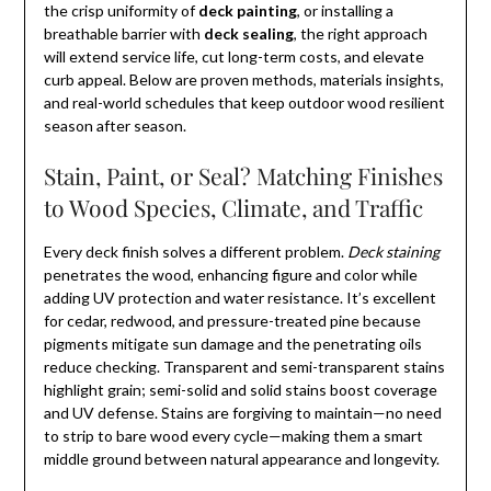
the crisp uniformity of
deck painting
, or installing a
breathable barrier with
deck sealing
, the right approach
will extend service life, cut long-term costs, and elevate
curb appeal. Below are proven methods, materials insights,
and real-world schedules that keep outdoor wood resilient
season after season.
Stain, Paint, or Seal? Matching Finishes
to Wood Species, Climate, and Traffic
Every deck finish solves a different problem.
Deck staining
penetrates the wood, enhancing figure and color while
adding UV protection and water resistance. It’s excellent
for cedar, redwood, and pressure-treated pine because
pigments mitigate sun damage and the penetrating oils
reduce checking. Transparent and semi-transparent stains
highlight grain; semi-solid and solid stains boost coverage
and UV defense. Stains are forgiving to maintain—no need
to strip to bare wood every cycle—making them a smart
middle ground between natural appearance and longevity.