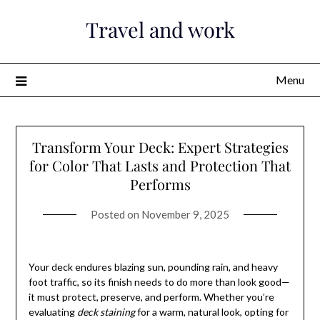
Skip
Travel and work
to
content
Menu
Transform Your Deck: Expert Strategies
for Color That Lasts and Protection That
Performs
Posted on
November 9, 2025
Your deck endures blazing sun, pounding rain, and heavy
foot traffic, so its finish needs to do more than look good—
it must protect, preserve, and perform. Whether you’re
evaluating
deck staining
for a warm, natural look, opting for