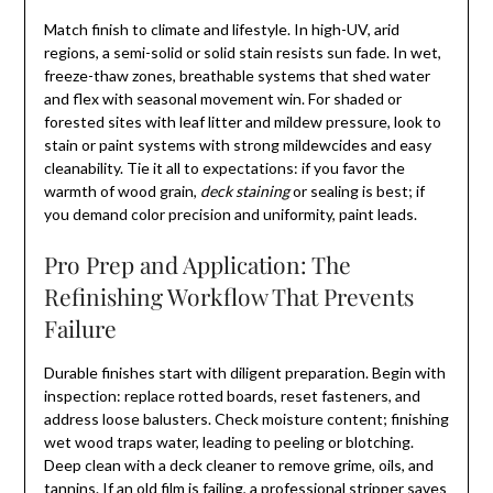
Match finish to climate and lifestyle. In high-UV, arid
regions, a semi-solid or solid stain resists sun fade. In wet,
freeze-thaw zones, breathable systems that shed water
and flex with seasonal movement win. For shaded or
forested sites with leaf litter and mildew pressure, look to
stain or paint systems with strong mildewcides and easy
cleanability. Tie it all to expectations: if you favor the
warmth of wood grain,
deck staining
or sealing is best; if
you demand color precision and uniformity, paint leads.
Pro Prep and Application: The
Refinishing Workflow That Prevents
Failure
Durable finishes start with diligent preparation. Begin with
inspection: replace rotted boards, reset fasteners, and
address loose balusters. Check moisture content; finishing
wet wood traps water, leading to peeling or blotching.
Deep clean with a deck cleaner to remove grime, oils, and
tannins. If an old film is failing, a professional stripper saves