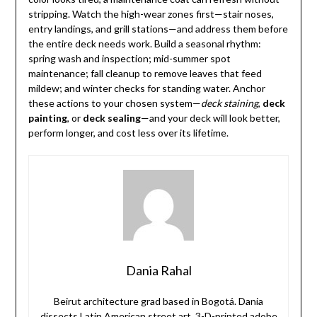
stripping. Watch the high-wear zones first—stair noses,
entry landings, and grill stations—and address them before
the entire deck needs work. Build a seasonal rhythm:
spring wash and inspection; mid-summer spot
maintenance; fall cleanup to remove leaves that feed
mildew; and winter checks for standing water. Anchor
these actions to your chosen system—
deck staining
,
deck
painting
, or
deck sealing
—and your deck will look better,
perform longer, and cost less over its lifetime.
Dania Rahal
Beirut architecture grad based in Bogotá. Dania
dissects Latin American street art, 3-D-printed adobe