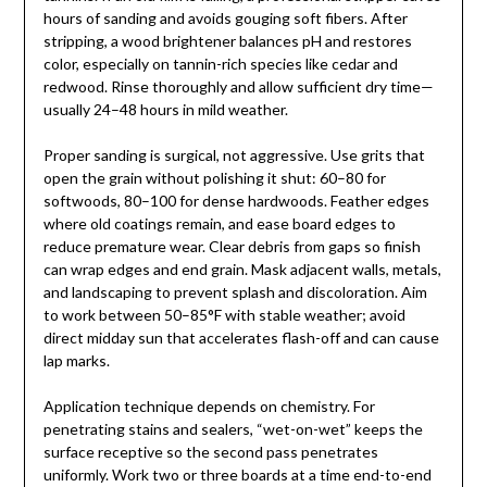
hours of sanding and avoids gouging soft fibers. After
stripping, a wood brightener balances pH and restores
color, especially on tannin-rich species like cedar and
redwood. Rinse thoroughly and allow sufficient dry time—
usually 24–48 hours in mild weather.
Proper sanding is surgical, not aggressive. Use grits that
open the grain without polishing it shut: 60–80 for
softwoods, 80–100 for dense hardwoods. Feather edges
where old coatings remain, and ease board edges to
reduce premature wear. Clear debris from gaps so finish
can wrap edges and end grain. Mask adjacent walls, metals,
and landscaping to prevent splash and discoloration. Aim
to work between 50–85°F with stable weather; avoid
direct midday sun that accelerates flash-off and can cause
lap marks.
Application technique depends on chemistry. For
penetrating stains and sealers, “wet-on-wet” keeps the
surface receptive so the second pass penetrates
uniformly. Work two or three boards at a time end-to-end