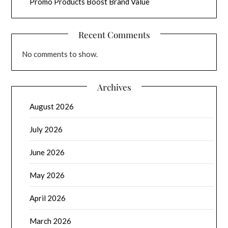
Promo Products Boost Brand Value
Recent Comments
No comments to show.
Archives
August 2026
July 2026
June 2026
May 2026
April 2026
March 2026