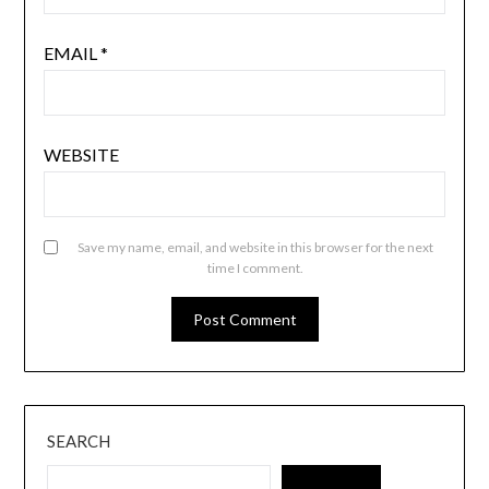
EMAIL
*
WEBSITE
Save my name, email, and website in this browser for the next
time I comment.
SEARCH