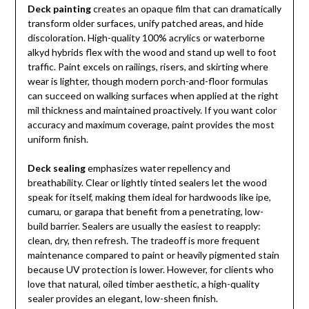
Deck painting
creates an opaque film that can dramatically
transform older surfaces, unify patched areas, and hide
discoloration. High-quality 100% acrylics or waterborne
alkyd hybrids flex with the wood and stand up well to foot
traffic. Paint excels on railings, risers, and skirting where
wear is lighter, though modern porch-and-floor formulas
can succeed on walking surfaces when applied at the right
mil thickness and maintained proactively. If you want color
accuracy and maximum coverage, paint provides the most
uniform finish.
Deck sealing
emphasizes water repellency and
breathability. Clear or lightly tinted sealers let the wood
speak for itself, making them ideal for hardwoods like ipe,
cumaru, or garapa that benefit from a penetrating, low-
build barrier. Sealers are usually the easiest to reapply:
clean, dry, then refresh. The tradeoff is more frequent
maintenance compared to paint or heavily pigmented stain
because UV protection is lower. However, for clients who
love that natural, oiled timber aesthetic, a high-quality
sealer provides an elegant, low-sheen finish.