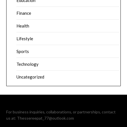
Education
Finance
Health
Lifestyle
Sports
Technology
Uncategorized
For business inquiries, collaborations, or partnerships, contact
us at:
Thessereepat_77@outlook.com