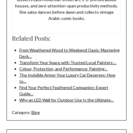
houses, and zero-attention-span productivity methods.
She salsa-dances before dawn and collects vintage
Arabic comic books.
Related Posts:
From Weathered Wood to Weekend Oasis: Mastering
Deck…
Transform Your Space with Trusted Local Painters:…
Colour, Protection, and Performance: Painting…
The Invisible Armor Your Luxury Car Deserves: How
to…
Find Your Perfect Feathered Companion: Expert
Guide…
Why an LED Wall for Outdoor Use Is the Ultimate…
Category:
Blog