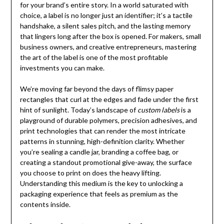
for your brand’s entire story. In a world saturated with
choice, a label is no longer just an identifier; it’s a tactile
handshake, a silent sales pitch, and the lasting memory
that lingers long after the box is opened. For makers, small
business owners, and creative entrepreneurs, mastering
the art of the label is one of the most profitable
investments you can make.
We’re moving far beyond the days of flimsy paper
rectangles that curl at the edges and fade under the first
hint of sunlight. Today’s landscape of
custom labels
is a
playground of durable polymers, precision adhesives, and
print technologies that can render the most intricate
patterns in stunning, high-definition clarity. Whether
you’re sealing a candle jar, branding a coffee bag, or
creating a standout promotional give-away, the surface
you choose to print on does the heavy lifting.
Understanding this medium is the key to unlocking a
packaging experience that feels as premium as the
contents inside.