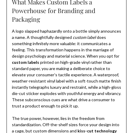
What Makes Custom Labels a
Powerhouse for Branding and
Packaging
A logo slapped haphazardly onto a bottle simply announces
a name. A thoughtfully designed
custom label
does
something infinitely more valuable: it communicates a
feeling. This transformation happens in the marriage of
design psychology and material science. When you opt for
custom labels
printed on high-grade vinyl rather than
standard paper, you are making a deliberate choice to
elevate your consumer’s tactile experience. A waterproof,
weather-resistant vinyl label with a soft-touch matte finish
instantly telegraphs luxury and restraint, while a high-gloss
die-cut sticker explodes with youthful energy and vibrancy.
These subconscious cues are what drive a consumer to
trust a product enough to pick it up.
The true power, however, lies in the freedom from
standardization. Off-the-shelf sizes force your design into
a cage, but custom dimensions and
kiss-cut technology