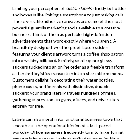
Limiting your perception of
custom labels
strictly to bottles
and boxes is like limiting a smartphone to just making calls.
These versatile adhesive canvases are some of the most
powerful guerrilla marketing tools available to a creative
business. Think of them as portable, high-definition
advertisements that work exactly where you aren’t. A
beautifully designed, weatherproof laptop sticker
featuring your client’s artwork turns a coffee shop patron
into a walking billboard. Similarly, small square glossy
stickers tucked into an online order as a freebie transform
a standard logistics transaction into a shareable moment.
Customers delight in decorating their water bottles,
phone cases, and journals with distinctive, durable
stickers; your brand literally travels hundreds of miles,
gathering impressions in gyms, offices, and universities
entirely for free.
Labels can also morph into functional business tools that
smooth out the operational friction of a fast-paced
workday. Office managers frequently turn to large-format
custom labels
to create sleek, unified signage for filing