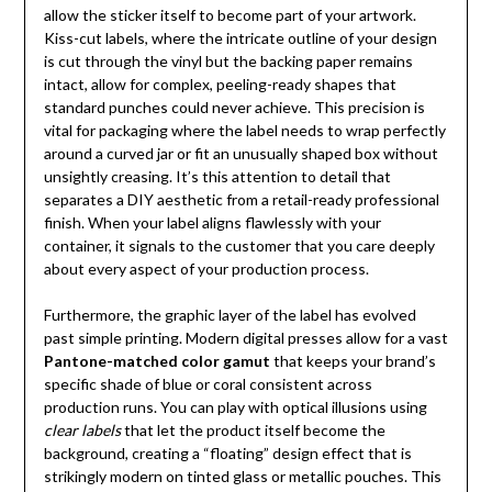
allow the sticker itself to become part of your artwork.
Kiss-cut labels, where the intricate outline of your design
is cut through the vinyl but the backing paper remains
intact, allow for complex, peeling-ready shapes that
standard punches could never achieve. This precision is
vital for packaging where the label needs to wrap perfectly
around a curved jar or fit an unusually shaped box without
unsightly creasing. It’s this attention to detail that
separates a DIY aesthetic from a retail-ready professional
finish. When your label aligns flawlessly with your
container, it signals to the customer that you care deeply
about every aspect of your production process.
Furthermore, the graphic layer of the label has evolved
past simple printing. Modern digital presses allow for a vast
Pantone-matched color gamut
that keeps your brand’s
specific shade of blue or coral consistent across
production runs. You can play with optical illusions using
clear labels
that let the product itself become the
background, creating a “floating” design effect that is
strikingly modern on tinted glass or metallic pouches. This