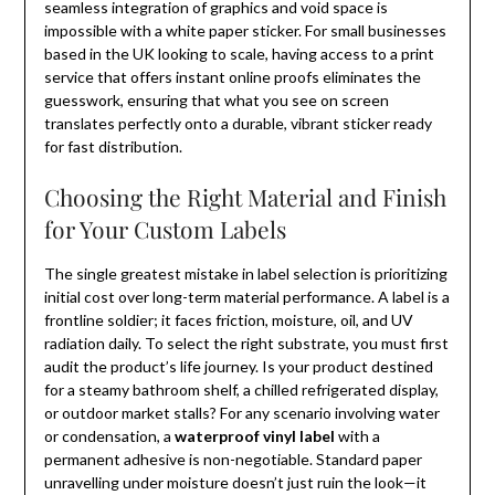
seamless integration of graphics and void space is
impossible with a white paper sticker. For small businesses
based in the UK looking to scale, having access to a print
service that offers instant online proofs eliminates the
guesswork, ensuring that what you see on screen
translates perfectly onto a durable, vibrant sticker ready
for fast distribution.
Choosing the Right Material and Finish
for Your Custom Labels
The single greatest mistake in label selection is prioritizing
initial cost over long-term material performance. A label is a
frontline soldier; it faces friction, moisture, oil, and UV
radiation daily. To select the right substrate, you must first
audit the product’s life journey. Is your product destined
for a steamy bathroom shelf, a chilled refrigerated display,
or outdoor market stalls? For any scenario involving water
or condensation, a
waterproof vinyl label
with a
permanent adhesive is non-negotiable. Standard paper
unravelling under moisture doesn’t just ruin the look—it