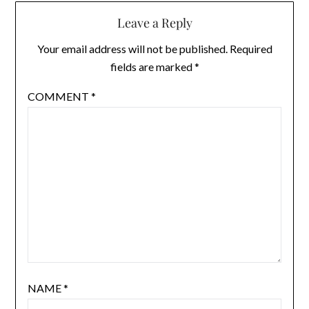
Leave a Reply
Your email address will not be published.
Required
fields are marked
*
COMMENT
*
NAME
*