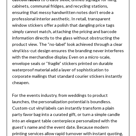
cabinets, communal fridges, and recycling stations,
ensuring that messy handwritten notes don’t erode a
professional interior aesthetic. In retail, transparent
window stickers offer a polish that dangling price tags
simply cannot match, attaching the pricing and barcode
information directly to the glass without obstructing the
product view. The “no-label” look achieved through a clear
vinyl kiss-cut design ensures the branding never interferes
with the merchandise display. Even on a micro-scale,
envelope seals or “fragile” stickers printed on durable
waterproof material add a layer of sophistication to
corporate mailings that standard courier stickers instantly
cheapen.
For the events industry, from weddings to product
launches, the personalization potential is boundless.
Custom-cut vinyl labels can instantly transform a plain
party favor bag into a curated gift, or turn a simple candle
into an elegant table centerpiece personalized with the
guest’s name and the event date. Because modern
printing services allow rapid turnover with instant quoting,