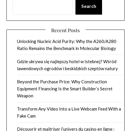
Search
Recent Posts
Unlocking Nucleic Acid Purity: Why the A260/A280
Ratio Remains the Benchmark in Molecular Biology
Gdzie ukrywa się najlepszy hotel w Istebnej? Wśród
lawendowych ogrodów i beskidzkich szeptów natury
Beyond the Purchase Price: Why Construction
Equipment Financing Is the Smart Builder’s Secret
Weapon
Transform Any Video Into a Live Webcam Feed With a
Fake Cam
Découvrir et maîtriser l’univers du casino en ligne :