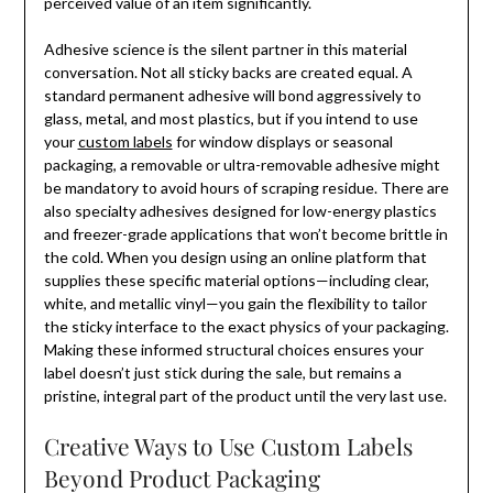
perceived value of an item significantly.
Adhesive science is the silent partner in this material
conversation. Not all sticky backs are created equal. A
standard permanent adhesive will bond aggressively to
glass, metal, and most plastics, but if you intend to use
your
custom labels
for window displays or seasonal
packaging, a removable or ultra-removable adhesive might
be mandatory to avoid hours of scraping residue. There are
also specialty adhesives designed for low-energy plastics
and freezer-grade applications that won’t become brittle in
the cold. When you design using an online platform that
supplies these specific material options—including clear,
white, and metallic vinyl—you gain the flexibility to tailor
the sticky interface to the exact physics of your packaging.
Making these informed structural choices ensures your
label doesn’t just stick during the sale, but remains a
pristine, integral part of the product until the very last use.
Creative Ways to Use Custom Labels
Beyond Product Packaging