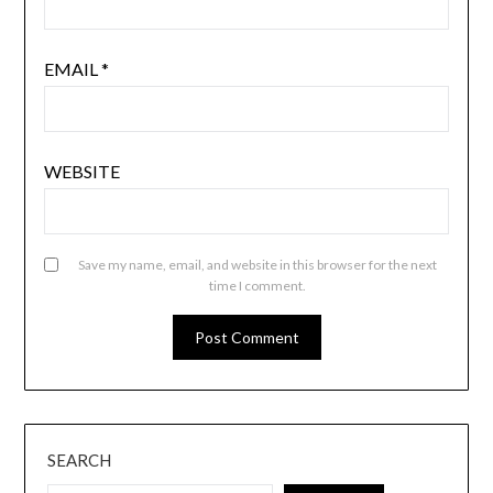
EMAIL
*
WEBSITE
Save my name, email, and website in this browser for the next
time I comment.
SEARCH