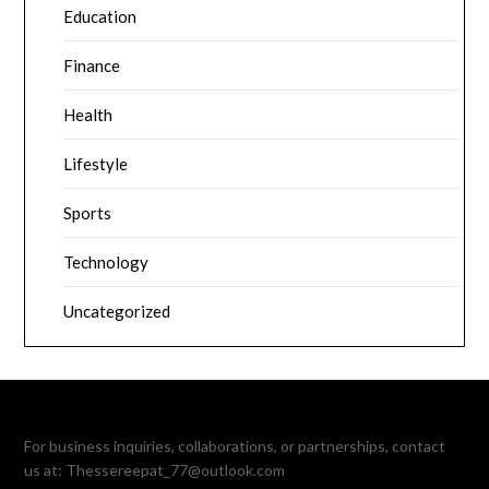
Education
Finance
Health
Lifestyle
Sports
Technology
Uncategorized
For business inquiries, collaborations, or partnerships, contact
us at:
Thessereepat_77@outlook.com