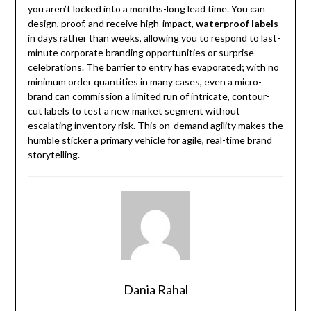
you aren’t locked into a months-long lead time. You can
design, proof, and receive high-impact,
waterproof labels
in days rather than weeks, allowing you to respond to last-
minute corporate branding opportunities or surprise
celebrations. The barrier to entry has evaporated; with no
minimum order quantities in many cases, even a micro-
brand can commission a limited run of intricate, contour-
cut labels to test a new market segment without
escalating inventory risk. This on-demand agility makes the
humble sticker a primary vehicle for agile, real-time brand
storytelling.
Dania Rahal