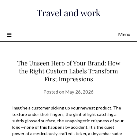
Skip
Travel and work
to
content
Menu
The Unseen Hero of Your Brand: How
the Right Custom Labels Transform
First Impressions
Posted on
May 26, 2026
Imagine a customer picking up your newest product. The
texture under their fingers, the glint of light catching a
subtly glossed surface, the unapologetic crispness of your
logo—none of this happens by accident. It’s the quiet
power of a meticulously crafted sticker, a tiny ambassador