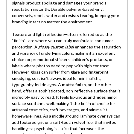
signals product spoilage and damages your brand’s
reputation instantly. Durable polymer-based vinyl,
conversely, repels water and resists tearing, keeping your
branding intact no matter the environment.
Texture and light reflection—often referred to as the
“finish”—are where you can truly manipulate consumer
perception. A
glossy custom label
enhances the saturation
and vibrancy of underlying colors, making it an excellent
choice for promotional stickers, children’s products, or
labels where photos need to pop with high contrast.
However, gloss can suffer from glare and fingerprint
smudging, so it isn’t always ideal for minimalistic,
typography-led designs. A
matte finish
, on the other
hand, offers a sophisticated, non-reflective surface that is
incredibly easy to read. It feels luxurious and hides minor
surface scratches well, making it the finish of choice for
artisanal cosmetics, craft beverages, and minimalist
homeware lines. As a middle ground, laminate overlays can
add textured grit or a soft-touch velvet feel that invites
handling—a psychological trick that increases the