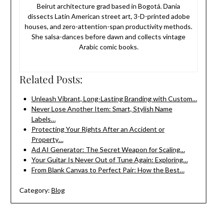
Beirut architecture grad based in Bogotá. Dania
dissects Latin American street art, 3-D-printed adobe
houses, and zero-attention-span productivity methods.
She salsa-dances before dawn and collects vintage
Arabic comic books.
Related Posts:
Unleash Vibrant, Long-Lasting Branding with Custom…
Never Lose Another Item: Smart, Stylish Name
Labels…
Protecting Your Rights After an Accident or
Property…
Ad AI Generator: The Secret Weapon for Scaling…
Your Guitar Is Never Out of Tune Again: Exploring…
From Blank Canvas to Perfect Pair: How the Best…
Category:
Blog