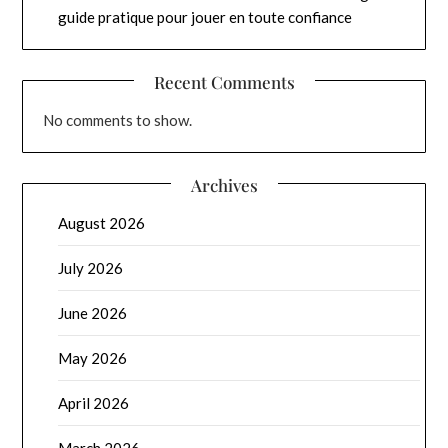
guide pratique pour jouer en toute confiance
Recent Comments
No comments to show.
Archives
August 2026
July 2026
June 2026
May 2026
April 2026
March 2026