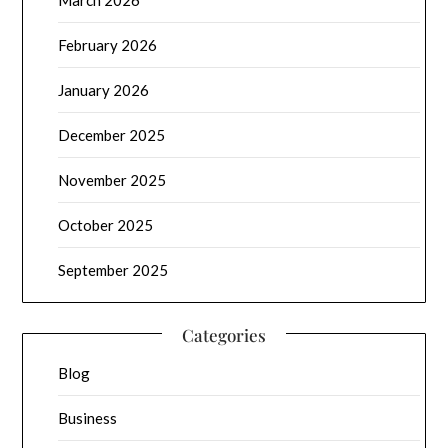
February 2026
January 2026
December 2025
November 2025
October 2025
September 2025
Categories
Blog
Business