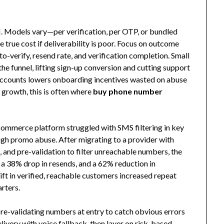
I. Models vary—per verification, per OTP, or bundled
 true cost if deliverability is poor. Focus on outcome
o-verify, resend rate, and verification completion. Small
he funnel, lifting sign-up conversion and cutting support
e accounts lowers onboarding incentives wasted on abuse
growth, this is often where
buy phone number
commerce platform struggled with SMS filtering in key
igh promo abuse. After migrating to a provider with
s, and pre-validation to filter unreachable numbers, the
s, a 38% drop in resends, and a 62% reduction in
lift in verified, reachable customers increased repeat
rters.
re-validating numbers at entry to catch obvious errors
ivery with voice fallback, then layer on risk-based