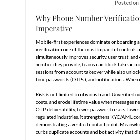
Posted on
Why Phone Number Verification
Imperative
Mobile-first experiences dominate onboarding a
verification
one of the most impactful controls a 
simultaneously improves security, user trust, and 
number they provide, teams can block fake acco
sessions from account takeover while also unlock
time passwords (OTPs), and notifications. When e
Risk is not limited to obvious fraud. Unverified
costs, and erode lifetime value when messages nev
OTP deliverability, fewer password resets, lower
regulated industries, it strengthens KYC/AML con
demonstrating a verified contact point. Meanwhile
curbs duplicate accounts and bot activity that dis