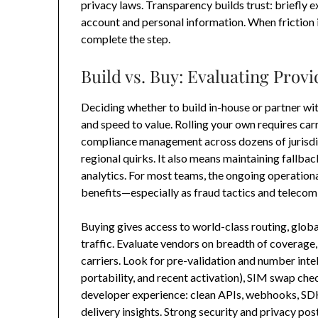
privacy laws. Transparency builds trust: briefly e
account and personal information. When friction i
complete the step.
Build vs. Buy: Evaluating Prov
Deciding whether to build in-house or partner with
and speed to value. Rolling your own requires carr
compliance management across dozens of jurisdict
regional quirks. It also means maintaining fallbac
analytics. For most teams, the ongoing operation
benefits—especially as fraud tactics and telecom 
Buying gives access to world-class routing, glob
traffic. Evaluate vendors on breadth of coverage
carriers. Look for pre-validation and number intel
portability, and recent activation), SIM swap chec
developer experience: clean APIs, webhooks, SD
delivery insights. Strong security and privacy pos