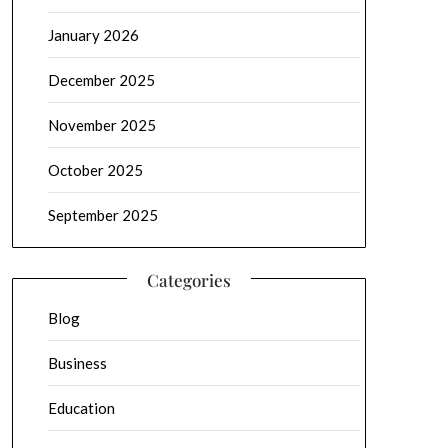
January 2026
December 2025
November 2025
October 2025
September 2025
Categories
Blog
Business
Education