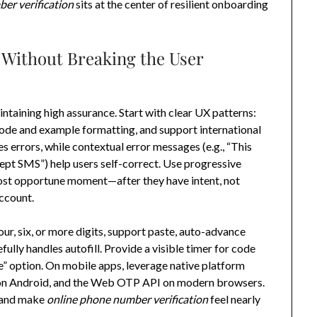
er verification
sits at the center of resilient onboarding
 Without Breaking the User
intaining high assurance. Start with clear UX patterns:
code and example formatting, and support international
s errors, while contextual error messages (e.g., “This
cept SMS”) help users self-correct. Use progressive
 most opportune moment—after they have intent, not
account.
r, six, or more digits, support paste, auto-advance
fully handles autofill. Provide a visible timer for code
e” option. On mobile apps, leverage native platform
r on Android, and the Web OTP API on modern browsers.
, and make
online phone number verification
feel nearly