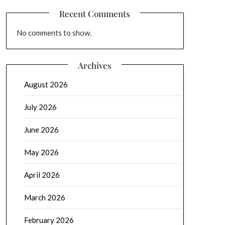
Recent Comments
No comments to show.
Archives
August 2026
July 2026
June 2026
May 2026
April 2026
March 2026
February 2026