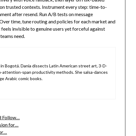
 on trusted contexts. Instrument every step: time-to-
onment after resend. Run A/B tests on message
Over time, tune routing and policies for each market and
feels invisible to genuine users yet forceful against
 teams need.
in Bogotá. Dania dissects Latin American street art, 3-D-
o-attention-span productivity methods. She salsa-dances
ge Arabic comic books.
nd Follow…
sion for…
or…