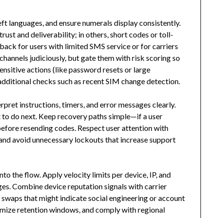
eft languages, and ensure numerals display consistently.
ust and deliverability; in others, short codes or toll-
back for users with limited SMS service or for carriers
 channels judiciously, but gate them with risk scoring so
ensitive actions (like password resets or large
 additional checks such as recent SIM change detection.
erpret instructions, timers, and error messages clearly.
at to do next. Keep recovery paths simple—if a user
before resending codes. Respect user attention with
and avoid unnecessary lockouts that increase support
o the flow. Apply velocity limits per device, IP, and
s. Combine device reputation signals with carrier
 swaps that might indicate social engineering or account
imize retention windows, and comply with regional