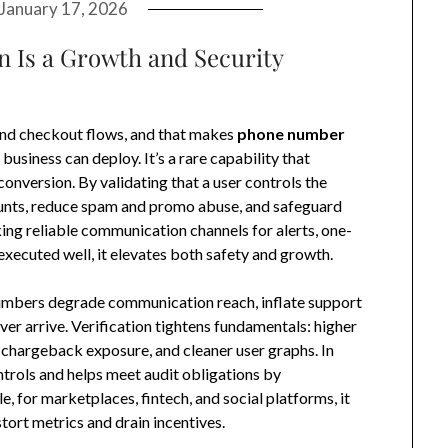
January 17, 2026
 Is a Growth and Security
nd checkout flows, and that makes
phone number
business can deploy. It’s a rare capability that
conversion. By validating that a user controls the
unts, reduce spam and promo abuse, and safeguard
ing reliable communication channels for alerts, one-
xecuted well, it elevates both safety and growth.
 numbers degrade communication reach, inflate support
er arrive. Verification tightens fundamentals: higher
 chargeback exposure, and cleaner user graphs. In
trols and helps meet audit obligations by
, for marketplaces, fintech, and social platforms, it
tort metrics and drain incentives.