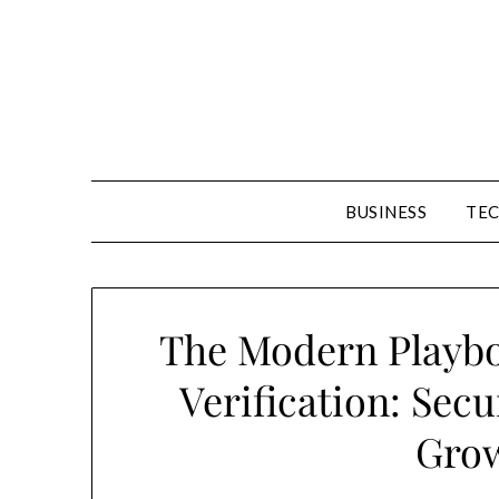
Skip
to
content
BUSINESS
TE
The Modern Playb
Verification: Secu
Grow