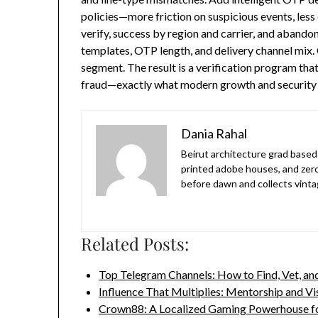
policies—more friction on suspicious events, less
verify, success by region and carrier, and aband
templates, OTP length, and delivery channel mix. 
segment. The result is a verification program that 
fraud—exactly what modern growth and security
Dania Rahal
Beirut architecture grad based 
printed adobe houses, and zer
before dawn and collects vinta
Related Posts:
Top Telegram Channels: How to Find, Vet, a
Influence That Multiplies: Mentorship and Vi
Crown88: A Localized Gaming Powerhouse f