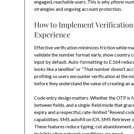
engaged, reachable users. This is why
phone numb
strategies and ongoing account protection.
How to Implement Verification
Experience
Effective verification minimizes friction while ma
validate the number format early, show country 
input by default. Auto-formatting to E.164 reduce
looks like a landline” or “That number doesn’t ac
profiling so users encounter verification at the
before they understand the value of creating an 
Code entry design matters. Whether the OTP is fou
between fields, and a single-field mode that grace
expiry and a respectful, rate-limited “Resend cod
capabilities: SMS autofill on iOS, SMS Retrieve
These features reduce typing, cut abandonment
invisible when network conditions are good.