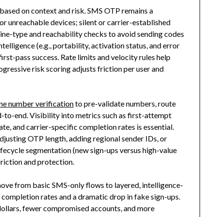
based on context and risk. SMS OTP remains a
r unreachable devices; silent or carrier-established
 line-type and reachability checks to avoid sending codes
lligence (e.g., portability, activation status, and error
rst-pass success. Rate limits and velocity rules help
gressive risk scoring adjusts friction per user and
ne number verification
to pre-validate numbers, route
-to-end. Visibility into metrics such as first-attempt
ate, and carrier-specific completion rates is essential.
djusting OTP length, adding regional sender IDs, or
 lifecycle segmentation (new sign-ups versus high-value
riction and protection.
move from basic SMS-only flows to layered, intelligence-
n completion rates and a dramatic drop in fake sign-ups.
dollars, fewer compromised accounts, and more