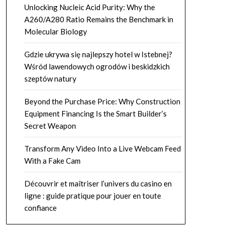
Unlocking Nucleic Acid Purity: Why the
A260/A280 Ratio Remains the Benchmark in
Molecular Biology
Gdzie ukrywa się najlepszy hotel w Istebnej?
Wśród lawendowych ogrodów i beskidzkich
szeptów natury
Beyond the Purchase Price: Why Construction
Equipment Financing Is the Smart Builder’s
Secret Weapon
Transform Any Video Into a Live Webcam Feed
With a Fake Cam
Découvrir et maîtriser l’univers du casino en
ligne : guide pratique pour jouer en toute
confiance