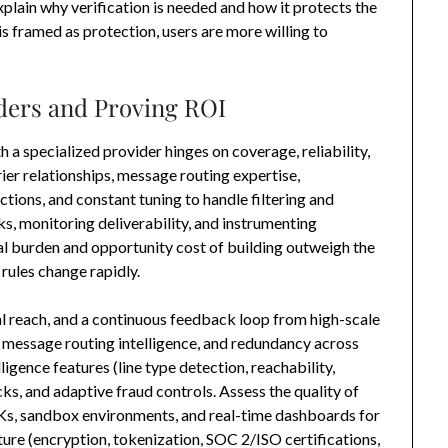
xplain why verification is needed and how it protects the
s framed as protection, users are more willing to
iders and Proving ROI
 a specialized provider hinges on coverage, reliability,
ier relationships, message routing expertise,
ions, and constant tuning to handle filtering and
ks, monitoring deliverability, and instrumenting
al burden and opportunity cost of building outweigh the
rules change rapidly.
al reach, and a continuous feedback loop from high-scale
, message routing intelligence, and redundancy across
ligence features (line type detection, reachability,
ks, and adaptive fraud controls. Assess the quality of
Ks, sandbox environments, and real-time dashboards for
ture (encryption, tokenization, SOC 2/ISO certifications,