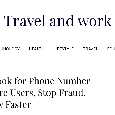
Travel and work
CHNOLOGY
HEALTH
LIFESTYLE
TRAVEL
EDU
ook for Phone Number
re Users, Stop Fraud,
 Faster