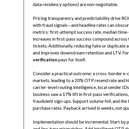
data residency options) are non-negotiable.
Pricing transparency and predictability drive RO
with fraud signals—and headline rates can obscure
metrics: first-attempt success rate, median time-t
increases in first-pass success compound across t
tickets. Additionally, reducing fake or duplicat
and improves downstream retention and LTV. For 
verification
pays for itself.
Consider a practical outcome: a cross-border e-
markets, leading to a 20% OTP resend rate and h
carrier-level routing intelligence, local sender ID
business saw a 17% lift in first-pass verification
fraudulent sign-ups. Support volume fell, and the 
purchase rates. Payback arrived in weeks, not qua
Implementation should be incremental. Start by p
and line-type mismatches. Add intelligent OTP del