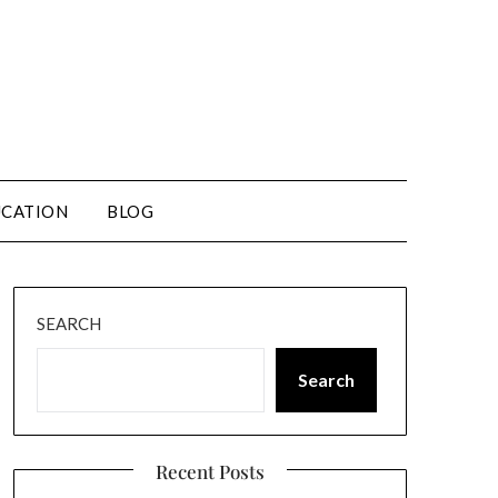
CATION
BLOG
SEARCH
Search
Recent Posts