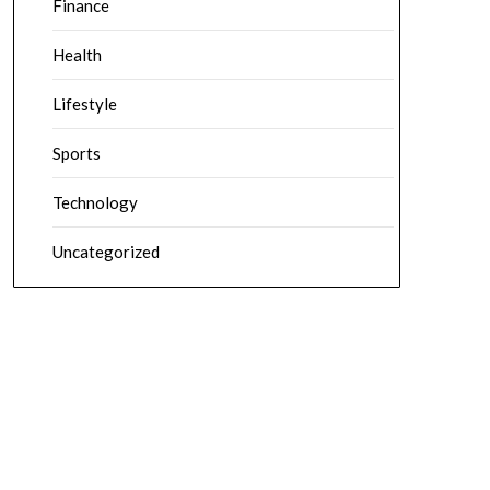
Finance
Health
Lifestyle
Sports
Technology
Uncategorized