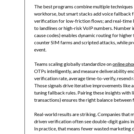
The best programs combine multiple techniques 
workhorse, but smart stacks add voice fallback fo
verification for low-friction flows; and real-time
to landlines or high-risk VoIP numbers. Number inte
cause codes) enables dynamic routing for higher fi
counter SIM farms and scripted attacks, while pro
event.
Teams scaling globally standardize on
online pho
OTPs intelligently, and measure deliverability end
verification rate, average time-to-verify, resend r
Those signals drive iterative improvements like a
tuning fallback rules. Pairing these insights with
transactions) ensures the right balance between f
Real-world results are striking. Companies that 
driven verification often see double-digit gains i
In practice, that means fewer wasted marketing 