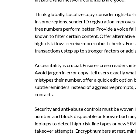
Think globally. Localize copy, consider right-to-l
In some regions, sender ID registration improves tr
free numbers perform better. Provide a voice fall
known to filter certain content. Offer alternative
high-risk flows receive more robust checks. For s
transactions), step up to stronger factors or add
Accessibility is crucial. Ensure screen readers int
Avoid jargon in error copy; tell users exactly wh
mistypes their number, offer a quick edit option 
subtle reminders instead of aggressive prompts, 
contacts.
Security and anti-abuse controls must be woven int
number, and block disposable or known-bad range
lookups to detect high-risk line types or new SIM
takeover attempts. Encrypt numbers at rest, min