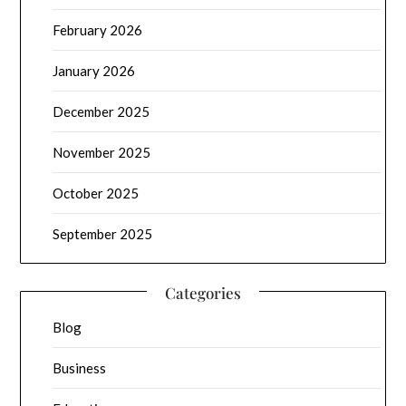
February 2026
January 2026
December 2025
November 2025
October 2025
September 2025
Categories
Blog
Business