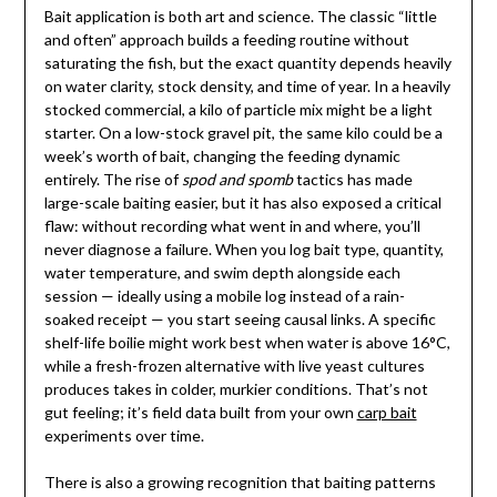
Bait application is both art and science. The classic “little
and often” approach builds a feeding routine without
saturating the fish, but the exact quantity depends heavily
on water clarity, stock density, and time of year. In a heavily
stocked commercial, a kilo of particle mix might be a light
starter. On a low-stock gravel pit, the same kilo could be a
week’s worth of bait, changing the feeding dynamic
entirely. The rise of
spod and spomb
tactics has made
large-scale baiting easier, but it has also exposed a critical
flaw: without recording what went in and where, you’ll
never diagnose a failure. When you log bait type, quantity,
water temperature, and swim depth alongside each
session — ideally using a mobile log instead of a rain-
soaked receipt — you start seeing causal links. A specific
shelf-life boilie might work best when water is above 16°C,
while a fresh-frozen alternative with live yeast cultures
produces takes in colder, murkier conditions. That’s not
gut feeling; it’s field data built from your own
carp bait
experiments over time.
There is also a growing recognition that baiting patterns