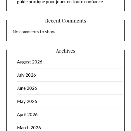
guide pratique pour jouer en toute confiance
Recent Comments
No comments to show.
Archives
August 2026
July 2026
June 2026
May 2026
April 2026
March 2026