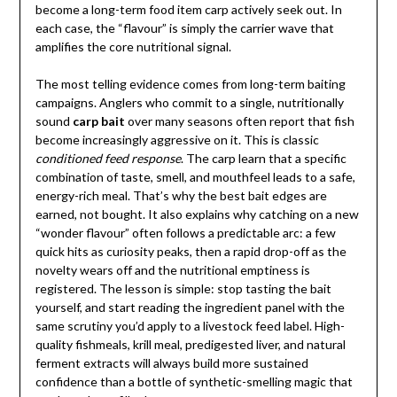
become a long-term food item carp actively seek out. In
each case, the “flavour” is simply the carrier wave that
amplifies the core nutritional signal.
The most telling evidence comes from long-term baiting
campaigns. Anglers who commit to a single, nutritionally
sound
carp bait
over many seasons often report that fish
become increasingly aggressive on it. This is classic
conditioned feed response
. The carp learn that a specific
combination of taste, smell, and mouthfeel leads to a safe,
energy-rich meal. That’s why the best bait edges are
earned, not bought. It also explains why catching on a new
“wonder flavour” often follows a predictable arc: a few
quick hits as curiosity peaks, then a rapid drop-off as the
novelty wears off and the nutritional emptiness is
registered. The lesson is simple: stop tasting the bait
yourself, and start reading the ingredient panel with the
same scrutiny you’d apply to a livestock feed label. High-
quality fishmeals, krill meal, predigested liver, and natural
ferment extracts will always build more sustained
confidence than a bottle of synthetic-smelling magic that