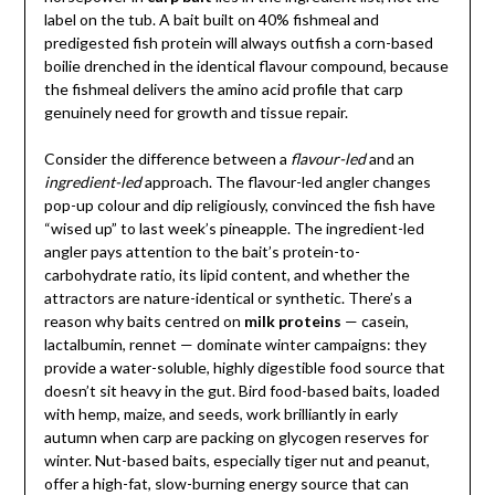
label on the tub. A bait built on 40% fishmeal and
predigested fish protein will always outfish a corn-based
boilie drenched in the identical flavour compound, because
the fishmeal delivers the amino acid profile that carp
genuinely need for growth and tissue repair.
Consider the difference between a
flavour-led
and an
ingredient-led
approach. The flavour-led angler changes
pop-up colour and dip religiously, convinced the fish have
“wised up” to last week’s pineapple. The ingredient-led
angler pays attention to the bait’s protein-to-
carbohydrate ratio, its lipid content, and whether the
attractors are nature-identical or synthetic. There’s a
reason why baits centred on
milk proteins
— casein,
lactalbumin, rennet — dominate winter campaigns: they
provide a water-soluble, highly digestible food source that
doesn’t sit heavy in the gut. Bird food-based baits, loaded
with hemp, maize, and seeds, work brilliantly in early
autumn when carp are packing on glycogen reserves for
winter. Nut-based baits, especially tiger nut and peanut,
offer a high-fat, slow-burning energy source that can