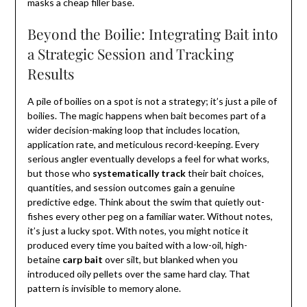
masks a cheap filler base.
Beyond the Boilie: Integrating Bait into
a Strategic Session and Tracking
Results
A pile of boilies on a spot is not a strategy; it’s just a pile of
boilies. The magic happens when bait becomes part of a
wider decision-making loop that includes location,
application rate, and meticulous record-keeping. Every
serious angler eventually develops a feel for what works,
but those who
systematically track
their bait choices,
quantities, and session outcomes gain a genuine
predictive edge. Think about the swim that quietly out-
fishes every other peg on a familiar water. Without notes,
it’s just a lucky spot. With notes, you might notice it
produced every time you baited with a low-oil, high-
betaine
carp bait
over silt, but blanked when you
introduced oily pellets over the same hard clay. That
pattern is invisible to memory alone.