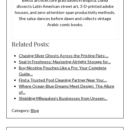
Beirut architecture grad based in Bogotá. Dania
dissects Latin American street art, 3-D-printed adobe
houses, and zero-attention-span productivity methods.
She salsa-dances before dawn and collects vintage
Arabic comic books.
Related Posts:
Chasing Silver Ghosts Across the Pristine Flats:…
Seal In Freshness: Mastering Airtight Storage for…
Buy Nicotine Pouches Like a Pro: Your Complete
Guide…
Find a Trusted Pool Cleaning Partner Near You:…
Where Ocean-Blue Dreams Meet Design: The Allure
of…
Shielding Milwaukee’s Businesses from Unseen…
Category:
Blog