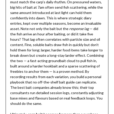
must match the carp’s daily rhythm. On pressured waters,
big hits of bait at 7am often send fish scattering, while the
same amount introduced at last light can hold them
confidently into dawn. This is where strategic diary
entries, kept over multiple seasons, become an invaluable
asset. Note not only the bait but the
response lag
— did
the fish arrive an hour after baiting, or did it take five
hours? That lag often correlates with particle size and oil
content. Fine, soluble baits draw fish in quickly but don’t
hold them for long; larger, harder food items take longer to
break down but create a long-stay larder effect. Combining
the two — a fast-acting groundbait cloud to pull fish in,
built around a harder hookbait and a sparse scattering of
freebies to anchor them — is a proven method. By
recording results from each variation, you build a personal
playbook that no off-the-shelf bait guide can replicate.
The best bait companies already know this; their top
consultants run detailed session logs, constantly adjusting
base mixes and flavours based on real feedback loops. You
should do the same.