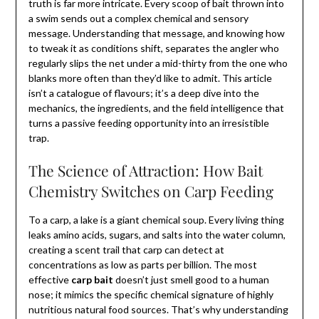
truth is far more intricate. Every scoop of bait thrown into
a swim sends out a complex chemical and sensory
message. Understanding that message, and knowing how
to tweak it as conditions shift, separates the angler who
regularly slips the net under a mid-thirty from the one who
blanks more often than they’d like to admit. This article
isn’t a catalogue of flavours; it’s a deep dive into the
mechanics, the ingredients, and the field intelligence that
turns a passive feeding opportunity into an irresistible
trap.
The Science of Attraction: How Bait
Chemistry Switches on Carp Feeding
To a carp, a lake is a giant chemical soup. Every living thing
leaks amino acids, sugars, and salts into the water column,
creating a scent trail that carp can detect at
concentrations as low as parts per billion. The most
effective
carp bait
doesn’t just smell good to a human
nose; it mimics the specific chemical signature of highly
nutritious natural food sources. That’s why understanding