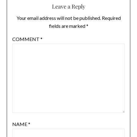
Leave a Reply
Your email address will not be published.
Required
fields are marked
*
COMMENT
*
NAME
*