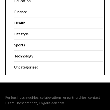
Education
Finance
Health
Lifestyle
Sports
Technology
Uncategorized
For business inquiries, collaborations, or partnerships, contact
us at:
Thessereepat_77@outlook.com