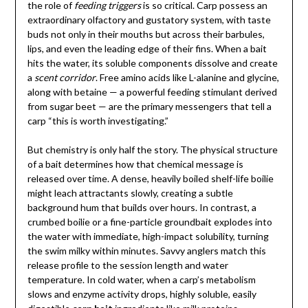
the role of
feeding triggers
is so critical. Carp possess an
extraordinary olfactory and gustatory system, with taste
buds not only in their mouths but across their barbules,
lips, and even the leading edge of their fins. When a bait
hits the water, its soluble components dissolve and create
a
scent corridor
. Free amino acids like L-alanine and glycine,
along with betaine — a powerful feeding stimulant derived
from sugar beet — are the primary messengers that tell a
carp “this is worth investigating.”
But chemistry is only half the story. The physical structure
of a bait determines how that chemical message is
released over time. A dense, heavily boiled shelf-life boilie
might leach attractants slowly, creating a subtle
background hum that builds over hours. In contrast, a
crumbed boilie or a fine-particle groundbait explodes into
the water with immediate, high-impact solubility, turning
the swim milky within minutes. Savvy anglers match this
release profile to the session length and water
temperature. In cold water, when a carp’s metabolism
slows and enzyme activity drops, highly soluble, easily