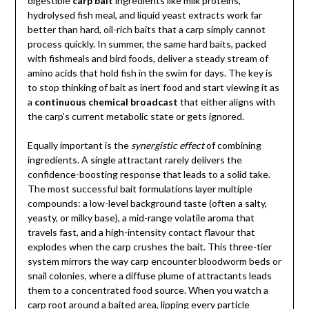
digestible
carp bait
ingredients like milk proteins,
hydrolysed fish meal, and liquid yeast extracts work far
better than hard, oil-rich baits that a carp simply cannot
process quickly. In summer, the same hard baits, packed
with fishmeals and bird foods, deliver a steady stream of
amino acids that hold fish in the swim for days. The key is
to stop thinking of bait as inert food and start viewing it as
a
continuous chemical broadcast
that either aligns with
the carp’s current metabolic state or gets ignored.
Equally important is the
synergistic effect
of combining
ingredients. A single attractant rarely delivers the
confidence-boosting response that leads to a solid take.
The most successful bait formulations layer multiple
compounds: a low-level background taste (often a salty,
yeasty, or milky base), a mid-range volatile aroma that
travels fast, and a high-intensity contact flavour that
explodes when the carp crushes the bait. This three-tier
system mirrors the way carp encounter bloodworm beds or
snail colonies, where a diffuse plume of attractants leads
them to a concentrated food source. When you watch a
carp root around a baited area, lipping every particle