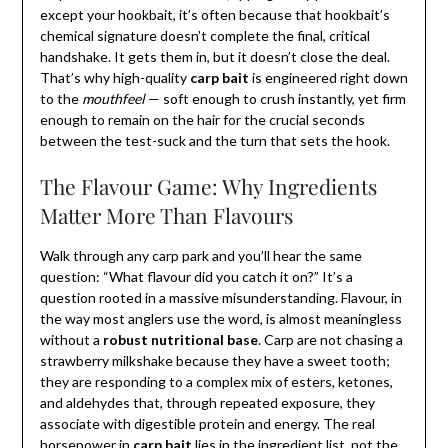
except your hookbait, it’s often because that hookbait’s
chemical signature doesn’t complete the final, critical
handshake. It gets them in, but it doesn’t close the deal.
That’s why high-quality
carp bait
is engineered right down
to the
mouthfeel
— soft enough to crush instantly, yet firm
enough to remain on the hair for the crucial seconds
between the test-suck and the turn that sets the hook.
The Flavour Game: Why Ingredients
Matter More Than Flavours
Walk through any carp park and you’ll hear the same
question: “What flavour did you catch it on?” It’s a
question rooted in a massive misunderstanding. Flavour, in
the way most anglers use the word, is almost meaningless
without a
robust nutritional base
. Carp are not chasing a
strawberry milkshake because they have a sweet tooth;
they are responding to a complex mix of esters, ketones,
and aldehydes that, through repeated exposure, they
associate with digestible protein and energy. The real
horsepower in
carp bait
lies in the ingredient list, not the