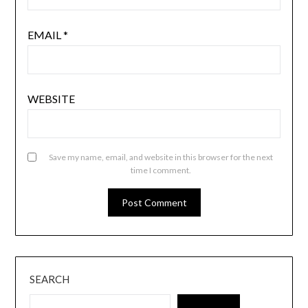
EMAIL
*
WEBSITE
Save my name, email, and website in this browser for the next
time I comment.
SEARCH