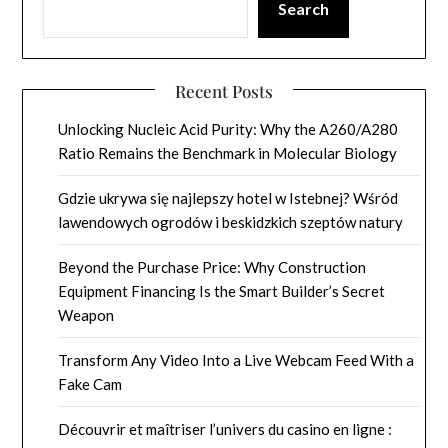
Search
Recent Posts
Unlocking Nucleic Acid Purity: Why the A260/A280
Ratio Remains the Benchmark in Molecular Biology
Gdzie ukrywa się najlepszy hotel w Istebnej? Wśród
lawendowych ogrodów i beskidzkich szeptów natury
Beyond the Purchase Price: Why Construction
Equipment Financing Is the Smart Builder’s Secret
Weapon
Transform Any Video Into a Live Webcam Feed With a
Fake Cam
Découvrir et maîtriser l’univers du casino en ligne :