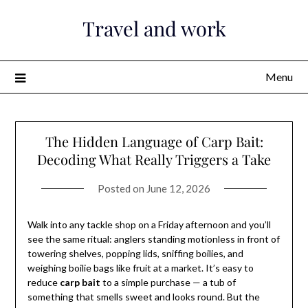
Skip
Travel and work
to
content
Menu
The Hidden Language of Carp Bait:
Decoding What Really Triggers a Take
Posted on
June 12, 2026
Walk into any tackle shop on a Friday afternoon and you’ll
see the same ritual: anglers standing motionless in front of
towering shelves, popping lids, sniffing boilies, and
weighing boilie bags like fruit at a market. It’s easy to
reduce
carp bait
to a simple purchase — a tub of
something that smells sweet and looks round. But the