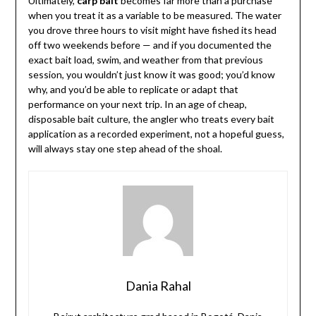
Ultimately,
carp bait
becomes far more than a purchase
when you treat it as a variable to be measured. The water
you drove three hours to visit might have fished its head
off two weekends before — and if you documented the
exact bait load, swim, and weather from that previous
session, you wouldn’t just know it was good; you’d know
why, and you’d be able to replicate or adapt that
performance on your next trip. In an age of cheap,
disposable bait culture, the angler who treats every bait
application as a recorded experiment, not a hopeful guess,
will always stay one step ahead of the shoal.
Dania Rahal