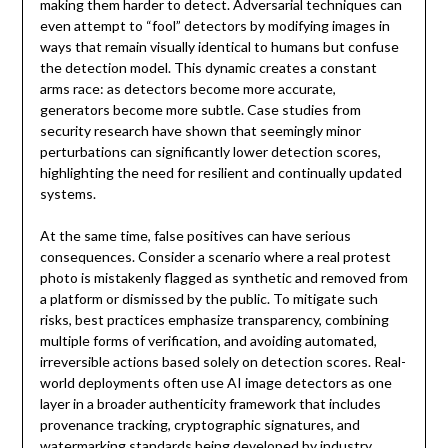
making them harder to detect. Adversarial techniques can
even attempt to “fool” detectors by modifying images in
ways that remain visually identical to humans but confuse
the detection model. This dynamic creates a constant
arms race: as detectors become more accurate,
generators become more subtle. Case studies from
security research have shown that seemingly minor
perturbations can significantly lower detection scores,
highlighting the need for resilient and continually updated
systems.
At the same time, false positives can have serious
consequences. Consider a scenario where a real protest
photo is mistakenly flagged as synthetic and removed from
a platform or dismissed by the public. To mitigate such
risks, best practices emphasize transparency, combining
multiple forms of verification, and avoiding automated,
irreversible actions based solely on detection scores. Real-
world deployments often use AI image detectors as one
layer in a broader authenticity framework that includes
provenance tracking, cryptographic signatures, and
watermarking standards being developed by industry