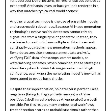
light sources? Do reflections, mirrors, or glasses behave as
expected? Are hands, eyes, or backgrounds rendered in a
way that matches typical real-world scenes?
Another crucial technique is the use of ensemble models
and cross-model robustness. Because AI image generation
technologies evolve rapidly, detectors cannot rely on
signatures from a single type of generator. Instead, they
are trained on outputs from multiple architectures and
continually updated as new generation methods appear.
Some detectors also incorporate metadata analysis,
verifying EXIF data, timestamps, camera models, or
watermarking schemes. When combined, these strategies
allow the system to
detect AI image
content with high
confidence, even when the generating model is new or has
been tuned to evade basic checks.
Despite their sophistication, no detector is perfect. False
negatives (failing to flag synthetic images) and false
positives (labeling real photos as AI-generated) are both
possible. For this reason, many professional workflows
treat detection scores as probabilistic signals rather than