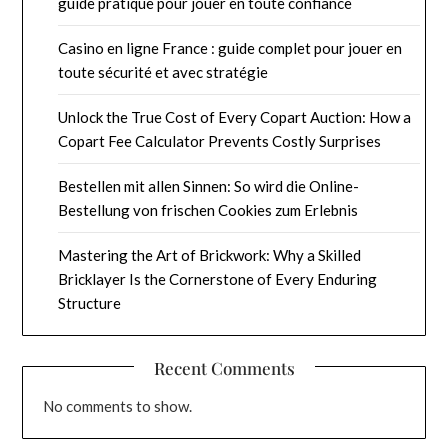
guide pratique pour jouer en toute confiance
Casino en ligne France : guide complet pour jouer en
toute sécurité et avec stratégie
Unlock the True Cost of Every Copart Auction: How a
Copart Fee Calculator Prevents Costly Surprises
Bestellen mit allen Sinnen: So wird die Online-
Bestellung von frischen Cookies zum Erlebnis
Mastering the Art of Brickwork: Why a Skilled
Bricklayer Is the Cornerstone of Every Enduring
Structure
Recent Comments
No comments to show.