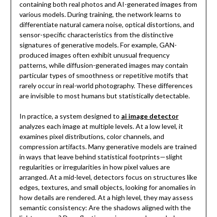
containing both real photos and AI-generated images from
various models. During training, the network learns to
differentiate natural camera noise, optical distortions, and
sensor-specific characteristics from the distinctive
signatures of generative models. For example, GAN-
produced images often exhibit unusual frequency
patterns, while diffusion-generated images may contain
particular types of smoothness or repetitive motifs that
rarely occur in real-world photography. These differences
are invisible to most humans but statistically detectable.
In practice, a system designed to
ai image detector
analyzes each image at multiple levels. At a low level, it
examines pixel distributions, color channels, and
compression artifacts. Many generative models are trained
in ways that leave behind statistical footprints—slight
regularities or irregularities in how pixel values are
arranged. At a mid-level, detectors focus on structures like
edges, textures, and small objects, looking for anomalies in
how details are rendered. At a high level, they may assess
semantic consistency: Are the shadows aligned with the