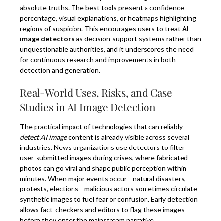
absolute truths. The best tools present a confidence
percentage, visual explanations, or heatmaps highlighting
regions of suspicion. This encourages users to treat
AI
image detectors
as decision-support systems rather than
unquestionable authorities, and it underscores the need
for continuous research and improvements in both
detection and generation.
Real-World Uses, Risks, and Case
Studies in AI Image Detection
The practical impact of technologies that can reliably
detect AI image
content is already visible across several
industries. News organizations use detectors to filter
user-submitted images during crises, where fabricated
photos can go viral and shape public perception within
minutes. When major events occur—natural disasters,
protests, elections—malicious actors sometimes circulate
synthetic images to fuel fear or confusion. Early detection
allows fact-checkers and editors to flag these images
before they enter the mainstream narrative.