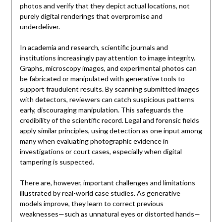
photos and verify that they depict actual locations, not
purely digital renderings that overpromise and
underdeliver.
In academia and research, scientific journals and
institutions increasingly pay attention to image integrity.
Graphs, microscopy images, and experimental photos can
be fabricated or manipulated with generative tools to
support fraudulent results. By scanning submitted images
with detectors, reviewers can catch suspicious patterns
early, discouraging manipulation. This safeguards the
credibility of the scientific record. Legal and forensic fields
apply similar principles, using detection as one input among
many when evaluating photographic evidence in
investigations or court cases, especially when digital
tampering is suspected.
There are, however, important challenges and limitations
illustrated by real-world case studies. As generative
models improve, they learn to correct previous
weaknesses—such as unnatural eyes or distorted hands—