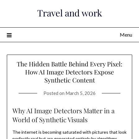
Skip
Travel and work
to
content
Menu
The Hidden Battle Behind Every Pixel:
How AI Image Detectors Expose
Synthetic Content
Posted on
March 5, 2026
Why AI Image Detectors Matter in a
World of Synthetic Visuals
The internet is becoming saturated with pictures that look
perfectly real but are generated entirely by algorithms.