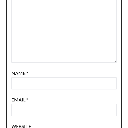
NAME
*
EMAIL
*
WEBSITE