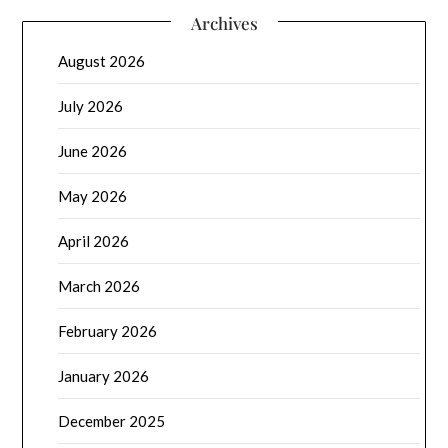
Archives
August 2026
July 2026
June 2026
May 2026
April 2026
March 2026
February 2026
January 2026
December 2025