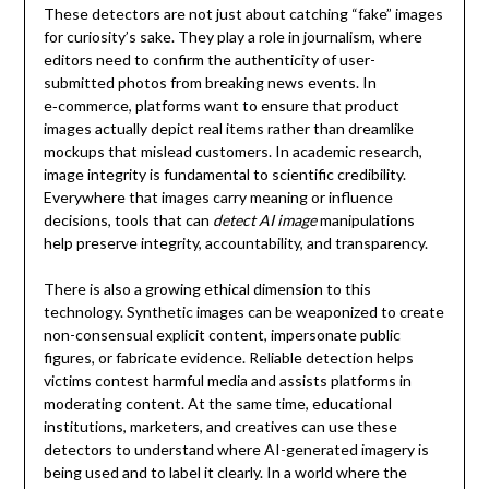
These detectors are not just about catching “fake” images
for curiosity’s sake. They play a role in journalism, where
editors need to confirm the authenticity of user-
submitted photos from breaking news events. In
e‑commerce, platforms want to ensure that product
images actually depict real items rather than dreamlike
mockups that mislead customers. In academic research,
image integrity is fundamental to scientific credibility.
Everywhere that images carry meaning or influence
decisions, tools that can
detect AI image
manipulations
help preserve integrity, accountability, and transparency.
There is also a growing ethical dimension to this
technology. Synthetic images can be weaponized to create
non-consensual explicit content, impersonate public
figures, or fabricate evidence. Reliable detection helps
victims contest harmful media and assists platforms in
moderating content. At the same time, educational
institutions, marketers, and creatives can use these
detectors to understand where AI-generated imagery is
being used and to label it clearly. In a world where the