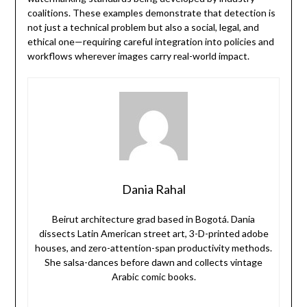
coalitions. These examples demonstrate that detection is
not just a technical problem but also a social, legal, and
ethical one—requiring careful integration into policies and
workflows wherever images carry real-world impact.
Dania Rahal
Beirut architecture grad based in Bogotá. Dania
dissects Latin American street art, 3-D-printed adobe
houses, and zero-attention-span productivity methods.
She salsa-dances before dawn and collects vintage
Arabic comic books.