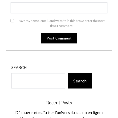
Save my name, email, and website in this browser for the next
time I comment.
SEARCH
Search
Recent Posts
Découvrir et maîtriser l’univers du casino en ligne :