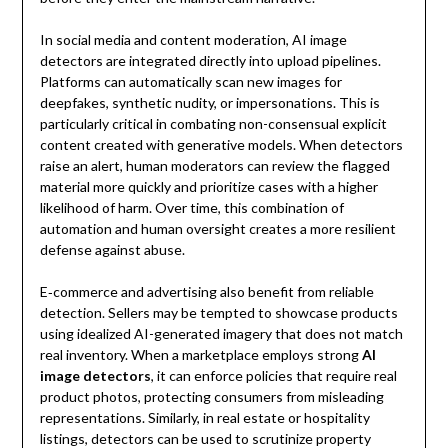
In social media and content moderation, AI image
detectors are integrated directly into upload pipelines.
Platforms can automatically scan new images for
deepfakes, synthetic nudity, or impersonations. This is
particularly critical in combating non-consensual explicit
content created with generative models. When detectors
raise an alert, human moderators can review the flagged
material more quickly and prioritize cases with a higher
likelihood of harm. Over time, this combination of
automation and human oversight creates a more resilient
defense against abuse.
E‑commerce and advertising also benefit from reliable
detection. Sellers may be tempted to showcase products
using idealized AI-generated imagery that does not match
real inventory. When a marketplace employs strong
AI
image detectors
, it can enforce policies that require real
product photos, protecting consumers from misleading
representations. Similarly, in real estate or hospitality
listings, detectors can be used to scrutinize property