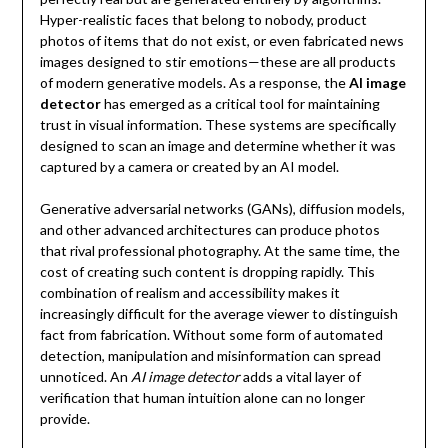
Hyper-realistic faces that belong to nobody, product
photos of items that do not exist, or even fabricated news
images designed to stir emotions—these are all products
of modern generative models. As a response, the
AI image
detector
has emerged as a critical tool for maintaining
trust in visual information. These systems are specifically
designed to scan an image and determine whether it was
captured by a camera or created by an AI model.
Generative adversarial networks (GANs), diffusion models,
and other advanced architectures can produce photos
that rival professional photography. At the same time, the
cost of creating such content is dropping rapidly. This
combination of realism and accessibility makes it
increasingly difficult for the average viewer to distinguish
fact from fabrication. Without some form of automated
detection, manipulation and misinformation can spread
unnoticed. An
AI image detector
adds a vital layer of
verification that human intuition alone can no longer
provide.