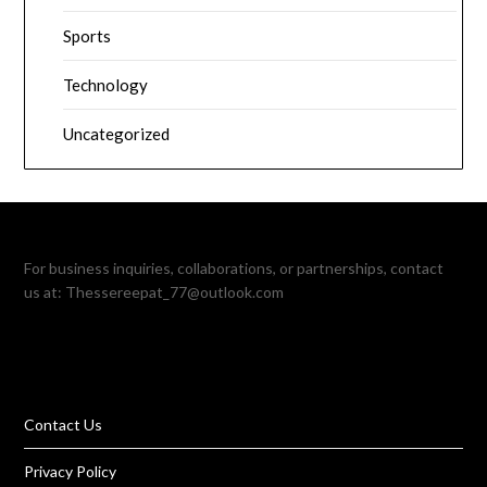
Sports
Technology
Uncategorized
For business inquiries, collaborations, or partnerships, contact
us at:
Thessereepat_77@outlook.com
Contact Us
Privacy Policy