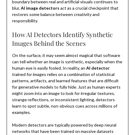
boundary between real and artificial visuals continues to
blur,
AI image detectors
act as a crucial checkpoint that
restores some balance between creativity and
responsibility.
How AI Detectors Identify Synthetic
Images Behind the Scenes
On the surface, it may seem almost magical that software
can tell whether an image is synthetic, especially when the
human eye is easily fooled. In reality, an
AI detector
trained for images relies on a combination of statistical
patterns, artifacts, and learned features that are difficult
for generative models to fully hide. Just as human experts
might zoom into an image to look for irregular textures,
strange reflections, or inconsistent lighting, detectors
learn to spot subtle, non-obvious cues across millions of
examples.
Modern detectors are typically powered by deep neural
networks that have been trained on massive datasets