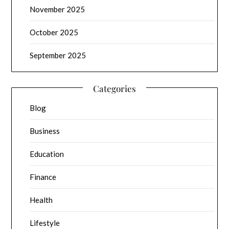
November 2025
October 2025
September 2025
Categories
Blog
Business
Education
Finance
Health
Lifestyle