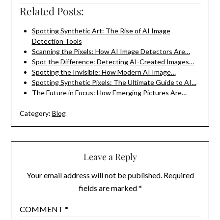
Related Posts:
Spotting Synthetic Art: The Rise of AI Image
Detection Tools
Scanning the Pixels: How AI Image Detectors Are…
Spot the Difference: Detecting AI-Created Images…
Spotting the Invisible: How Modern AI Image…
Spotting Synthetic Pixels: The Ultimate Guide to AI…
The Future in Focus: How Emerging Pictures Are…
Category:
Blog
Leave a Reply
Your email address will not be published.
Required
fields are marked
*
COMMENT
*