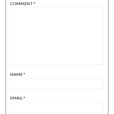
COMMENT
*
NAME
*
EMAIL
*