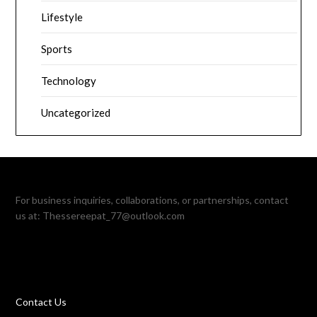
Lifestyle
Sports
Technology
Uncategorized
For business inquiries, collaborations, or partnerships, contact
us at:
Thessereepat_77@outlook.com
Contact Us