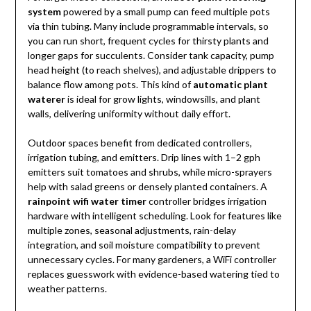
system
powered by a small pump can feed multiple pots
via thin tubing. Many include programmable intervals, so
you can run short, frequent cycles for thirsty plants and
longer gaps for succulents. Consider tank capacity, pump
head height (to reach shelves), and adjustable drippers to
balance flow among pots. This kind of
automatic plant
waterer
is ideal for grow lights, windowsills, and plant
walls, delivering uniformity without daily effort.
Outdoor spaces benefit from dedicated controllers,
irrigation tubing, and emitters. Drip lines with 1–2 gph
emitters suit tomatoes and shrubs, while micro-sprayers
help with salad greens or densely planted containers. A
rainpoint wifi water timer
controller bridges irrigation
hardware with intelligent scheduling. Look for features like
multiple zones, seasonal adjustments, rain-delay
integration, and soil moisture compatibility to prevent
unnecessary cycles. For many gardeners, a WiFi controller
replaces guesswork with evidence-based watering tied to
weather patterns.