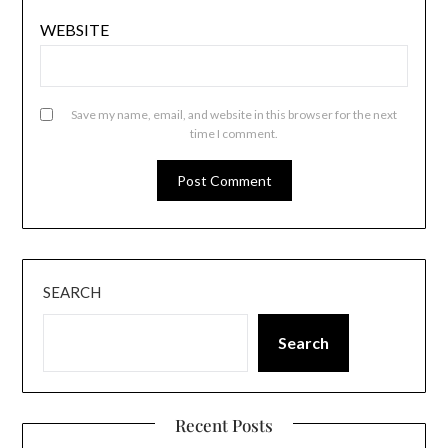
WEBSITE
Save my name, email, and website in this browser for the next
time I comment.
SEARCH
Search
Recent Posts