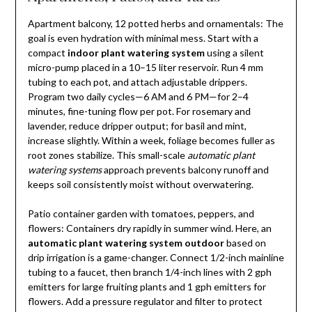
Apartment balcony, 12 potted herbs and ornamentals: The
goal is even hydration with minimal mess. Start with a
compact
indoor plant watering system
using a silent
micro-pump placed in a 10–15 liter reservoir. Run 4 mm
tubing to each pot, and attach adjustable drippers.
Program two daily cycles—6 AM and 6 PM—for 2–4
minutes, fine-tuning flow per pot. For rosemary and
lavender, reduce dripper output; for basil and mint,
increase slightly. Within a week, foliage becomes fuller as
root zones stabilize. This small-scale
automatic plant
watering systems
approach prevents balcony runoff and
keeps soil consistently moist without overwatering.
Patio container garden with tomatoes, peppers, and
flowers: Containers dry rapidly in summer wind. Here, an
automatic plant watering system outdoor
based on
drip irrigation is a game-changer. Connect 1/2-inch mainline
tubing to a faucet, then branch 1/4-inch lines with 2 gph
emitters for large fruiting plants and 1 gph emitters for
flowers. Add a pressure regulator and filter to protect