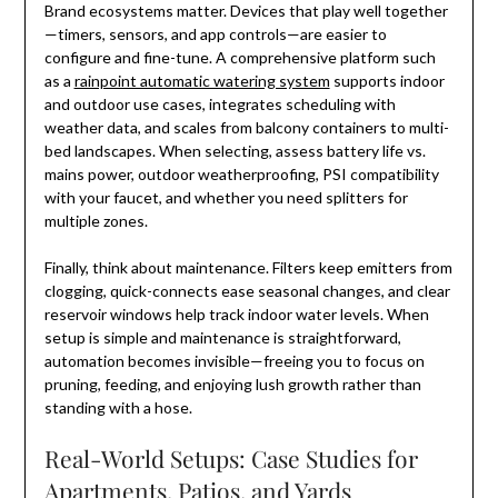
Brand ecosystems matter. Devices that play well together
—timers, sensors, and app controls—are easier to
configure and fine-tune. A comprehensive platform such
as a
rainpoint automatic watering system
supports indoor
and outdoor use cases, integrates scheduling with
weather data, and scales from balcony containers to multi-
bed landscapes. When selecting, assess battery life vs.
mains power, outdoor weatherproofing, PSI compatibility
with your faucet, and whether you need splitters for
multiple zones.
Finally, think about maintenance. Filters keep emitters from
clogging, quick-connects ease seasonal changes, and clear
reservoir windows help track indoor water levels. When
setup is simple and maintenance is straightforward,
automation becomes invisible—freeing you to focus on
pruning, feeding, and enjoying lush growth rather than
standing with a hose.
Real-World Setups: Case Studies for
Apartments, Patios, and Yards