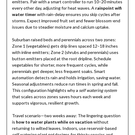
emitters. Pair with a smart controller to run 10–20 minutes
every other day, adjusting for heat waves. A
rainpoint wifi
water timer
with rain-delay ensures you skip cycles after
storms. Expect improved fruit set and fewer blossom-end
issues due to steadier moisture and calcium uptake.
Suburban raised beds and perennials across two zones:
Zone 1 (vegetables) gets drip lines spaced 12–18 inches
with inline emitters; Zone 2 (shrubs and perennials) uses
button emitters placed at the root dripline. Schedule
vegetables for shorter, more frequent cycles, while
perennials get deeper, less frequent soaks. Smart
automation detects rain and holds irrigation, saving water.
Seasonal adjustments reduce run times in spring and fall.
This configuration highlights why a
self watering system
that scales across zones saves hours each week and
supports vigorous, resilient growth.
Travel scenario—two weeks away: The lingering question
is
how to water plants while on vacation
without
returning to wilted leaves. Indoors, use reservoir-based
self watering plant pot
designs for thirsty species and