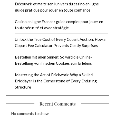
Découvrir et maîtriser l’univers du casino en ligne :
guide pratique pour jouer en toute confiance
Casino en ligne France : guide complet pour jouer en
toute sécurité et avec stratégie
Unlock the True Cost of Every Copart Auction: How a
Copart Fee Calculator Prevents Costly Surprises
Bestellen mit allen Sinnen: So wird die Online-
Bestellung von frischen Cookies zum Erlebnis
Mastering the Art of Brickwork: Why a Skilled
Bricklayer Is the Cornerstone of Every Enduring
Structure
Recent Comments
No comments to show.