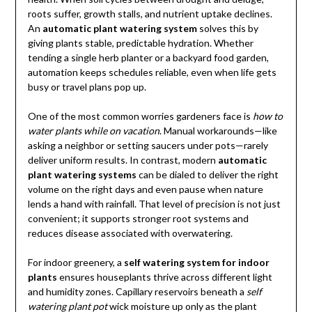
roots suffer, growth stalls, and nutrient uptake declines.
An
automatic plant watering system
solves this by
giving plants stable, predictable hydration. Whether
tending a single herb planter or a backyard food garden,
automation keeps schedules reliable, even when life gets
busy or travel plans pop up.
One of the most common worries gardeners face is
how to
water plants while on vacation
. Manual workarounds—like
asking a neighbor or setting saucers under pots—rarely
deliver uniform results. In contrast, modern
automatic
plant watering systems
can be dialed to deliver the right
volume on the right days and even pause when nature
lends a hand with rainfall. That level of precision is not just
convenient; it supports stronger root systems and
reduces disease associated with overwatering.
For indoor greenery, a
self watering system for indoor
plants
ensures houseplants thrive across different light
and humidity zones. Capillary reservoirs beneath a
self
watering plant pot
wick moisture up only as the plant