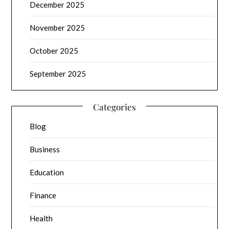
December 2025
November 2025
October 2025
September 2025
Categories
Blog
Business
Education
Finance
Health