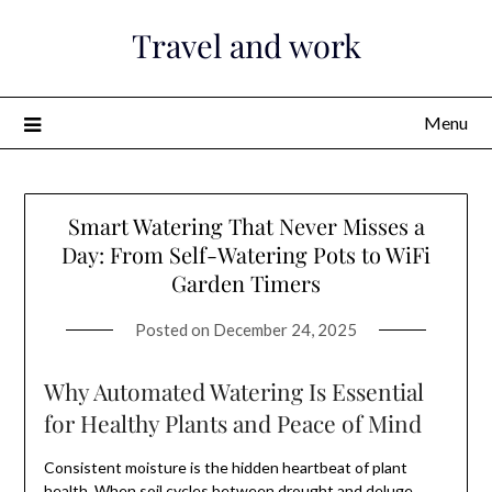
Skip
Travel and work
to
content
Menu
Smart Watering That Never Misses a
Day: From Self-Watering Pots to WiFi
Garden Timers
Posted on
December 24, 2025
Why Automated Watering Is Essential
for Healthy Plants and Peace of Mind
Consistent moisture is the hidden heartbeat of plant
health. When soil cycles between drought and deluge,