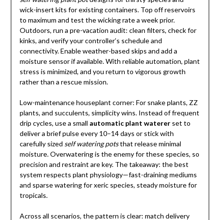
wick-insert kits for existing containers. Top off reservoirs
to maximum and test the wicking rate a week prior.
Outdoors, run a pre-vacation audit: clean filters, check for
kinks, and verify your controller’s schedule and
connectivity. Enable weather-based skips and add a
moisture sensor if available. With reliable automation, plant
stress is minimized, and you return to vigorous growth
rather than a rescue mission.
Low-maintenance houseplant corner: For snake plants, ZZ
plants, and succulents, simplicity wins. Instead of frequent
drip cycles, use a small
automatic plant waterer
set to
deliver a brief pulse every 10–14 days or stick with
carefully sized
self watering pots
that release minimal
moisture. Overwatering is the enemy for these species, so
precision and restraint are key. The takeaway: the best
system respects plant physiology—fast-draining mediums
and sparse watering for xeric species, steady moisture for
tropicals.
Across all scenarios, the pattern is clear: match delivery