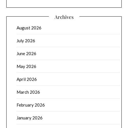
Archives
August 2026
July 2026
June 2026
May 2026
April 2026
March 2026
February 2026
January 2026