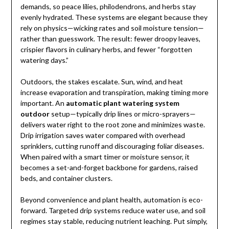
demands, so peace lilies, philodendrons, and herbs stay
evenly hydrated. These systems are elegant because they
rely on physics—wicking rates and soil moisture tension—
rather than guesswork. The result: fewer droopy leaves,
crispier flavors in culinary herbs, and fewer “forgotten
watering days.”
Outdoors, the stakes escalate. Sun, wind, and heat
increase evaporation and transpiration, making timing more
important. An
automatic plant watering system
outdoor
setup—typically drip lines or micro-sprayers—
delivers water right to the root zone and minimizes waste.
Drip irrigation saves water compared with overhead
sprinklers, cutting runoff and discouraging foliar diseases.
When paired with a smart timer or moisture sensor, it
becomes a set-and-forget backbone for gardens, raised
beds, and container clusters.
Beyond convenience and plant health, automation is eco-
forward. Targeted drip systems reduce water use, and soil
regimes stay stable, reducing nutrient leaching. Put simply,