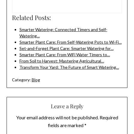
Related Posts:
Smarter Watering: Connected Timers and Self-
Watering…
Smarter Plant Care: From Self-Watering Pots to Wi‑Fi…
Set-and-Forget Plant Care: Smarter Watering for…
Smarter Plant Care: From WiFi Water Timers to…
From Soil to Harvest: Mastering Agricultural…
Transform Your Yard: The Future of Smart Watering…
Category:
Blog
Leave a Reply
Your email address will not be published.
Required
fields are marked
*