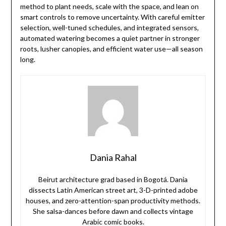
method to plant needs, scale with the space, and lean on
smart controls to remove uncertainty. With careful emitter
selection, well-tuned schedules, and integrated sensors,
automated watering becomes a quiet partner in stronger
roots, lusher canopies, and efficient water use—all season
long.
Dania Rahal
Beirut architecture grad based in Bogotá. Dania
dissects Latin American street art, 3-D-printed adobe
houses, and zero-attention-span productivity methods.
She salsa-dances before dawn and collects vintage
Arabic comic books.