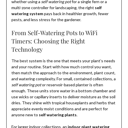
whether using a
self watering pot
for a single fern or a
multi-zone controller for landscaping, the right
self
watering system
pays back in healthier growth, fewer
pests, and less stress for the gardener.
From Self-Watering Pots to WiFi
Timers: Choosing the Right
Technology
The best system is the one that meets your plant’s needs
and your routine. Start with how much control you want,
then match the approach to the environment, plant count,
and watering complexity. For small, contained collections, a
self watering pot
or reservoir-based planter is often
enough. These units store water in a bottom chamber and
use wicks or capillary inserts to deliver moisture as the soil
dries. They shine with tropical houseplants and herbs that
appreciate evenly moist conditions and are perfect for
anyone new to
self watering plants
.
For larger indoor collections, an
indoor plant watering