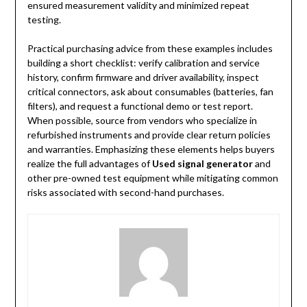
ensured measurement validity and minimized repeat
testing.
Practical purchasing advice from these examples includes
building a short checklist: verify calibration and service
history, confirm firmware and driver availability, inspect
critical connectors, ask about consumables (batteries, fan
filters), and request a functional demo or test report.
When possible, source from vendors who specialize in
refurbished instruments and provide clear return policies
and warranties. Emphasizing these elements helps buyers
realize the full advantages of
Used signal generator
and
other pre-owned test equipment while mitigating common
risks associated with second-hand purchases.