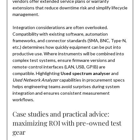
vendors offer extended service plans or warranty
extensions that reduce downtime risk and simplify lifecycle
management.
Integration considerations are often overlooked.
Compatibility with existing software, automation
frameworks, and connector standards (SMA, BNC, Type-N,
etc.) determines how quickly equipment can be put into
productive use. Where instruments will be combined into
complex test systems, ensure firmware versions and
remote-control interfaces (LAN, USB, GPIB) are
compatible. Highlighting
Used spectrum analyser
and
Used Network Analyzer
capabilities in procurement specs
helps engineering teams avoid surprises during system
integration and ensures consistent measurement
workflows.
Case studies and practical advice:
maximizing ROI with pre-owned test
gear