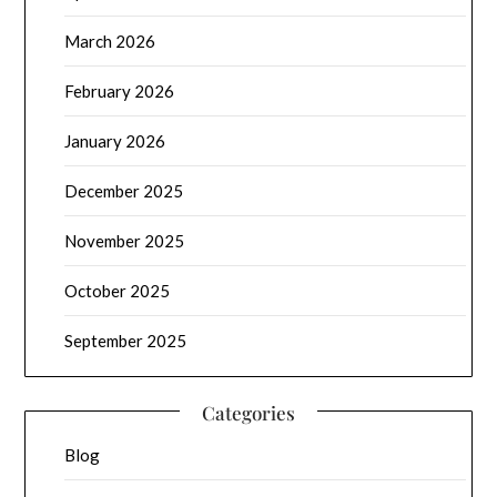
March 2026
February 2026
January 2026
December 2025
November 2025
October 2025
September 2025
Categories
Blog