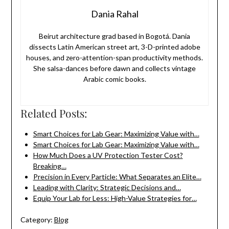
Dania Rahal
Beirut architecture grad based in Bogotá. Dania
dissects Latin American street art, 3-D-printed adobe
houses, and zero-attention-span productivity methods.
She salsa-dances before dawn and collects vintage
Arabic comic books.
Related Posts:
Smart Choices for Lab Gear: Maximizing Value with…
Smart Choices for Lab Gear: Maximizing Value with…
How Much Does a UV Protection Tester Cost?
Breaking…
Precision in Every Particle: What Separates an Elite…
Leading with Clarity: Strategic Decisions and…
Equip Your Lab for Less: High-Value Strategies for…
Category:
Blog