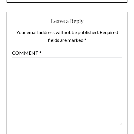
Leave a Reply
Your email address will not be published.
Required
fields are marked
*
COMMENT
*