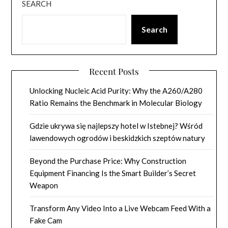
SEARCH
Search
Recent Posts
Unlocking Nucleic Acid Purity: Why the A260/A280
Ratio Remains the Benchmark in Molecular Biology
Gdzie ukrywa się najlepszy hotel w Istebnej? Wśród
lawendowych ogrodów i beskidzkich szeptów natury
Beyond the Purchase Price: Why Construction
Equipment Financing Is the Smart Builder’s Secret
Weapon
Transform Any Video Into a Live Webcam Feed With a
Fake Cam