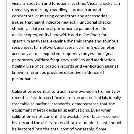
visual inspection and functional testing. Visual checks can
reveal signs of rough handling, corrosion around
connectors, or missing connectors and accessories —
issues that might indicate neglect. Functional checks
should validate critical performance parameters: for
oscilloscopes, verify bandwidth and noise floor; for
spectrum analysers, examine dynamic range and spurious
responses; for network analysers, confirm S-parameter
accuracy across expected frequency ranges; for signal
generators, validate frequency stability and modulation
fidelity. Use of calibration records and verification against
known references provides objective evidence of
performance.
Calibration is central to trust in pre-owned instruments. A
recent calibration certificate from an accredited lab, ideally
traceable to national standards, demonstrates that the
equipment meets declared specifications. Even when
calibration is not current, the availability of factory service
history and the ability to recalibrate at modest cost should
be factored into the total cost of ownership. Some