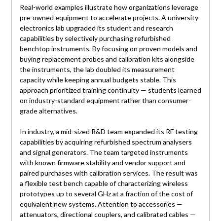
Real-world examples illustrate how organizations leverage
pre-owned equipment to accelerate projects. A university
electronics lab upgraded its student and research
capabilities by selectively purchasing refurbished
benchtop instruments. By focusing on proven models and
buying replacement probes and calibration kits alongside
the instruments, the lab doubled its measurement
capacity while keeping annual budgets stable. This
approach prioritized training continuity — students learned
on industry-standard equipment rather than consumer-
grade alternatives.
In industry, a mid-sized R&D team expanded its RF testing
capabilities by acquiring refurbished spectrum analysers
and signal generators. The team targeted instruments
with known firmware stability and vendor support and
paired purchases with calibration services. The result was
a flexible test bench capable of characterizing wireless
prototypes up to several GHz at a fraction of the cost of
equivalent new systems. Attention to accessories —
attenuators, directional couplers, and calibrated cables —