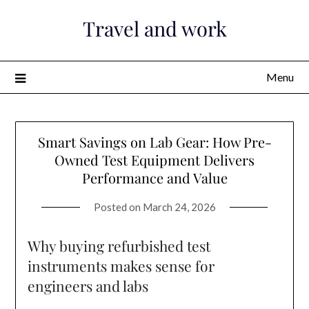
Skip
Travel and work
to
content
Menu
Smart Savings on Lab Gear: How Pre-
Owned Test Equipment Delivers
Performance and Value
Posted on
March 24, 2026
Why buying refurbished test
instruments makes sense for
engineers and labs