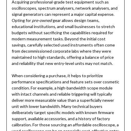
Acquiring professional-grade test equipment such as
oscilloscopes, spectrum analysers, network analysers, and
signal generators can represent a major capital expense.
Opting for
pre-owned
gear allows design teams,
educational institutions, and small businesses to stretch
budgets without sacrificing the capabilities required for
modern measurement tasks. Beyond the initial cost
savings, carefully selected used instruments often come
from decommissioned corporate labs where they were
maintained to high standards, offering a balance of price
and reliability that new entry-level units may not match.
When considering a purchase, it helps to prioritize
performance specifications and feature sets over cosmetic
condition. For example, a high-bandwidth scope module
with intact channels and reliable triggering will typically
deliver more measurable value than a superficially newer
unit with lower bandwidth. Many technical buyers
deliberately target specific models with known firmware
support, available accessories, and a history of factory
calibration. For those sourcing an affordable oscilloscope, a
used oscilloscope
can be an especially cost-effective entry