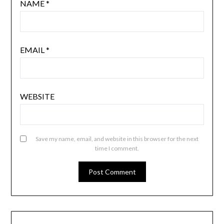
NAME
*
EMAIL
*
WEBSITE
Save my name, email, and website in this browser for the next
time I comment.