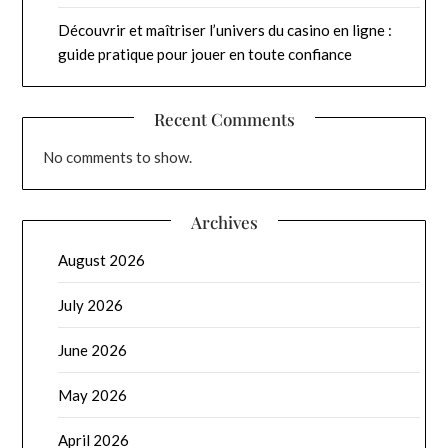
Découvrir et maîtriser l’univers du casino en ligne :
guide pratique pour jouer en toute confiance
Recent Comments
No comments to show.
Archives
August 2026
July 2026
June 2026
May 2026
April 2026