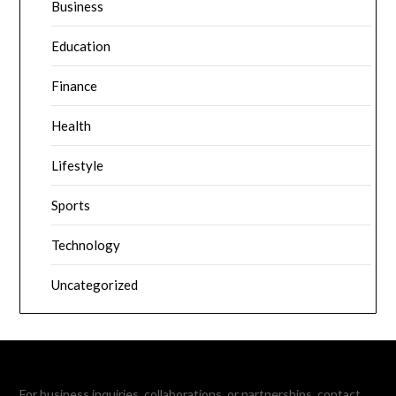
Business
Education
Finance
Health
Lifestyle
Sports
Technology
Uncategorized
For business inquiries, collaborations, or partnerships, contact