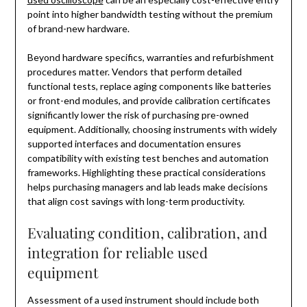
point into higher bandwidth testing without the premium
of brand-new hardware.
Beyond hardware specifics, warranties and refurbishment
procedures matter. Vendors that perform detailed
functional tests, replace aging components like batteries
or front-end modules, and provide calibration certificates
significantly lower the risk of purchasing pre-owned
equipment. Additionally, choosing instruments with widely
supported interfaces and documentation ensures
compatibility with existing test benches and automation
frameworks. Highlighting these practical considerations
helps purchasing managers and lab leads make decisions
that align cost savings with long-term productivity.
Evaluating condition, calibration, and
integration for reliable used
equipment
Assessment of a used instrument should include both