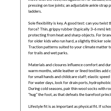
pressing on toe joints; an adjustable ankle strap
ladders.
Sole flexibility is key. A good test: can you twist 
force? Thin, grippy rubber (typically 3–6 mm) let
protecting from heat and sharp objects. For bra
for older kids who run hard, a slightly thicker so
Traction patterns suited to your climate matter to
for trails and wet parks.
Materials and closures influence comfort and dura
warm months, while leather or lined textiles add 
for small hands and childcare staff; elastic speed
For water days, look for drain ports, hydrophobic
During cold seasons, pair thin wool socks with ro
“hug” the foot, as that defeats the barefoot princi
Lifestyle fit is as important as physical fit. If sc