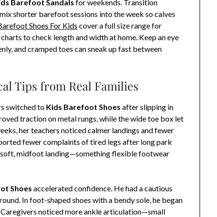
ids Barefoot Sandals
for weekends. Transition
: mix shorter barefoot sessions into the week so calves
Barefoot Shoes For Kids
cover a full size range for
e charts to check length and width at home. Keep an eye
ddenly, and cramped toes can sneak up fast between
cal Tips from Real Families
rs switched to
Kids Barefoot Shoes
after slipping in
oved traction on metal rungs, while the wide toe box let
 weeks, her teachers noticed calmer landings and fewer
ported fewer complaints of tired legs after long park
 soft, midfoot landing—something flexible footwear
oot Shoes
accelerated confidence. He had a cautious
ground. In foot-shaped shoes with a bendy sole, he began
. Caregivers noticed more ankle articulation—small