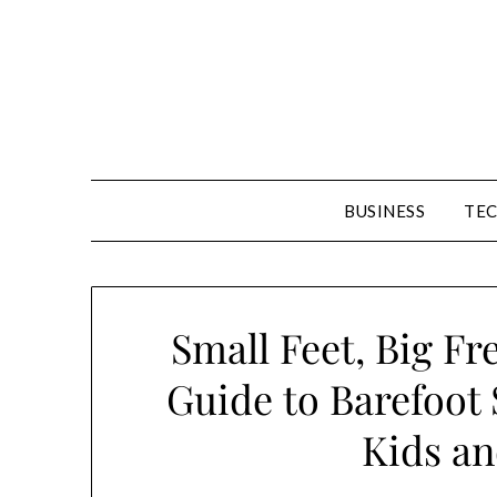
Skip
to
content
BUSINESS
TE
Small Feet, Big F
Guide to Barefoot 
Kids an