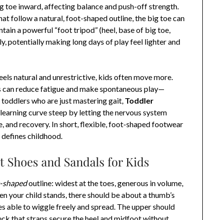
g toe inward, affecting balance and push-off strength.
at follow a natural, foot-shaped outline, the big toe can
ntain a powerful “foot tripod” (heel, base of big toe,
ly, potentially making long days of play feel lighter and
els natural and unrestrictive, kids often move more.
 can reduce fatigue and make spontaneous play—
toddlers who are just mastering gait,
Toddler
learning curve steep by letting the nervous system
, and recovery. In short, flexible, foot-shaped footwear
defines childhood.
t Shoes and Sandals for Kids
t-shaped
outline: widest at the toes, generous in volume,
hen your child stands, there should be about a thumb’s
oes able to wiggle freely and spread. The upper should
heck that straps secure the heel and midfoot without