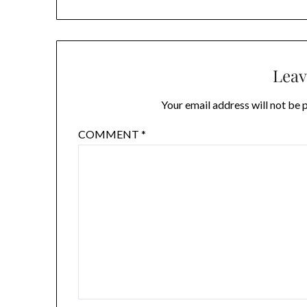
Leav
Your email address will not be 
COMMENT
*