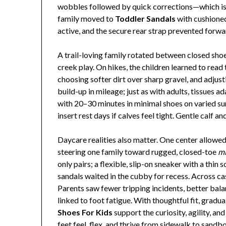
wobbles followed by quick corrections—which is
family moved to
Toddler Sandals
with cushioned
active, and the secure rear strap prevented forw
A trail-loving family rotated between closed sho
creek play. On hikes, the children learned to read 
choosing softer dirt over sharp gravel, and adjus
build-up in mileage; just as with adults, tissues 
with 20–30 minutes in minimal shoes on varied sur
insert rest days if calves feel tight. Gentle calf 
Daycare realities also matter. One center allowe
steering one family toward rugged, closed-toe
mi
only pairs; a flexible, slip-on sneaker with a thi
sandals waited in the cubby for recess. Across c
Parents saw fewer tripping incidents, better bala
linked to foot fatigue. With thoughtful fit, gradua
Shoes For Kids
support the curiosity, agility, an
feet feel, flex, and thrive from sidewalk to sandb