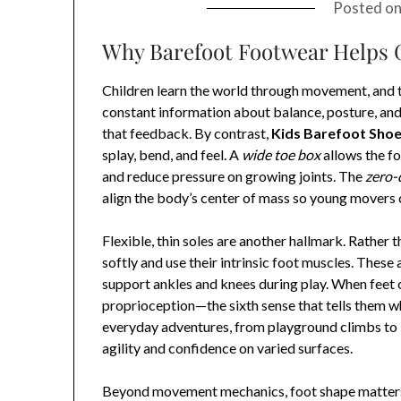
Posted o
Why Barefoot Footwear Helps 
Children learn the world through movement, and t
constant information about balance, posture, and
that feedback. By contrast,
Kids Barefoot Sho
splay, bend, and feel. A
wide toe box
allows the fo
and reduce pressure on growing joints. The
zero-
align the body’s center of mass so young movers ca
Flexible, thin soles are another hallmark. Rather 
softly and use their intrinsic foot muscles. These 
support ankles and knees during play. When feet c
proprioception—the sixth sense that tells them wh
everyday adventures, from playground climbs to 
agility and confidence on varied surfaces.
Beyond movement mechanics, foot shape matters. Ch