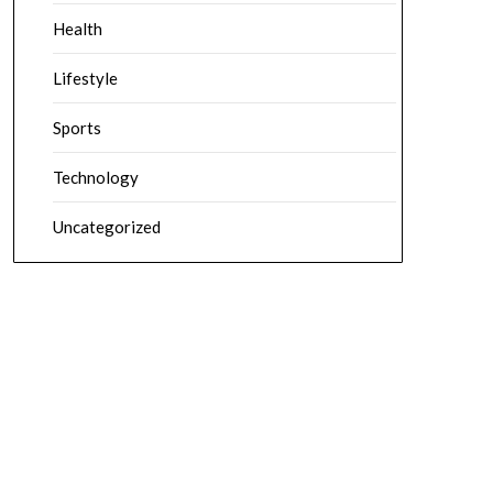
Health
Lifestyle
Sports
Technology
Uncategorized