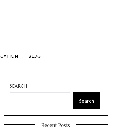
CATION
BLOG
SEARCH
Search
Recent Posts