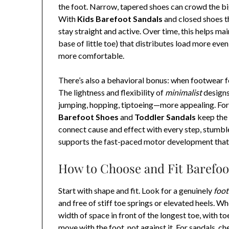
the foot. Narrow, tapered shoes can crowd the bi
With
Kids Barefoot Sandals
and closed shoes th
stay straight and active. Over time, this helps mai
base of little toe) that distributes load more even
more comfortable.
There’s also a behavioral bonus: when footwear fe
The lightness and flexibility of
minimalist
designs
jumping, hopping, tiptoeing—more appealing. For 
Barefoot Shoes
and
Toddler Sandals
keep the 
connect cause and effect with every step, stumble
supports the fast-paced motor development that 
How to Choose and Fit Barefoo
Start with shape and fit. Look for a genuinely
foo
and free of stiff toe springs or elevated heels. W
width of space in front of the longest toe, with t
move with the foot, not against it. For sandals, c