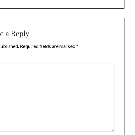
e a Reply
published.
Required fields are marked
*