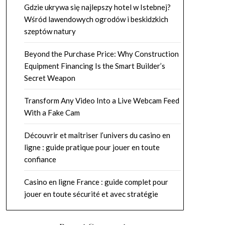
Gdzie ukrywa się najlepszy hotel w Istebnej?
Wśród lawendowych ogrodów i beskidzkich
szeptów natury
Beyond the Purchase Price: Why Construction
Equipment Financing Is the Smart Builder’s
Secret Weapon
Transform Any Video Into a Live Webcam Feed
With a Fake Cam
Découvrir et maîtriser l’univers du casino en
ligne : guide pratique pour jouer en toute
confiance
Casino en ligne France : guide complet pour
jouer en toute sécurité et avec stratégie