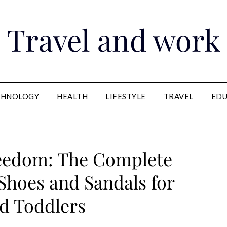
Travel and work
CHNOLOGY
HEALTH
LIFESTYLE
TRAVEL
EDU
reedom: The Complete
Shoes and Sandals for
d Toddlers