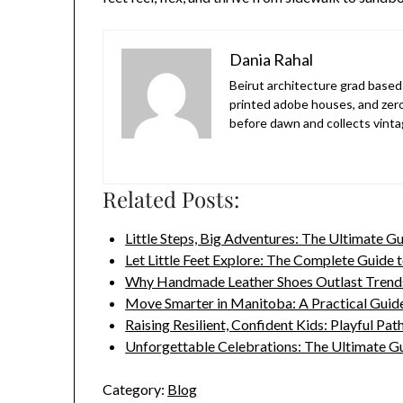
Dania Rahal
Beirut architecture grad based 
printed adobe houses, and zer
before dawn and collects vinta
Related Posts:
Little Steps, Big Adventures: The Ultimate G
Let Little Feet Explore: The Complete Guide 
Why Handmade Leather Shoes Outlast Trend
Move Smarter in Manitoba: A Practical Guid
Raising Resilient, Confident Kids: Playful Pa
Unforgettable Celebrations: The Ultimate G
Category:
Blog