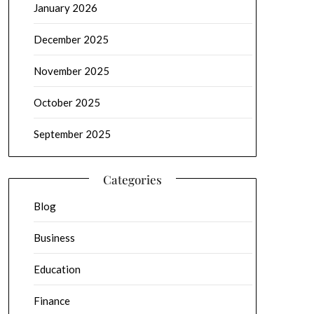
January 2026
December 2025
November 2025
October 2025
September 2025
Categories
Blog
Business
Education
Finance