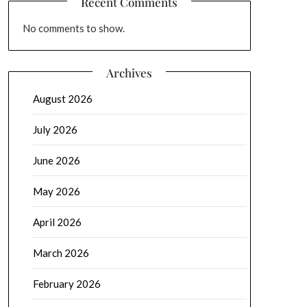
Recent Comments
No comments to show.
Archives
August 2026
July 2026
June 2026
May 2026
April 2026
March 2026
February 2026