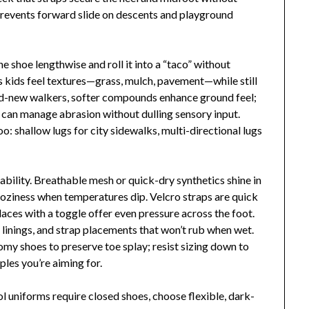
 prevents forward slide on descents and playground
the shoe lengthwise and roll it into a “taco” without
s kids feel textures—grass, mulch, pavement—while still
nd-new walkers, softer compounds enhance ground feel;
le can manage abrasion without dulling sensory input.
o: shallow lugs for city sidewalks, multi-directional lugs
bility. Breathable mesh or quick-dry synthetics shine in
coziness when temperatures dip. Velcro straps are quick
 laces with a toggle offer even pressure across the foot.
 linings, and strap placements that won’t rub when wet.
omy shoes to preserve toe splay; resist sizing down to
ples you’re aiming for.
hool uniforms require closed shoes, choose flexible, dark-