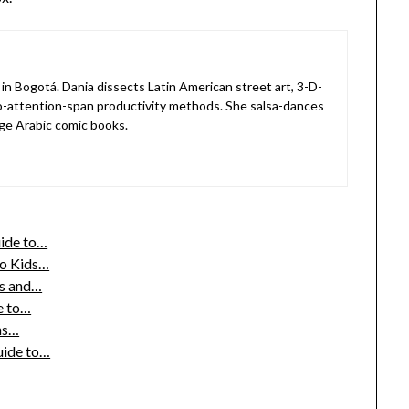
in Bogotá. Dania dissects Latin American street art, 3-D-
o-attention-span productivity methods. She salsa-dances
ge Arabic comic books.
uide to…
to Kids…
s and…
e to…
ths…
uide to…