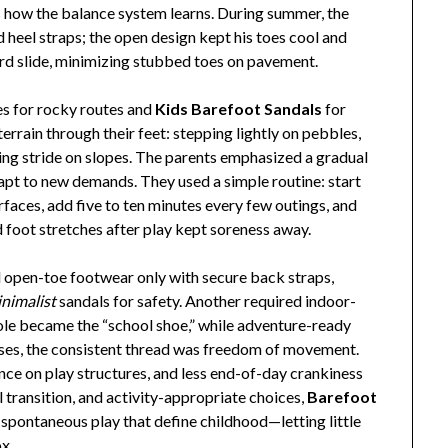
 how the balance system learns. During summer, the
 heel straps; the open design kept his toes cool and
ard slide, minimizing stubbed toes on pavement.
es for rocky routes and
Kids Barefoot Sandals
for
terrain through their feet: stepping lightly on pebbles,
ting stride on slopes. The parents emphasized a gradual
adapt to new demands. They used a simple routine: start
faces, add five to ten minutes every few outings, and
and foot stretches after play kept soreness away.
d open-toe footwear only with secure back straps,
nimalist
sandals for safety. Another required indoor-
n sole became the “school shoe,” while adventure-ready
ases, the consistent thread was freedom of movement.
nce on play structures, and less end-of-day crankiness
l transition, and activity-appropriate choices,
Barefoot
d spontaneous play that define childhood—letting little
ox.