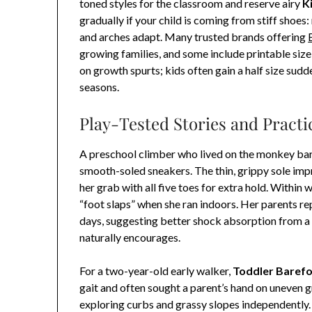
toned styles for the classroom and reserve airy
K
gradually if your child is coming from stiff shoes
and arches adapt. Many trusted brands offering
growing families, and some include printable siz
on growth spurts; kids often gain a half size su
seasons.
Play-Tested Stories and Practi
A preschool climber who lived on the monkey ba
smooth-soled sneakers. The thin, grippy sole impr
her grab with all five toes for extra hold. Within
“foot slaps” when she ran indoors. Her parents re
days, suggesting better shock absorption from a
naturally encourages.
For a two-year-old early walker,
Toddler Baref
gait and often sought a parent’s hand on uneven 
exploring curbs and grassy slopes independently