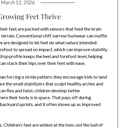
n
March 12, 2026
Growing Feet Thrive
heir feet are packed with sensors that feed the brain
 terrain. Conventional stiff, narrow footwear can muffle
es
are designed to let feet do what nature intended:
refoot to spread on impact, which can improve stability
drop
profile keeps the heel and forefoot level, helping
n stack their hips over their feet with ease.
than forcing a stride pattern, they encourage kids to land
are the small stabilizers that sculpt healthy arches and
an flex and twist, children develop better
ere their body is in space. That pays off during
backyard sprints, and it often shows up as improved
ildren’s feet are widest at the toes, not the ball of