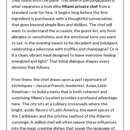
they found onto the plate. This level of personalization is
what separates a truly elite
Miami private chef
from a
standard cook-for-hire. It begins long before the first
ingredient is purchased, with a thoughtful conversation
that goes beyond simple likes and dislikes. The chef will
want to understand the occasion, the guest list, any food
allergies or sensitivities, and the emotional tone you want
to set. Is the evening meant to be decadent and indulgent,
celebrating a milestone with truffles and champagne? Or is
it a clean, vibrant meal designed to leave everyone feeling
energized and light? That initial dialogue shapes every
decision that follows.
From there, the chef draws upon a vast repertoire of
techniques—classical French, modernist, Asian, Latin
American—to build a menu that is both coherent and
surprising. Miami’s location provides a profound advantage
here. The city sits at a culinary crossroads where the
bright, acidic flavors of Latin America, the warm spices of
the Caribbean, and the pristine seafood of the Atlantic
converge. A skilled chef will often weave these influences
into the meal, creating dishes that speak the language of