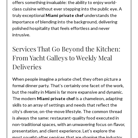
offers something invaluable: the ability to enjoy world-
class cuisine without ever stepping into the public eye. A
truly exceptional
Miami private chef
understands the
importance of blending into the background, delivering
polished hospitality that feels effortless and never
intrusive.
Services That Go Beyond the Kitchen:
From Yacht Galleys to Weekly Meal
Deliveries
When people imagine a private chef, they often picture a
formal dinner party. That’s certainly one facet of the work,
but the reality in Miami is far more expansive and dynamic.
The modern
Miami private chef
is a chameleon, adapting
skills to an array of settings and needs that reflect the
city’s diverse, on-the-move lifestyle. The common thread
is always the same: restaurant-quality food executed in
non-traditional spaces, with an unwavering focus on flavor,
presentation, and client experience. Let’s explore the
most sought-after services that are shaping the industry