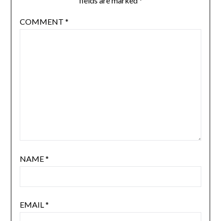
fields are marked
*
COMMENT
*
NAME
*
EMAIL
*