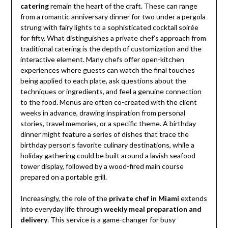
catering
remain the heart of the craft. These can range
from a romantic anniversary dinner for two under a pergola
strung with fairy lights to a sophisticated cocktail soirée
for fifty. What distinguishes a private chef’s approach from
traditional catering is the depth of customization and the
interactive element. Many chefs offer open-kitchen
experiences where guests can watch the final touches
being applied to each plate, ask questions about the
techniques or ingredients, and feel a genuine connection
to the food. Menus are often co-created with the client
weeks in advance, drawing inspiration from personal
stories, travel memories, or a specific theme. A birthday
dinner might feature a series of dishes that trace the
birthday person’s favorite culinary destinations, while a
holiday gathering could be built around a lavish seafood
tower display, followed by a wood-fired main course
prepared on a portable grill.
Increasingly, the role of the
private chef in Miami
extends
into everyday life through
weekly meal preparation and
delivery
. This service is a game-changer for busy