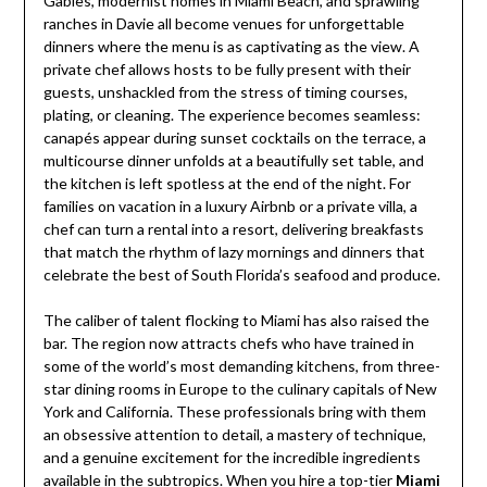
Gables, modernist homes in Miami Beach, and sprawling
ranches in Davie all become venues for unforgettable
dinners where the menu is as captivating as the view. A
private chef allows hosts to be fully present with their
guests, unshackled from the stress of timing courses,
plating, or cleaning. The experience becomes seamless:
canapés appear during sunset cocktails on the terrace, a
multicourse dinner unfolds at a beautifully set table, and
the kitchen is left spotless at the end of the night. For
families on vacation in a luxury Airbnb or a private villa, a
chef can turn a rental into a resort, delivering breakfasts
that match the rhythm of lazy mornings and dinners that
celebrate the best of South Florida’s seafood and produce.
The caliber of talent flocking to Miami has also raised the
bar. The region now attracts chefs who have trained in
some of the world’s most demanding kitchens, from three-
star dining rooms in Europe to the culinary capitals of New
York and California. These professionals bring with them
an obsessive attention to detail, a mastery of technique,
and a genuine excitement for the incredible ingredients
available in the subtropics. When you hire a top-tier
Miami