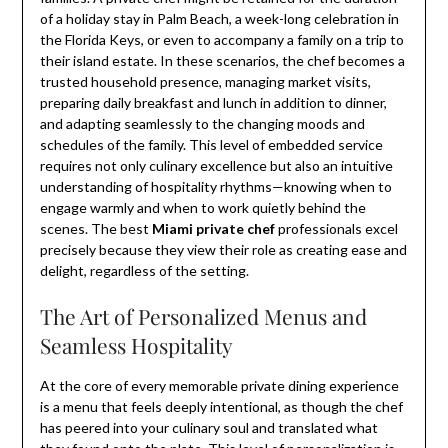
of a holiday stay in Palm Beach, a week-long celebration in
the Florida Keys, or even to accompany a family on a trip to
their island estate. In these scenarios, the chef becomes a
trusted household presence, managing market visits,
preparing daily breakfast and lunch in addition to dinner,
and adapting seamlessly to the changing moods and
schedules of the family. This level of embedded service
requires not only culinary excellence but also an intuitive
understanding of hospitality rhythms—knowing when to
engage warmly and when to work quietly behind the
scenes. The best
Miami private chef
professionals excel
precisely because they view their role as creating ease and
delight, regardless of the setting.
The Art of Personalized Menus and
Seamless Hospitality
At the core of every memorable private dining experience
is a menu that feels deeply intentional, as though the chef
has peered into your culinary soul and translated what