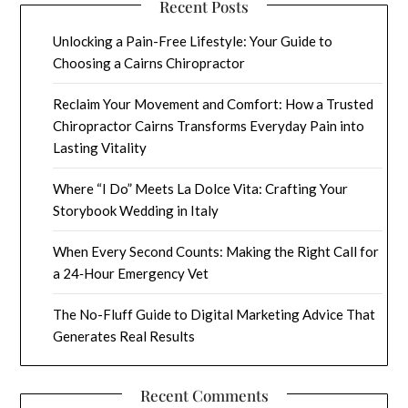
Recent Posts
Unlocking a Pain-Free Lifestyle: Your Guide to
Choosing a Cairns Chiropractor
Reclaim Your Movement and Comfort: How a Trusted
Chiropractor Cairns Transforms Everyday Pain into
Lasting Vitality
Where “I Do” Meets La Dolce Vita: Crafting Your
Storybook Wedding in Italy
When Every Second Counts: Making the Right Call for
a 24‑Hour Emergency Vet
The No-Fluff Guide to Digital Marketing Advice That
Generates Real Results
Recent Comments