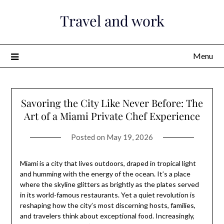
Skip
Travel and work
to
content
Menu
Savoring the City Like Never Before: The
Art of a Miami Private Chef Experience
Posted on
May 19, 2026
Miami is a city that lives outdoors, draped in tropical light
and humming with the energy of the ocean. It’s a place
where the skyline glitters as brightly as the plates served
in its world-famous restaurants. Yet a quiet revolution is
reshaping how the city’s most discerning hosts, families,
and travelers think about exceptional food. Increasingly,