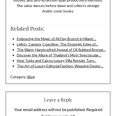
houses, and zero-attention-span productivity methods.
She salsa-dances before dawn and collects vintage
Arabic comic books.
Related Posts:
Embracing the Magic of All Day Brunch in Miami:…
Lights, Camera, Coastline: The Strategic Edge of…
The Warm, Handcrafted Appeal of Oil Rubbed Bronze…
Discover the Allure of Thailand’s Most Spectacular…
How Turks and Caicos Luxury Villa Rentals Turn…
The Art of Luxury Editorial Fashion: Weaving Desire,…
Category:
Blog
Leave a Reply
Your email address will not be published.
Required