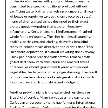
professionals, families with young children, or anyone
committed to a specific nutritional protocol without
sacrificing taste. Rather than relying on impersonal meal-
kit boxes or repetitive takeout, clients receive a rotating
menu of chef-crafted dishes designed to their exact
dietary needs—whether that’s gluten-free, low-
inflammatory, Keto, or simply a Mediterranean-inspired
whole foods philosophy. The chef handles all sourcing,
cooking, packaging, and labeling, delivering beautiful,
ready-to-reheat meals directly to the client’s door. This
isn’t about deprivation; it’s about elevating the everyday.
Think pan-seared branzino with saffron-tomato broth,
grilled skirt steak with chimichurri and roasted sweet
potatoes, or vibrant grain bowls layered with pickled
vegetables, herbs, and a citrus-ginger dressing. The result
is more time, less stress, and a refrigerator stocked with
food that feels both nourishing and indulgent.
Another growing niche is the
extended residency or
travel chef
service. Miami serves as a gateway to the
Caribbean and a second-home hub for many international
families. A private chef might be retained for the duration