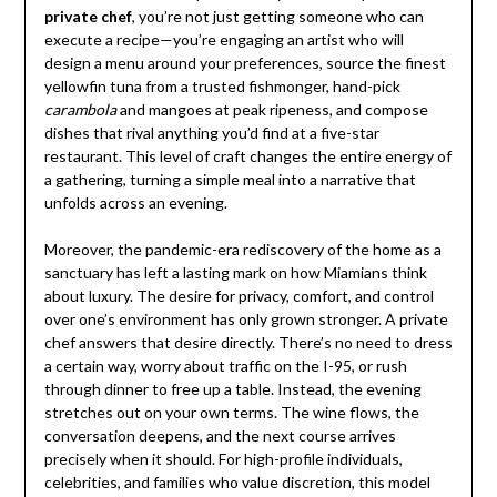
private chef
, you’re not just getting someone who can
execute a recipe—you’re engaging an artist who will
design a menu around your preferences, source the finest
yellowfin tuna from a trusted fishmonger, hand-pick
carambola
and mangoes at peak ripeness, and compose
dishes that rival anything you’d find at a five-star
restaurant. This level of craft changes the entire energy of
a gathering, turning a simple meal into a narrative that
unfolds across an evening.
Moreover, the pandemic-era rediscovery of the home as a
sanctuary has left a lasting mark on how Miamians think
about luxury. The desire for privacy, comfort, and control
over one’s environment has only grown stronger. A private
chef answers that desire directly. There’s no need to dress
a certain way, worry about traffic on the I-95, or rush
through dinner to free up a table. Instead, the evening
stretches out on your own terms. The wine flows, the
conversation deepens, and the next course arrives
precisely when it should. For high-profile individuals,
celebrities, and families who value discretion, this model