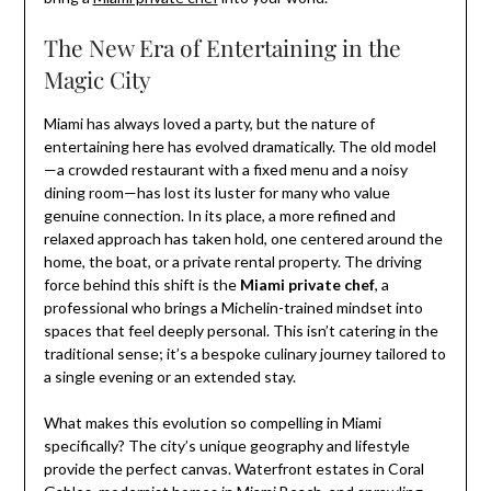
The New Era of Entertaining in the
Magic City
Miami has always loved a party, but the nature of
entertaining here has evolved dramatically. The old model
—a crowded restaurant with a fixed menu and a noisy
dining room—has lost its luster for many who value
genuine connection. In its place, a more refined and
relaxed approach has taken hold, one centered around the
home, the boat, or a private rental property. The driving
force behind this shift is the
Miami private chef
, a
professional who brings a Michelin-trained mindset into
spaces that feel deeply personal. This isn’t catering in the
traditional sense; it’s a bespoke culinary journey tailored to
a single evening or an extended stay.
What makes this evolution so compelling in Miami
specifically? The city’s unique geography and lifestyle
provide the perfect canvas. Waterfront estates in Coral