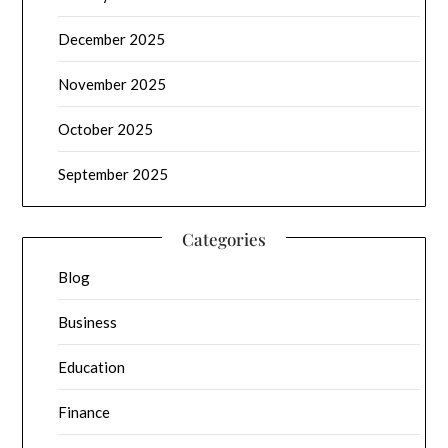
December 2025
November 2025
October 2025
September 2025
Categories
Blog
Business
Education
Finance