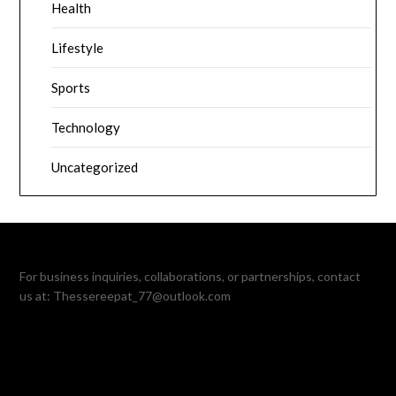
Health
Lifestyle
Sports
Technology
Uncategorized
For business inquiries, collaborations, or partnerships, contact
us at:
Thessereepat_77@outlook.com