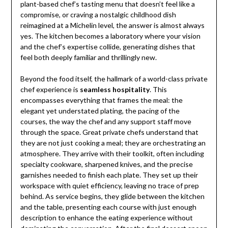
plant-based chef’s tasting menu that doesn’t feel like a
compromise, or craving a nostalgic childhood dish
reimagined at a Michelin level, the answer is almost always
yes. The kitchen becomes a laboratory where your vision
and the chef’s expertise collide, generating dishes that
feel both deeply familiar and thrillingly new.
Beyond the food itself, the hallmark of a world-class private
chef experience is
seamless hospitality
. This
encompasses everything that frames the meal: the
elegant yet understated plating, the pacing of the
courses, the way the chef and any support staff move
through the space. Great private chefs understand that
they are not just cooking a meal; they are orchestrating an
atmosphere. They arrive with their toolkit, often including
specialty cookware, sharpened knives, and the precise
garnishes needed to finish each plate. They set up their
workspace with quiet efficiency, leaving no trace of prep
behind. As service begins, they glide between the kitchen
and the table, presenting each course with just enough
description to enhance the eating experience without