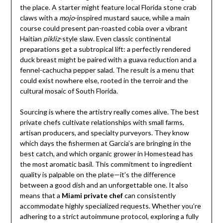
the place. A starter might feature local Florida stone crab
claws with a
mojo
-inspired mustard sauce, while a main
course could present pan-roasted cobia over a vibrant
Haitian
pikliz
-style slaw. Even classic continental
preparations get a subtropical lift: a perfectly rendered
duck breast might be paired with a guava reduction and a
fennel-cachucha pepper salad. The result is a menu that
could exist nowhere else, rooted in the terroir and the
cultural mosaic of South Florida.
Sourcing is where the artistry really comes alive. The best
private chefs cultivate relationships with small farms,
artisan producers, and specialty purveyors. They know
which days the fishermen at Garcia’s are bringing in the
best catch, and which organic grower in Homestead has
the most aromatic basil. This commitment to ingredient
quality is palpable on the plate—it’s the difference
between a good dish and an unforgettable one. It also
means that a
Miami private chef
can consistently
accommodate highly specialized requests. Whether you’re
adhering to a strict autoimmune protocol, exploring a fully