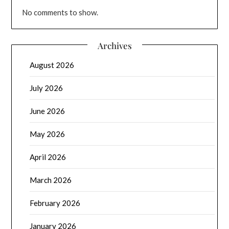
No comments to show.
Archives
August 2026
July 2026
June 2026
May 2026
April 2026
March 2026
February 2026
January 2026