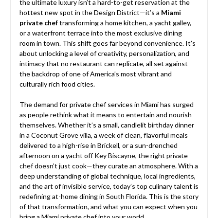
the ultimate luxury isn’t a hard-to-get reservation at the
hottest new spot in the Design District—it’s a
Miami
private chef
transforming a home kitchen, a yacht galley,
or a waterfront terrace into the most exclusive dining
room in town. This shift goes far beyond convenience. It’s
about unlocking a level of creativity, personalization, and
intimacy that no restaurant can replicate, all set against
the backdrop of one of America’s most vibrant and
culturally rich food cities.
The demand for private chef services in Miami has surged
as people rethink what it means to entertain and nourish
themselves. Whether it’s a small, candlelit birthday dinner
in a Coconut Grove villa, a week of clean, flavorful meals
delivered to a high-rise in Brickell, or a sun-drenched
afternoon on a yacht off Key Biscayne, the right private
chef doesn’t just cook—they curate an atmosphere. With a
deep understanding of global technique, local ingredients,
and the art of invisible service, today’s top culinary talent is
redefining at-home dining in South Florida. This is the story
of that transformation, and what you can expect when you
bring a
Miami private chef
into your world.