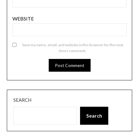
WEBSITE
Save my name, email, and website in this browser for the next
time I comment.
SEARCH
Search