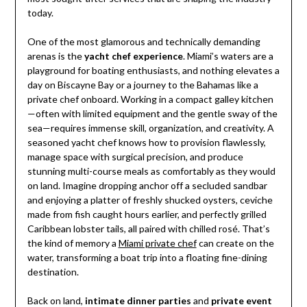
today.
One of the most glamorous and technically demanding
arenas is the
yacht chef experience
. Miami’s waters are a
playground for boating enthusiasts, and nothing elevates a
day on Biscayne Bay or a journey to the Bahamas like a
private chef onboard. Working in a compact galley kitchen
—often with limited equipment and the gentle sway of the
sea—requires immense skill, organization, and creativity. A
seasoned yacht chef knows how to provision flawlessly,
manage space with surgical precision, and produce
stunning multi-course meals as comfortably as they would
on land. Imagine dropping anchor off a secluded sandbar
and enjoying a platter of freshly shucked oysters, ceviche
made from fish caught hours earlier, and perfectly grilled
Caribbean lobster tails, all paired with chilled rosé. That’s
the kind of memory a
Miami private chef
can create on the
water, transforming a boat trip into a floating fine-dining
destination.
Back on land,
intimate dinner parties
and
private event