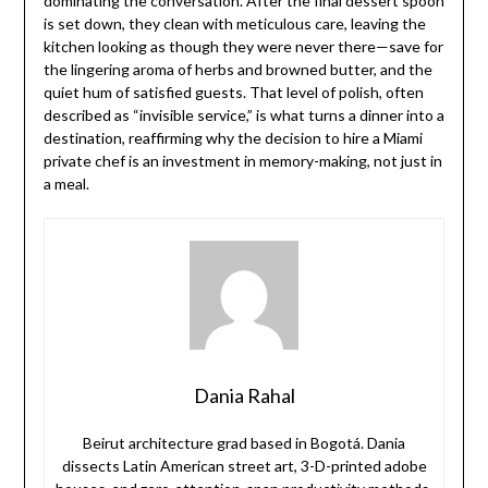
dominating the conversation. After the final dessert spoon
is set down, they clean with meticulous care, leaving the
kitchen looking as though they were never there—save for
the lingering aroma of herbs and browned butter, and the
quiet hum of satisfied guests. That level of polish, often
described as “invisible service,” is what turns a dinner into a
destination, reaffirming why the decision to hire a Miami
private chef is an investment in memory-making, not just in
a meal.
Dania Rahal
Beirut architecture grad based in Bogotá. Dania
dissects Latin American street art, 3-D-printed adobe