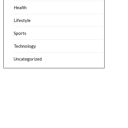
Health
Lifestyle
Sports
Technology
Uncategorized