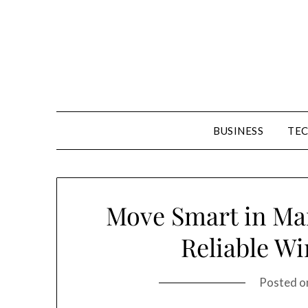
Skip
to
content
BUSINESS
TE
Move Smart in Man
Reliable W
Posted 