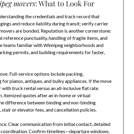
ipeg movers
: What to Look For
derstanding the credentials and track record that
ngs and reduce liability during transit; verify carrier
 movers are bonded. Reputation is another cornerstone:
t reference punctuality, handling of fragile items, and
se teams familiar with Winnipeg neighborhoods and
rking permits, and building requirements for faster,
ve. Full-service options include packing,
for pianos, antiques, and bulky appliances. If the move
with truck rental versus an all-inclusive flat rate.
n, itemized quotes after an in-home or virtual
the difference between binding and non-binding
 stair or elevator fees, and cancellation policies.
ce. Clear communication from initial contact, detailed
fy coordination. Confirm timelines—departure windows,