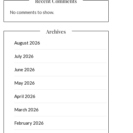
Recent Comments
No comments to show.
Archives
August 2026
July 2026
June 2026
May 2026
April 2026
March 2026
February 2026