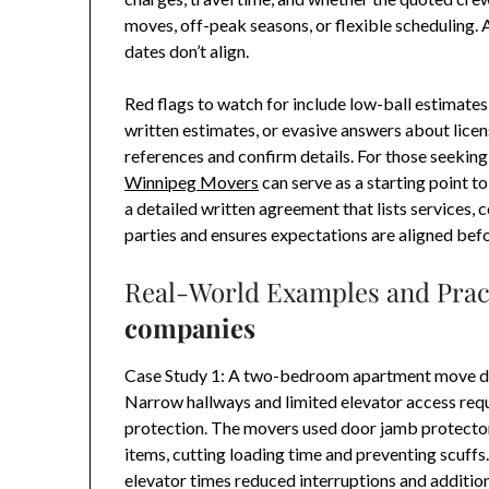
moves, off-peak seasons, or flexible scheduling. 
dates don’t align.
Red flags to watch for include low-ball estimates
written estimates, or evasive answers about licens
references and confirm details. For those seeking a
Winnipeg Movers
can serve as a starting point 
a detailed written agreement that lists services, 
parties and ensures expectations are aligned bef
Real-World Examples and Prac
companies
Case Study 1: A two-bedroom apartment move do
Narrow hallways and limited elevator access requi
protection. The movers used door jamb protecto
items, cutting loading time and preventing scuff
elevator times reduced interruptions and addition