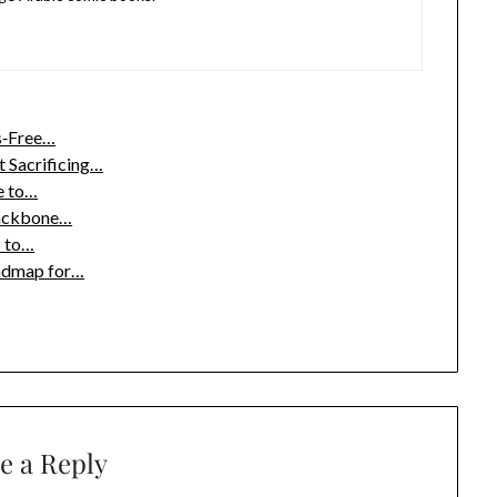
s‑Free…
 Sacrificing…
e to…
 Backbone…
s to…
oadmap for…
e a Reply