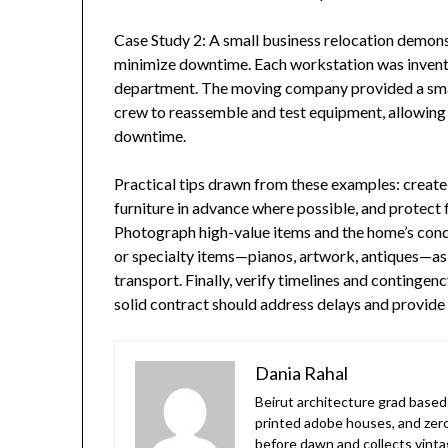
Case Study 2: A small business relocation demon
minimize downtime. Each workstation was invent
department. The moving company provided a smal
crew to reassemble and test equipment, allowing 
downtime.
Practical tips drawn from these examples: create 
furniture in advance where possible, and protect
Photograph high-value items and the home’s condi
or specialty items—pianos, artwork, antiques—as
transport. Finally, verify timelines and conting
solid contract should address delays and provide
Dania Rahal
Beirut architecture grad based 
printed adobe houses, and zer
before dawn and collects vinta