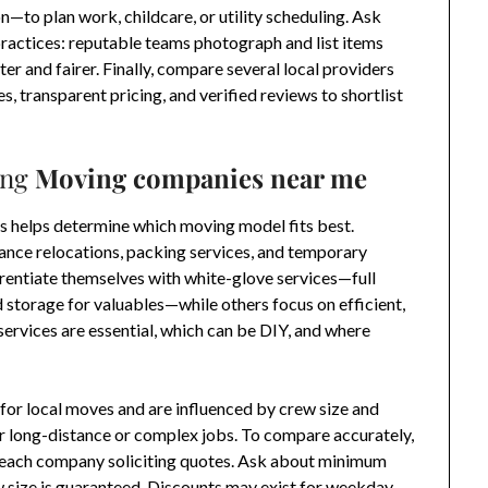
n—to plan work, childcare, or utility scheduling. Ask
actices: reputable teams photograph and list items
er and fairer. Finally, compare several local providers
es, transparent pricing, and verified reviews to shortlist
ing
Moving companies near me
s helps determine which moving model fits best.
tance relocations, packing services, and temporary
entiate themselves with white-glove services—full
d storage for valuables—while others focus on efficient,
services are essential, which can be DIY, and where
 for local moves and are influenced by crew size and
for long-distance or complex jobs. To compare accurately,
o each company soliciting quotes. Ask about minimum
w size is guaranteed. Discounts may exist for weekday