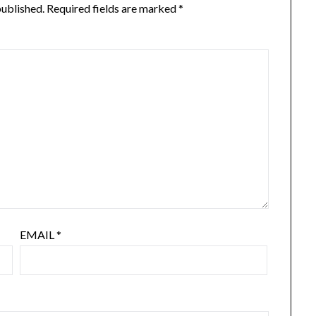
published.
Required fields are marked
*
EMAIL
*