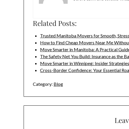
Related Posts:
Trusted Manitoba Movers for Smooth, Stres
How to Find Cheap Movers Near Me Without
Move Smarter in Manitoba: A Practical Guid
The Safety Net You Build: Insurance as the
Move Smarter in Winnipeg: Insider Strategie
Cross-Border Confidence: Your Essential R
Category:
Blog
Leav