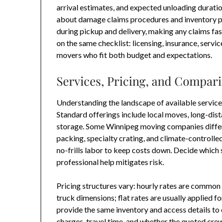
arrival estimates, and expected unloading duratio
about damage claims procedures and inventory pr
during pickup and delivery, making any claims fast
on the same checklist: licensing, insurance, servic
movers who fit both budget and expectations.
Services, Pricing, and Compar
Understanding the landscape of available service
Standard offerings include local moves, long-dis
storage. Some Winnipeg moving companies differ
packing, specialty crating, and climate-controlle
no-frills labor to keep costs down. Decide which 
professional help mitigates risk.
Pricing structures vary: hourly rates are common
truck dimensions; flat rates are usually applied 
provide the same inventory and access details t
charges, travel time, and whether the quoted cre