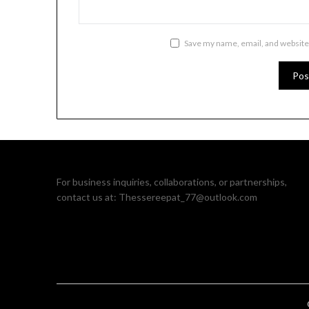
Save my name, email, and website 
For business inquiries, collaborations, or partnerships,
contact us at:
Thessereepat_77@outlook.com