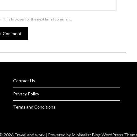
in this browser for the next time I comment.
Contact Us
Privacy Policy
Terms and Conditions
© 2026 Travel and work
| Powered by
Minimalist Blog
WordPress Them