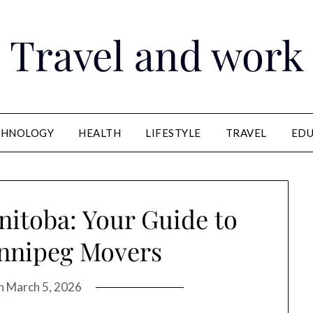
Travel and work
CHNOLOGY
HEALTH
LIFESTYLE
TRAVEL
EDU
itoba: Your Guide to
innipeg Movers
on
March 5, 2026