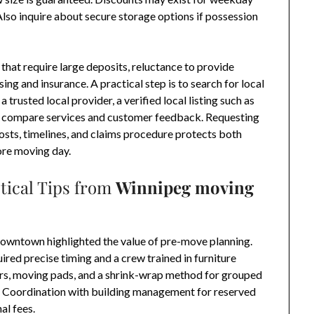
Also inquire about secure storage options if possession
 that require large deposits, reluctance to provide
ing and insurance. A practical step is to search for local
 trusted local provider, a verified local listing such as
to compare services and customer feedback. Requesting
costs, timelines, and claims procedure protects both
ore moving day.
tical Tips from
Winnipeg moving
wntown highlighted the value of pre-move planning.
red precise timing and a crew trained in furniture
rs, moving pads, and a shrink-wrap method for grouped
s. Coordination with building management for reserved
al fees.