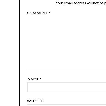
Your email address will not be 
COMMENT
*
NAME
*
WEBSITE