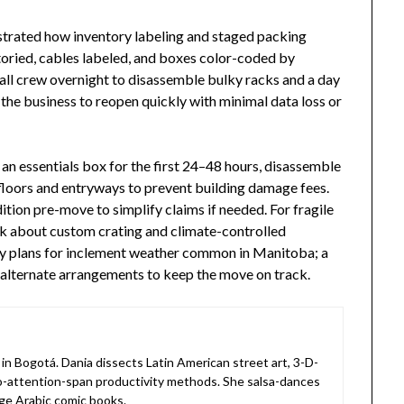
strated how inventory labeling and staged packing
oried, cables labeled, and boxes color-coded by
l crew overnight to disassemble bulky racks and a day
the business to reopen quickly with minimal data loss or
an essentials box for the first 24–48 hours, disassemble
 floors and entryways to prevent building damage fees.
tion pre-move to simplify claims if needed. For fragile
k about custom crating and climate-controlled
ency plans for inclement weather common in Manitoba; a
 alternate arrangements to keep the move on track.
in Bogotá. Dania dissects Latin American street art, 3-D-
o-attention-span productivity methods. She salsa-dances
ge Arabic comic books.