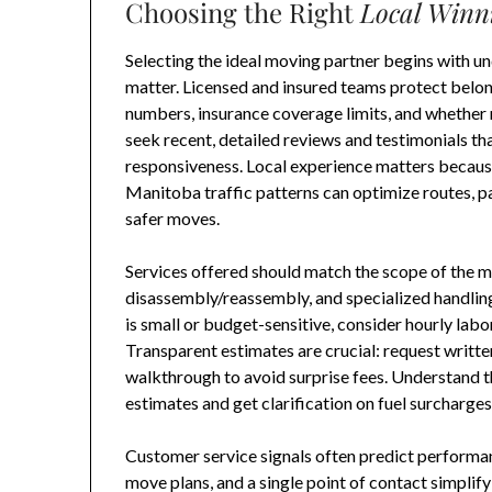
Choosing the Right
Local Winn
Selecting the ideal moving partner begins with un
matter. Licensed and insured teams protect belongi
numbers, insurance coverage limits, and whether
seek recent, detailed reviews and testimonials tha
responsiveness. Local experience matters becau
Manitoba traffic patterns can optimize routes, pa
safer moves.
Services offered should match the scope of the mo
disassembly/reassembly, and specialized handling 
is small or budget-sensitive, consider hourly labor 
Transparent estimates are crucial: request writte
walkthrough to avoid surprise fees. Understand 
estimates and get clarification on fuel surcharges,
Customer service signals often predict performan
move plans, and a single point of contact simpli