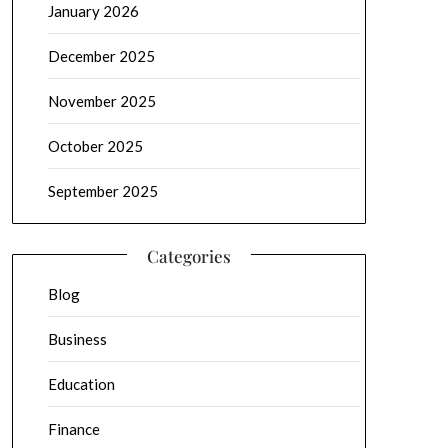
January 2026
December 2025
November 2025
October 2025
September 2025
Categories
Blog
Business
Education
Finance