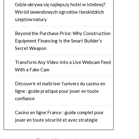
Gdzie ukrywa się najlepszy hotel w Istebnej?
Wśród lawendowych ogrodów i beskidzkich
szeptów natury
Beyond the Purchase Price: Why Construction
Equipment Financing Is the Smart Builder’s
Secret Weapon
Transform Any Video Into a Live Webcam Feed
With a Fake Cam
Découvrir et maîtriser l’univers du casino en
ligne : guide pratique pour jouer en toute
confiance
Casino en ligne France : guide complet pour
jouer en toute sécurité et avec stratégie