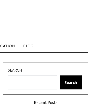
CATION
BLOG
SEARCH
Search
Recent Posts