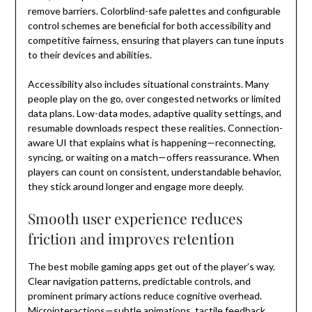
remove barriers. Colorblind-safe palettes and configurable
control schemes are beneficial for both accessibility and
competitive fairness, ensuring that players can tune inputs
to their devices and abilities.
Accessibility also includes situational constraints. Many
people play on the go, over congested networks or limited
data plans. Low-data modes, adaptive quality settings, and
resumable downloads respect these realities. Connection-
aware UI that explains what is happening—reconnecting,
syncing, or waiting on a match—offers reassurance. When
players can count on consistent, understandable behavior,
they stick around longer and engage more deeply.
Smooth user experience reduces
friction and improves retention
The best mobile gaming apps get out of the player’s way.
Clear navigation patterns, predictable controls, and
prominent primary actions reduce cognitive overhead.
Microinteractions—subtle animations, tactile feedback,