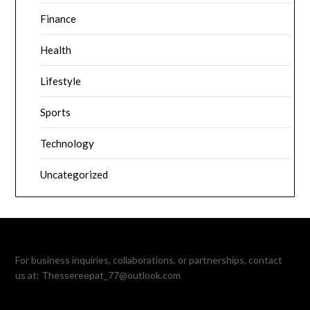
Finance
Health
Lifestyle
Sports
Technology
Uncategorized
For business inquiries, collaborations, or partnerships, contact
us at:
Thessereepat_77@outlook.com