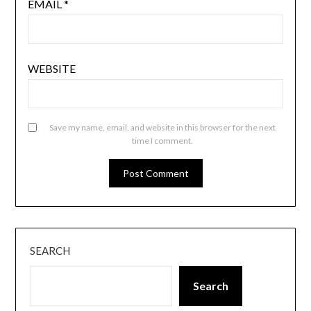
EMAIL
*
WEBSITE
Save my name, email, and website in this browser for the next
time I comment.
SEARCH
Search