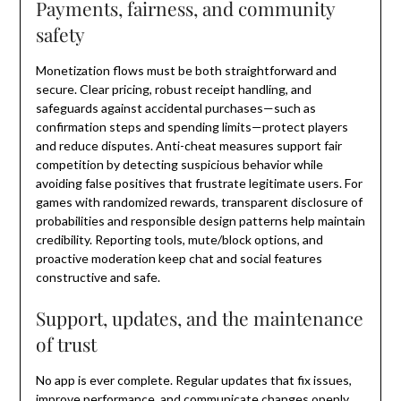
Payments, fairness, and community
safety
Monetization flows must be both straightforward and
secure. Clear pricing, robust receipt handling, and
safeguards against accidental purchases—such as
confirmation steps and spending limits—protect players
and reduce disputes. Anti-cheat measures support fair
competition by detecting suspicious behavior while
avoiding false positives that frustrate legitimate users. For
games with randomized rewards, transparent disclosure of
probabilities and responsible design patterns help maintain
credibility. Reporting tools, mute/block options, and
proactive moderation keep chat and social features
constructive and safe.
Support, updates, and the maintenance
of trust
No app is ever complete. Regular updates that fix issues,
improve performance, and communicate changes openly