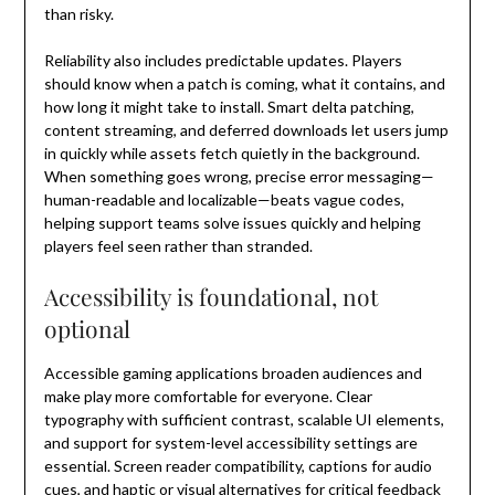
than risky.
Reliability also includes predictable updates. Players
should know when a patch is coming, what it contains, and
how long it might take to install. Smart delta patching,
content streaming, and deferred downloads let users jump
in quickly while assets fetch quietly in the background.
When something goes wrong, precise error messaging—
human-readable and localizable—beats vague codes,
helping support teams solve issues quickly and helping
players feel seen rather than stranded.
Accessibility is foundational, not
optional
Accessible gaming applications broaden audiences and
make play more comfortable for everyone. Clear
typography with sufficient contrast, scalable UI elements,
and support for system-level accessibility settings are
essential. Screen reader compatibility, captions for audio
cues, and haptic or visual alternatives for critical feedback