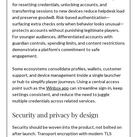
for resetting credentials, unlocking accounts, and
transferring sessions to new devices reduce helpdesk load
and preserve goodwill. Risk-based authentication—
surfacing extra checks only when behavior looks unusual—
protects accounts without punishing legitimate players.
For younger audiences, differentiated accounts with
guardian controls, spending limits, and content restrictions
demonstrate a platform’s commitment to safe
engagement.
Some ecosystems consolidate profiles, wallets, customer
support, and device management inside a single launcher
or hub to simplify player journeys. Using a central access
point such as the
Winbox app
can streamline sign-in, keep
settings consistent, and reduce the need to juggle
multiple credentials across related services.
Security and privacy by design
Security should be woven into the product, not bolted on
after launch. Transport encryption with modern TLS