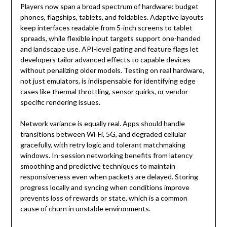
Players now span a broad spectrum of hardware: budget
phones, flagships, tablets, and foldables. Adaptive layouts
keep interfaces readable from 5-inch screens to tablet
spreads, while flexible input targets support one-handed
and landscape use. API-level gating and feature flags let
developers tailor advanced effects to capable devices
without penalizing older models. Testing on real hardware,
not just emulators, is indispensable for identifying edge
cases like thermal throttling, sensor quirks, or vendor-
specific rendering issues.
Network variance is equally real. Apps should handle
transitions between Wi‑Fi, 5G, and degraded cellular
gracefully, with retry logic and tolerant matchmaking
windows. In-session networking benefits from latency
smoothing and predictive techniques to maintain
responsiveness even when packets are delayed. Storing
progress locally and syncing when conditions improve
prevents loss of rewards or state, which is a common
cause of churn in unstable environments.