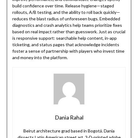
build confidence over time. Release hygiene—staged
rollouts, A/B testing, and the ability to roll back quickly—
reduces the blast radius of unforeseen bugs. Embedded
diagnostics and crash analytics help teams prioritize fixes
based on real impact rather than guesswork. Just as crucial
is responsive support: searchable help content, in-app
ticketing, and status pages that acknowledge incidents
foster a sense of partnership with players who invest time
and money into the platform.
Dania Rahal
Beirut architecture grad based in Bogotá. Dania
dissects Latin American street art, 3-D-printed adobe