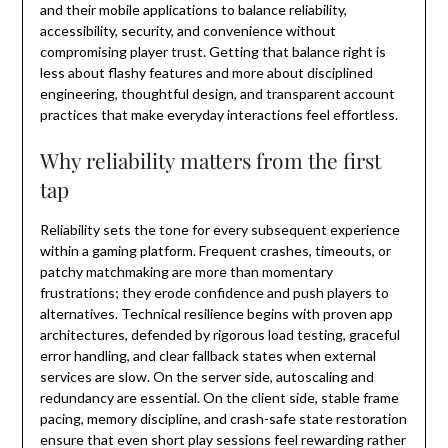
and their mobile applications to balance reliability,
accessibility, security, and convenience without
compromising player trust. Getting that balance right is
less about flashy features and more about disciplined
engineering, thoughtful design, and transparent account
practices that make everyday interactions feel effortless.
Why reliability matters from the first
tap
Reliability sets the tone for every subsequent experience
within a gaming platform. Frequent crashes, timeouts, or
patchy matchmaking are more than momentary
frustrations; they erode confidence and push players to
alternatives. Technical resilience begins with proven app
architectures, defended by rigorous load testing, graceful
error handling, and clear fallback states when external
services are slow. On the server side, autoscaling and
redundancy are essential. On the client side, stable frame
pacing, memory discipline, and crash-safe state restoration
ensure that even short play sessions feel rewarding rather