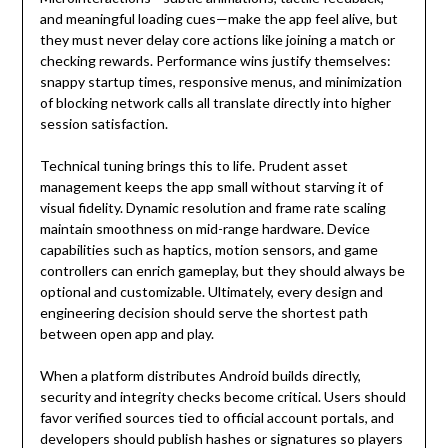
and meaningful loading cues—make the app feel alive, but
they must never delay core actions like joining a match or
checking rewards. Performance wins justify themselves:
snappy startup times, responsive menus, and minimization
of blocking network calls all translate directly into higher
session satisfaction.
Technical tuning brings this to life. Prudent asset
management keeps the app small without starving it of
visual fidelity. Dynamic resolution and frame rate scaling
maintain smoothness on mid-range hardware. Device
capabilities such as haptics, motion sensors, and game
controllers can enrich gameplay, but they should always be
optional and customizable. Ultimately, every design and
engineering decision should serve the shortest path
between open app and play.
When a platform distributes Android builds directly,
security and integrity checks become critical. Users should
favor verified sources tied to official account portals, and
developers should publish hashes or signatures so players