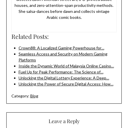
houses, and zero-attention-span productivity methods.
She salsa-dances before dawn and collects vintage
Arabic comic books.
Related Posts:
Crown88: A Localized Gaming Powerhouse for…
Seamless Access and Security on Modern Gaming
Platforms
Inside the Dynamic World of Malaysia Online Casino…
Fuel Up for Peak Performance: The Science of…
Unlocking the Digital Lottery Experience: A Deep…
Unlocking the Power of Secure Digital Access: How…
Category:
Blog
Leave a Reply