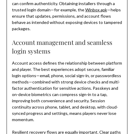
can confirm authenticity. Obtaining installers through a
trusted login domain—for example, the
Winbox apk
—helps
ensure that updates, permissions, and account flows
behave as intended without exposing devices to tampered
packages.
Account management and seamless
login systems
Account access defines the relationship between platform
and player. The best experiences adopt secure, familiar
login options—email, phone, social sign-in, or passwordless
methods—combined with strong device checks and multi-
factor authentication for sensitive actions. Passkeys and
on-device biometrics can compress sign-in to a tap,
improving both convenience and security. Session
continuity across phone, tablet, and desktop, with cloud-
synced progress and settings, means players never lose
momentum.
Resilient recovery flows are equally important. Clear paths