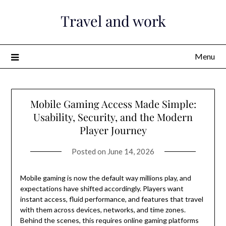
Skip
Travel and work
to
content
Menu
Mobile Gaming Access Made Simple:
Usability, Security, and the Modern
Player Journey
Posted on
June 14, 2026
Mobile gaming is now the default way millions play, and
expectations have shifted accordingly. Players want
instant access, fluid performance, and features that travel
with them across devices, networks, and time zones.
Behind the scenes, this requires online gaming platforms