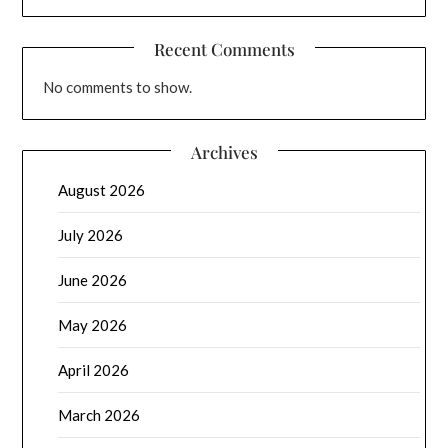
Recent Comments
No comments to show.
Archives
August 2026
July 2026
June 2026
May 2026
April 2026
March 2026