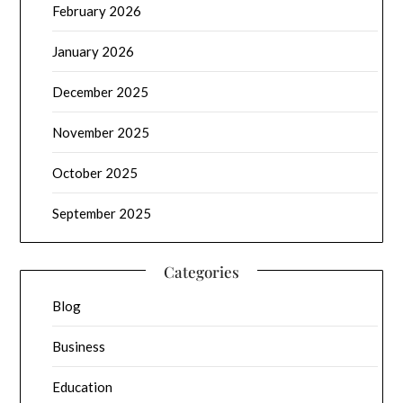
February 2026
January 2026
December 2025
November 2025
October 2025
September 2025
Categories
Blog
Business
Education