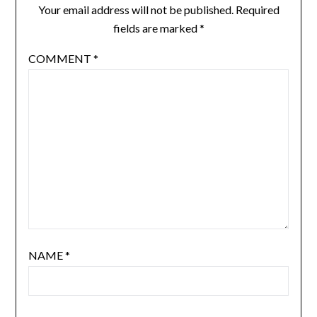
Your email address will not be published.
Required
fields are marked
*
COMMENT
*
NAME
*