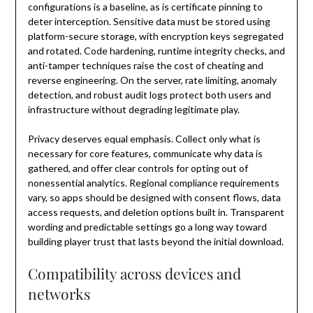
configurations is a baseline, as is certificate pinning to
deter interception. Sensitive data must be stored using
platform-secure storage, with encryption keys segregated
and rotated. Code hardening, runtime integrity checks, and
anti-tamper techniques raise the cost of cheating and
reverse engineering. On the server, rate limiting, anomaly
detection, and robust audit logs protect both users and
infrastructure without degrading legitimate play.
Privacy deserves equal emphasis. Collect only what is
necessary for core features, communicate why data is
gathered, and offer clear controls for opting out of
nonessential analytics. Regional compliance requirements
vary, so apps should be designed with consent flows, data
access requests, and deletion options built in. Transparent
wording and predictable settings go a long way toward
building player trust that lasts beyond the initial download.
Compatibility across devices and
networks