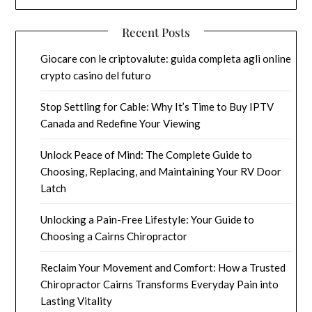
Recent Posts
Giocare con le criptovalute: guida completa agli online
crypto casino del futuro
Stop Settling for Cable: Why It’s Time to Buy IPTV
Canada and Redefine Your Viewing
Unlock Peace of Mind: The Complete Guide to
Choosing, Replacing, and Maintaining Your RV Door
Latch
Unlocking a Pain-Free Lifestyle: Your Guide to
Choosing a Cairns Chiropractor
Reclaim Your Movement and Comfort: How a Trusted
Chiropractor Cairns Transforms Everyday Pain into
Lasting Vitality