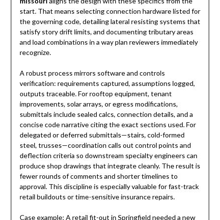
missouri
aligns the design with these specifics from the
start. That means selecting connection hardware listed for
the governing code, detailing lateral resisting systems that
satisfy story drift limits, and documenting tributary areas
and load combinations in a way plan reviewers immediately
recognize.
A robust process mirrors software and controls
verification: requirements captured, assumptions logged,
outputs traceable. For rooftop equipment, tenant
improvements, solar arrays, or egress modifications,
submittals include sealed calcs, connection details, and a
concise code narrative citing the exact sections used. For
delegated or deferred submittals—stairs, cold-formed
steel, trusses—coordination calls out control points and
deflection criteria so downstream specialty engineers can
produce shop drawings that integrate cleanly. The result is
fewer rounds of comments and shorter timelines to
approval. This discipline is especially valuable for fast-track
retail buildouts or time-sensitive insurance repairs.
Case example: A retail fit-out in Springfield needed a new