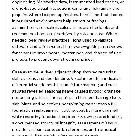
engineering. Monitoring data, instrumented load checks, or
drone-based visual inspections can triage risk rapidly and
pinpoint where to open up finishes. Formal methods honed
in regulated environments help structure findings:
assumptions are explicit, calculations are checkable, and
recommendations are prioritized by risk and cost. When
needed, peer review practices—long used to validate
software and safety-critical hardware—guide plan reviews
for tenant improvements, mezzanines, and change-of-use
projects to prevent downstream surprises.
Case example: A river-adjacent shop showed recurring
slab cracking and door binding. Visual inspection indicated
differential settlement, but moisture mapping and crack
gauges revealed seasonal heave caused by poor drainage,
not bearing failure. The repair plan blended drainage fixes,
slab joints, and selective underpinning rather than a full
foundation replacement—cutting cost by more than half
while restoring function. For property owners and lenders,
a documented
structural integrity assessment missouri
provides a clear scope, code references, and a practical
action path that satisfies insurance and resale