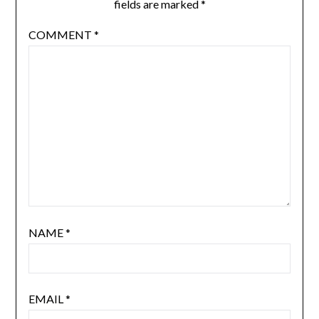
fields are marked
*
COMMENT
*
NAME
*
EMAIL
*