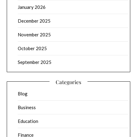
January 2026
December 2025
November 2025
October 2025
September 2025
Categories
Blog
Business
Education
Finance