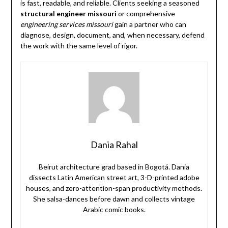
is fast, readable, and reliable. Clients seeking a seasoned
structural engineer missouri
or comprehensive
engineering services missouri
gain a partner who can
diagnose, design, document, and, when necessary, defend
the work with the same level of rigor.
Dania Rahal
Beirut architecture grad based in Bogotá. Dania
dissects Latin American street art, 3-D-printed adobe
houses, and zero-attention-span productivity methods.
She salsa-dances before dawn and collects vintage
Arabic comic books.