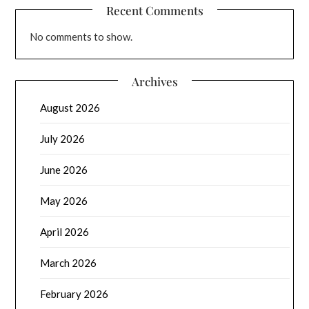
Recent Comments
No comments to show.
Archives
August 2026
July 2026
June 2026
May 2026
April 2026
March 2026
February 2026