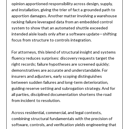
opinion apportioned responsibility across design, supply,
and installation, giving the trier of fact a grounded path to
apportion damages. Another matter involving a warehouse
racking failure leveraged data from an embedded control
system to show that an automated shuttle exceeded
intended aisle loads only after a software update—shifting
focus from structure to controls integration.
For attorneys, this blend of structural insight and systems
fluency reduces surprises: discovery requests target the
right records; failure hypotheses are screened quickly;
demonstratives are accurate and understandable. For
insurers and adjusters, early scoping distinguishes
between sudden failures and long-term deterioration,
guiding reserve setting and subrogation strategy. And for
all parties, disciplined documentation shortens the road
from incident to resolution.
Across residential, commercial, and legal contexts,
combining structural fundamentals with the precision of
software, controls, and verification yields engineering that