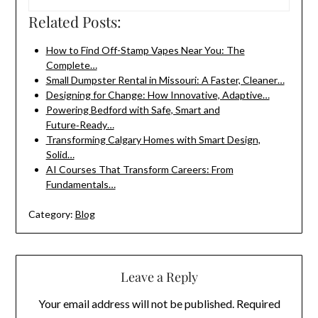
Related Posts:
How to Find Off-Stamp Vapes Near You: The
Complete…
Small Dumpster Rental in Missouri: A Faster, Cleaner…
Designing for Change: How Innovative, Adaptive…
Powering Bedford with Safe, Smart and
Future‑Ready…
Transforming Calgary Homes with Smart Design,
Solid…
AI Courses That Transform Careers: From
Fundamentals…
Category:
Blog
Leave a Reply
Your email address will not be published.
Required