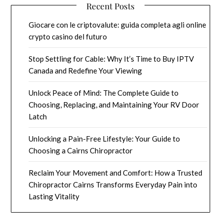
Recent Posts
Giocare con le criptovalute: guida completa agli online
crypto casino del futuro
Stop Settling for Cable: Why It’s Time to Buy IPTV
Canada and Redefine Your Viewing
Unlock Peace of Mind: The Complete Guide to
Choosing, Replacing, and Maintaining Your RV Door
Latch
Unlocking a Pain-Free Lifestyle: Your Guide to
Choosing a Cairns Chiropractor
Reclaim Your Movement and Comfort: How a Trusted
Chiropractor Cairns Transforms Everyday Pain into
Lasting Vitality