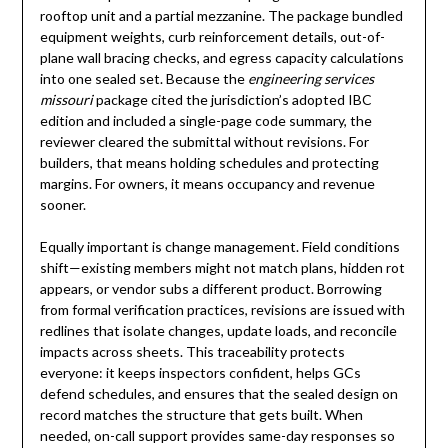
rooftop unit and a partial mezzanine. The package bundled
equipment weights, curb reinforcement details, out-of-
plane wall bracing checks, and egress capacity calculations
into one sealed set. Because the
engineering services
missouri
package cited the jurisdiction’s adopted IBC
edition and included a single-page code summary, the
reviewer cleared the submittal without revisions. For
builders, that means holding schedules and protecting
margins. For owners, it means occupancy and revenue
sooner.
Equally important is change management. Field conditions
shift—existing members might not match plans, hidden rot
appears, or vendor subs a different product. Borrowing
from formal verification practices, revisions are issued with
redlines that isolate changes, update loads, and reconcile
impacts across sheets. This traceability protects
everyone: it keeps inspectors confident, helps GCs
defend schedules, and ensures that the sealed design on
record matches the structure that gets built. When
needed, on-call support provides same-day responses so