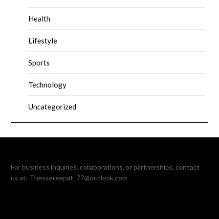
Health
Lifestyle
Sports
Technology
Uncategorized
For business inquiries, collaborations, or partnerships, contact
us at:
Thessereepat_77@outlook.com