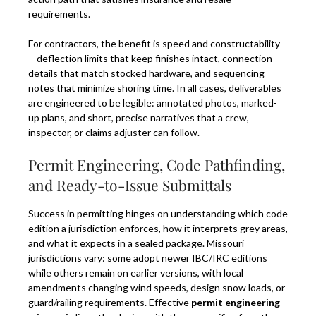
requirements.
For contractors, the benefit is speed and constructability
—deflection limits that keep finishes intact, connection
details that match stocked hardware, and sequencing
notes that minimize shoring time. In all cases, deliverables
are engineered to be legible: annotated photos, marked-
up plans, and short, precise narratives that a crew,
inspector, or claims adjuster can follow.
Permit Engineering, Code Pathfinding,
and Ready-to-Issue Submittals
Success in permitting hinges on understanding which code
edition a jurisdiction enforces, how it interprets grey areas,
and what it expects in a sealed package. Missouri
jurisdictions vary: some adopt newer IBC/IRC editions
while others remain on earlier versions, with local
amendments changing wind speeds, design snow loads, or
guard/railing requirements. Effective
permit engineering