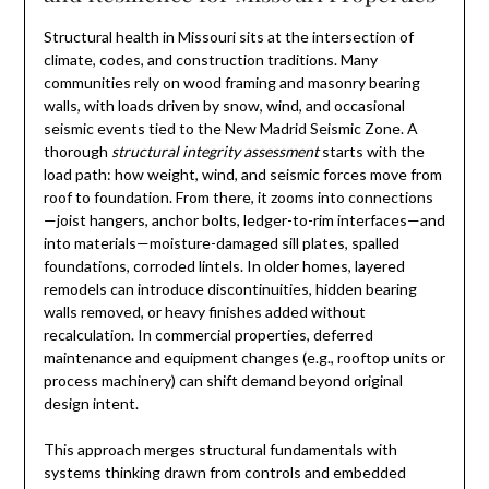
Structural health in Missouri sits at the intersection of
climate, codes, and construction traditions. Many
communities rely on wood framing and masonry bearing
walls, with loads driven by snow, wind, and occasional
seismic events tied to the New Madrid Seismic Zone. A
thorough
structural integrity assessment
starts with the
load path: how weight, wind, and seismic forces move from
roof to foundation. From there, it zooms into connections
—joist hangers, anchor bolts, ledger-to-rim interfaces—and
into materials—moisture-damaged sill plates, spalled
foundations, corroded lintels. In older homes, layered
remodels can introduce discontinuities, hidden bearing
walls removed, or heavy finishes added without
recalculation. In commercial properties, deferred
maintenance and equipment changes (e.g., rooftop units or
process machinery) can shift demand beyond original
design intent.
This approach merges structural fundamentals with
systems thinking drawn from controls and embedded