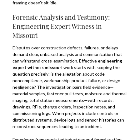
framing doesn’t sit idle.
Forensic Analysis and Testimony:
Engineering Expert Witness in
Missouri
Disputes over construction defects, failures, or delays
demand clear, unbiased analysis and communication that
can withstand cross-examination. Effective
engineering
expert witness missouri
work starts with scoping the
question precisely: is the allegation about code
noncompliance, workmanship, product failure, or design
negligence? The investigation pairs field evidence—
material samples, fastener pull tests, moisture and thermal
imaging, total station measurements—with records:
drawings, RFIs, change orders, inspection notes, and
commissioning logs. When projects include controls or
distributed systems, device logs and sensor histories can
reconstruct sequences leading to an incident.
Experience from regulated industries and formal testing