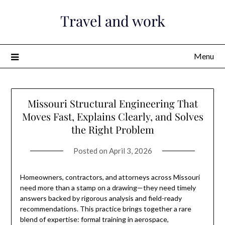
Skip
Travel and work
to
content
Menu
Missouri Structural Engineering That
Moves Fast, Explains Clearly, and Solves
the Right Problem
Posted on
April 3, 2026
Homeowners, contractors, and attorneys across Missouri
need more than a stamp on a drawing—they need timely
answers backed by rigorous analysis and field-ready
recommendations. This practice brings together a rare
blend of expertise: formal training in aerospace,