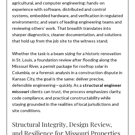
agricultural, and computer engineering; hands-on
experience with software, distributed and control
systems, embedded hardware, and verification in regulated
environments; and years of leading engineering teams and
reviewing others’ work. That breadth translates into
sharper diagnostics, cleaner documentation, and solutions
that hold up from the job site to the witness stand.
Whether the task is a beam sizing for a historic renovation
in St. Louis, a foundation review after flooding along the
Missouri River, a permit package for rooftop solar in
Columbia, or a forensic analysis in a construction dispute in
Kansas City, the goal is the same: deliver precise,
defensible engineering—quickly. As a
structural engineer
missouri
clients can trust, the process emphasizes clarity,
code compliance, and practical constructability while
staying grounded in the realities of local jurisdictions and
site conditions.
Structural Integrity, Design Review,
and Resilience for Missouri Properties