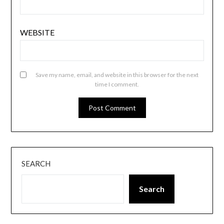
WEBSITE
Save my name, email, and website in this browser for the next
time I comment.
SEARCH
Search