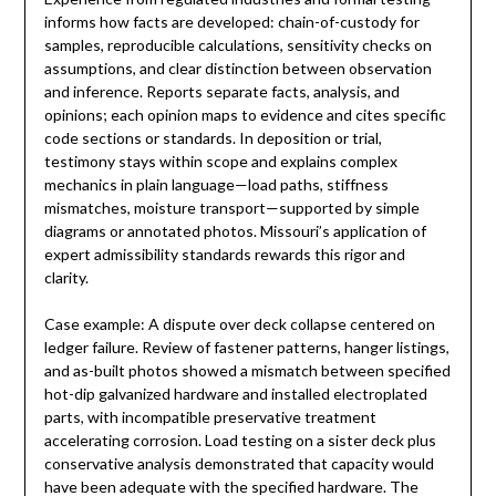
informs how facts are developed: chain-of-custody for
samples, reproducible calculations, sensitivity checks on
assumptions, and clear distinction between observation
and inference. Reports separate facts, analysis, and
opinions; each opinion maps to evidence and cites specific
code sections or standards. In deposition or trial,
testimony stays within scope and explains complex
mechanics in plain language—load paths, stiffness
mismatches, moisture transport—supported by simple
diagrams or annotated photos. Missouri’s application of
expert admissibility standards rewards this rigor and
clarity.
Case example: A dispute over deck collapse centered on
ledger failure. Review of fastener patterns, hanger listings,
and as-built photos showed a mismatch between specified
hot-dip galvanized hardware and installed electroplated
parts, with incompatible preservative treatment
accelerating corrosion. Load testing on a sister deck plus
conservative analysis demonstrated that capacity would
have been adequate with the specified hardware. The