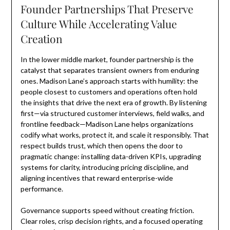
Founder Partnerships That Preserve
Culture While Accelerating Value
Creation
In the lower middle market, founder partnership is the
catalyst that separates transient owners from enduring
ones. Madison Lane’s approach starts with humility: the
people closest to customers and operations often hold
the insights that drive the next era of growth. By listening
first—via structured customer interviews, field walks, and
frontline feedback—Madison Lane helps organizations
codify what works, protect it, and scale it responsibly. That
respect builds trust, which then opens the door to
pragmatic change: installing data-driven KPIs, upgrading
systems for clarity, introducing pricing discipline, and
aligning incentives that reward enterprise-wide
performance.
Governance supports speed without creating friction.
Clear roles, crisp decision rights, and a focused operating