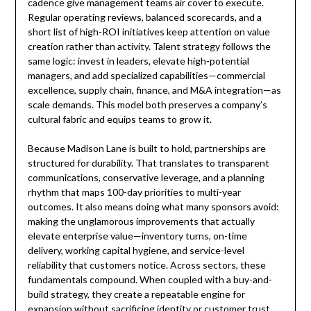
cadence give management teams air cover to execute.
Regular operating reviews, balanced scorecards, and a
short list of high-ROI initiatives keep attention on value
creation rather than activity. Talent strategy follows the
same logic: invest in leaders, elevate high-potential
managers, and add specialized capabilities—commercial
excellence, supply chain, finance, and M&A integration—as
scale demands. This model both preserves a company’s
cultural fabric and equips teams to grow it.
Because Madison Lane is built to hold, partnerships are
structured for durability. That translates to transparent
communications, conservative leverage, and a planning
rhythm that maps 100-day priorities to multi-year
outcomes. It also means doing what many sponsors avoid:
making the unglamorous improvements that actually
elevate enterprise value—inventory turns, on-time
delivery, working capital hygiene, and service-level
reliability that customers notice. Across sectors, these
fundamentals compound. When coupled with a buy-and-
build strategy, they create a repeatable engine for
expansion without sacrificing identity or customer trust.