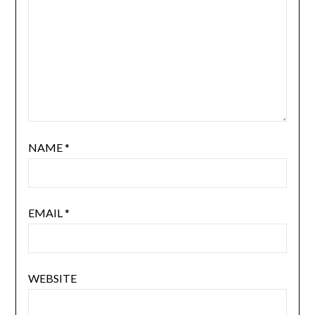
NAME
*
EMAIL
*
WEBSITE