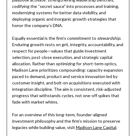
codifying the “secret sauce” into processes and training,
modernizing systems for better data visibility, and
deploying organic and inorganic growth strategies that
honor the company’s DNA.
Equally essential is the firm’s commitment to
stewardship
.
Enduring growth rests on grit, integrity, accountability, and
respect for people—values that guide investment
selection, post-close execution, and strategic capital
allocation. Rather than optimizing for short-term optics,
Madison Lane prioritizes compounding: capacity expansion
paced to demand, product and service innovation led by
customer insight, and bolt-on acquisitions executed with
integration discipline. The aim is consistent, risk-adjusted
progress that withstands cycles, not one-off spikes that
fade with market whims.
For an overview of this long-term, founder-aligned
investment philosophy and the firm’s mission to preserve
legacies while building value, visit
Madison Lane Capital
.