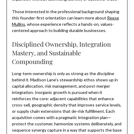
Those interested in the professional background shaping
this founder-first orientation can learn more about
Reese
Mullins
, whose experience reflects a hands-on, values-
centered approach to building durable businesses.
Disciplined Ownership, Integration
Mastery, and Sustainable
Compounding
Long-term ownership is only as strong as the discipline
behind it. Madison Lane’s stewardship ethos shows up in
capital allocation, risk management, and post-merger
integration. Inorganic growth is pursued when it
reinforces the core: adjacent capabilities that enhance
cross-sell, geographic density that improves service levels,
or supply chain extensions that de-risk fulfillment. Each
acquisition comes with a pragmatic integration plan—
protect the customer, harmonize systems deliberately, and
sequence synergy capture in a way that supports the base