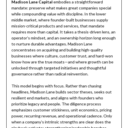
Madison Lane Capital
embodies a straightforward
mandate: preserve what makes great companies special
while compounding value with discipline. In the lower
middle market, where founder-built businesses supply
mission-critical products and services, that mandate
requires more than capital. It takes a thesis-driven lens, an
operator’s mindset, and an ownership horizon long enough
to nurture durable advantages. Madison Lane
concentrates on acquiring and building high-quality
businesses where culture, customer trust, and hard-won
know-how are the true moats—and where growth can be
unlocked through targeted initiatives and thoughtful
governance rather than radical reinvention.
This model begins with focus. Rather than chasing
headlines, Madison Lane builds sector theses, seeks out
resilient end markets, and aligns with founders who
prioritize legacy and people. The diligence process
emphasizes customer stickiness, unit economics, pricing
power, recurring revenue, and operational cadence. Only
when a company’s intrinsic strengths are clear does the
playbook activate: strengthening leadership benches,