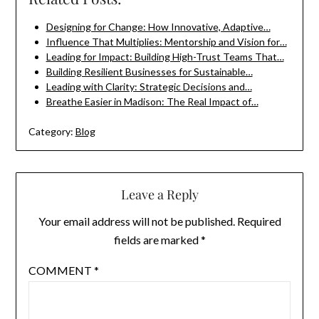
Designing for Change: How Innovative, Adaptive…
Influence That Multiplies: Mentorship and Vision for…
Leading for Impact: Building High-Trust Teams That…
Building Resilient Businesses for Sustainable…
Leading with Clarity: Strategic Decisions and…
Breathe Easier in Madison: The Real Impact of…
Category:
Blog
Leave a Reply
Your email address will not be published.
Required
fields are marked
*
COMMENT
*