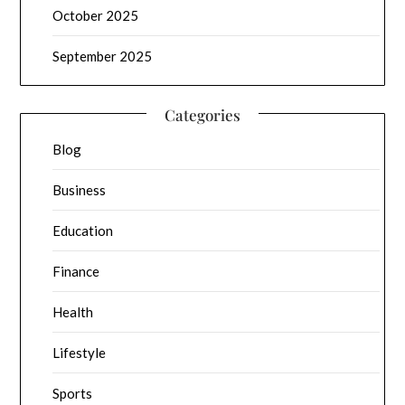
October 2025
September 2025
Categories
Blog
Business
Education
Finance
Health
Lifestyle
Sports