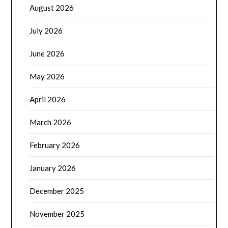
August 2026
July 2026
June 2026
May 2026
April 2026
March 2026
February 2026
January 2026
December 2025
November 2025