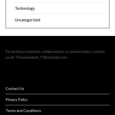
Technology
Uncategorized
For business inquiries, collaborations, or partnerships, contact
us at:
Thessereepat_77@outlook.com
Contact Us
Privacy Policy
Terms and Conditions