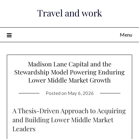
Skip
Travel and work
to
content
Menu
Madison Lane Capital and the
Stewardship Model Powering Enduring
Lower Middle Market Growth
Posted on
May 6, 2026
A Thesis-Driven Approach to Acquiring
and Building Lower Middle Market
Leaders