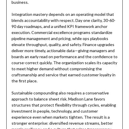
business.
Integration mastery depends on an operating model that
blends accountability with respect. Day one clarity, 30-60-
90 day roadmaps, and a unified KPI framework anchor
execution. Commercial excellence programs standardize
pipeline management and pricing, while ops playbooks
elevate throughput, quality, and safety. Finance upgrades
deliver more timely, actionable data—giving managers and
boards an early read on performance and the confidence to
course-correct quickly. The organization scales its capacity
to meet higher demand without compromising the
craftsmanship and service that earned customer loyalty in
the first place.
Sustainable compounding also requires a conservative
approach to balance sheet risk. Madison Lane favors
structures that protect flexibility through cycles, enabling
investment in people, technology, and customer
experience even when markets tighten. The result is a
stronger enterprise: diversified revenue streams, better