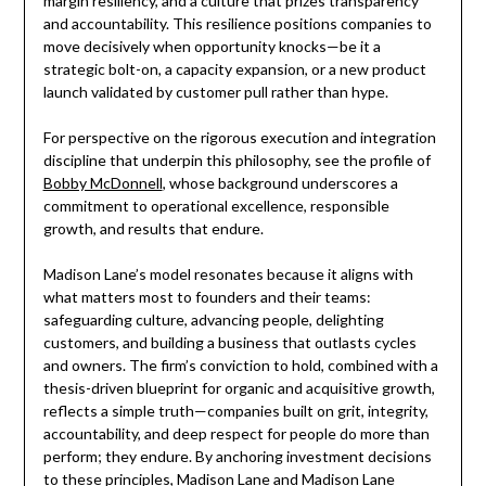
margin resiliency, and a culture that prizes transparency
and accountability. This resilience positions companies to
move decisively when opportunity knocks—be it a
strategic bolt-on, a capacity expansion, or a new product
launch validated by customer pull rather than hype.
For perspective on the rigorous execution and integration
discipline that underpin this philosophy, see the profile of
Bobby McDonnell
, whose background underscores a
commitment to operational excellence, responsible
growth, and results that endure.
Madison Lane’s model resonates because it aligns with
what matters most to founders and their teams:
safeguarding culture, advancing people, delighting
customers, and building a business that outlasts cycles
and owners. The firm’s conviction to hold, combined with a
thesis-driven blueprint for organic and acquisitive growth,
reflects a simple truth—companies built on grit, integrity,
accountability, and deep respect for people do more than
perform; they endure. By anchoring investment decisions
to these principles, Madison Lane and Madison Lane