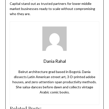
Capital stand out as trusted partners for lower middle
market businesses ready to scale without compromising
who they are.
Dania Rahal
Beirut architecture grad based in Bogotá. Dania
dissects Latin American street art, 3-D-printed adobe
houses, and zero-attention-span productivity methods.
She salsa-dances before dawn and collects vintage
Arabic comic books.
Related Posts: