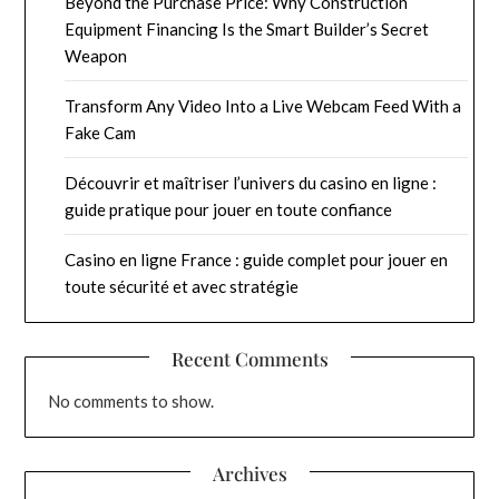
Beyond the Purchase Price: Why Construction
Equipment Financing Is the Smart Builder’s Secret
Weapon
Transform Any Video Into a Live Webcam Feed With a
Fake Cam
Découvrir et maîtriser l’univers du casino en ligne :
guide pratique pour jouer en toute confiance
Casino en ligne France : guide complet pour jouer en
toute sécurité et avec stratégie
Recent Comments
No comments to show.
Archives