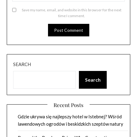
Save my name, email, and website in this browser for the next
time I comment.
SEARCH
Search
Recent Posts
Gdzie ukrywa się najlepszy hotel w Istebnej? Wśród
lawendowych ogrodów i beskidzkich szeptów natury