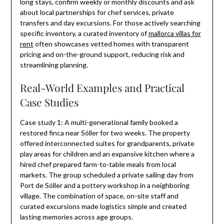
long stays, confirm weekly or monthly discounts and ask
about local partnerships for chef services, private
transfers and day excursions. For those actively searching
specific inventory, a curated inventory of
mallorca villas for
rent
often showcases vetted homes with transparent
pricing and on-the-ground support, reducing risk and
streamlining planning.
Real-World Examples and Practical
Case Studies
Case study 1: A multi-generational family booked a
restored finca near Sóller for two weeks. The property
offered interconnected suites for grandparents, private
play areas for children and an expansive kitchen where a
hired chef prepared farm-to-table meals from local
markets. The group scheduled a private sailing day from
Port de Sóller and a pottery workshop in a neighboring
village. The combination of space, on-site staff and
curated excursions made logistics simple and created
lasting memories across age groups.