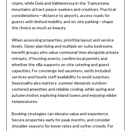
charm, while Deià and Valldemossa in the Tramuntana
mountains attract peace-seekers and creatives. Practical
considerations—distance to airports, access roads for
guests with limited mobility, and on-site parking—shape
the choice as much as beauty.
When assessing properties, prioritize layout and service
levels. Open-plan living and multiple en-suite bedrooms
benefit groups who value communal time alongside private
retreats. If hosting events, confirm local permits and
whether the villa supports on-site catering and guest
capacities. For concierge-led vacations, verify included
services and hourly staff availability to avoid surprises.
Seasonality also matters: summer demands outdoor-
centered amenities and reliable cooling, while spring and
autumn invites exploring inland towns and enjoying milder
temperatures.
Booking strategies can elevate value and experience.
Secure properties early for peak months, and consider
shoulder seasons for lower rates and softer crowds. For