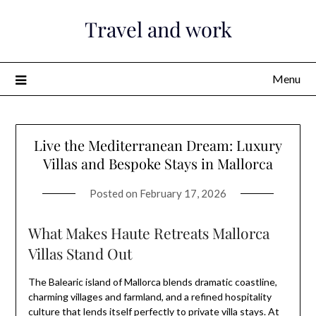
Skip
Travel and work
to
content
Menu
Live the Mediterranean Dream: Luxury
Villas and Bespoke Stays in Mallorca
Posted on
February 17, 2026
What Makes Haute Retreats Mallorca
Villas Stand Out
The Balearic island of Mallorca blends dramatic coastline,
charming villages and farmland, and a refined hospitality
culture that lends itself perfectly to private villa stays. At