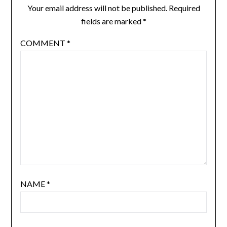
Your email address will not be published.
Required
fields are marked
*
COMMENT
*
NAME
*