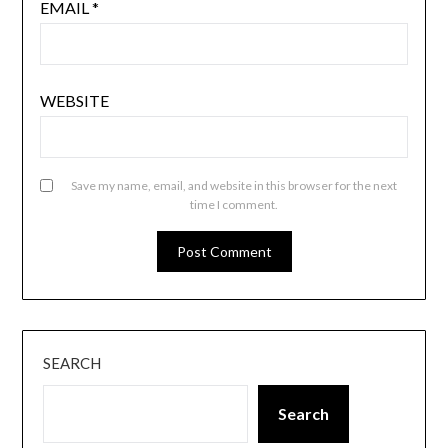
EMAIL
*
WEBSITE
Save my name, email, and website in this browser for the next
time I comment.
SEARCH
Search