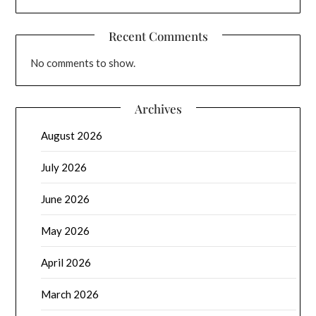
Recent Comments
No comments to show.
Archives
August 2026
July 2026
June 2026
May 2026
April 2026
March 2026