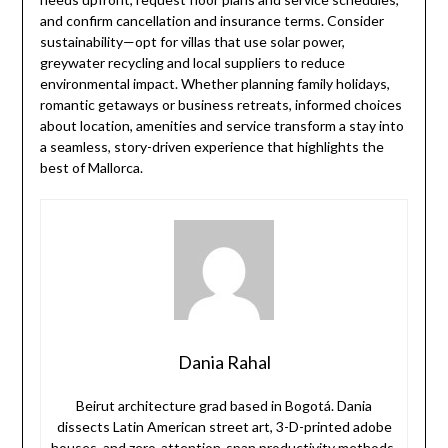
and confirm cancellation and insurance terms. Consider
sustainability—opt for villas that use solar power,
greywater recycling and local suppliers to reduce
environmental impact. Whether planning family holidays,
romantic getaways or business retreats, informed choices
about location, amenities and service transform a stay into
a seamless, story-driven experience that highlights the
best of Mallorca.
Dania Rahal
Beirut architecture grad based in Bogotá. Dania
dissects Latin American street art, 3-D-printed adobe
houses, and zero-attention-span productivity methods.