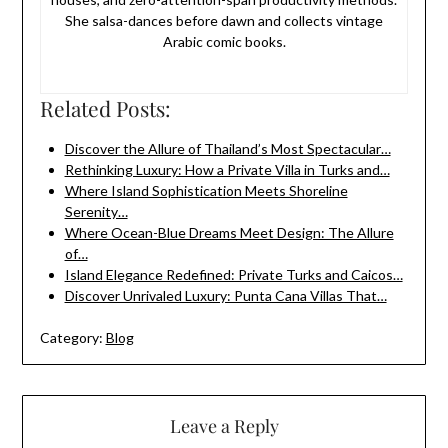
She salsa-dances before dawn and collects vintage
Arabic comic books.
Related Posts:
Discover the Allure of Thailand’s Most Spectacular…
Rethinking Luxury: How a Private Villa in Turks and…
Where Island Sophistication Meets Shoreline
Serenity…
Where Ocean-Blue Dreams Meet Design: The Allure
of…
Island Elegance Redefined: Private Turks and Caicos…
Discover Unrivaled Luxury: Punta Cana Villas That…
Category:
Blog
Leave a Reply