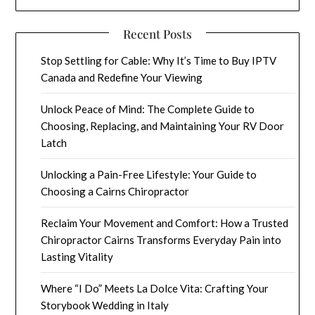
Recent Posts
Stop Settling for Cable: Why It’s Time to Buy IPTV
Canada and Redefine Your Viewing
Unlock Peace of Mind: The Complete Guide to
Choosing, Replacing, and Maintaining Your RV Door
Latch
Unlocking a Pain-Free Lifestyle: Your Guide to
Choosing a Cairns Chiropractor
Reclaim Your Movement and Comfort: How a Trusted
Chiropractor Cairns Transforms Everyday Pain into
Lasting Vitality
Where “I Do” Meets La Dolce Vita: Crafting Your
Storybook Wedding in Italy