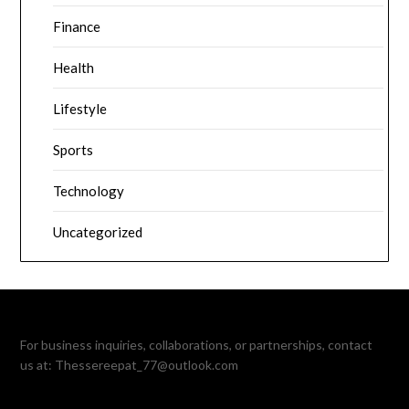
Finance
Health
Lifestyle
Sports
Technology
Uncategorized
For business inquiries, collaborations, or partnerships, contact
us at:
Thessereepat_77@outlook.com