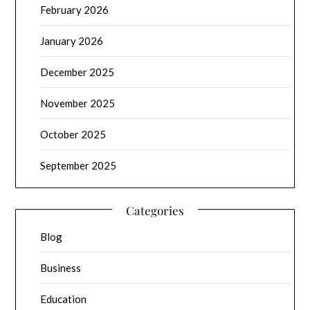
February 2026
January 2026
December 2025
November 2025
October 2025
September 2025
Categories
Blog
Business
Education