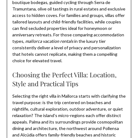
boutique bodegas, guided cycling through Serra de
Tramuntana, olive oil tastings in rural estates and exclusive
access to hidden coves. For families and groups, villas offer
tailored layouts and child-friendly facilities, while couples
can find secluded properties ideal for honeymoon or
anniversary retreats. For those comparing accommodation
types,
mallorca vacation rentals
in the luxury tier
consistently deliver a level of privacy and personalization
that hotels cannot replicate, making them a compelling
choice for elevated travel.
Choosing the Perfect Villa: Location,
Style and Practical Tips
Selecting the right villa in Mallorca starts with clarifying the
travel purpose: is the trip centered on beaches and
nightlife, cultural exploration, outdoor adventure, or quiet
relaxation? The island’s micro-regions each offer distinct
appeals. Palma and its surroundings provide cosmopolitan
dining and architecture, the northwest around Pollensa
and Alcúdia offers family-friendly beaches and historic