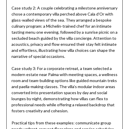
Case study 2: A couple celebrating a milestone anniversary
chose a contemporary villa perched above Cala d’Or with
glass-walled views of the sea. They arranged a bespoke
culinary program: a Michelin-trained chef for an intimate
tasting menu one evening, followed by a sunrise picnic on a
secluded beach guided by the villa concierge. Attention to
acoustics, privacy and flow ensured their stay felt intimate
and effortless, illustrating how villa choices can shape the
narrative of special occasions.
Case study 3: For a corporate retreat, a team selected a
modern estate near Palma with meeting spaces, a wellness
room and team-building options like guided mountain treks
and paella-making classes. The villa’s modular indoor areas
converted into presentation spaces by day and social
lounges by night, demonstrating how villas can flex to
professional needs while offering a relaxed backdrop that
fosters creativity and cohesion.
Practical tips from these examples: communicate group
needs upfront, request floor plans and service schedules,