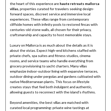
the heart of this experience are
haute retreats mallorca
villas
, properties curated for travelers seeking design-
forward spaces, discreet service and immersive local
experiences. These villas range from contemporary
cliffside homes with infinity pools to restored fincas with
centuries-old stone walls, all chosen for their privacy,
craftsmanship and capacity to host memorable stays.
Luxury on Mallorca is as much about the details as it is
about the vistas. Expect high-end kitchens staffed with
private chefs, spa suites and fitness studios, cinema
rooms, and service teams who handle everything from
grocery provisioning to yacht charters. Many villas
emphasize indoor-outdoor living with expansive terraces,
outdoor dining under pergolas and gardens cultivated with
native Mediterranean plants. This focus on lifestyle
creates stays that feel both indulgent and authentic,
allowing guests to reconnect with the island’s rhythms.
Beyond amenities, the best villas are matched with
curated local programming: private wine tastings at