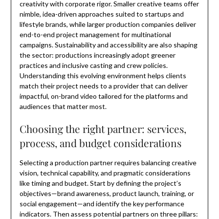
creativity with corporate rigor. Smaller creative teams offer
nimble, idea-driven approaches suited to startups and
lifestyle brands, while larger production companies deliver
end-to-end project management for multinational
campaigns. Sustainability and accessibility are also shaping
the sector: productions increasingly adopt greener
practices and inclusive casting and crew policies.
Understanding this evolving environment helps clients
match their project needs to a provider that can deliver
impactful, on-brand video tailored for the platforms and
audiences that matter most.
Choosing the right partner: services,
process, and budget considerations
Selecting a production partner requires balancing creative
vision, technical capability, and pragmatic considerations
like timing and budget. Start by defining the project’s
objectives—brand awareness, product launch, training, or
social engagement—and identify the key performance
indicators. Then assess potential partners on three pillars: