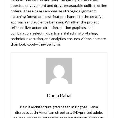
boosted engagement and drove measurable uplift in online
orders. These cases emphasize strategic alignment:
matching format and distribution channel to the creative
approach and audience behavior. Whether the project
relies on live-action direction, motion graphics, or a
combination, selecting partners skilled in storytelling,
technical execution, and analytics ensures videos do more
than look good—they perform.
Dania Rahal
Beirut architecture grad based in Bogotá. Dania
dissects Latin American street art, 3-D-printed adobe
houses, and zero-attention-span productivity methods.