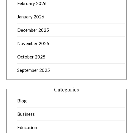
February 2026
January 2026
December 2025
November 2025
October 2025
September 2025
Categories
Blog
Business
Education