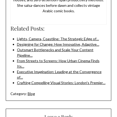
She salsa-dances before dawn and collects vintage
Arabic comic books.
Related Posts:
Lights, Camera, Coastline: The Strategic Edge of…
Designing for Change: How Innovative, Adaptive…
Outsmart Bottlenecks and Scale Your Content
Pipeline…
From Streets to Screens: How Urban Cinema Finds
Its…
Executive Imagination: Leading at the Convergence
of…
Crafting Compelling Visual Stories: London's Premier…
Category:
Blog
Leave a Reply