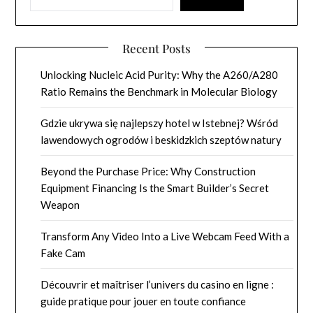
Recent Posts
Unlocking Nucleic Acid Purity: Why the A260/A280
Ratio Remains the Benchmark in Molecular Biology
Gdzie ukrywa się najlepszy hotel w Istebnej? Wśród
lawendowych ogrodów i beskidzkich szeptów natury
Beyond the Purchase Price: Why Construction
Equipment Financing Is the Smart Builder’s Secret
Weapon
Transform Any Video Into a Live Webcam Feed With a
Fake Cam
Découvrir et maîtriser l’univers du casino en ligne :
guide pratique pour jouer en toute confiance