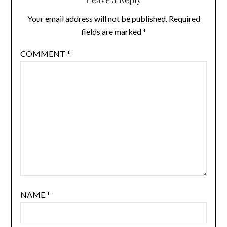
Your email address will not be published.
Required
fields are marked
*
COMMENT
*
NAME
*