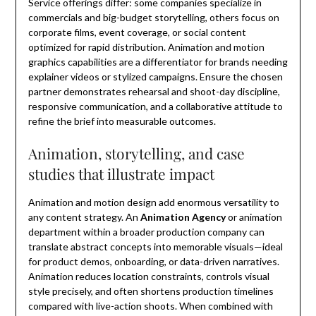
Service offerings differ: some companies specialize in
commercials and big-budget storytelling, others focus on
corporate films, event coverage, or social content
optimized for rapid distribution. Animation and motion
graphics capabilities are a differentiator for brands needing
explainer videos or stylized campaigns. Ensure the chosen
partner demonstrates rehearsal and shoot-day discipline,
responsive communication, and a collaborative attitude to
refine the brief into measurable outcomes.
Animation, storytelling, and case
studies that illustrate impact
Animation and motion design add enormous versatility to
any content strategy. An
Animation Agency
or animation
department within a broader production company can
translate abstract concepts into memorable visuals—ideal
for product demos, onboarding, or data-driven narratives.
Animation reduces location constraints, controls visual
style precisely, and often shortens production timelines
compared with live-action shoots. When combined with