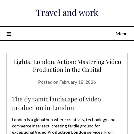
Skip
Travel and work
to
content
Menu
Lights, London, Action: Mastering Video
Production in the Capital
Posted on
February 18, 2026
The dynamic landscape of video
production in London
London is a global hub where creativity, technology, and
commerce intersect, creating fertile ground for
exceptional
Video Production London
services. From