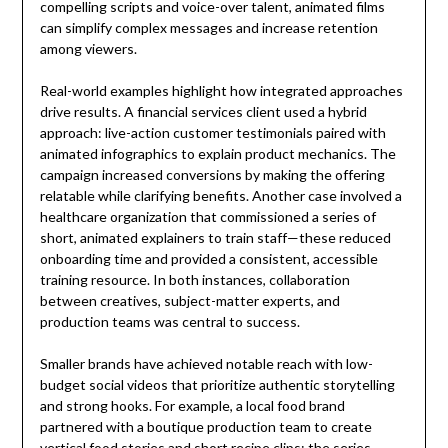
compelling scripts and voice-over talent, animated films
can simplify complex messages and increase retention
among viewers.
Real-world examples highlight how integrated approaches
drive results. A financial services client used a hybrid
approach: live-action customer testimonials paired with
animated infographics to explain product mechanics. The
campaign increased conversions by making the offering
relatable while clarifying benefits. Another case involved a
healthcare organization that commissioned a series of
short, animated explainers to train staff—these reduced
onboarding time and provided a consistent, accessible
training resource. In both instances, collaboration
between creatives, subject-matter experts, and
production teams was central to success.
Smaller brands have achieved notable reach with low-
budget social videos that prioritize authentic storytelling
and strong hooks. For example, a local food brand
partnered with a boutique production team to create
vertical food stories and short recipe clips; the series