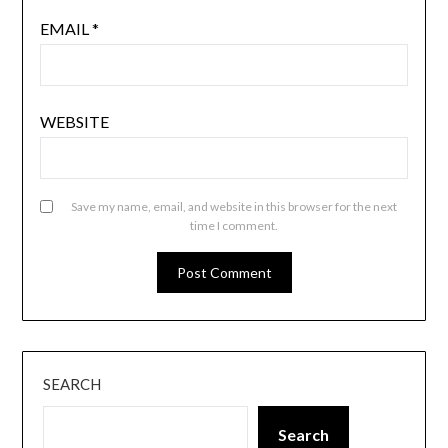
EMAIL
*
WEBSITE
Save my name, email, and website in this browser for the next
time I comment.
SEARCH
Search