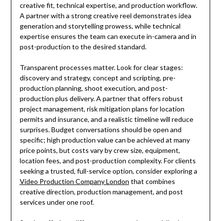
creative fit, technical expertise, and production workflow.
A partner with a strong creative reel demonstrates idea
generation and storytelling prowess, while technical
expertise ensures the team can execute in-camera and in
post-production to the desired standard.
Transparent processes matter. Look for clear stages:
discovery and strategy, concept and scripting, pre-
production planning, shoot execution, and post-
production plus delivery. A partner that offers robust
project management, risk mitigation plans for location
permits and insurance, and a realistic timeline will reduce
surprises. Budget conversations should be open and
specific; high production value can be achieved at many
price points, but costs vary by crew size, equipment,
location fees, and post-production complexity. For clients
seeking a trusted, full-service option, consider exploring a
Video Production Company London
that combines
creative direction, production management, and post
services under one roof.