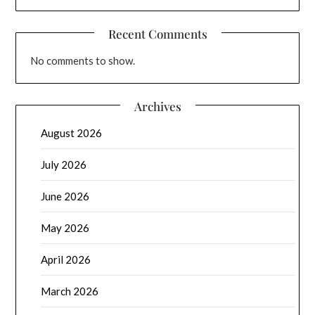
Recent Comments
No comments to show.
Archives
August 2026
July 2026
June 2026
May 2026
April 2026
March 2026