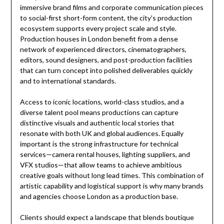
immersive brand films and corporate communication pieces
to social-first short-form content, the city's production
ecosystem supports every project scale and style.
Production houses in London benefit from a dense
network of experienced directors, cinematographers,
editors, sound designers, and post-production facilities
that can turn concept into polished deliverables quickly
and to international standards.
Access to iconic locations, world-class studios, and a
diverse talent pool means productions can capture
distinctive visuals and authentic local stories that
resonate with both UK and global audiences. Equally
important is the strong infrastructure for technical
services—camera rental houses, lighting suppliers, and
VFX studios—that allow teams to achieve ambitious
creative goals without long lead times. This combination of
artistic capability and logistical support is why many brands
and agencies choose London as a production base.
Clients should expect a landscape that blends boutique