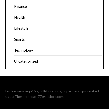
Finance
Health
Lifestyle
Sports
Technology
Uncategorized
For business inquiries, collaborations, or partnerships, contact
us at:
Thessereepat_77@outlook.com