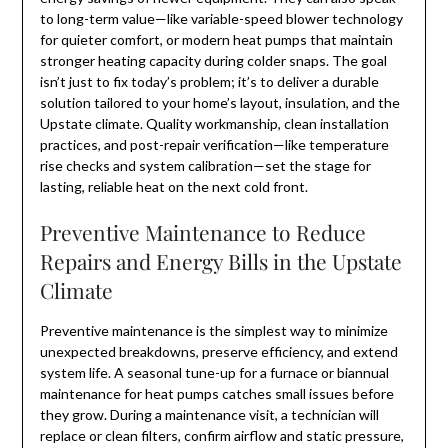
to long-term value—like variable-speed blower technology
for quieter comfort, or modern heat pumps that maintain
stronger heating capacity during colder snaps. The goal
isn’t just to fix today’s problem; it’s to deliver a durable
solution tailored to your home’s layout, insulation, and the
Upstate climate. Quality workmanship, clean installation
practices, and post-repair verification—like temperature
rise checks and system calibration—set the stage for
lasting, reliable heat on the next cold front.
Preventive Maintenance to Reduce
Repairs and Energy Bills in the Upstate
Climate
Preventive maintenance is the simplest way to minimize
unexpected breakdowns, preserve efficiency, and extend
system life. A seasonal tune-up for a furnace or biannual
maintenance for heat pumps catches small issues before
they grow. During a maintenance visit, a technician will
replace or clean filters, confirm airflow and static pressure,