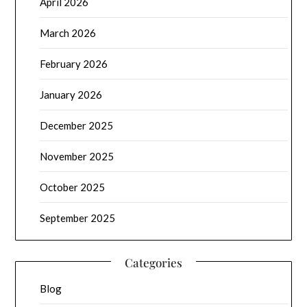
April 2026
March 2026
February 2026
January 2026
December 2025
November 2025
October 2025
September 2025
Categories
Blog