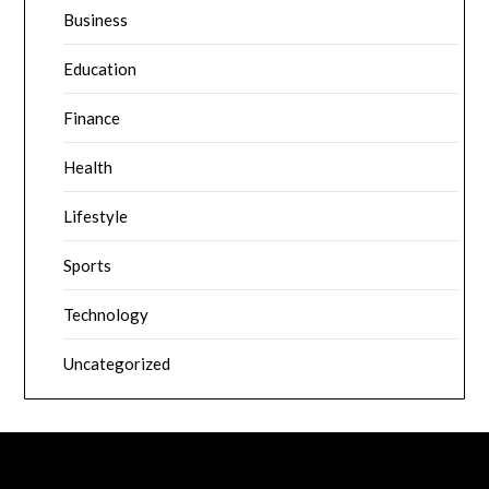
Business
Education
Finance
Health
Lifestyle
Sports
Technology
Uncategorized