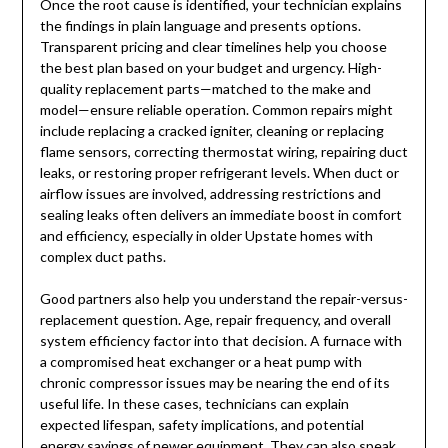
Once the root cause is identified, your technician explains
the findings in plain language and presents options.
Transparent pricing and clear timelines help you choose
the best plan based on your budget and urgency. High-
quality replacement parts—matched to the make and
model—ensure reliable operation. Common repairs might
include replacing a cracked igniter, cleaning or replacing
flame sensors, correcting thermostat wiring, repairing duct
leaks, or restoring proper refrigerant levels. When duct or
airflow issues are involved, addressing restrictions and
sealing leaks often delivers an immediate boost in comfort
and efficiency, especially in older Upstate homes with
complex duct paths.
Good partners also help you understand the repair-versus-
replacement question. Age, repair frequency, and overall
system efficiency factor into that decision. A furnace with
a compromised heat exchanger or a heat pump with
chronic compressor issues may be nearing the end of its
useful life. In these cases, technicians can explain
expected lifespan, safety implications, and potential
energy savings of newer equipment. They can also speak