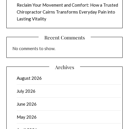
Reclaim Your Movement and Comfort: How a Trusted
Chiropractor Cairns Transforms Everyday Pain into
Lasting Vitality
Recent Comments
No comments to show.
Archives
August 2026
July 2026
June 2026
May 2026