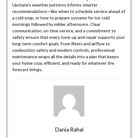
Upstate’s weather patterns informs smarter
recommendations—like when to schedule service ahead of
a cold snap, or how to prepare systems for ice-cold
mornings followed by milder afternoons. Clear
communication, on-time service, and a commitment to
safety ensure that every tune-up and repair supports your
long-term comfort goals. From filters and airflow to
combustion safety and modern controls, professional
maintenance wraps all the details into a plan that keeps
your home cozy, efficient, and ready for whatever the
forecast brings.
Dania Rahal