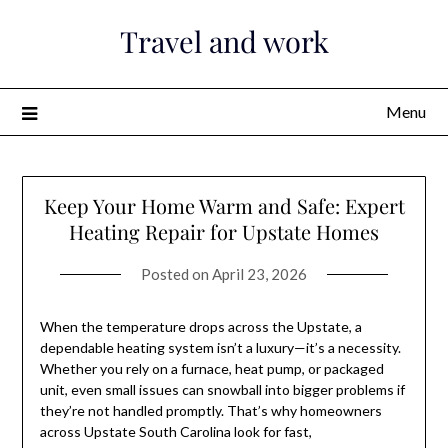
Skip
Travel and work
to
content
Menu
Keep Your Home Warm and Safe: Expert
Heating Repair for Upstate Homes
Posted on
April 23, 2026
When the temperature drops across the Upstate, a
dependable heating system isn’t a luxury—it’s a necessity.
Whether you rely on a furnace, heat pump, or packaged
unit, even small issues can snowball into bigger problems if
they’re not handled promptly. That’s why homeowners
across Upstate South Carolina look for fast,