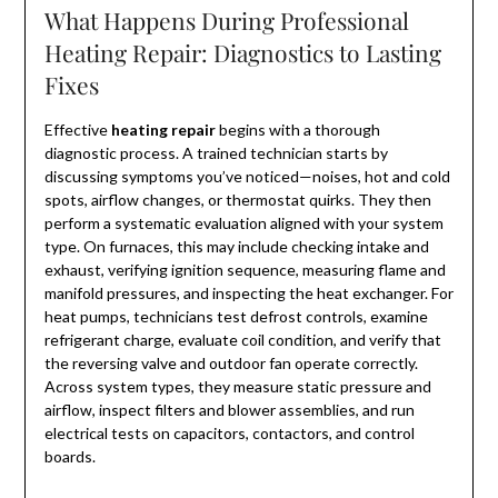
What Happens During Professional
Heating Repair: Diagnostics to Lasting
Fixes
Effective
heating repair
begins with a thorough
diagnostic process. A trained technician starts by
discussing symptoms you’ve noticed—noises, hot and cold
spots, airflow changes, or thermostat quirks. They then
perform a systematic evaluation aligned with your system
type. On furnaces, this may include checking intake and
exhaust, verifying ignition sequence, measuring flame and
manifold pressures, and inspecting the heat exchanger. For
heat pumps, technicians test defrost controls, examine
refrigerant charge, evaluate coil condition, and verify that
the reversing valve and outdoor fan operate correctly.
Across system types, they measure static pressure and
airflow, inspect filters and blower assemblies, and run
electrical tests on capacitors, contactors, and control
boards.