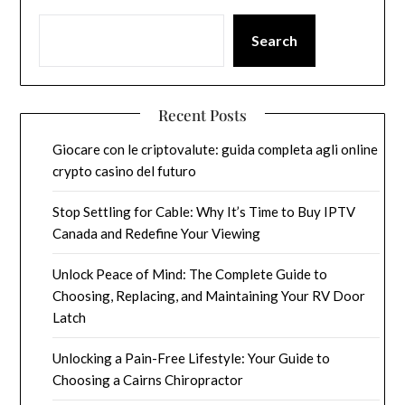
Search
Recent Posts
Giocare con le criptovalute: guida completa agli online
crypto casino del futuro
Stop Settling for Cable: Why It’s Time to Buy IPTV
Canada and Redefine Your Viewing
Unlock Peace of Mind: The Complete Guide to
Choosing, Replacing, and Maintaining Your RV Door
Latch
Unlocking a Pain-Free Lifestyle: Your Guide to
Choosing a Cairns Chiropractor