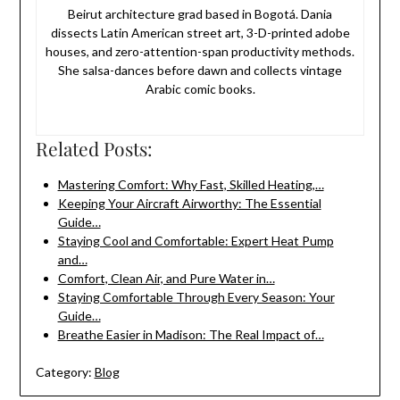
Beirut architecture grad based in Bogotá. Dania
dissects Latin American street art, 3-D-printed adobe
houses, and zero-attention-span productivity methods.
She salsa-dances before dawn and collects vintage
Arabic comic books.
Related Posts:
Mastering Comfort: Why Fast, Skilled Heating,…
Keeping Your Aircraft Airworthy: The Essential
Guide…
Staying Cool and Comfortable: Expert Heat Pump
and…
Comfort, Clean Air, and Pure Water in…
Staying Comfortable Through Every Season: Your
Guide…
Breathe Easier in Madison: The Real Impact of…
Category:
Blog