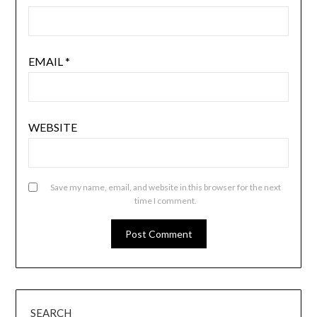
EMAIL
*
WEBSITE
Save my name, email, and website in this browser for the next
time I comment.
SEARCH