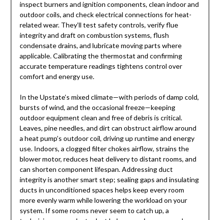
inspect burners and ignition components, clean indoor and
outdoor coils, and check electrical connections for heat-
related wear. They’ll test safety controls, verify flue
integrity and draft on combustion systems, flush
condensate drains, and lubricate moving parts where
applicable. Calibrating the thermostat and confirming
accurate temperature readings tightens control over
comfort and energy use.
In the Upstate’s mixed climate—with periods of damp cold,
bursts of wind, and the occasional freeze—keeping
outdoor equipment clean and free of debris is critical.
Leaves, pine needles, and dirt can obstruct airflow around
a heat pump’s outdoor coil, driving up runtime and energy
use. Indoors, a clogged filter chokes airflow, strains the
blower motor, reduces heat delivery to distant rooms, and
can shorten component lifespan. Addressing duct
integrity is another smart step; sealing gaps and insulating
ducts in unconditioned spaces helps keep every room
more evenly warm while lowering the workload on your
system. If some rooms never seem to catch up, a