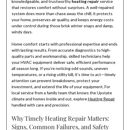
knowledgeable, and trustworthy
heating repair
service
that restores comfort without surprises. A well-repaired
system does more than chase away the chill; it protects
your home, preserves air quality, and keeps energy costs
under control during those brisk winter snaps and damp,
windy days.
Home comfort starts with professional expertise and ends
with lasting results. From accurate diagnostics to high-
quality parts and workmanship, skilled technicians help
your HVAC equipment deliver safe, efficient performance
all season long. If you’re noticing odd sounds, uneven
temperatures, or a rising utility bill, it’s time to act—timely
attention can prevent breakdowns, protect your
investment, and extend the life of your equipment. For
local service from a family team that knows the Upstate
climate and homes inside and out, explore
Heating Repair
handled with care and precision.
Why Timely Heating Repair Matters:
Signs, Common Failures, and Safety