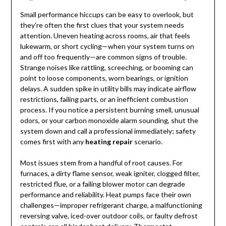
Small performance hiccups can be easy to overlook, but
they’re often the first clues that your system needs
attention. Uneven heating across rooms, air that feels
lukewarm, or short cycling—when your system turns on
and off too frequently—are common signs of trouble.
Strange noises like rattling, screeching, or booming can
point to loose components, worn bearings, or ignition
delays. A sudden spike in utility bills may indicate airflow
restrictions, failing parts, or an inefficient combustion
process. If you notice a persistent burning smell, unusual
odors, or your carbon monoxide alarm sounding, shut the
system down and call a professional immediately; safety
comes first with any
heating repair
scenario.
Most issues stem from a handful of root causes. For
furnaces, a dirty flame sensor, weak igniter, clogged filter,
restricted flue, or a failing blower motor can degrade
performance and reliability. Heat pumps face their own
challenges—improper refrigerant charge, a malfunctioning
reversing valve, iced-over outdoor coils, or faulty defrost