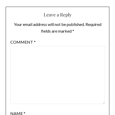
Leave a Reply
Your email address will not be published.
Required
fields are marked
*
COMMENT
*
NAME
*