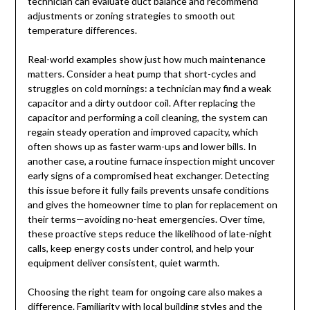
technician can evaluate duct balance and recommend
adjustments or zoning strategies to smooth out
temperature differences.
Real-world examples show just how much maintenance
matters. Consider a heat pump that short-cycles and
struggles on cold mornings: a technician may find a weak
capacitor and a dirty outdoor coil. After replacing the
capacitor and performing a coil cleaning, the system can
regain steady operation and improved capacity, which
often shows up as faster warm-ups and lower bills. In
another case, a routine furnace inspection might uncover
early signs of a compromised heat exchanger. Detecting
this issue before it fully fails prevents unsafe conditions
and gives the homeowner time to plan for replacement on
their terms—avoiding no-heat emergencies. Over time,
these proactive steps reduce the likelihood of late-night
calls, keep energy costs under control, and help your
equipment deliver consistent, quiet warmth.
Choosing the right team for ongoing care also makes a
difference. Familiarity with local building styles and the