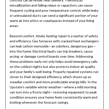
controls can all hinder heat delivery. Thermostat
miscalibration and failing relays or capacitors can cause
frequent cycling and poor temperature control, while leaky
or uninsulated ducts can send a significant portion of your
warm air into attics or crawlspaces instead of your living
areas.
Beyond comfort, timely
heating repair
is a matter of safety
and efficiency. Gas furnaces with cracked heat exchangers
can leak carbon monoxide—an odorless, dangerous gas—
into the home. Electrical faults can trip breakers, cause
arcing, or damage control boards over time. Addressing
these problems early not only helps avoid emergency calls
on the coldest nights but also protects indoor air quality
and your family’s well-being. Properly repaired systems run
closer to their designed efficiency, which shows up as
steadier comfort and more predictable energy bills. In the
Upstate’s variable winter weather—where a mild morning
can turn into a frosty night—restoring equipment to peak
condition ensures your home feels consistently warm and
inviting whenever the forecast swings.