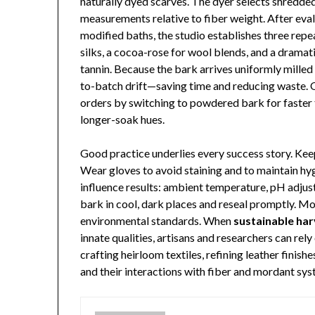
naturally dyed scarves. The dyer selects shredded
measurements relative to fiber weight. After eval
modified baths, the studio establishes three rep
silks, a cocoa-rose for wool blends, and a drama
tannin. Because the bark arrives uniformly mille
to-batch drift—saving time and reducing waste. O
orders by switching to powdered bark for faster 
longer-soak hues.
Good practice underlies every success story. Ke
Wear gloves to avoid staining and to maintain h
influence results: ambient temperature, pH adjust
bark in cool, dark places and reseal promptly. Mo
environmental standards. When
sustainable har
innate qualities, artisans and researchers can re
crafting heirloom textiles, refining leather finish
and their interactions with fiber and mordant sys