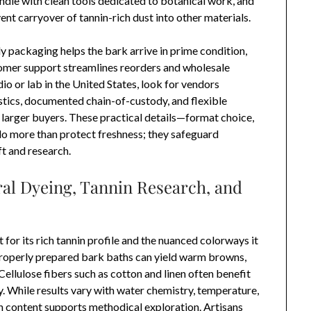
ndle with clean tools dedicated to botanical work, and
nt carryover of tannin-rich dust into other materials.
dy packaging helps the bark arrive in prime condition,
omer support streamlines reorders and wholesale
dio or lab in the United States, look for vendors
stics, documented chain-of-custody, and flexible
d larger buyers. These practical details—format choice,
—do more than protect freshness; they safeguard
ft and research.
ral Dyeing, Tannin Research, and
 for its rich tannin profile and the nuanced colorways it
, properly prepared bark baths can yield warm browns,
llulose fibers such as cotton and linen often benefit
. While results vary with water chemistry, temperature,
n content supports methodical exploration. Artisans