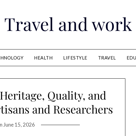
Travel and work
CHNOLOGY
HEALTH
LIFESTYLE
TRAVEL
EDU
Heritage, Quality, and
rtisans and Researchers
on
June 15, 2026