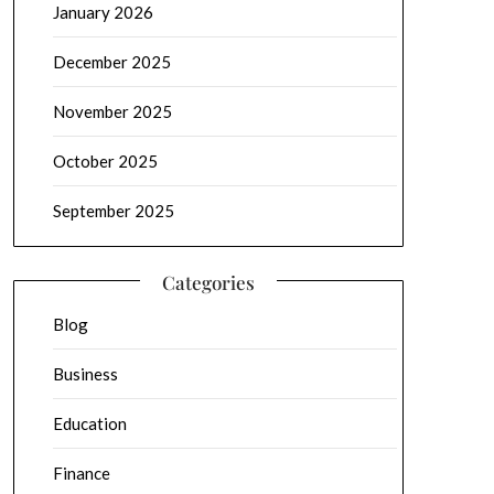
January 2026
December 2025
November 2025
October 2025
September 2025
Categories
Blog
Business
Education
Finance