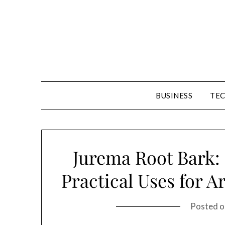
Skip
to
content
BUSINESS
TE
Jurema Root Bark: 
Practical Uses for A
Posted 