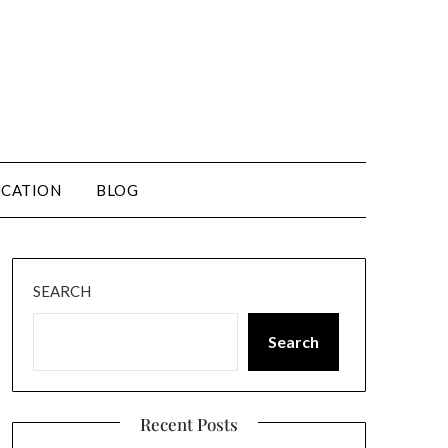
CATION
BLOG
SEARCH
Search
Recent Posts