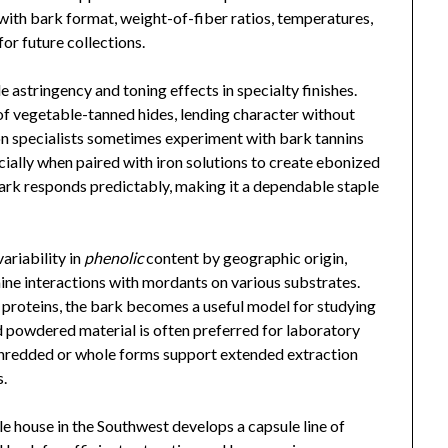
ith bark format, weight-of-fiber ratios, temperatures,
or future collections.
e astringency and toning effects in specialty finishes.
 of vegetable-tanned hides, lending character without
n specialists sometimes experiment with bark tannins
cially when paired with iron solutions to create ebonized
 bark responds predictably, making it a dependable staple
ariability in
phenolic
content by geographic origin,
mine interactions with mordants on various substrates.
 proteins, the bark becomes a useful model for studying
 powdered material is often preferred for laboratory
shredded or whole forms support extended extraction
s.
ile house in the Southwest develops a capsule line of