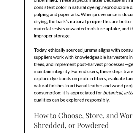
consistent color in natural dyeing, reproducible d
pulping and paper arts. When provenance is docu
drying, the bark’s
natural properties
are better
material resists unwanted moisture uptake, and th
improper storage.
Today, ethically sourced jurema aligns with cons
suppliers work with knowledgeable harvesters in 
trees, and implement post-harvest processes—gen
maintain integrity. For end users, these steps tra
explore dye bonds on protein fibers, evaluate tann
natural finishes in artisanal leather and wood proj
consumption; it is appreciated for
botanical, arti
qualities can be explored responsibly.
How to Choose, Store, and Wor
Shredded, or Powdered