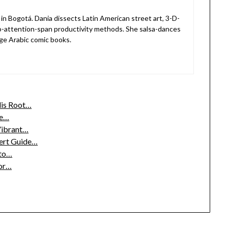
in Bogotá. Dania dissects Latin American street art, 3-D-
o-attention-span productivity methods. She salsa-dances
ge Arabic comic books.
lis Root…
ee…
 Vibrant…
pert Guide…
 to…
or…