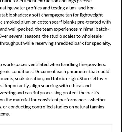
 bark for efficient extraction and logs precise
uating water profiles and testing alum- and iron-
eatable shades: a soft champagne tan for lightweight
tic smoked plum on cotton scarf blanks pre-treated with
d and well-packed, the team experiences minimal batch-
ver several seasons, the studio scales to wholesale
throughput while reserving shredded bark for specialty,
ep workspaces ventilated when handling fine powders.
ygienic conditions. Document each parameter that could
ments, soak duration, and fabric origin. Store leftover
st importantly, align sourcing with ethical and
vesting
and careful processing protect the bark’s
ly on the material for consistent performance—whether
es, or conducting controlled studies on natural tannins
tems.