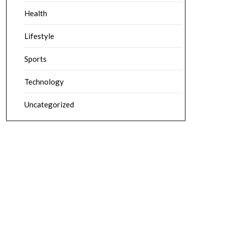
Health
Lifestyle
Sports
Technology
Uncategorized