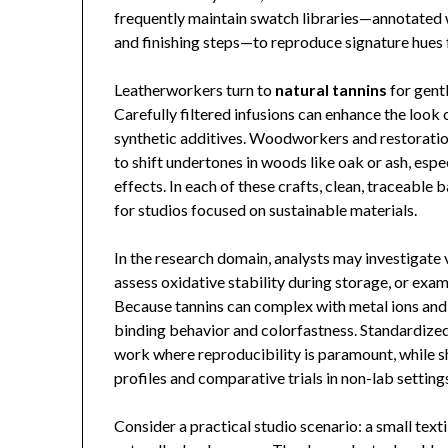
frequently maintain swatch libraries—annotated w
and finishing steps—to reproduce signature hues f
Leatherworkers turn to
natural tannins
for gentl
Carefully filtered infusions can enhance the look
synthetic additives. Woodworkers and restoratio
to shift undertones in woods like oak or ash, espe
effects. In each of these crafts, clean, traceable
for studios focused on sustainable materials.
In the research domain, analysts may investigate v
assess oxidative stability during storage, or exa
Because tannins can complex with metal ions and
binding behavior and colorfastness. Standardized
work where reproducibility is paramount, while 
profiles and comparative trials in non-lab setting
Consider a practical studio scenario: a small text