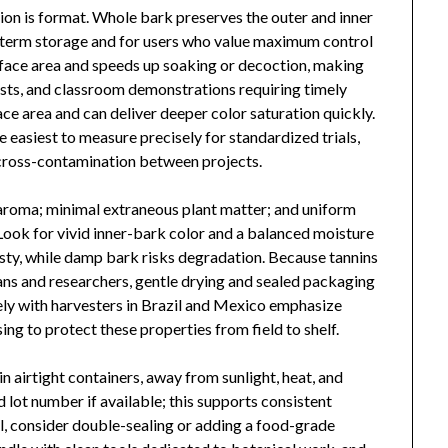
ision is format. Whole bark preserves the outer and inner
ong-term storage and for users who value maximum control
rface area and speeds up soaking or decoction, making
tests, and classroom demonstrations requiring timely
ace area and can deliver deeper color saturation quickly.
he easiest to measure precisely for standardized trials,
d cross-contamination between projects.
c aroma; minimal extraneous plant matter; and uniform
Look for vivid inner-bark color and a balanced moisture
sty, while damp bark risks degradation. Because tannins
ans and researchers, gentle drying and sealed packaging
ely with harvesters in Brazil and Mexico emphasize
sing to protect these properties from field to shelf.
n airtight containers, away from sunlight, heat, and
 lot number if available; this supports consistent
, consider double-sealing or adding a food-grade