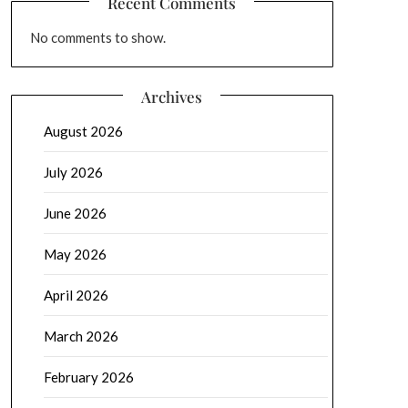
Recent Comments
No comments to show.
Archives
August 2026
July 2026
June 2026
May 2026
April 2026
March 2026
February 2026