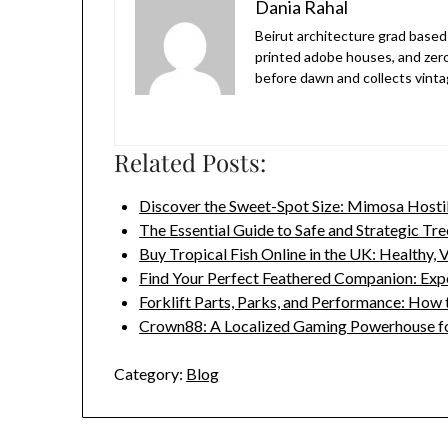
Dania Rahal
Beirut architecture grad based 
printed adobe houses, and zer
before dawn and collects vinta
Related Posts:
Discover the Sweet-Spot Size: Mimosa Hosti
The Essential Guide to Safe and Strategic Tr
Buy Tropical Fish Online in the UK: Healthy,
Find Your Perfect Feathered Companion: Ex
Forklift Parts, Parks, and Performance: How
Crown88: A Localized Gaming Powerhouse f
Category:
Blog