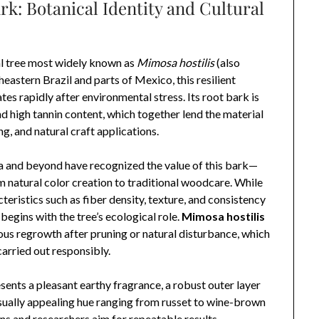
k: Botanical Identity and Cultural
l tree most widely known as
Mimosa hostilis
(also
theastern Brazil and parts of Mexico, this resilient
tes rapidly after environmental stress. Its root bark is
and high tannin content, which together lend the material
ng, and natural craft applications.
a and beyond have recognized the value of this bark—
m natural color creation to traditional woodcare. While
eristics such as fiber density, texture, and consistency
egins with the tree’s ecological role.
Mimosa hostilis
orous regrowth after pruning or natural disturbance, which
arried out responsibly.
esents a pleasant earthy fragrance, a robust outer layer
 visually appealing hue ranging from russet to wine-brown
ns and researchers aim for repeatable results—