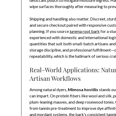
desiccant pouch to mitigate moisture ingress. Ha
wipe surfaces thoroughly after measuring to preve
Shipping and handling also matter. Discreet, stur
and secure checkout paired with responsive cust
planning. If you source
jurema root bark
for a stu
experienced with domestic and international logi
quantities that suit both small-batch artisans an
storage discipline, and professional fulfillment
repeatability, which is the hallmark of serious cra
Real-World Applications: Natu
Artisan Workflows
Among natural dyers,
Mimosa hostilis
stands out
can impart. On protein fibers like wool and silk
plum-leaning mauves, and deep rosewood tones. Ce
from tannin pre-treatment to improve dye affinity
and mordant systems, the bark’s consistent tanni