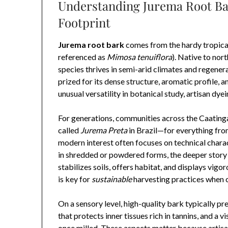
Understanding Jurema Root Bar
Footprint
Jurema root bark
comes from the hardy tropica
referenced as
Mimosa tenuiflora
). Native to nor
species thrives in semi-arid climates and regenera
prized for its dense structure, aromatic profile, 
unusual versatility in botanical study, artisan dyei
For generations, communities across the Caating
called
Jurema Preta
in Brazil—for everything fro
modern interest often focuses on technical charact
in shredded or powdered forms, the deeper story b
stabilizes soils, offers habitat, and displays vig
is key for
sustainable
harvesting practices when c
On a sensory level, high-quality bark typically pr
that protects inner tissues rich in tannins, and a
once milled. These aspects matter because artisa