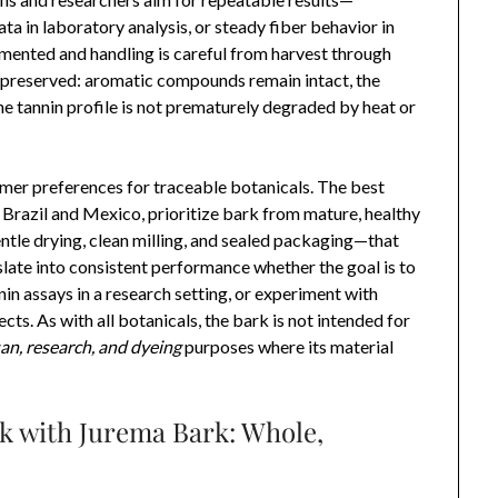
ata in laboratory analysis, or steady fiber behavior in
mented and handling is careful from harvest through
 preserved: aromatic compounds remain intact, the
e tannin profile is not prematurely degraded by heat or
umer preferences for traceable botanicals. The best
Brazil and Mexico, prioritize bark from mature, healthy
tle drying, clean milling, and sealed packaging—that
nslate into consistent performance whether the goal is to
in assays in a research setting, or experiment with
ects. As with all botanicals, the bark is not intended for
san, research, and dyeing
purposes where its material
k with Jurema Bark: Whole,