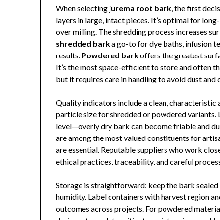
When selecting
jurema root bark
, the first dec
layers in large, intact pieces. It’s optimal for l
over milling. The shredding process increases su
shredded bark
a go-to for dye baths, infusion 
results.
Powdered bark
offers the greatest surf
It’s the most space-efficient to store and often t
but it requires care in handling to avoid dust an
Quality indicators include a clean, characteristi
particle size for shredded or powdered variants. 
level—overly dry bark can become friable and du
are among the most valued constituents for artis
are essential. Reputable suppliers who work clos
ethical practices, traceability, and careful proces
Storage is straightforward: keep the bark sealed i
humidity. Label containers with harvest region and
outcomes across projects. For powdered material