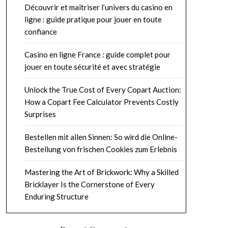
Découvrir et maîtriser l’univers du casino en
ligne : guide pratique pour jouer en toute
confiance
Casino en ligne France : guide complet pour
jouer en toute sécurité et avec stratégie
Unlock the True Cost of Every Copart Auction:
How a Copart Fee Calculator Prevents Costly
Surprises
Bestellen mit allen Sinnen: So wird die Online-
Bestellung von frischen Cookies zum Erlebnis
Mastering the Art of Brickwork: Why a Skilled
Bricklayer Is the Cornerstone of Every
Enduring Structure