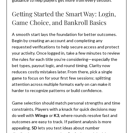
guidance to help players get more from every session.
Getting Started the Smart Way: Login,
Game Choice, and Bankroll Basics
A smooth start lays the foundation for better outcomes.
Begin by creating an account and completing any
requested verifications to help secure access and protect
your activity. Once logged in, take a few minutes to review
the rules for each title you’re considering—especially the
bet types, payout logic, and round timing. Clarity now
reduces costly mistakes later. From there, pick a single
game to focus on for your first few sessions; splitting
attention across multiple formats early on can make it
harder to recognize patterns or build confidence.
Game selection should match personal strengths and time
constraints. Players with a knack for quick decisions may
do well with
Wingo
or
K3
, where rounds resolve fast and
outcomes are easy to track. If patient analysis is more
appealing,
5D
lets you test ideas about number