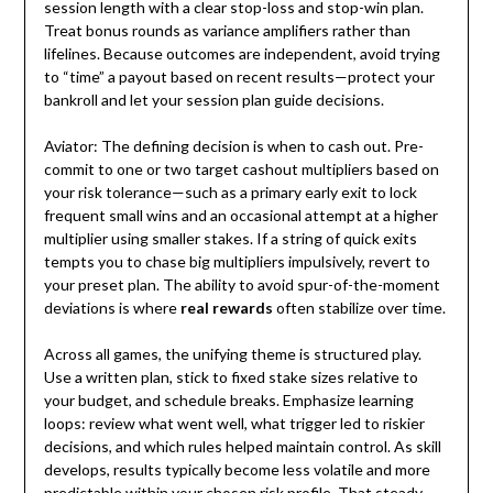
session length with a clear stop-loss and stop-win plan.
Treat bonus rounds as variance amplifiers rather than
lifelines. Because outcomes are independent, avoid trying
to “time” a payout based on recent results—protect your
bankroll and let your session plan guide decisions.
Aviator: The defining decision is when to cash out. Pre-
commit to one or two target cashout multipliers based on
your risk tolerance—such as a primary early exit to lock
frequent small wins and an occasional attempt at a higher
multiplier using smaller stakes. If a string of quick exits
tempts you to chase big multipliers impulsively, revert to
your preset plan. The ability to avoid spur-of-the-moment
deviations is where
real rewards
often stabilize over time.
Across all games, the unifying theme is structured play.
Use a written plan, stick to fixed stake sizes relative to
your budget, and schedule breaks. Emphasize learning
loops: review what went well, what trigger led to riskier
decisions, and which rules helped maintain control. As skill
develops, results typically become less volatile and more
predictable within your chosen risk profile. That steady,