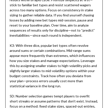
stick to familiar bet types and resist scattered wagers
across too many options. Focus on consistency in stake
sizing to gather reliable data. If you find yourself chasing
losses by adding new bet types mid-session, pause and
reset to your baseline plan. Over time, aim to analyze
sequences of results only for discipline—not to “predict”
inevitabilities—since each round is independent.
K3: With three dice, popular bet types often revolve
around sums or certain combinations. Mid-range sums
appear more frequently than extremes, which influences
how you size stakes and manage expectations. Leverage
this by assigning smaller stakes to high-volatility picks and
slightly larger stakes to mid-volatility options within your
budget constraints. Track how often you deviate from
your plan—process errors usually cost more than
statistical variance in the long run.
5D: Number selection games tempt players to overfit
short streaks or assume patterns that don’t exist. Instead,
focus on a method: fixed stake sizes, spaced-out entries,