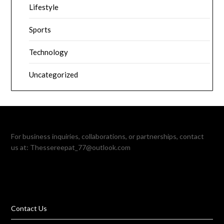
Lifestyle
Sports
Technology
Uncategorized
For business inquiries, collaborations, or partnerships, contact
us at:
Thessereepat_77@outlook.com
Contact Us