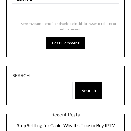
Save my name, email, and website in this browser for the next
time I comment.
SEARCH
Search
Recent Posts
Stop Settling for Cable: Why It’s Time to Buy IPTV