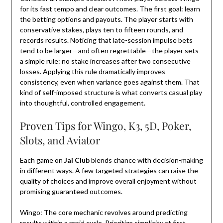
for its fast tempo and clear outcomes. The first goal: learn
the betting options and payouts. The player starts with
conservative stakes, plays ten to fifteen rounds, and
records results. Noticing that late-session impulse bets
tend to be larger—and often regrettable—the player sets
a simple rule: no stake increases after two consecutive
losses. Applying this rule dramatically improves
consistency, even when variance goes against them. That
kind of self-imposed structure is what converts casual play
into thoughtful, controlled engagement.
Proven Tips for Wingo, K3, 5D, Poker,
Slots, and Aviator
Each game on
Jai Club
blends chance with decision-making
in different ways. A few targeted strategies can raise the
quality of choices and improve overall enjoyment without
promising guaranteed outcomes.
Wingo: The core mechanic revolves around predicting
results within a rapid cycle. Prioritize simplicity at first—