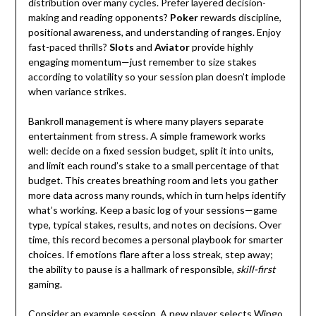
distribution over many cycles. Prefer layered decision-
making and reading opponents?
Poker
rewards discipline,
positional awareness, and understanding of ranges. Enjoy
fast-paced thrills?
Slots
and
Aviator
provide highly
engaging momentum—just remember to size stakes
according to volatility so your session plan doesn’t implode
when variance strikes.
Bankroll management is where many players separate
entertainment from stress. A simple framework works
well: decide on a fixed session budget, split it into units,
and limit each round’s stake to a small percentage of that
budget. This creates breathing room and lets you gather
more data across many rounds, which in turn helps identify
what’s working. Keep a basic log of your sessions—game
type, typical stakes, results, and notes on decisions. Over
time, this record becomes a personal playbook for smarter
choices. If emotions flare after a loss streak, step away;
the ability to pause is a hallmark of responsible,
skill-first
gaming.
Consider an example session. A new player selects Wingo