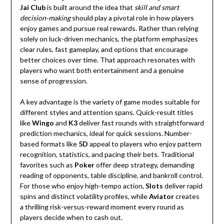
Jai Club
is built around the idea that
skill and smart
decision-making
should play a pivotal role in how players
enjoy games and pursue real rewards. Rather than relying
solely on luck-driven mechanics, the platform emphasizes
clear rules, fast gameplay, and options that encourage
better choices over time. That approach resonates with
players who want both entertainment and a genuine
sense of progression.
A key advantage is the variety of game modes suitable for
different styles and attention spans. Quick-result titles
like
Wingo
and
K3
deliver fast rounds with straightforward
prediction mechanics, ideal for quick sessions. Number-
based formats like
5D
appeal to players who enjoy pattern
recognition, statistics, and pacing their bets. Traditional
favorites such as
Poker
offer deep strategy, demanding
reading of opponents, table discipline, and bankroll control.
For those who enjoy high-tempo action,
Slots
deliver rapid
spins and distinct volatility profiles, while
Aviator
creates
a thrilling risk-versus-reward moment every round as
players decide when to cash out.