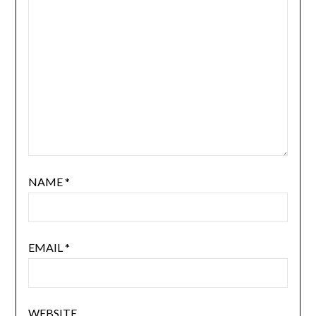
NAME
*
EMAIL
*
WEBSITE