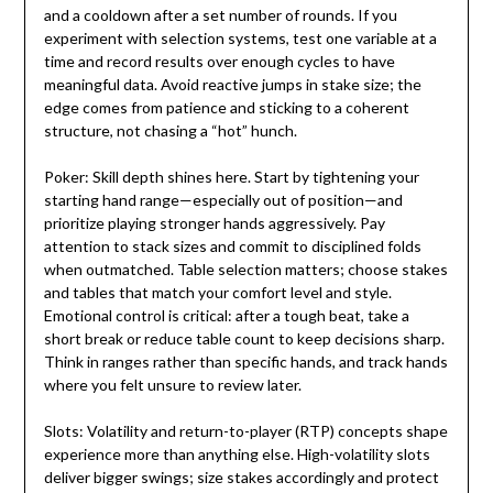
and a cooldown after a set number of rounds. If you
experiment with selection systems, test one variable at a
time and record results over enough cycles to have
meaningful data. Avoid reactive jumps in stake size; the
edge comes from patience and sticking to a coherent
structure, not chasing a “hot” hunch.
Poker: Skill depth shines here. Start by tightening your
starting hand range—especially out of position—and
prioritize playing stronger hands aggressively. Pay
attention to stack sizes and commit to disciplined folds
when outmatched. Table selection matters; choose stakes
and tables that match your comfort level and style.
Emotional control is critical: after a tough beat, take a
short break or reduce table count to keep decisions sharp.
Think in ranges rather than specific hands, and track hands
where you felt unsure to review later.
Slots: Volatility and return-to-player (RTP) concepts shape
experience more than anything else. High-volatility slots
deliver bigger swings; size stakes accordingly and protect