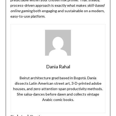
process-driven approach is exactly what makes
skill-based
online gaming
both engaging and sustainable on a modern,
easy-to-use platform.
Dania Rahal
Beirut architecture grad based in Bogotá. Dania
dissects Latin American street art, 3-D-printed adobe
houses, and zero-attention-span productivity methods.
She salsa-dances before dawn and collects vintage
Arabic comic books.