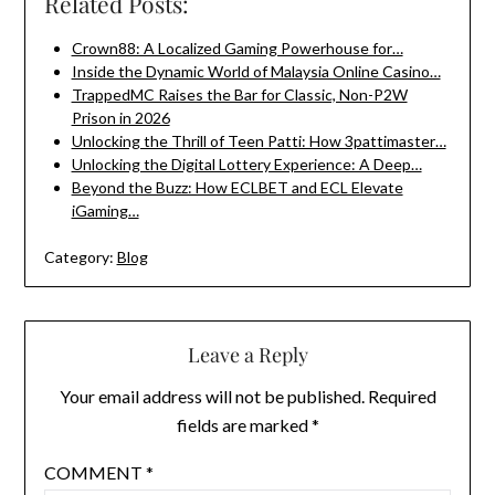
Related Posts:
Crown88: A Localized Gaming Powerhouse for…
Inside the Dynamic World of Malaysia Online Casino…
TrappedMC Raises the Bar for Classic, Non-P2W
Prison in 2026
Unlocking the Thrill of Teen Patti: How 3pattimaster…
Unlocking the Digital Lottery Experience: A Deep…
Beyond the Buzz: How ECLBET and ECL Elevate
iGaming…
Category:
Blog
Leave a Reply
Your email address will not be published.
Required
fields are marked
*
COMMENT
*