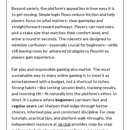
Beyond variety, the platform’s appeal lies in how easy it is
to get moving. Simple login flows reduce friction and help
players focus on what matters: clear gameplay and
straightforward reward pathways. Players can read rules,
pick a stake size that matches their comfort level, and
enter a round in seconds. The rulesets are designed to
minimize confusion—especially crucial for beginners—while
still leaving room for
advanced strategies
to flourish as
players gain experience.
Fair play and responsible gaming also matter. The most
sustainable way to enjoy online gaming is to treat it as
entertainment with a budget, not a shortcut to riches.
Strong habits—like setting session limits, tracking results,
and resisting tilt—fit naturally into the platform’s ethos. In
short, it’s a place where
beginners
can learn fast and
regular users
can sharpen their edge through better
choices, informed play, and consistent discipline. For clear
tutorials, practical tips, and platform walk-throughs, the
independent resource at
Jai club
provides step-by-step