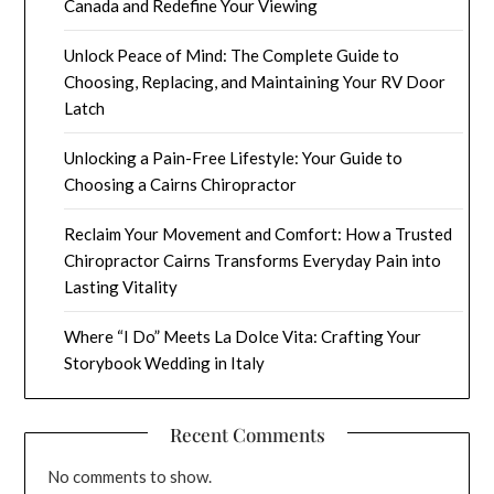
Canada and Redefine Your Viewing
Unlock Peace of Mind: The Complete Guide to
Choosing, Replacing, and Maintaining Your RV Door
Latch
Unlocking a Pain-Free Lifestyle: Your Guide to
Choosing a Cairns Chiropractor
Reclaim Your Movement and Comfort: How a Trusted
Chiropractor Cairns Transforms Everyday Pain into
Lasting Vitality
Where “I Do” Meets La Dolce Vita: Crafting Your
Storybook Wedding in Italy
Recent Comments
No comments to show.