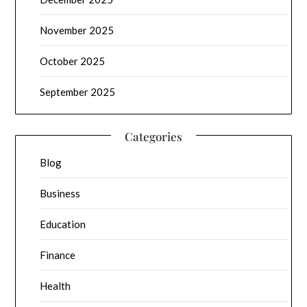
November 2025
October 2025
September 2025
Categories
Blog
Business
Education
Finance
Health