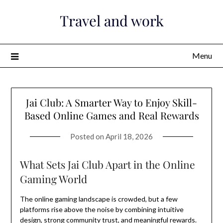
Skip
Travel and work
to
content
Menu
Jai Club: A Smarter Way to Enjoy Skill-
Based Online Games and Real Rewards
Posted on
April 18, 2026
What Sets Jai Club Apart in the Online
Gaming World
The online gaming landscape is crowded, but a few
platforms rise above the noise by combining intuitive
design, strong community trust, and meaningful rewards.