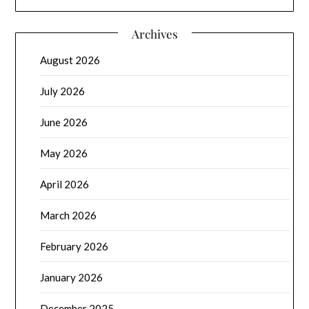
Archives
August 2026
July 2026
June 2026
May 2026
April 2026
March 2026
February 2026
January 2026
December 2025