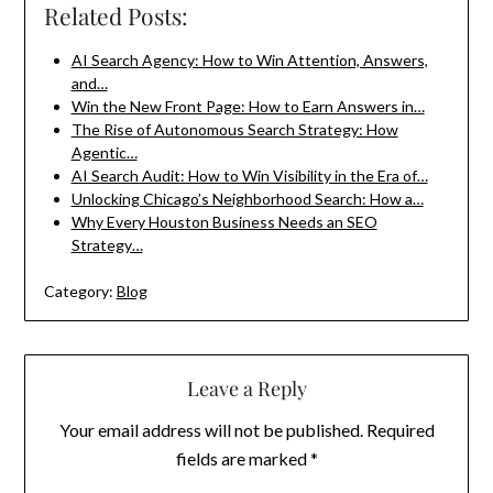
Related Posts:
AI Search Agency: How to Win Attention, Answers,
and…
Win the New Front Page: How to Earn Answers in…
The Rise of Autonomous Search Strategy: How
Agentic…
AI Search Audit: How to Win Visibility in the Era of…
Unlocking Chicago’s Neighborhood Search: How a…
Why Every Houston Business Needs an SEO
Strategy…
Category:
Blog
Leave a Reply
Your email address will not be published.
Required
fields are marked
*