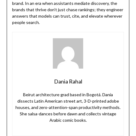
brand. In an era when assistants mediate discovery, the
brands that thrive don’t just chase rankings; they engineer
answers that models can trust, cite, and elevate wherever
people search.
Dania Rahal
Beirut architecture grad based in Bogotá. Dania
dissects Latin American street art, 3-D-printed adobe
houses, and zero-attention-span productivity methods.
She salsa-dances before dawn and collects vintage
Arabic comic books.