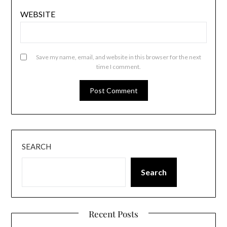
WEBSITE
Save my name, email, and website in this browser for the next
time I comment.
SEARCH
Search
Recent Posts