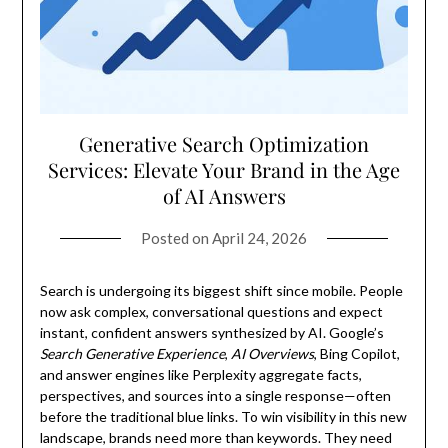
Generative Search Optimization
Services: Elevate Your Brand in the Age
of AI Answers
Posted on
April 24, 2026
Search is undergoing its biggest shift since mobile. People
now ask complex, conversational questions and expect
instant, confident answers synthesized by AI. Google’s
Search Generative Experience
,
AI Overviews
, Bing Copilot,
and answer engines like Perplexity aggregate facts,
perspectives, and sources into a single response—often
before the traditional blue links. To win visibility in this new
landscape, brands need more than keywords. They need