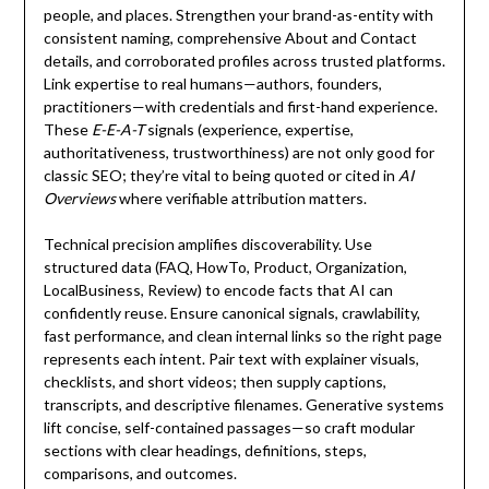
people, and places. Strengthen your brand-as-entity with
consistent naming, comprehensive About and Contact
details, and corroborated profiles across trusted platforms.
Link expertise to real humans—authors, founders,
practitioners—with credentials and first-hand experience.
These
E-E-A-T
signals (experience, expertise,
authoritativeness, trustworthiness) are not only good for
classic SEO; they’re vital to being quoted or cited in
AI
Overviews
where verifiable attribution matters.
Technical precision amplifies discoverability. Use
structured data (FAQ, HowTo, Product, Organization,
LocalBusiness, Review) to encode facts that AI can
confidently reuse. Ensure canonical signals, crawlability,
fast performance, and clean internal links so the right page
represents each intent. Pair text with explainer visuals,
checklists, and short videos; then supply captions,
transcripts, and descriptive filenames. Generative systems
lift concise, self-contained passages—so craft modular
sections with clear headings, definitions, steps,
comparisons, and outcomes.