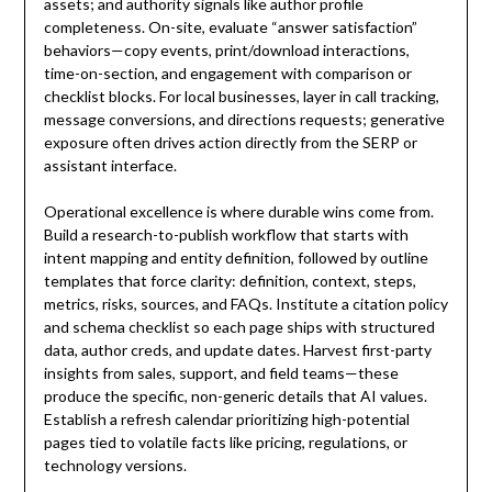
assets; and authority signals like author profile
completeness. On-site, evaluate “answer satisfaction”
behaviors—copy events, print/download interactions,
time-on-section, and engagement with comparison or
checklist blocks. For local businesses, layer in call tracking,
message conversions, and directions requests; generative
exposure often drives action directly from the SERP or
assistant interface.
Operational excellence is where durable wins come from.
Build a research-to-publish workflow that starts with
intent mapping and entity definition, followed by outline
templates that force clarity: definition, context, steps,
metrics, risks, sources, and FAQs. Institute a citation policy
and schema checklist so each page ships with structured
data, author creds, and update dates. Harvest first-party
insights from sales, support, and field teams—these
produce the specific, non-generic details that AI values.
Establish a refresh calendar prioritizing high-potential
pages tied to volatile facts like pricing, regulations, or
technology versions.