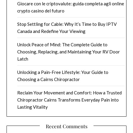
Giocare con le criptovalute: guida completa agli online
crypto casino del futuro
Stop Settling for Cable: Why It’s Time to Buy IPTV
Canada and Redefine Your Viewing
Unlock Peace of Mind: The Complete Guide to
Choosing, Replacing, and Maintaining Your RV Door
Latch
Unlocking a Pain-Free Lifestyle: Your Guide to
Choosing a Cairns Chiropractor
Reclaim Your Movement and Comfort: How a Trusted
Chiropractor Cairns Transforms Everyday Pain into
Lasting Vitality
Recent Comments