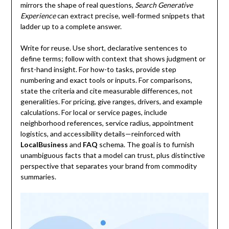
mirrors the shape of real questions,
Search Generative
Experience
can extract precise, well-formed snippets that
ladder up to a complete answer.
Write for reuse. Use short, declarative sentences to
define terms; follow with context that shows judgment or
first-hand insight. For how-to tasks, provide step
numbering and exact tools or inputs. For comparisons,
state the criteria and cite measurable differences, not
generalities. For pricing, give ranges, drivers, and example
calculations. For local or service pages, include
neighborhood references, service radius, appointment
logistics, and accessibility details—reinforced with
LocalBusiness
and
FAQ
schema. The goal is to furnish
unambiguous facts that a model can trust, plus distinctive
perspective that separates your brand from commodity
summaries.