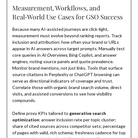
Measurement, Workflows, and
Real‑World Use Cases for GSO Success
Because many AI-assisted journeys are click-light,
measurement must evolve beyond ranking reports. Track
inclusion and attribution: how often your brand or URLs
appear in AI answers across target prompts. Manually test
core queries in
AI Overviews
, Bing Copilot, and answer
engines, noting source panels and quote prevalence.
Monitor brand mentions, not just links. Tools that surface
source citations in Perplexity or ChatGPT browsing can
serve as directional indicators of coverage and trust.
Correlate those with organic brand search volume, direct
visits, and assisted conversions to see how visibility
compounds.
Define proxy KPIs tailored to
generative search
optimization
: answer inclusion rate per topic cluster;
share of cited sources across competitor sets; percentage
of pages with valid, rich schema; freshness cadence for top