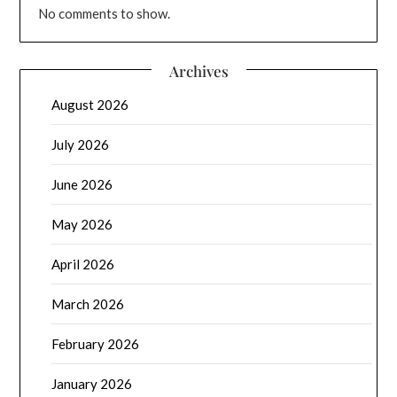
No comments to show.
Archives
August 2026
July 2026
June 2026
May 2026
April 2026
March 2026
February 2026
January 2026