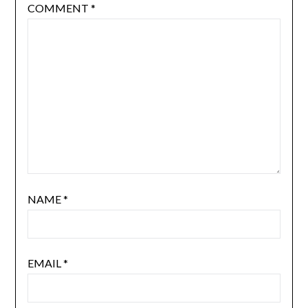
COMMENT
*
NAME
*
EMAIL
*