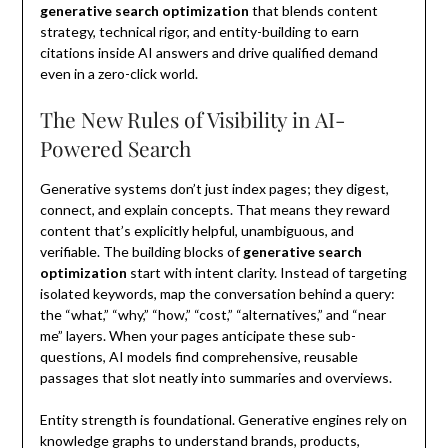
generative search optimization
that blends content
strategy, technical rigor, and entity-building to earn
citations inside AI answers and drive qualified demand
even in a zero-click world.
The New Rules of Visibility in AI-
Powered Search
Generative systems don’t just index pages; they digest,
connect, and explain concepts. That means they reward
content that’s explicitly helpful, unambiguous, and
verifiable. The building blocks of
generative search
optimization
start with intent clarity. Instead of targeting
isolated keywords, map the conversation behind a query:
the “what,” “why,” “how,” “cost,” “alternatives,” and “near
me” layers. When your pages anticipate these sub-
questions, AI models find comprehensive, reusable
passages that slot neatly into summaries and overviews.
Entity strength is foundational. Generative engines rely on
knowledge graphs to understand brands, products,