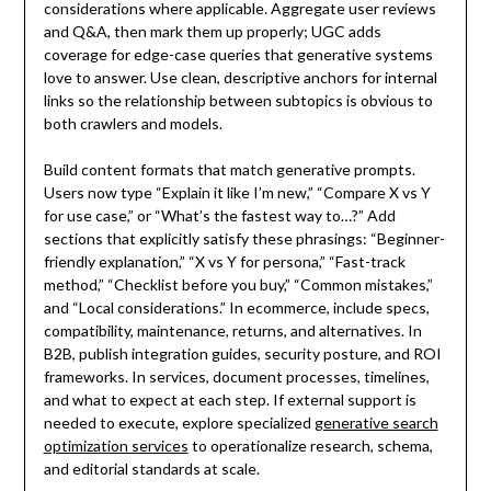
considerations where applicable. Aggregate user reviews
and Q&A, then mark them up properly; UGC adds
coverage for edge-case queries that generative systems
love to answer. Use clean, descriptive anchors for internal
links so the relationship between subtopics is obvious to
both crawlers and models.
Build content formats that match generative prompts.
Users now type “Explain it like I’m new,” “Compare X vs Y
for use case,” or “What’s the fastest way to…?” Add
sections that explicitly satisfy these phrasings: “Beginner-
friendly explanation,” “X vs Y for persona,” “Fast-track
method,” “Checklist before you buy,” “Common mistakes,”
and “Local considerations.” In ecommerce, include specs,
compatibility, maintenance, returns, and alternatives. In
B2B, publish integration guides, security posture, and ROI
frameworks. In services, document processes, timelines,
and what to expect at each step. If external support is
needed to execute, explore specialized
generative search
optimization services
to operationalize research, schema,
and editorial standards at scale.