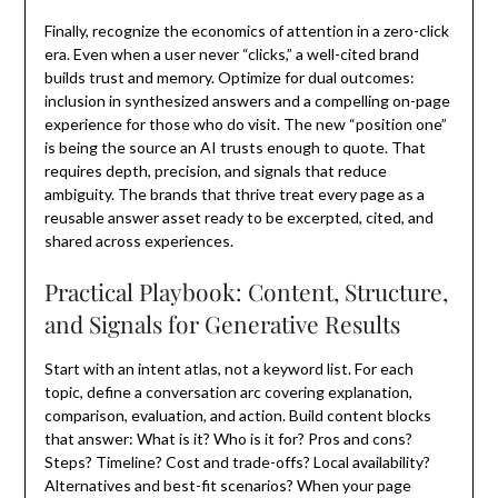
Finally, recognize the economics of attention in a zero-click
era. Even when a user never “clicks,” a well-cited brand
builds trust and memory. Optimize for dual outcomes:
inclusion in synthesized answers and a compelling on-page
experience for those who do visit. The new “position one”
is being the source an AI trusts enough to quote. That
requires depth, precision, and signals that reduce
ambiguity. The brands that thrive treat every page as a
reusable answer asset ready to be excerpted, cited, and
shared across experiences.
Practical Playbook: Content, Structure,
and Signals for Generative Results
Start with an intent atlas, not a keyword list. For each
topic, define a conversation arc covering explanation,
comparison, evaluation, and action. Build content blocks
that answer: What is it? Who is it for? Pros and cons?
Steps? Timeline? Cost and trade-offs? Local availability?
Alternatives and best-fit scenarios? When your page