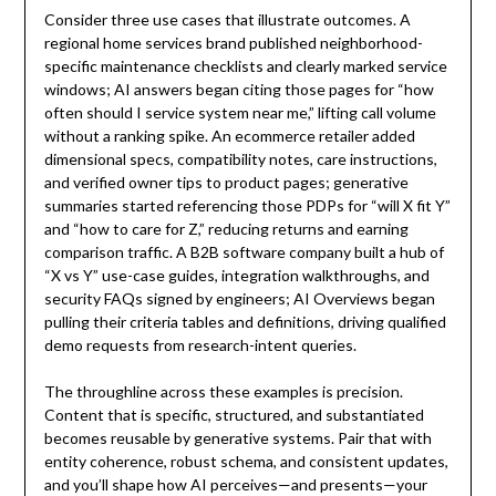
Consider three use cases that illustrate outcomes. A
regional home services brand published neighborhood-
specific maintenance checklists and clearly marked service
windows; AI answers began citing those pages for “how
often should I service system near me,” lifting call volume
without a ranking spike. An ecommerce retailer added
dimensional specs, compatibility notes, care instructions,
and verified owner tips to product pages; generative
summaries started referencing those PDPs for “will X fit Y”
and “how to care for Z,” reducing returns and earning
comparison traffic. A B2B software company built a hub of
“X vs Y” use-case guides, integration walkthroughs, and
security FAQs signed by engineers; AI Overviews began
pulling their criteria tables and definitions, driving qualified
demo requests from research-intent queries.
The throughline across these examples is precision.
Content that is specific, structured, and substantiated
becomes reusable by generative systems. Pair that with
entity coherence, robust schema, and consistent updates,
and you’ll shape how AI perceives—and presents—your