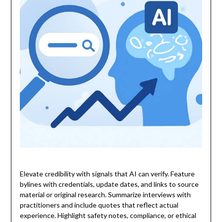
Elevate credibility with signals that AI can verify. Feature
bylines with credentials, update dates, and links to source
material or original research. Summarize interviews with
practitioners and include quotes that reflect actual
experience. Highlight safety notes, compliance, or ethical