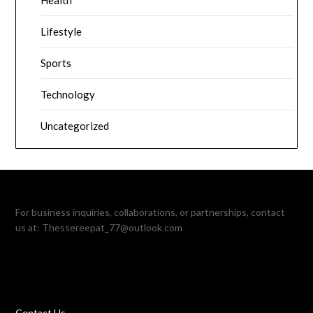
Health
Lifestyle
Sports
Technology
Uncategorized
For business inquiries, collaborations, or partnerships, contact
us at:
Thessereepat_77@outlook.com
Contact Us