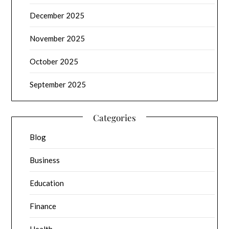
December 2025
November 2025
October 2025
September 2025
Categories
Blog
Business
Education
Finance