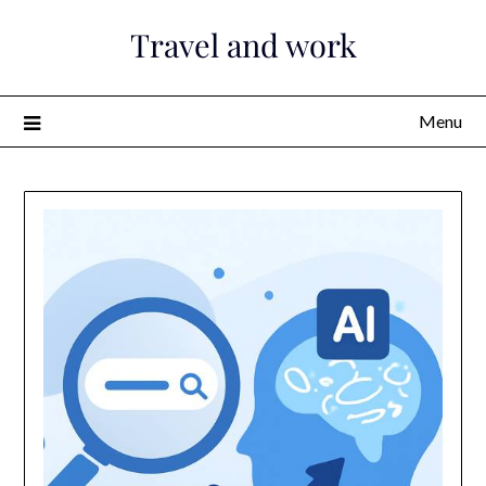
Skip
Travel and work
to
content
Menu